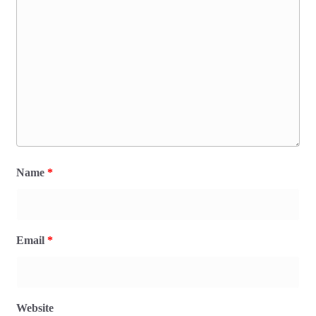
Name
*
Email
*
Website