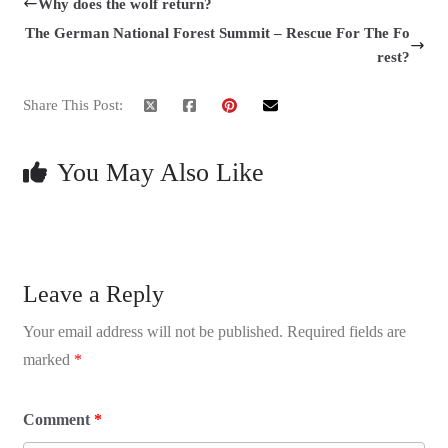
Why does the wolf return?
The German National Forest Summit – Rescue For The Fo
rest?
Share This Post:
You May Also Like
Leave a Reply
Your email address will not be published.
Required fields are
marked
*
Comment
*