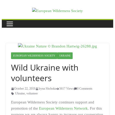
Skip
to
content
EUROPEAN WILDERNESS SOCIETY
UKRAINE
Wild Ukraine with
volunteers
October 22, 2019
Iryna Shchoka
5617 Views
0 Comments
Ukraine
,
volunteer
European Wilderness Society continues support and
promotion of the
European Wilderness Network
. For this
purpose we are always happy to increase our cooperation