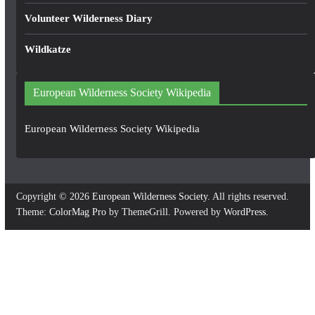
Volunteer Wilderness Diary
Wildkatze
European Wilderness Society Wikipedia
European Wilderness Society Wikipedia
Copyright © 2026
European Wilderness Society
. All rights reserved.
Theme:
ColorMag Pro
by ThemeGrill. Powered by
WordPress
.
×