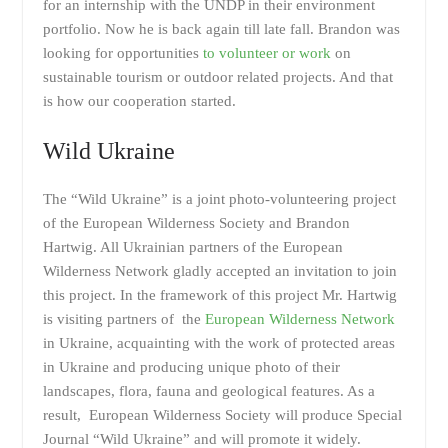
for an internship with the UNDP in their environment
portfolio. Now he is back again till late fall. Brandon was
looking for opportunities
to volunteer or work
on
sustainable tourism or outdoor related projects. And that
is how our cooperation started.
Wild Ukraine
The “Wild Ukraine” is a joint photo-volunteering project
of the European Wilderness Society and Brandon
Hartwig. All Ukrainian partners of the European
Wilderness Network gladly accepted an invitation to join
this project. In the framework of this project Mr. Hartwig
is visiting partners of the
European Wilderness Network
in Ukraine, acquainting with the work of protected areas
in Ukraine and producing unique photo of their
landscapes, flora, fauna and geological features. As a
result, European Wilderness Society will produce Special
Journal “Wild Ukraine” and will promote it widely.