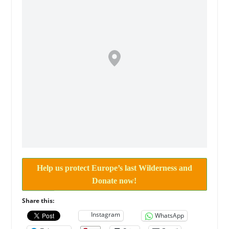
Help us protect Europe’s last Wilderness and
Donate now!
Share this:
Instagram
WhatsApp