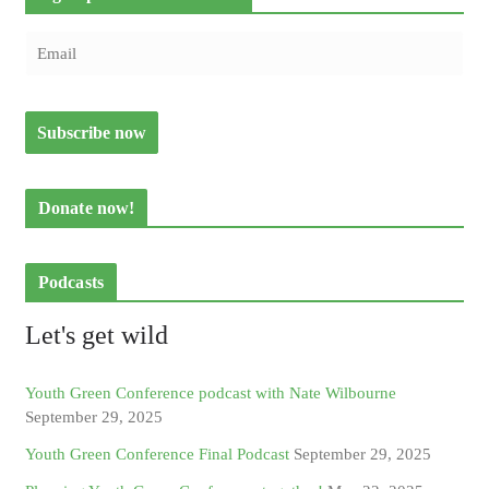
Donate now!
Podcasts
Let's get wild
Youth Green Conference podcast with Nate Wilbourne
September 29, 2025
Youth Green Conference Final Podcast
September 29, 2025