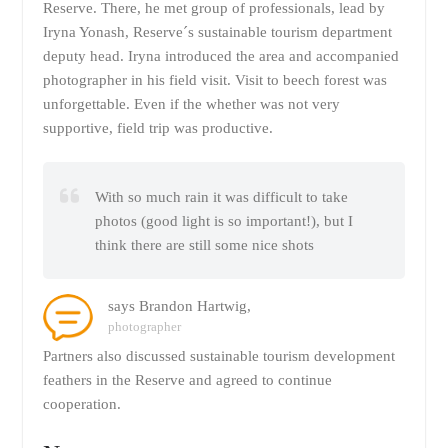
Reserve. There, he met group of professionals, lead by
Iryna Yonash, Reserve´s sustainable tourism department
deputy head. Iryna introduced the area and accompanied
photographer in his field visit. Visit to beech forest was
unforgettable. Even if the whether was not very
supportive, field trip was productive.
With so much rain it was difficult to take
photos (good light is so important!), but I
think there are still some nice shots
says Brandon Hartwig,
photographer
Partners also discussed sustainable tourism development
feathers in the Reserve and agreed to continue
cooperation.