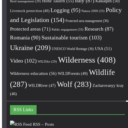
Italy
(87)
Hohe Tauern
(55)
Kalkalpen
(50)
Herd management
(29)
Policy
Logging
(95)
Livestock protection
(40)
Natura 2000
(33)
and Legislation
(154)
Protected area management
(36)
Research
(87)
Protected areas
(71)
Public engagement
(33)
Romania
(90)
Sustainable tourism
(103)
Ukraine
(209)
USA
(51)
UNESCO World Heritage
(36)
Wilderness
(408)
Video
(102)
WILDArt
(29)
Wildlife
Wilderness education
(56)
WILDForests
(49)
(287)
Wolf
(283)
WILDRiver
(47)
Zacharovanyy kray
(46)
RSS Links
RSS – Posts