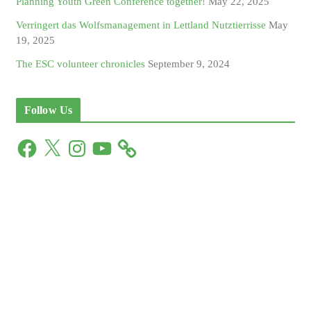
Planning Youth Green Conference together!
May 22, 2025
Verringert das Wolfsmanagement in Lettland Nutztierrisse
May
19, 2025
The ESC volunteer chronicles
September 9, 2024
Follow Us
F
X
I
Y
a
n
o
c
s
u
e
t
T
b
a
u
o
g
b
o
r
e
k
a
m