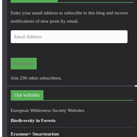
Enter your email address to subscribe to this blog and receive
notifications of new posts by email.
E
m
a
i
Subscribe
l
A
Join 290 other subscribers.
d
d
Our websites
r
e
European Wilderness Society Websites
s
Biodiversity in Forests
s
Erasmus+ Smartourism