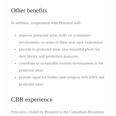
Other benefits
In addition, cooperation with Brandon will:
improve protected areas skills on volunteers’
involvement, as some of them lack such experience
provide to protected areas new beautiful photo for
their library and promotion purposes
contribute to sustainable tourism development in the
protected areas
provide input for further joint projects with EWS and
protected areas
CBR experience
First area, visited by Brandon is the Carpathian Biosphere