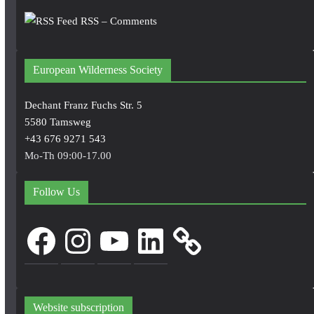
RSS – Comments
European Wilderness Society
Dechant Franz Fuchs Str. 5
5580 Tamsweg
+43 676 9271 543
Mo-Th 09:00-17.00
Follow Us
Facebook
Instagram
YouTube
LinkedIn
Website subscription