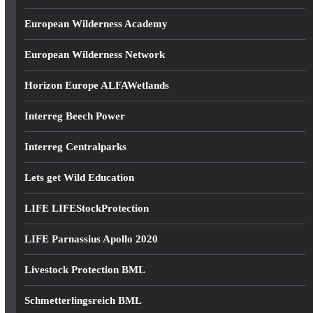
European Wilderness Academy
European Wilderness Network
Horizon Europe ALFAWetlands
Interreg Beech Power
Interreg Centralparks
Lets get Wild Education
LIFE LIFEStockProtection
LIFE Parnassius Apollo 2020
Livestock Protection BML
Schmetterlingsreich BML