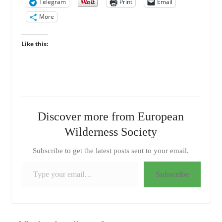
Telegram
Print
Email
More
Like this:
Discover more from European
Wilderness Society
Subscribe to get the latest posts sent to your email.
Type your email…
Subscribe