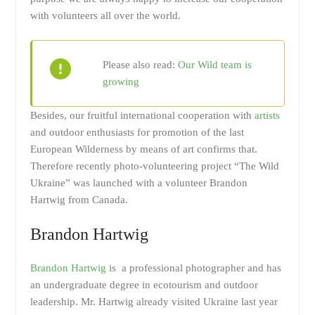
with volunteers all over the world.
Please also read:
Our Wild team is
growing
Besides, our fruitful international cooperation with
artists
and outdoor enthusiasts for promotion of the last
European Wilderness by means of art confirms that.
Therefore recently photo-volunteering project “The Wild
Ukraine” was launched with a volunteer Brandon
Hartwig from Canada.
Brandon Hartwig
Brandon Hartwig
is a professional photographer and has
an undergraduate degree in ecotourism and outdoor
leadership. Mr. Hartwig already visited Ukraine last year