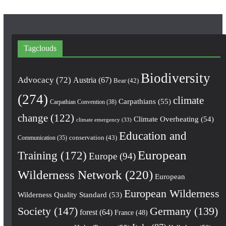
Tagclouds
Biodiversity
Advocacy
(72)
Austria
(67)
Bear
(42)
(274)
climate
Carpathians
(55)
Carpathian Convention
(38)
change
(122)
Climate Overheating
(54)
climate emergency
(33)
Education and
conservation
(43)
Communication
(35)
European
Training
(172)
Europe
(94)
Wilderness Network
(220)
European
European Wilderness
Wilderness Quality Standard
(53)
Society
(147)
Germany
(139)
forest
(64)
France
(48)