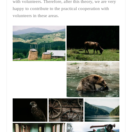
with volunteers. Therefore, after this theory, we are very
happy to contribute to the practical cooperation with
volunteers in these areas.