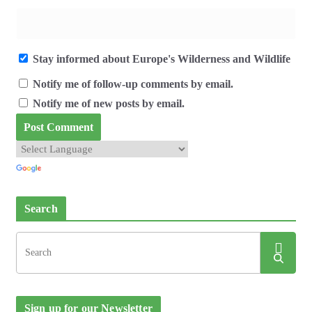
Stay informed about Europe's Wilderness and Wildlife
Notify me of follow-up comments by email.
Notify me of new posts by email.
Search
Sign up for our Newsletter