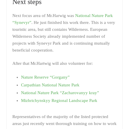
Next steps
Next focus area of Mr.Harwig was
National Nature Park
“Synevyr”
. He just finished his work there. This is a very
touristic area, but still contains Wilderness. European
Wilderness Society already implemented number of
projects with Synevyr Park and is continuing mutually
beneficial cooperation.
After that Mr.Hartwig will also volunteer for:
Nature Reserve “Gorgany”
Carpathian National Nature Park
National Nature Park “Zacharovanyy kray”
Mizhrichynskyy Regional Landscape Park
Representatives of the majority of the listed protected
areas just recently went thorough training on how to work