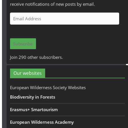
receive notifications of new posts by email.
E
m
a
i
Subscribe
l
A
Join 290 other subscribers.
d
d
Our websites
r
e
European Wilderness Society Websites
s
Biodiversity in Forests
s
Erasmus+ Smartourism
European Wilderness Academy