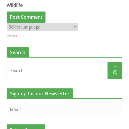
Wildlife
Search
Sign up for our Newsletter