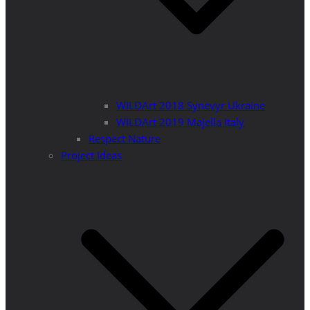
WILDArt 2018 Synevyr Ukraine
WILDArt 2019 Majella Italy
Respect Nature
Project Ideas