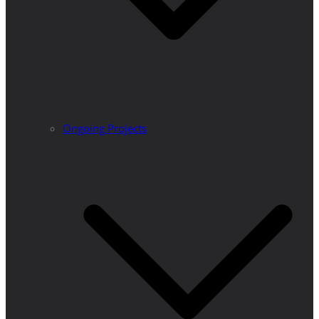
Ongoing Projects