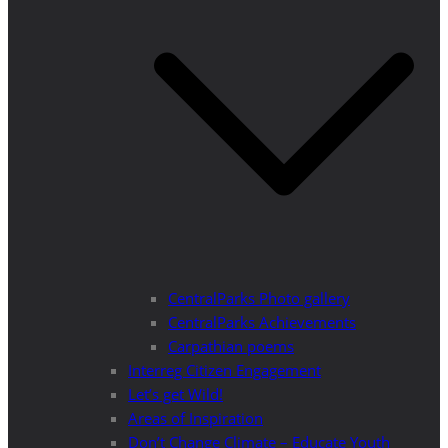
CentralParks Photo gallery
CentralParks Achievements
Carpathian poems
Interreg Citizen Engagement
Let’s get Wild!
Areas of Inspiration
Don’t Change Climate – Educate Youth