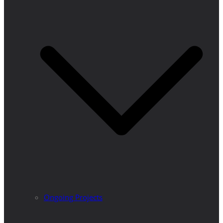
Ongoing Projects