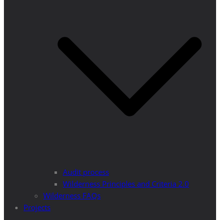
Audit process
Wilderness Principles and Criteria 2.0
Wilderness FAQs
Projects