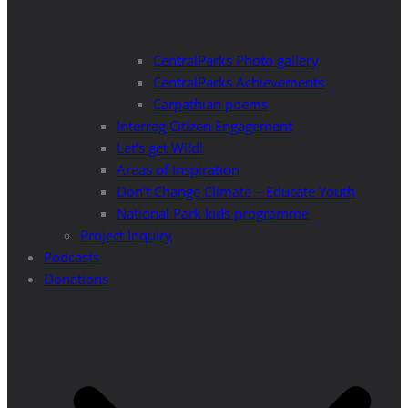
CentralParks Photo gallery
CentralParks Achievements
Carpathian poems
Interreg Citizen Engagement
Let’s get Wild!
Areas of Inspiration
Don’t Change Climate – Educate Youth
National Park kids programme
Project Inquiry
Podcasts
Donations