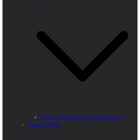
PanEuropean Green Corridor Network
Project Archive