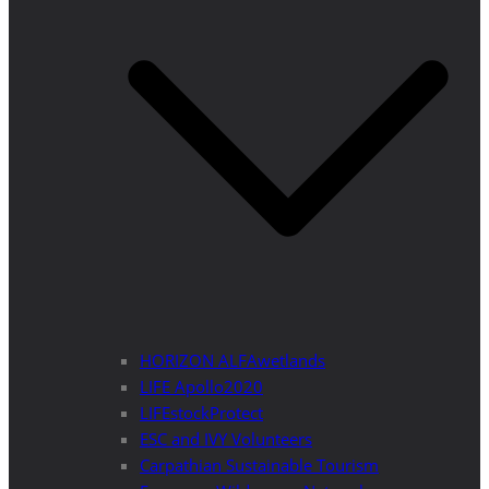
HORIZON ALFAwetlands
LIFE Apollo2020
LIFEstockProtect
ESC and IVY Volunteers
Carpathian Sustainable Tourism