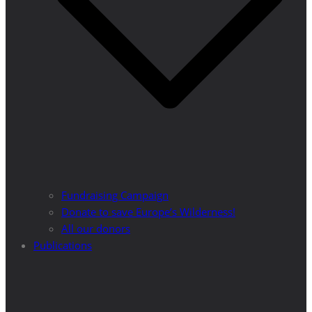
Fundraising Campaign
Donate to save Europe’s Wilderness!
All our donors
Publications