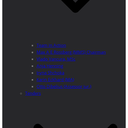
Team in Action
Max A E Rossberg (MMS) Chairman
Vlado Vancura, MSc
Anja Henning
Iryna Shchoka
Karin Eckhard (MA)
Otto Dibelius (Assessor jur.)
Tenders