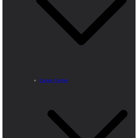
Career Center