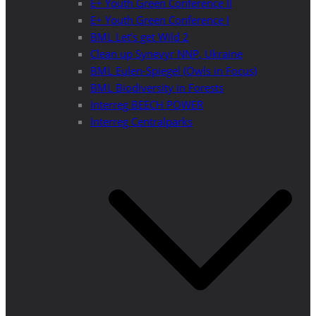
E+ Youth Green Conference II
E+ Youth Green Conference I
BML Let’s get Wild 2
Clean up Synevyr NNP, Ukraine
BML Eulen-Spiegel (Owls in Focus)
BML Biodiversity in Forests
Interreg BEECH POWER
Interreg Centralparks