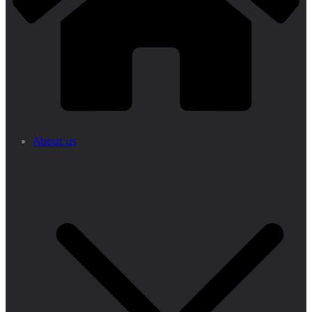
About us