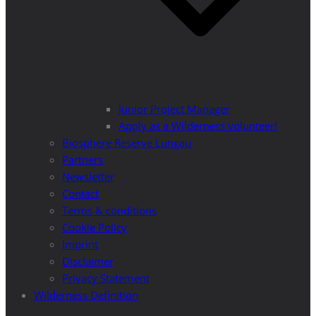
Junior Project Manager
Apply as a Wilderness volunteer!
Biosphere Reserve Lungau
Partners
Newsletter
Contact
Terms & conditions
Cookie Policy
Imprint
Disclaimer
Privacy Statement
Wilderness Definition