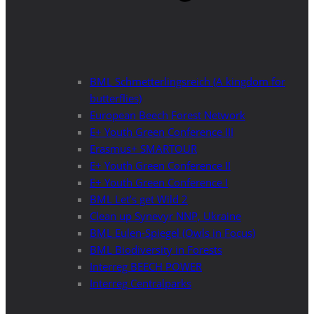
BML Schmetterlingsreich (A kingdom for
butterflies)
European Beech Forest Network
E+ Youth Green Conference III
Erasmus+ SMARTOUR
E+ Youth Green Conference II
E+ Youth Green Conference I
BML Let’s get Wild 2
Clean up Synevyr NNP, Ukraine
BML Eulen-Spiegel (Owls in Focus)
BML Biodiversity in Forests
Interreg BEECH POWER
Interreg Centralparks