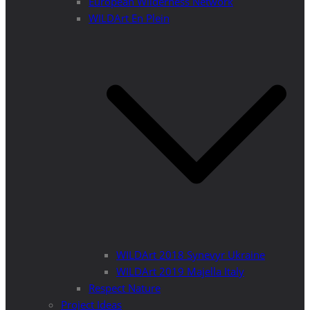
European Wilderness Network
WILDArt En Plein
WILDArt 2018 Synevyr Ukraine
WILDArt 2019 Majella Italy
Respect Nature
Project Ideas