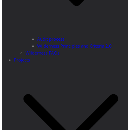
Audit process
Wilderness Principles and Criteria 2.0
Wilderness FAQs
Projects