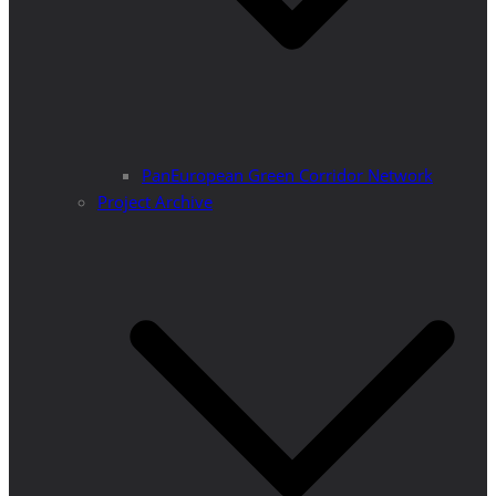
PanEuropean Green Corridor Network
Project Archive