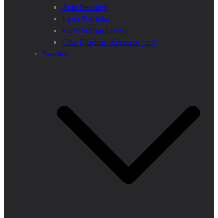
Anja Henning
Iryna Shchoka
Karin Eckhard (MA)
Otto Dibelius (Assessor jur.)
Tenders