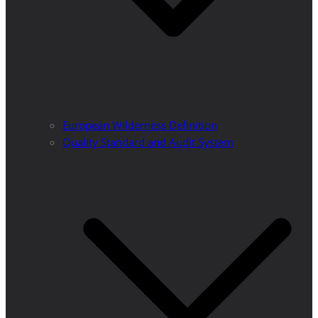
European Wilderness Definition
Quality Standard and Audit System