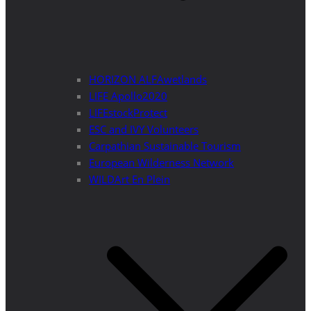
HORIZON ALFAwetlands
LIFE Apollo2020
LIFEstockProtect
ESC and IVY Volunteers
Carpathian Sustainable Tourism
European Wilderness Network
WILDArt En Plein