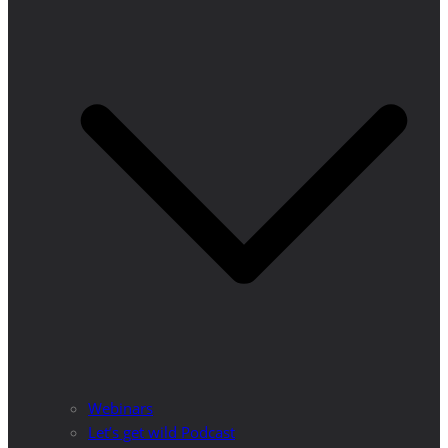
Webinars
Let’s get wild Podcast