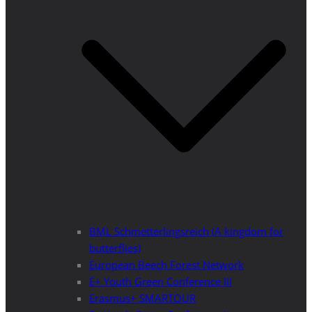
BML Schmetterlingsreich (A kingdom for
butterflies)
European Beech Forest Network
E+ Youth Green Conference III
Erasmus+ SMARTOUR