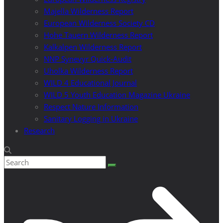
Majella Wilderness Report
European Wilderness Society CD
Hohe Tauern Wilderness Report
Kalkalpen Wilderness Report
NNP Synevyr Quick-Audit
Uholka Wilderness Report
WILD 4 Educational Journal
WILD 5 Youth Education Magazine Ukraine
Respect Nature Information
Sanitary Logging in Ukraine
Research