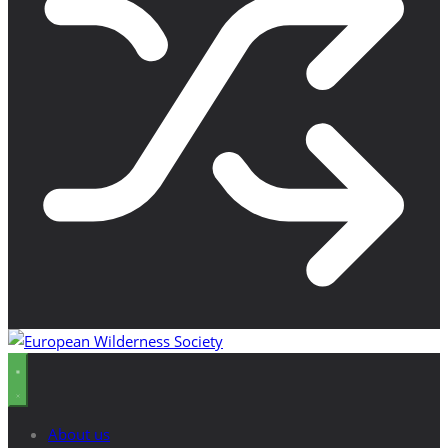
About us