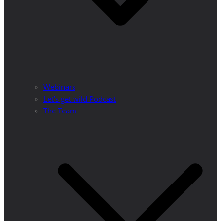
Webinars
Let’s get wild Podcast
The Team