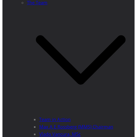
The Team
Team in Action
Max A E Rossberg (MMS) Chairman
Vlado Vancura, MSc