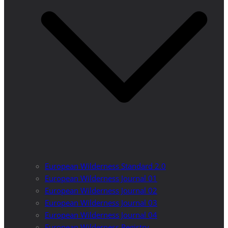
European Wilderness Standard 2.0
European Wilderness Journal 01
European Wilderness Journal 02
European Wilderness Journal 03
European Wilderness Journal 04
European Wilderness Registry