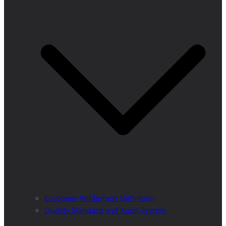
European Wilderness Definition
Quality Standard and Audit System