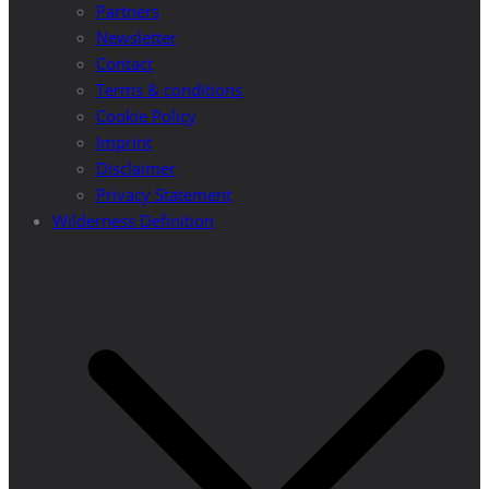
Partners
Newsletter
Contact
Terms & conditions
Cookie Policy
Imprint
Disclaimer
Privacy Statement
Wilderness Definition