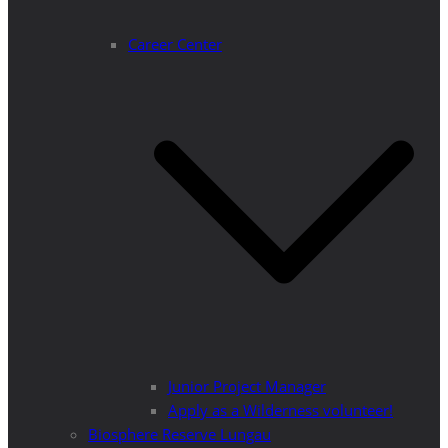
Career Center
Junior Project Manager
Apply as a Wilderness volunteer!
Biosphere Reserve Lungau