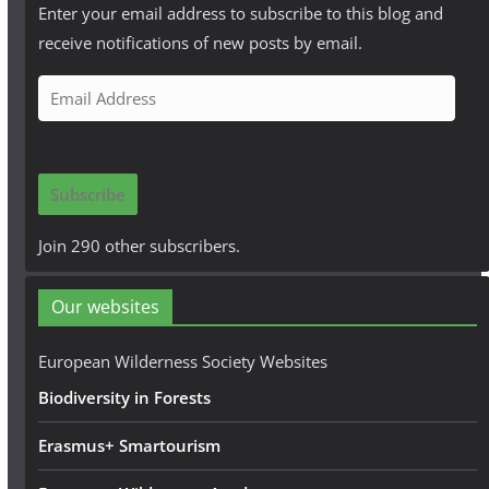
Enter your email address to subscribe to this blog and
receive notifications of new posts by email.
E
m
a
i
Subscribe
l
A
Join 290 other subscribers.
d
d
Our websites
r
e
European Wilderness Society Websites
s
Biodiversity in Forests
s
Erasmus+ Smartourism