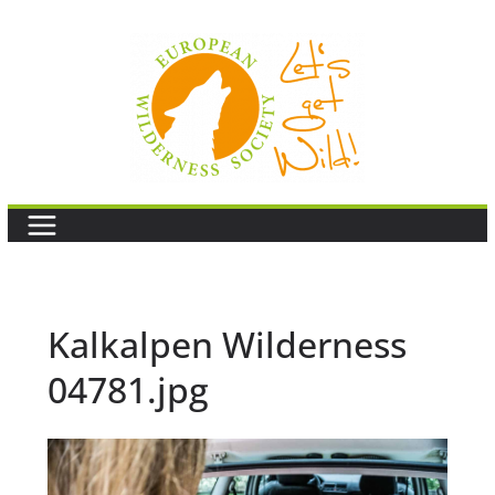
Skip
to
content
Kalkalpen Wilderness
04781.jpg