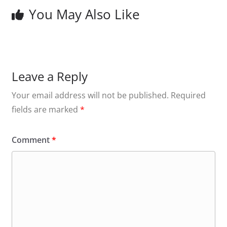
You May Also Like
Leave a Reply
Your email address will not be published.
Required
fields are marked
*
Comment
*