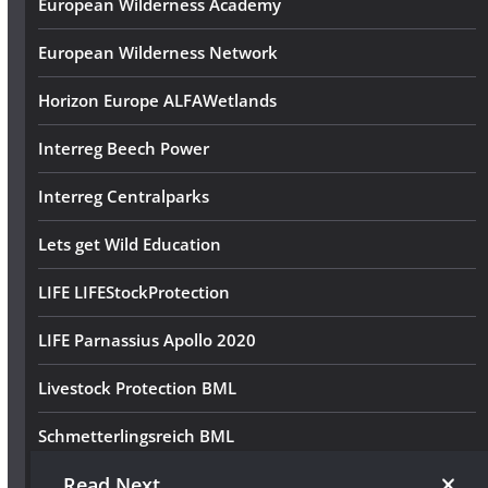
European Wilderness Academy
European Wilderness Network
Horizon Europe ALFAWetlands
Interreg Beech Power
Interreg Centralparks
Lets get Wild Education
LIFE LIFEStockProtection
LIFE Parnassius Apollo 2020
Livestock Protection BML
Schmetterlingsreich BML
Read Next
Volunteer Wilderness Diary