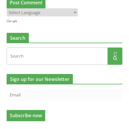
Search
Sign up for our Newsletter