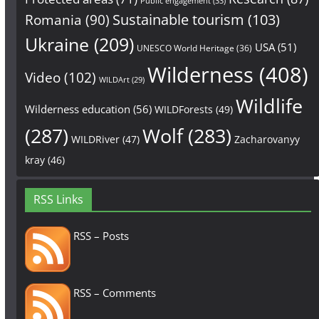
Public engagement
(33)
Sustainable tourism
(103)
Romania
(90)
Ukraine
(209)
USA
(51)
UNESCO World Heritage
(36)
Wilderness
(408)
Video
(102)
WILDArt
(29)
Wildlife
Wilderness education
(56)
WILDForests
(49)
(287)
Wolf
(283)
WILDRiver
(47)
Zacharovanyy
kray
(46)
RSS Links
RSS – Posts
RSS – Comments