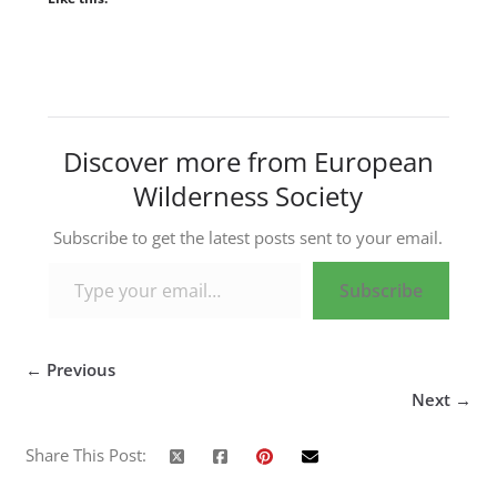
Discover more from European
Wilderness Society
Subscribe to get the latest posts sent to your email.
Type your email…
Subscribe
← Previous
Next →
Share This Post: