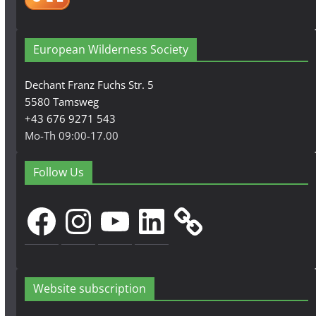
European Wilderness Society
Dechant Franz Fuchs Str. 5
5580 Tamsweg
+43 676 9271 543
Mo-Th 09:00-17.00
Follow Us
Facebook
Instagram
YouTube
LinkedIn
Website subscription