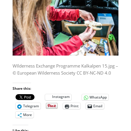
WIlderness Exchange Programme Kalkalpen 15.jpg –
© European Wilderness Society CC BY-NC-ND 4.0
Share this:
Instagram
WhatsApp
Telegram
Print
Email
More
Like this: