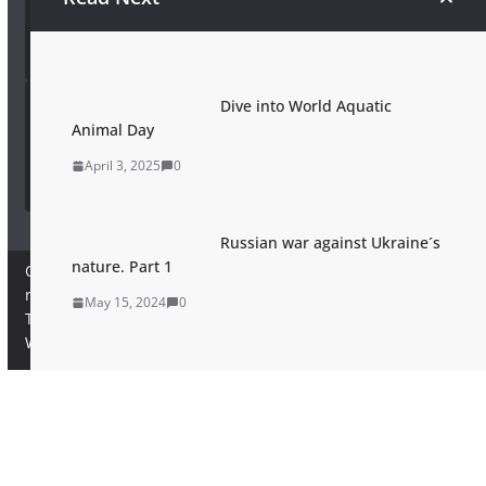
Wildkatze
Dive into World Aquatic
European Wilderness Society Wikipedia
Animal Day
European Wilderness Society Wikipedia
April 3, 2025
0
Russian war against Ukraine´s
nature. Part 1
Copyright © 2026
European Wilderness Society
. All rights
reserved.
May 15, 2024
0
Theme:
ColorMag Pro
by ThemeGrill. Powered by
WordPress
.
×