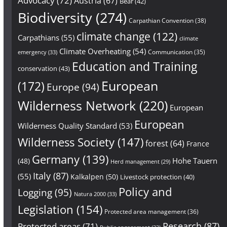
Advocacy
(72)
Austria
(67)
Bear
(42)
Biodiversity
(274)
Carpathian Convention
(38)
climate change
(122)
Carpathians
(55)
climate
Climate Overheating
(54)
Communication
(35)
emergency
(33)
Education and Training
conservation
(43)
European
(172)
Europe
(94)
Wilderness Network
(220)
European
European
Wilderness Quality Standard
(53)
Wilderness Society
(147)
forest
(64)
France
Germany
(139)
Hohe Tauern
(48)
Herd management
(29)
Italy
(87)
(55)
Kalkalpen
(50)
Livestock protection
(40)
Policy and
Logging
(95)
Natura 2000
(33)
Legislation
(154)
Protected area management
(36)
Research
(87)
Protected areas
(71)