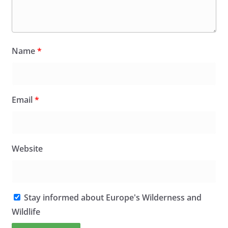
Name
*
Email
*
Website
Stay informed about Europe's Wilderness and
Wildlife