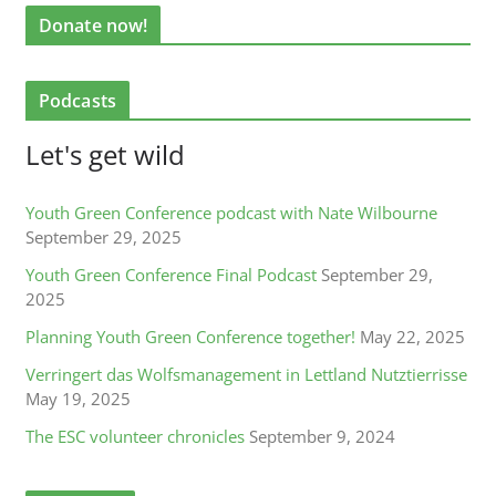
Donate now!
Podcasts
Let's get wild
Youth Green Conference podcast with Nate Wilbourne
September 29, 2025
Youth Green Conference Final Podcast
September 29,
2025
Planning Youth Green Conference together!
May 22, 2025
Verringert das Wolfsmanagement in Lettland Nutztierrisse
May 19, 2025
The ESC volunteer chronicles
September 9, 2024