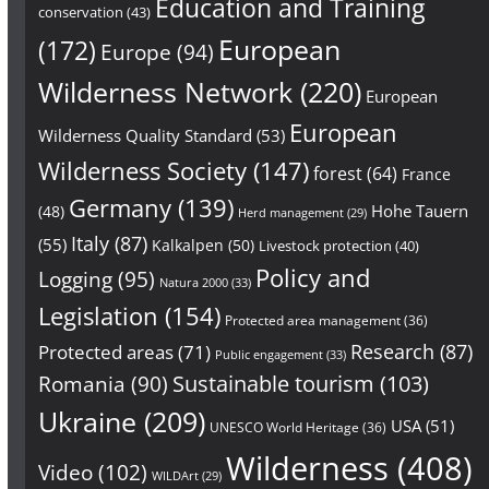
Education and Training
conservation
(43)
European
(172)
Europe
(94)
Wilderness Network
(220)
European
European
Wilderness Quality Standard
(53)
Wilderness Society
(147)
forest
(64)
France
Germany
(139)
Hohe Tauern
(48)
Herd management
(29)
Italy
(87)
(55)
Kalkalpen
(50)
Livestock protection
(40)
Policy and
Logging
(95)
Natura 2000
(33)
Legislation
(154)
Protected area management
(36)
Research
(87)
Protected areas
(71)
Public engagement
(33)
Sustainable tourism
(103)
Romania
(90)
Ukraine
(209)
USA
(51)
UNESCO World Heritage
(36)
Wilderness
(408)
Video
(102)
WILDArt
(29)