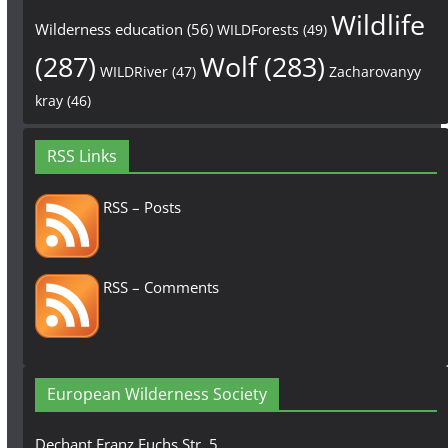
Wildlife
Wilderness education
(56)
WILDForests
(49)
(287)
Wolf
(283)
WILDRiver
(47)
Zacharovanyy
kray
(46)
RSS Links
RSS – Posts
RSS – Comments
European Wilderness Society
Dechant Franz Fuchs Str. 5