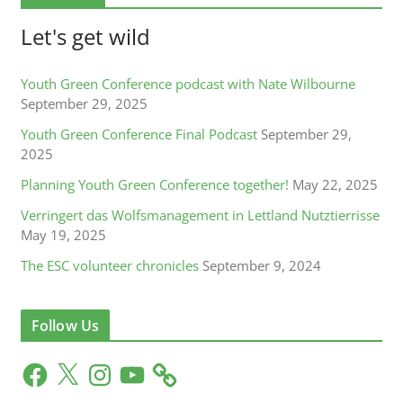
Let's get wild
Youth Green Conference podcast with Nate Wilbourne
September 29, 2025
Youth Green Conference Final Podcast
September 29,
2025
Planning Youth Green Conference together!
May 22, 2025
Verringert das Wolfsmanagement in Lettland Nutztierrisse
May 19, 2025
The ESC volunteer chronicles
September 9, 2024
Follow Us
F
X
I
Y
a
n
o