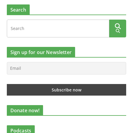
Search
Sign up for our Newsletter
Donate now!
Podcasts