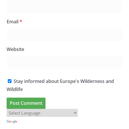
Email
*
Website
Stay informed about Europe's Wilderness and
Wildlife