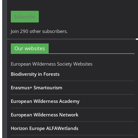
a
i
Subscribe
l
A
Join 290 other subscribers.
d
d
Our websites
r
e
European Wilderness Society Websites
s
Biodiversity in Forests
s
Erasmus+ Smartourism
European Wilderness Academy
European Wilderness Network
Horizon Europe ALFAWetlands