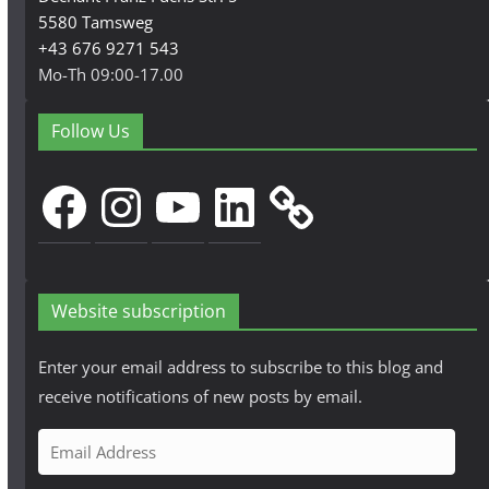
5580 Tamsweg
+43 676 9271 543
Mo-Th 09:00-17.00
Follow Us
Facebook
Instagram
YouTube
LinkedIn
Website subscription
Enter your email address to subscribe to this blog and
receive notifications of new posts by email.
E
m