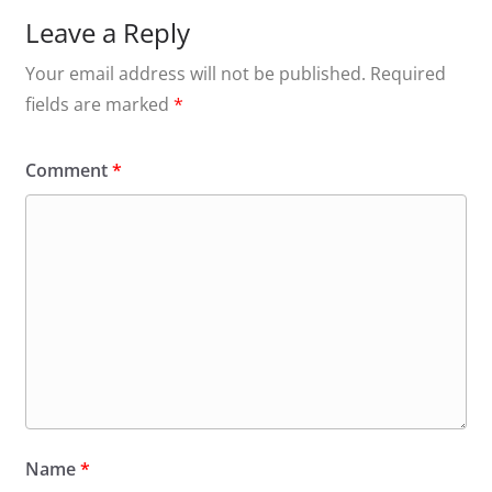
Leave a Reply
Your email address will not be published.
Required
fields are marked
*
Comment
*
Name
*