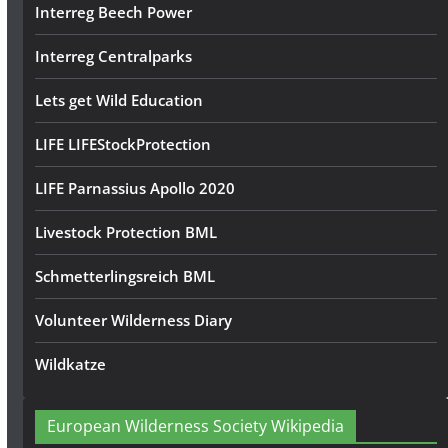
Interreg Beech Power
Interreg Centralparks
Lets get Wild Education
LIFE LIFEStockProtection
LIFE Parnassius Apollo 2020
Livestock Protection BML
Schmetterlingsreich BML
Volunteer Wilderness Diary
Wildkatze
European Wilderness Society Wikipedia