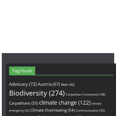
c
s
u
e
t
T
b
a
u
o
g
b
o
r
e
k
a
m
Tagclouds
Advocacy
(72)
Austria
(67)
Bear
(42)
Biodiversity
(274)
Carpathian Convention
(38)
climate change
(122)
Carpathians
(55)
climate
Climate Overheating
(54)
Communication
(35)
emergency
(33)