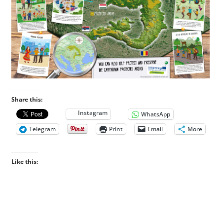
Share this:
Instagram
WhatsApp
Telegram
Print
Email
More
Like this: