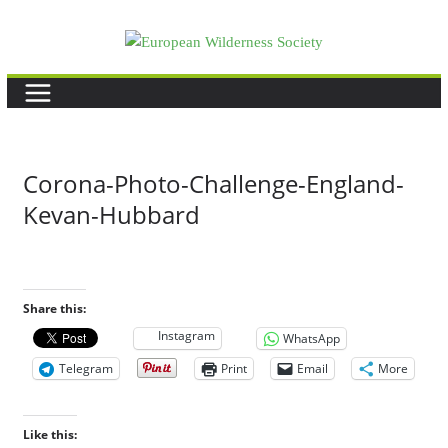
Skip
to
content
Corona-Photo-Challenge-England-
Kevan-Hubbard
Share this:
Instagram
WhatsApp
Telegram
Print
Email
More
Like this: