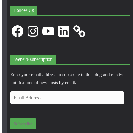
Follow Us
Facebook
Instagram
YouTube
LinkedIn
Website subscription
Enter your email address to subscribe to this blog and receive
notifications of new posts by email.
E
m
a
i
Subscribe
l