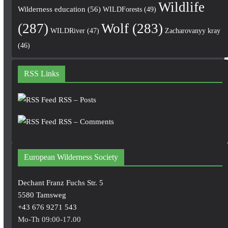
Wildlife
Wilderness education
(56)
WILDForests
(49)
(287)
Wolf
(283)
WILDRiver
(47)
Zacharovanyy kray
(46)
RSS Links
RSS – Posts
RSS – Comments
European Wilderness Society
Dechant Franz Fuchs Str. 5
5580 Tamsweg
+43 676 9271 543
Mo-Th 09:00-17.00