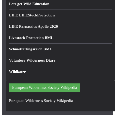
Lets get Wild Education
LIFE LIFEStockProtection
LIFE Parnassius Apollo 2020
Livestock Protection BML
Schmetterlingsreich BML
Volunteer Wilderness Diary
Wildkatze
European Wilderness Society Wikipedia
European Wilderness Society Wikipedia