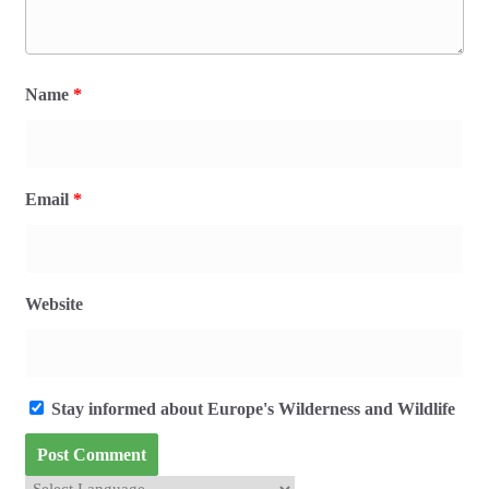
Name
*
Email
*
Website
Stay informed about Europe's Wilderness and Wildlife