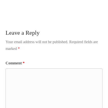
Leave a Reply
Your email address will not be published.
Required fields are
marked
*
Comment
*