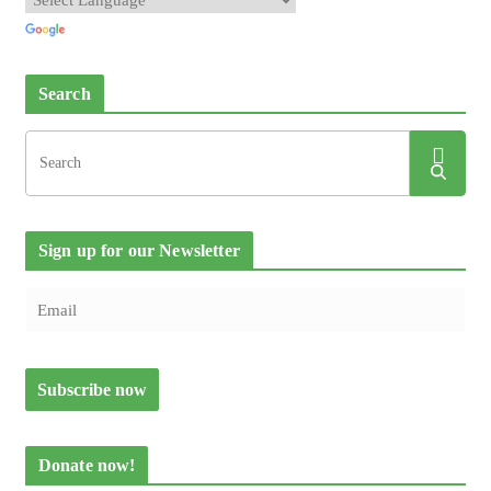
Search
Sign up for our Newsletter
Donate now!