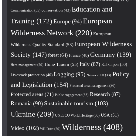
Education and
conservation
(43)
Communication
(35)
European
Training
(172)
Europe
(94)
Wilderness Network
(220)
European
European Wilderness
Wilderness Quality Standard
(53)
Society
(147)
Germany
(139)
forest
(64)
France
(48)
Italy
(87)
Hohe Tauern
(55)
Kalkalpen
(50)
Herd management
(29)
Policy
Logging
(95)
Livestock protection
(40)
Natura 2000
(33)
and Legislation
(154)
Protected area management
(36)
Research
(87)
Protected areas
(71)
Public engagement
(33)
Romania
(90)
Sustainable tourism
(103)
Ukraine
(209)
USA
(51)
UNESCO World Heritage
(36)
Wilderness
(408)
Video
(102)
WILDArt
(29)