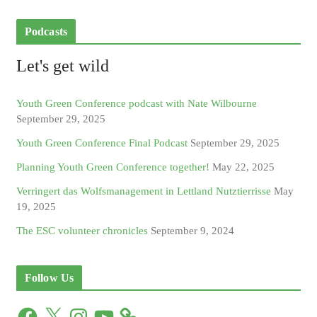
Podcasts
Let's get wild
Youth Green Conference podcast with Nate Wilbourne
September 29, 2025
Youth Green Conference Final Podcast
September 29, 2025
Planning Youth Green Conference together!
May 22, 2025
Verringert das Wolfsmanagement in Lettland Nutztierrisse
May
19, 2025
The ESC volunteer chronicles
September 9, 2024
Follow Us
F
X
I
Y