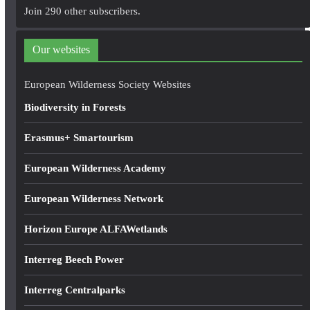
A
Join 290 other subscribers.
d
d
Our websites
r
e
European Wilderness Society Websites
s
Biodiversity in Forests
s
Erasmus+ Smartourism
European Wilderness Academy
European Wilderness Network
Horizon Europe ALFAWetlands
Interreg Beech Power
Interreg Centralparks