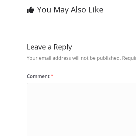
You May Also Like
Leave a Reply
Your email address will not be published.
Requi
Comment
*