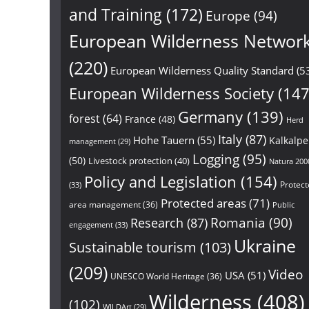
and Training
(172)
Europe
(94)
European Wilderness Networ
(220)
European Wilderness Quality Standard
(5
European Wilderness Society
(147
Germany
(139)
forest
(64)
France
(48)
Herd
Italy
(87)
Hohe Tauern
(55)
Kalkalp
management
(29)
Logging
(95)
(50)
Livestock protection
(40)
Natura 200
Policy and Legislation
(154)
Protect
(33)
Protected areas
(71)
area management
(36)
Public
Research
(87)
Romania
(90)
engagement
(33)
Ukraine
Sustainable tourism
(103)
(209)
Video
USA
(51)
UNESCO World Heritage
(36)
Wilderness
(408)
(102)
WILDArt
(29)