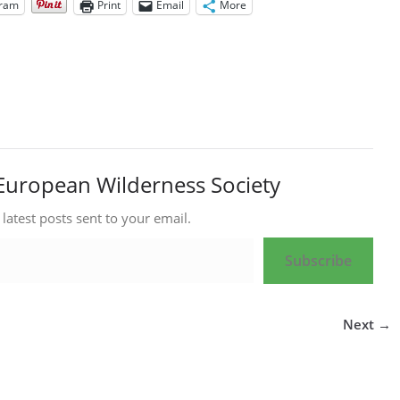
gram
Print
Email
More
European Wilderness Society
 latest posts sent to your email.
Subscribe
Next →