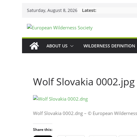
Skip
Saturday, August 8, 2026
Latest:
to
content
ABOUT US
WILDERNESS DEFINITION
Wolf Slovakia 0002.jpg
Wolf Slovakia 0002.dng – © European Wilderness
Share this: