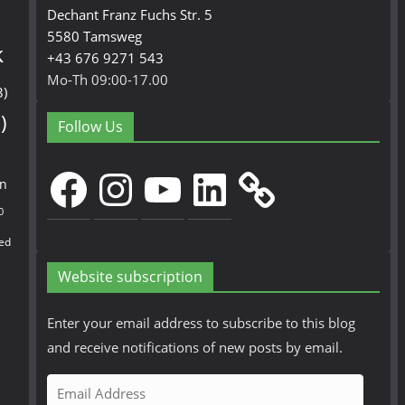
Dechant Franz Fuchs Str. 5
5580 Tamsweg
k
+43 676 9271 543
Mo-Th 09:00-17.00
3)
)
Follow Us
Facebook
Instagram
YouTube
LinkedIn
en
0
ed
Website subscription
Enter your email address to subscribe to this blog
and receive notifications of new posts by email.
E