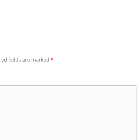
red fields are marked
*