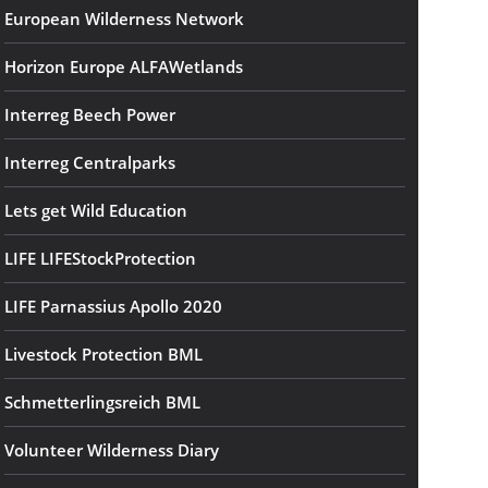
European Wilderness Network
Horizon Europe ALFAWetlands
Interreg Beech Power
Interreg Centralparks
Lets get Wild Education
LIFE LIFEStockProtection
LIFE Parnassius Apollo 2020
Livestock Protection BML
Schmetterlingsreich BML
Volunteer Wilderness Diary