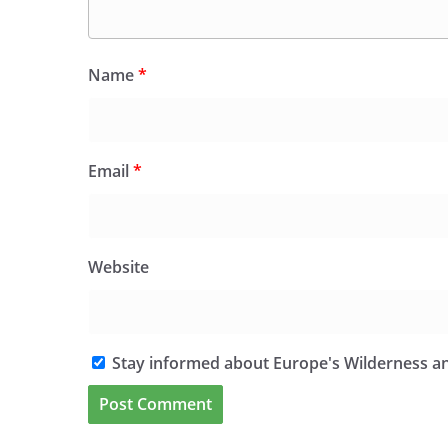
Name
*
Email
*
Website
Stay informed about Europe's Wilderness an