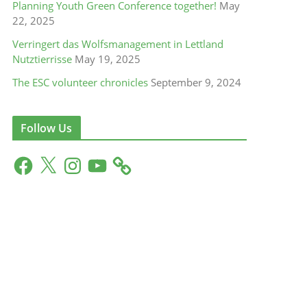
Planning Youth Green Conference together!
May
22, 2025
Verringert das Wolfsmanagement in Lettland
Nutztierrisse
May 19, 2025
The ESC volunteer chronicles
September 9, 2024
Follow Us
F
X
I
Y
a
n
o
c
s
u
e
t
T
b
a
u
o
g
b
o
r
e
k
a
m