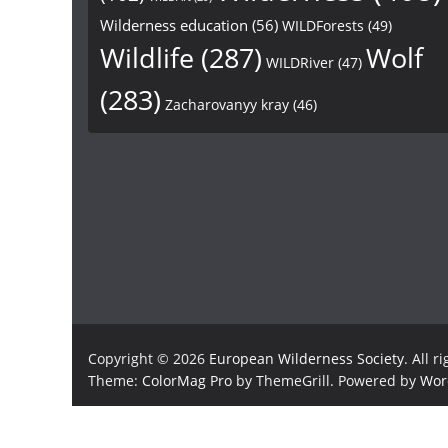
Wilderness education
(56)
WILDForests
(49)
Wildlife
(287)
Wolf
WILDRiver
(47)
(283)
Zacharovanyy kray
(46)
Copyright © 2026
European Wilderness Society
. All r
Theme:
ColorMag Pro
by ThemeGrill. Powered by
Wor
×