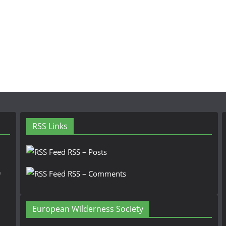
RSS Links
RSS – Posts
n
RSS – Comments
European Wilderness Society