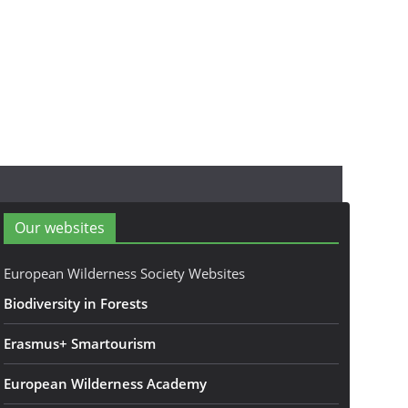
Our websites
European Wilderness Society Websites
Biodiversity in Forests
Erasmus+ Smartourism
European Wilderness Academy