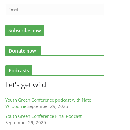
Donate now!
Podcasts
Let's get wild
Youth Green Conference podcast with Nate
Wilbourne
September 29, 2025
Youth Green Conference Final Podcast
September 29, 2025