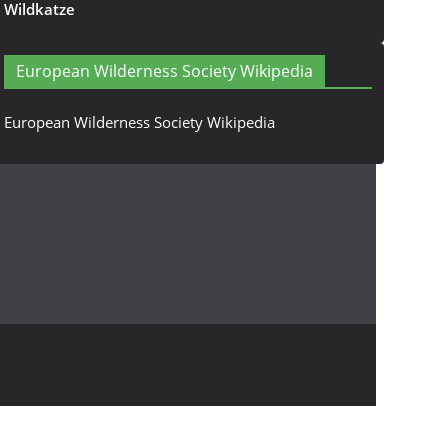
Wildkatze
European Wilderness Society Wikipedia
European Wilderness Society Wikipedia