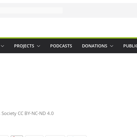
PROJECTS
PODCASTS
DONATIONS
PUBLI
 Society CC BY-NC-ND 4.0