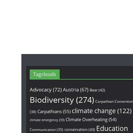
Tagclouds
Advocacy
(72)
Austria
(67)
Bear
(42)
Biodiversity
(274)
Carpathian Conventio
climate change
(122)
Carpathians
(55)
(38)
Climate Overheating
(54)
climate emergency
(33)
Education
conservation
(43)
Communication
(35)