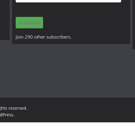
m
a
i
Subscribe
l
A
Join 290 other subscribers.
d
d
r
e
s
s
ights reserved.
dPress
.