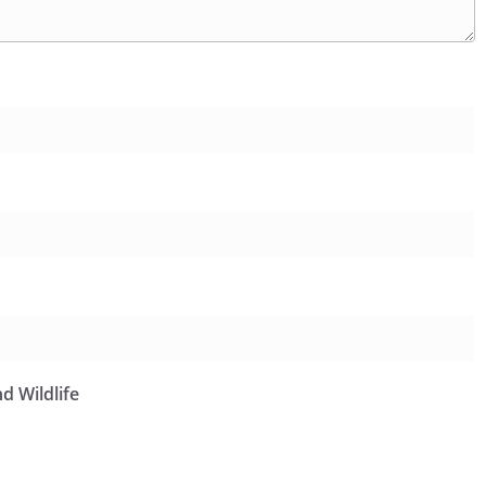
d Wildlife