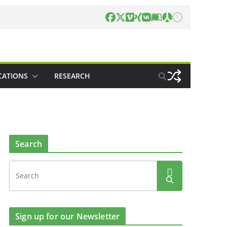
CATIONS
RESEARCH
Search
Sign up for our Newsletter