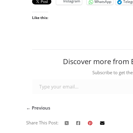
Instagram
WhatsApp
Tele
Like this:
Discover more from 
Subscribe to get the
Type your email…
← Previous
Share This Post: