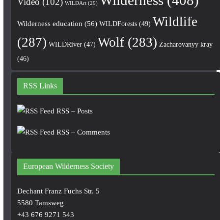
Video
(102)
WILDArt
(29)
Wildlife
Wilderness education
(56)
WILDForests
(49)
(287)
Wolf
(283)
WILDRiver
(47)
Zacharovanyy kray
(46)
RSS Links
RSS – Posts
RSS – Comments
European Wilderness Society
Dechant Franz Fuchs Str. 5
5580 Tamsweg
+43 676 9271 543