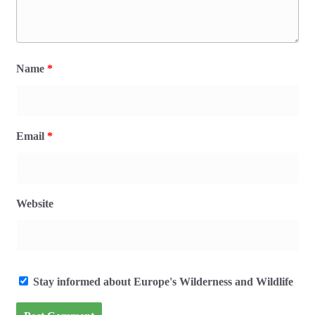
Name
*
Email
*
Website
Stay informed about Europe's Wilderness and Wildlife