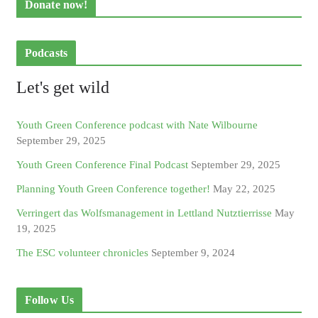
Donate now!
Podcasts
Let's get wild
Youth Green Conference podcast with Nate Wilbourne
September 29, 2025
Youth Green Conference Final Podcast
September 29, 2025
Planning Youth Green Conference together!
May 22, 2025
Verringert das Wolfsmanagement in Lettland Nutztierrisse
May
19, 2025
The ESC volunteer chronicles
September 9, 2024
Follow Us