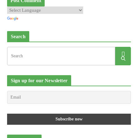
Search
Sign up for our Newsletter