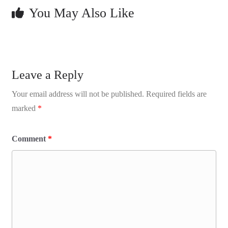
You May Also Like
Leave a Reply
Your email address will not be published.
Required fields are
marked
*
Comment
*