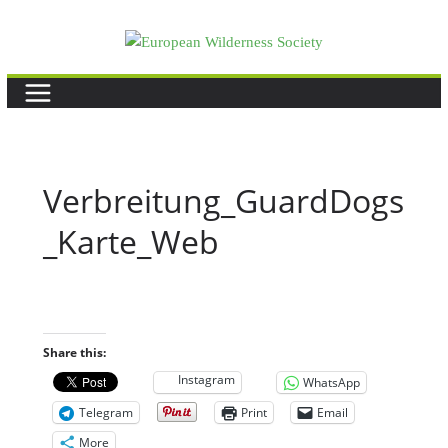
Skip
to
content
Verbreitung_GuardDogs
_Karte_Web
Share this:
Instagram
WhatsApp
Telegram
Print
Email
More