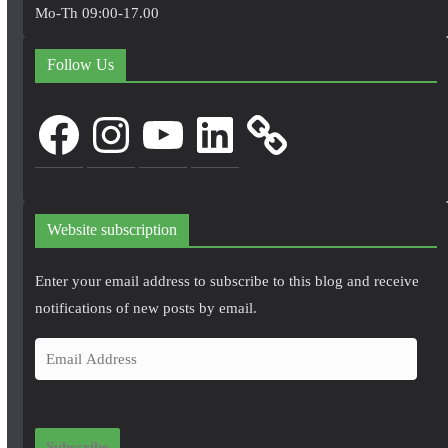
Mo-Th 09:00-17.00
Follow Us
Facebook
Instagram
YouTube
LinkedIn
Website subscription
Enter your email address to subscribe to this blog and receive
notifications of new posts by email.
E
m
a
i
Subscribe