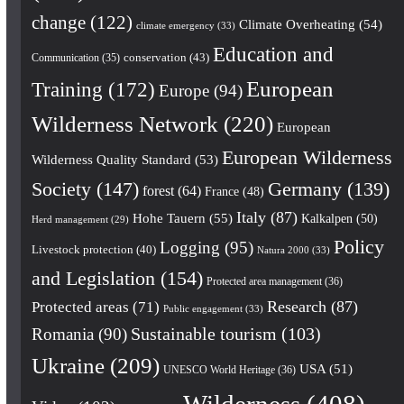
change
(122)
Climate Overheating
(54)
climate emergency
(33)
Education and
conservation
(43)
Communication
(35)
European
Training
(172)
Europe
(94)
Wilderness Network
(220)
European
European Wilderness
Wilderness Quality Standard
(53)
Society
(147)
Germany
(139)
forest
(64)
France
(48)
Italy
(87)
Hohe Tauern
(55)
Kalkalpen
(50)
Herd management
(29)
Policy
Logging
(95)
Livestock protection
(40)
Natura 2000
(33)
and Legislation
(154)
Protected area management
(36)
Research
(87)
Protected areas
(71)
Public engagement
(33)
Romania
(90)
Sustainable tourism
(103)
Ukraine
(209)
USA
(51)
UNESCO World Heritage
(36)
Wilderness
(408)