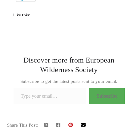
Like this:
Discover more from European
Wilderness Society
Subscribe to get the latest posts sent to your email.
Type your email…
Subscribe
Share This Post: