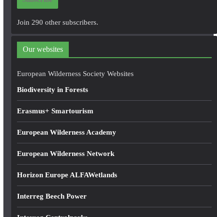
l
A
Join 290 other subscribers.
d
d
Our websites
r
e
European Wilderness Society Websites
s
Biodiversity in Forests
s
Erasmus+ Smartourism
European Wilderness Academy
European Wilderness Network
Horizon Europe ALFAWetlands
Interreg Beech Power