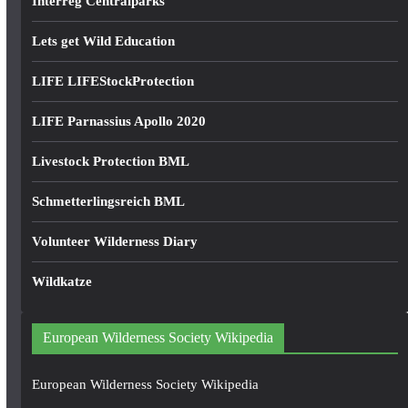
Interreg Centralparks
Lets get Wild Education
LIFE LIFEStockProtection
LIFE Parnassius Apollo 2020
Livestock Protection BML
Schmetterlingsreich BML
Volunteer Wilderness Diary
Wildkatze
European Wilderness Society Wikipedia
European Wilderness Society Wikipedia