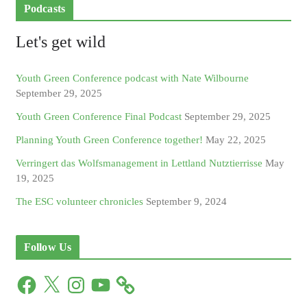
Podcasts
Let's get wild
Youth Green Conference podcast with Nate Wilbourne
September 29, 2025
Youth Green Conference Final Podcast
September 29, 2025
Planning Youth Green Conference together!
May 22, 2025
Verringert das Wolfsmanagement in Lettland Nutztierrisse
May
19, 2025
The ESC volunteer chronicles
September 9, 2024
Follow Us
F
X
I
Y
a
n
o