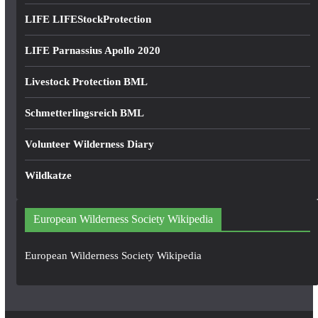
LIFE LIFEStockProtection
LIFE Parnassius Apollo 2020
Livestock Protection BML
Schmetterlingsreich BML
Volunteer Wilderness Diary
Wildkatze
European Wilderness Society Wikipedia
European Wilderness Society Wikipedia