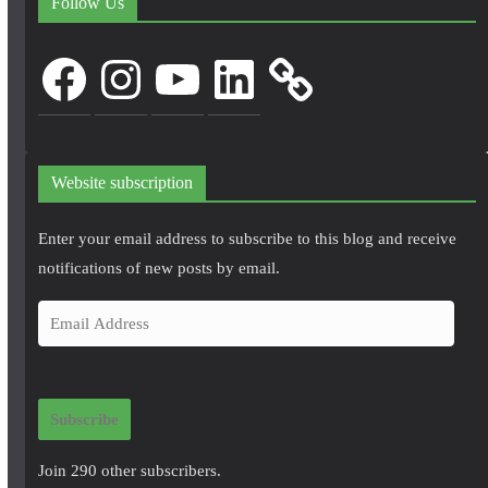
Follow Us
Facebook
Instagram
YouTube
LinkedIn
Website subscription
Enter your email address to subscribe to this blog and receive
notifications of new posts by email.
E
m
a
i
Subscribe
l
A
Join 290 other subscribers.