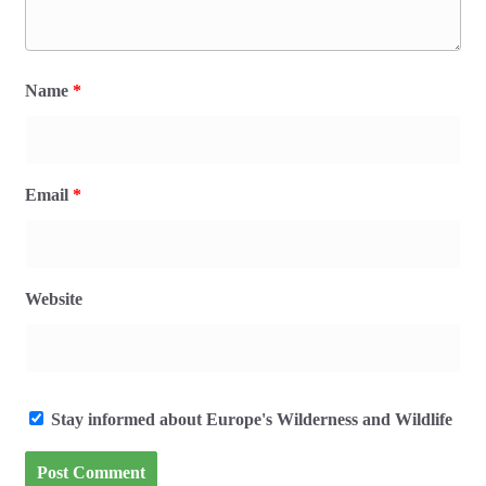
Name
*
Email
*
Website
Stay informed about Europe's Wilderness and Wildlife