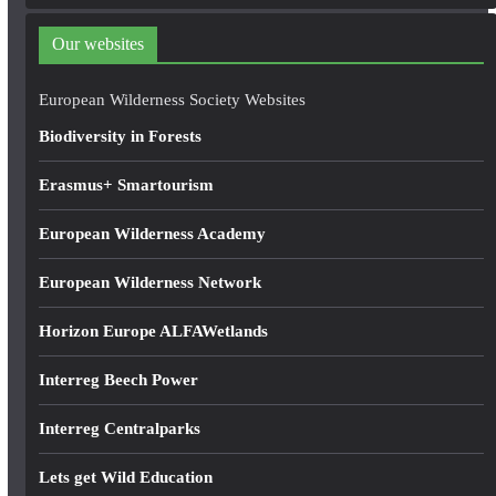
d
d
Our websites
r
e
European Wilderness Society Websites
s
Biodiversity in Forests
s
Erasmus+ Smartourism
European Wilderness Academy
European Wilderness Network
Horizon Europe ALFAWetlands
Interreg Beech Power
Interreg Centralparks
Lets get Wild Education