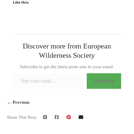
Like this:
Discover more from European
Wilderness Society
Subscribe to get the latest posts sent to your email.
Type your email…
Subscribe
← Previous
Share This Post: