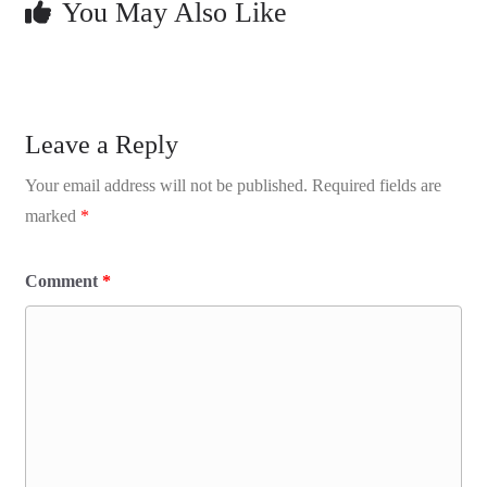
You May Also Like
Leave a Reply
Your email address will not be published.
Required fields are
marked
*
Comment
*