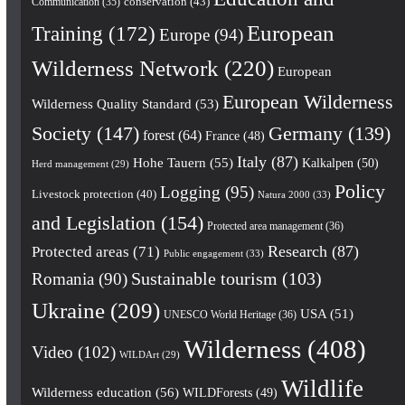
conservation
(43)
Communication
(35)
European
Training
(172)
Europe
(94)
Wilderness Network
(220)
European
European Wilderness
Wilderness Quality Standard
(53)
Society
(147)
Germany
(139)
forest
(64)
France
(48)
Italy
(87)
Hohe Tauern
(55)
Kalkalpen
(50)
Herd management
(29)
Policy
Logging
(95)
Livestock protection
(40)
Natura 2000
(33)
and Legislation
(154)
Protected area management
(36)
Research
(87)
Protected areas
(71)
Public engagement
(33)
Romania
(90)
Sustainable tourism
(103)
Ukraine
(209)
USA
(51)
UNESCO World Heritage
(36)
Wilderness
(408)
Video
(102)
WILDArt
(29)
Wildlife
Wilderness education
(56)
WILDForests
(49)