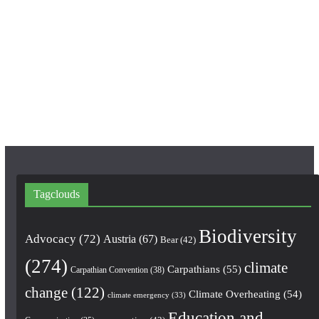
c
s
u
e
t
T
b
a
u
o
g
b
o
r
e
k
a
m
Tagclouds
Biodiversity
Advocacy
(72)
Austria
(67)
Bear
(42)
(274)
climate
Carpathians
(55)
Carpathian Convention
(38)
change
(122)
Climate Overheating
(54)
climate emergency
(33)
Education and