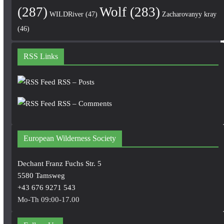
(287)
Wolf
(283)
WILDRiver
(47)
Zacharovanyy kray
(46)
RSS Links
RSS – Posts
RSS – Comments
European Wilderness Society
Dechant Franz Fuchs Str. 5
5580 Tamsweg
+43 676 9271 543
Mo-Th 09:00-17.00