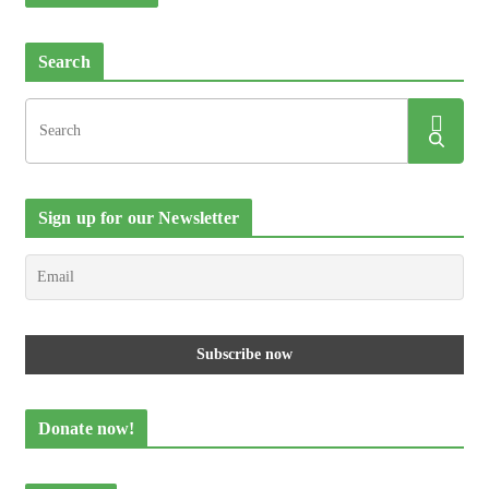
Search
Sign up for our Newsletter
Donate now!