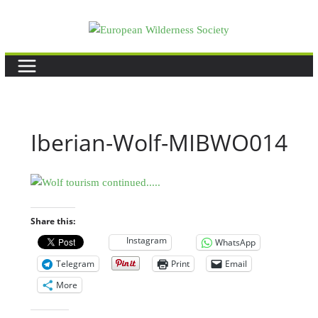
Skip
to
content
Iberian-Wolf-MIBWO014
Share this:
Instagram
WhatsApp
Telegram
Print
Email
More