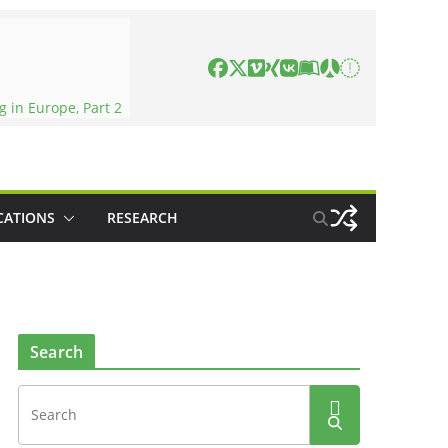
 in Europe, Part 2
CATIONS
RESEARCH
Search