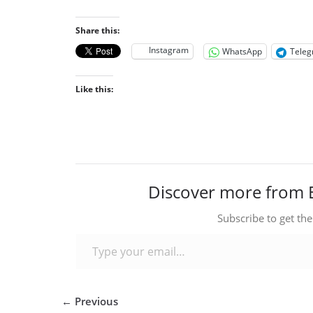
Share this:
Instagram
WhatsApp
Tele
Like this:
Discover more from 
Subscribe to get the
Type your email…
← Previous