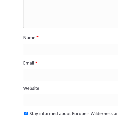
Name
*
Email
*
Website
Stay informed about Europe's Wilderness an