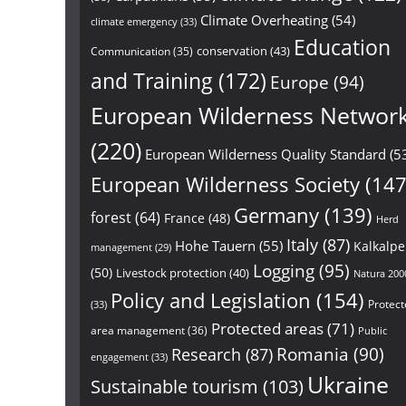
Climate Overheating
(54)
climate emergency
(33)
Education
conservation
(43)
Communication
(35)
and Training
(172)
Europe
(94)
European Wilderness Networ
(220)
European Wilderness Quality Standard
(5
European Wilderness Society
(147
Germany
(139)
forest
(64)
France
(48)
Herd
Italy
(87)
Hohe Tauern
(55)
Kalkalp
management
(29)
Logging
(95)
(50)
Livestock protection
(40)
Natura 200
Policy and Legislation
(154)
Protect
(33)
Protected areas
(71)
area management
(36)
Public
Research
(87)
Romania
(90)
engagement
(33)
Ukraine
Sustainable tourism
(103)