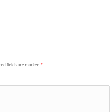
red fields are marked
*