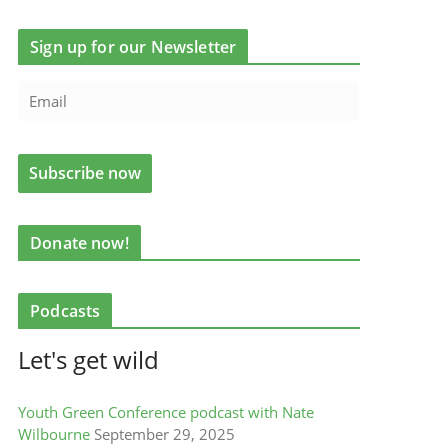
Sign up for our Newsletter
Donate now!
Podcasts
Let's get wild
Youth Green Conference podcast with Nate
Wilbourne
September 29, 2025