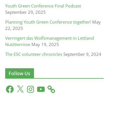
Youth Green Conference Final Podcast
September 29, 2025
Planning Youth Green Conference together!
May
22, 2025
Verringert das Wolfsmanagement in Lettland
Nutztierrisse
May 19, 2025
The ESC volunteer chronicles
September 9, 2024
Follow Us
F
X
I
Y
a
n
o
c
s
u
e
t
T
b
a
u
o
g
b
o
r
e