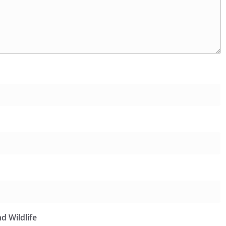
d Wildlife