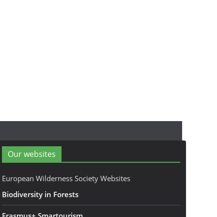
Our websites
European Wilderness Society Websites
Biodiversity in Forests
Erasmus+ Smartourism