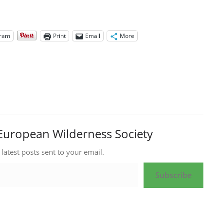
gram
Print
Email
More
European Wilderness Society
 latest posts sent to your email.
Subscribe