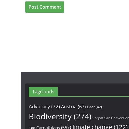
Tagclouds
Advocacy
(72)
Austria
(67)
Bear
(42)
Biodiversity
(274)
Carpathian Conventio
climate change
(122)
Carpathians
(55)
(38)