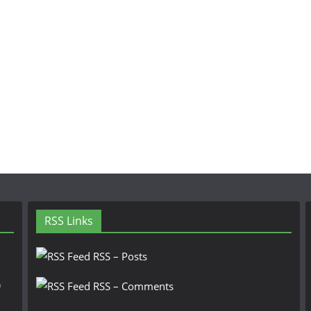
RSS Links
RSS – Posts
n
RSS – Comments