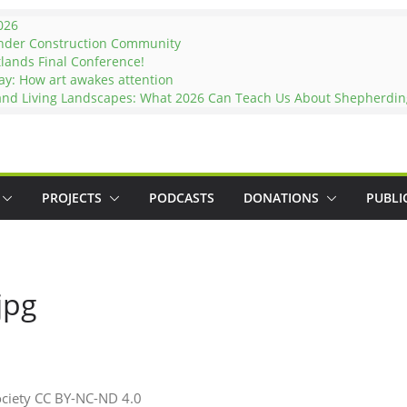
026
under Construction Community
tlands Final Conference!
ay: How art awakes attention
 and Living Landscapes: What 2026 Can Teach Us About Shepherding
PROJECTS
PODCASTS
DONATIONS
PUBLI
jpg
ociety CC BY-NC-ND 4.0