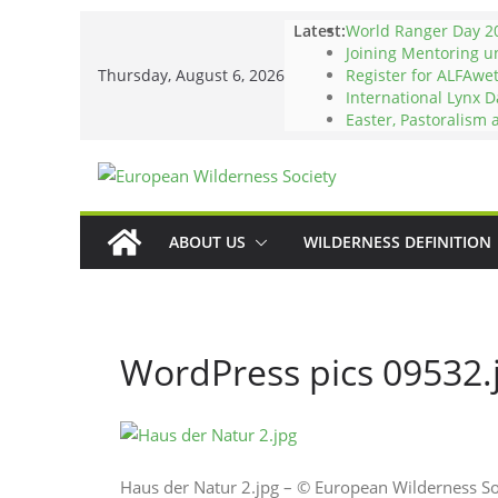
Skip
Latest:
World Ranger Day 2
to
Joining Mentoring 
Thursday, August 6, 2026
Register for ALFAwe
content
International Lynx D
Easter, Pastoralism
ABOUT US
WILDERNESS DEFINITION
WordPress pics 09532.
Haus der Natur 2.jpg – © European Wilderness S