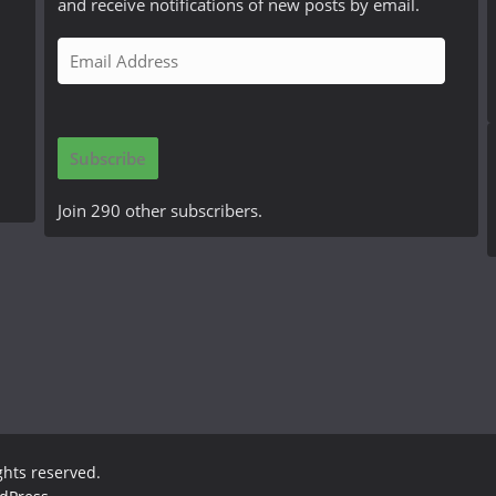
and receive notifications of new posts by email.
E
m
a
i
Subscribe
l
A
Join 290 other subscribers.
d
d
r
e
s
s
ights reserved.