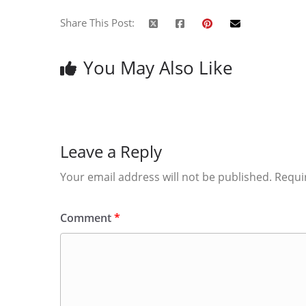
Share This Post:
You May Also Like
Leave a Reply
Your email address will not be published.
Requi
Comment
*