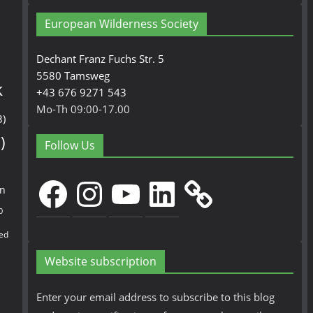
European Wilderness Society
Dechant Franz Fuchs Str. 5
5580 Tamsweg
k
+43 676 9271 543
Mo-Th 09:00-17.00
3)
)
Follow Us
Facebook
Instagram
YouTube
LinkedIn
en
0
ed
Website subscription
Enter your email address to subscribe to this blog