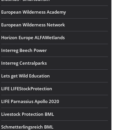
European Wilderness Academy
European Wilderness Network
Horizon Europe ALFAWetlands
Interreg Beech Power
Interreg Centralparks
Lets get Wild Education
LIFE LIFEStockProtection
LIFE Parnassius Apollo 2020
Livestock Protection BML
Schmetterlingsreich BML