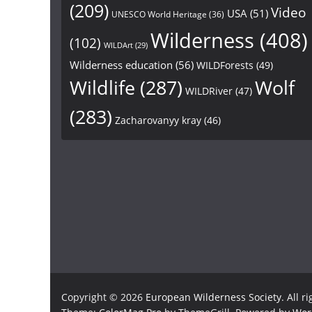
(209)
Video
USA
(51)
UNESCO World Heritage
(36)
Wilderness
(408)
(102)
WILDArt
(29)
Wilderness education
(56)
WILDForests
(49)
Wildlife
(287)
Wolf
WILDRiver
(47)
(283)
Zacharovanyy kray
(46)
Copyright © 2026
European Wilderness Society
. All r