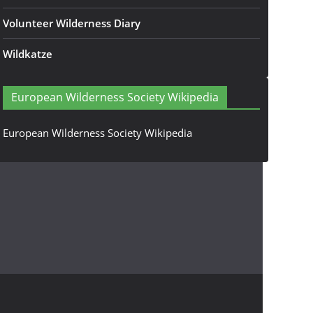
Volunteer Wilderness Diary
Wildkatze
European Wilderness Society Wikipedia
European Wilderness Society Wikipedia