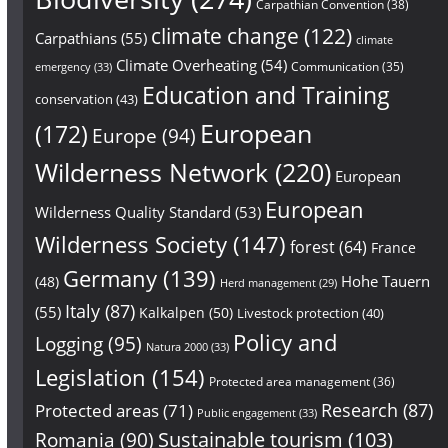
Carpathian Convention
(38)
climate change
(122)
Carpathians
(55)
climate
Climate Overheating
(54)
Communication
(35)
emergency
(33)
Education and Training
conservation
(43)
European
(172)
Europe
(94)
Wilderness Network
(220)
European
European
Wilderness Quality Standard
(53)
Wilderness Society
(147)
forest
(64)
France
Germany
(139)
Hohe Tauern
(48)
Herd management
(29)
Italy
(87)
(55)
Kalkalpen
(50)
Livestock protection
(40)
Policy and
Logging
(95)
Natura 2000
(33)
Legislation
(154)
Protected area management
(36)
Research
(87)
Protected areas
(71)
Public engagement
(33)
Sustainable tourism
(103)
Romania
(90)