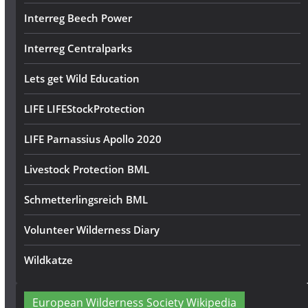
Interreg Beech Power
Interreg Centralparks
Lets get Wild Education
LIFE LIFEStockProtection
LIFE Parnassius Apollo 2020
Livestock Protection BML
Schmetterlingsreich BML
Volunteer Wilderness Diary
Wildkatze
European Wilderness Society Wikipedia