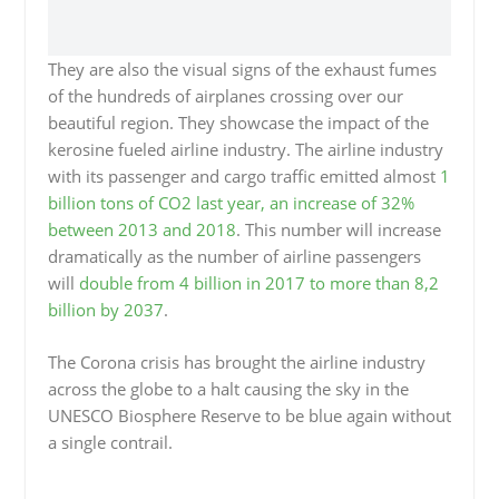
They are also the visual signs of the exhaust fumes
of the hundreds of airplanes crossing over our
beautiful region. They showcase the impact of the
kerosine fueled airline industry. The airline industry
with its passenger and cargo traffic emitted almost
1
billion tons of CO2 last year, an increase of 32%
between 2013 and 2018
. This number will increase
dramatically as the number of airline passengers
will
double from 4 billion in 2017 to more than 8,2
billion by 2037
.
The Corona crisis has brought the airline industry
across the globe to a halt causing the sky in the
UNESCO Biosphere Reserve to be blue again without
a single contrail.