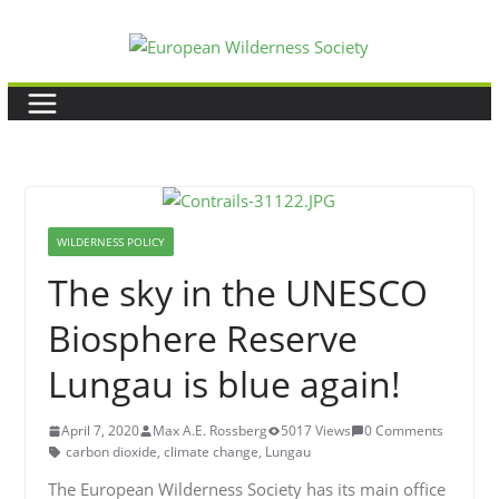
Skip
to
content
WILDERNESS POLICY
The sky in the UNESCO
Biosphere Reserve
Lungau is blue again!
April 7, 2020
Max A.E. Rossberg
5017 Views
0 Comments
carbon dioxide
,
climate change
,
Lungau
The European Wilderness Society has its main office