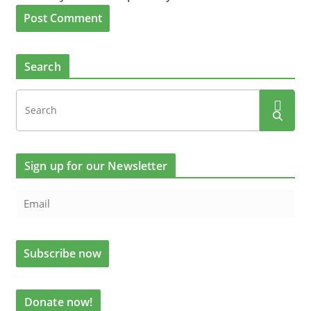
Search
Sign up for our Newsletter
Donate now!