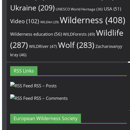
Ukraine
(209)
USA
(51)
UNESCO World Heritage
(36)
Wilderness
(408)
Video
(102)
WILDArt
(29)
Wildlife
Wilderness education
(56)
WILDForests
(49)
(287)
Wolf
(283)
WILDRiver
(47)
Zacharovanyy
kray
(46)
RSS Links
RSS – Posts
RSS – Comments
European Wilderness Society