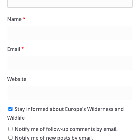
Name
*
Email
*
Website
Stay informed about Europe's Wilderness and
Wildlife
Notify me of follow-up comments by email.
Notify me of new posts by email.