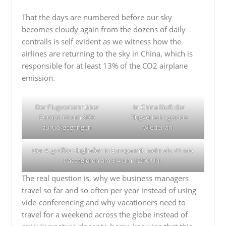
That the days are numbered before our sky
becomes cloudy again from the dozens of daily
contrails is self evident as we witness how the
airlines are returning to the sky in China, which is
responsible for at least 13% of the CO2 airplane
emission.
Der Flugverkehr über
In China läuft der
Europa ist um 80%
Flugverkehr gerade
zurückgegangen
wieder an.
Der 4. größte Flughafen in Europa mit mehr als 70 mio
Passagieren am 3.4 um 12:00 Uhr
The real question is, why we business managers
travel so far and so often per year instead of using
vide-conferencing and why vacationers need to
travel for a weekend across the globe instead of