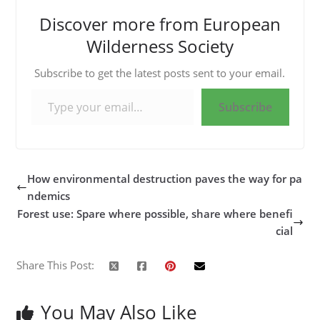
Discover more from European
Wilderness Society
Subscribe to get the latest posts sent to your email.
Type your email…
Subscribe
How environmental destruction paves the way for pa
ndemics
Forest use: Spare where possible, share where benefi
cial
Share This Post:
You May Also Like