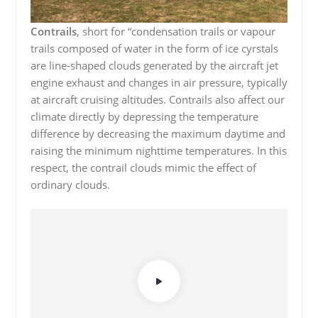
Contrails
, short for “condensation trails or vapour
trails composed of water in the form of ice cyrstals
are line-shaped clouds generated by the aircraft jet
engine exhaust and changes in air pressure, typically
at aircraft cruising altitudes. Contrails also affect our
climate directly by depressing the temperature
difference by decreasing the maximum daytime and
raising the minimum nighttime temperatures. In this
respect, the contrail clouds mimic the effect of
ordinary clouds.