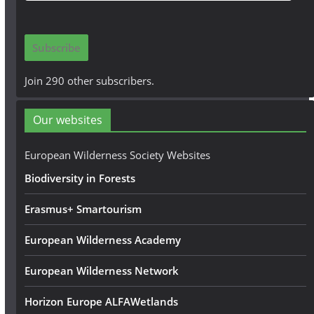
a
i
Subscribe
l
A
Join 290 other subscribers.
d
d
Our websites
r
e
European Wilderness Society Websites
s
Biodiversity in Forests
s
Erasmus+ Smartourism
European Wilderness Academy
European Wilderness Network
Horizon Europe ALFAWetlands