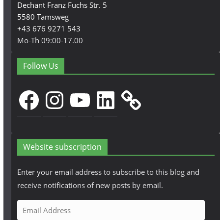
Dechant Franz Fuchs Str. 5
5580 Tamsweg
+43 676 9271 543
Mo-Th 09:00-17.00
Follow Us
Facebook
Instagram
YouTube
LinkedIn
Website subscription
Enter your email address to subscribe to this blog and
receive notifications of new posts by email.
E
m