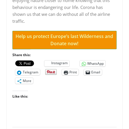
enjoying nature closer to home knowing that this
behaviour is endangering our life. Corona has
shown us that we can do without all of the airline
traffic.
Help us protect Europe’s last Wilderness and
Donate now!
Share this:
Instagram
WhatsApp
Telegram
Print
Email
More
Like this: