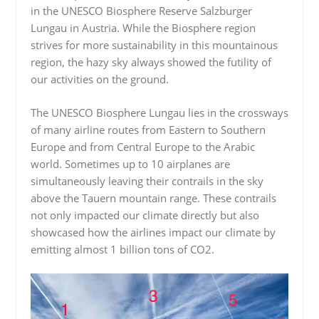
in the UNESCO Biosphere Reserve Salzburger
Lungau in Austria. While the Biosphere region
strives for more sustainability in this mountainous
region, the hazy sky always showed the futility of
our activities on the ground.
The UNESCO Biosphere Lungau lies in the crossways
of many airline routes from Eastern to Southern
Europe and from Central Europe to the Arabic
world. Sometimes up to 10 airplanes are
simultaneously leaving their contrails in the sky
above the Tauern mountain range. These contrails
not only impacted our climate directly but also
showcased how the airlines impact our climate by
emitting almost 1 billion tons of CO2.