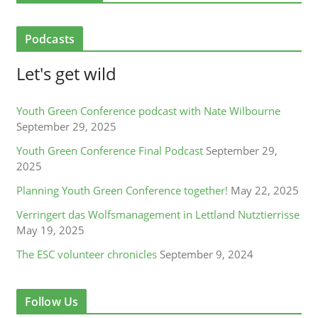
Podcasts
Let's get wild
Youth Green Conference podcast with Nate Wilbourne
September 29, 2025
Youth Green Conference Final Podcast
September 29,
2025
Planning Youth Green Conference together!
May 22, 2025
Verringert das Wolfsmanagement in Lettland Nutztierrisse
May 19, 2025
The ESC volunteer chronicles
September 9, 2024
Follow Us