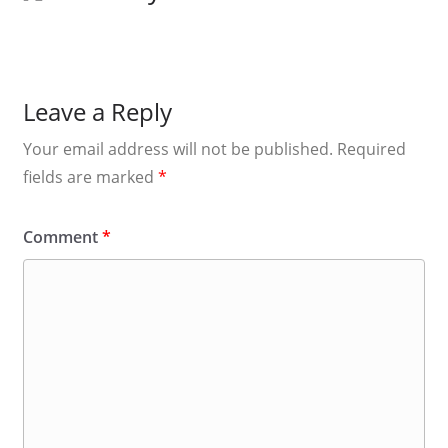
Leave a Reply
Your email address will not be published.
Required
fields are marked
*
Comment
*