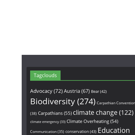
Tagclouds
Advocacy
(72)
Austria
(67)
Bear
(42)
Biodiversity
(274)
Carpathian Conventio
climate change
(122)
Carpathians
(55)
(38)
Climate Overheating
(54)
climate emergency
(33)
Education
conservation
(43)
Communication
(35)