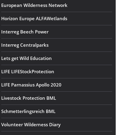
European Wilderness Network
Horizon Europe ALFAWetlands
Interreg Beech Power
Interreg Centralparks
Lets get Wild Education
LIFE LIFEStockProtection
LIFE Parnassius Apollo 2020
Livestock Protection BML
Schmetterlingsreich BML
Volunteer Wilderness Diary