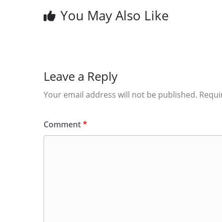
You May Also Like
Leave a Reply
Your email address will not be published.
Requi
Comment
*