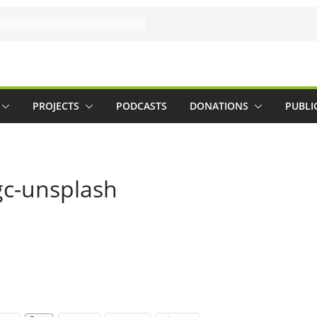
PROJECTS
PODCASTS
DONATIONS
PUBLI
gc-unsplash