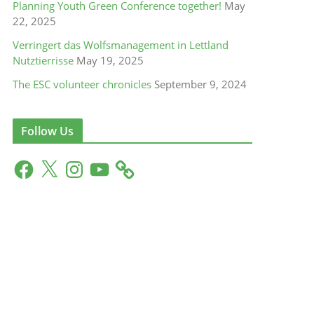
Planning Youth Green Conference together!
May
22, 2025
Verringert das Wolfsmanagement in Lettland
Nutztierrisse
May 19, 2025
The ESC volunteer chronicles
September 9, 2024
Follow Us
F
X
I
Y
a
n
o
c
s
u
e
t
T
b
a
u
o
g
b
o
r
e
k
a
m