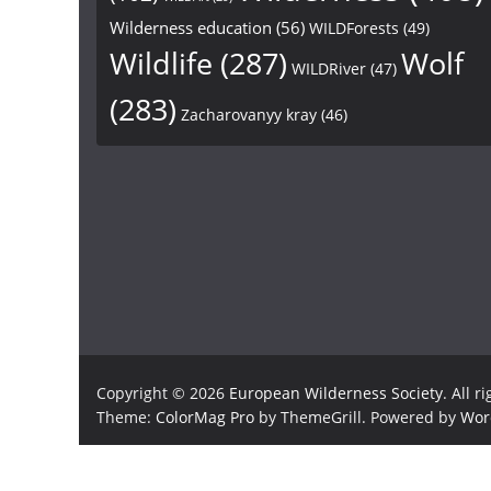
Wilderness education
(56)
WILDForests
(49)
Wildlife
(287)
Wolf
WILDRiver
(47)
(283)
Zacharovanyy kray
(46)
Copyright © 2026
European Wilderness Society
. All r
Theme:
ColorMag Pro
by ThemeGrill. Powered by
Wor
×