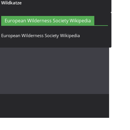
Wildkatze
European Wilderness Society Wikipedia
European Wilderness Society Wikipedia