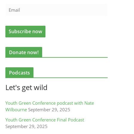
Donate now!
Podcasts
Let's get wild
Youth Green Conference podcast with Nate
Wilbourne
September 29, 2025
Youth Green Conference Final Podcast
September 29, 2025