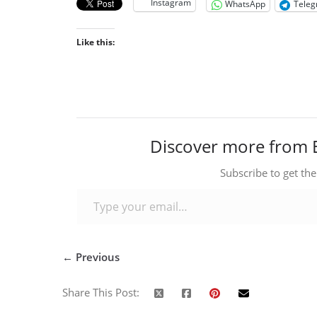
Instagram
WhatsApp
Tele
Like this:
Discover more from 
Subscribe to get the
Type your email…
← Previous
Share This Post: