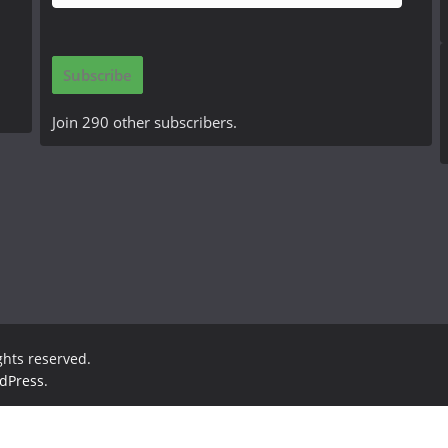
m
a
i
Subscribe
l
A
Join 290 other subscribers.
d
d
r
e
s
s
ights reserved.
dPress
.