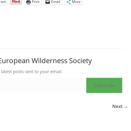
gram
Print
Email
More
European Wilderness Society
 latest posts sent to your email.
Subscribe
Next →