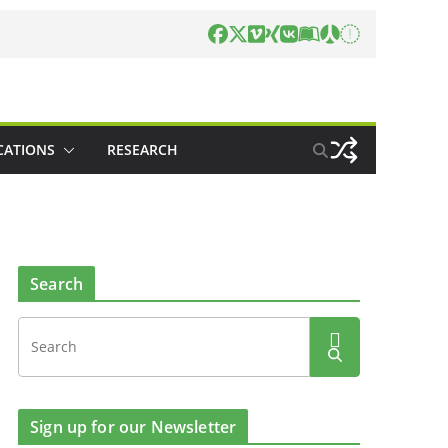
CATIONS
RESEARCH
Search
Sign up for our Newsletter