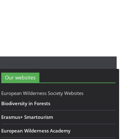
Our websites
European Wilderness Society Websites
Biodiversity in Forests
Erasmus+ Smartourism
European Wilderness Academy