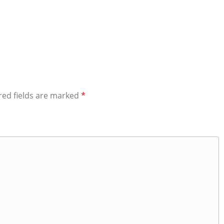
red fields are marked
*