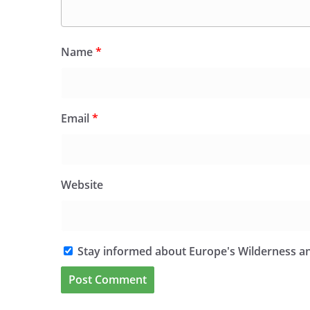
Name
*
Email
*
Website
Stay informed about Europe's Wilderness an