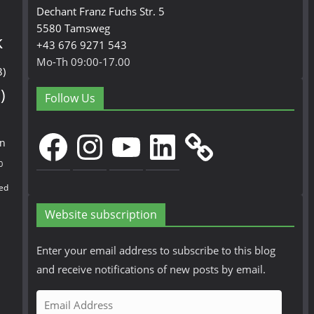
Dechant Franz Fuchs Str. 5
5580 Tamsweg
k
+43 676 9271 543
Mo-Th 09:00-17.00
3)
)
Follow Us
Facebook
Instagram
YouTube
LinkedIn
en
0
ed
Website subscription
Enter your email address to subscribe to this blog
and receive notifications of new posts by email.
E