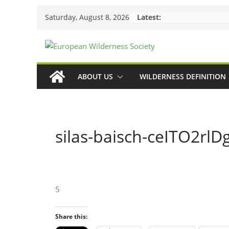
Skip
Saturday, August 8, 2026
Latest:
to
content
ABOUT US
WILDERNESS DEFINITION
silas-baisch-ceITO2rlD
5
Share this: