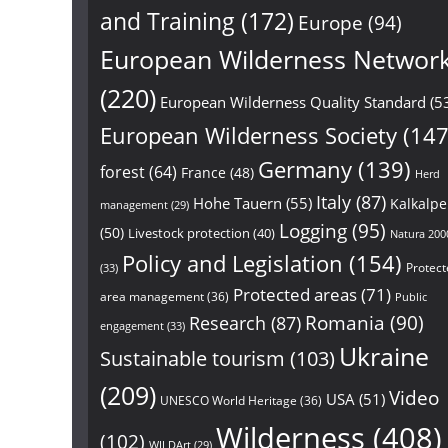
and Training
(172)
Europe
(94)
European Wilderness Networ
(220)
European Wilderness Quality Standard
(5
European Wilderness Society
(147
Germany
(139)
forest
(64)
France
(48)
Herd
Italy
(87)
Hohe Tauern
(55)
Kalkalp
management
(29)
Logging
(95)
(50)
Livestock protection
(40)
Natura 200
Policy and Legislation
(154)
Protect
(33)
Protected areas
(71)
area management
(36)
Public
Research
(87)
Romania
(90)
engagement
(33)
Ukraine
Sustainable tourism
(103)
(209)
Video
USA
(51)
UNESCO World Heritage
(36)
Wilderness
(408)
(102)
WILDArt
(29)