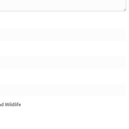
d Wildlife