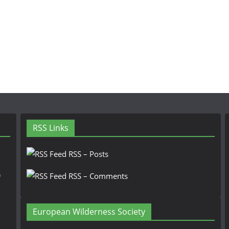
RSS Links
RSS – Posts
n
RSS – Comments
European Wilderness Society