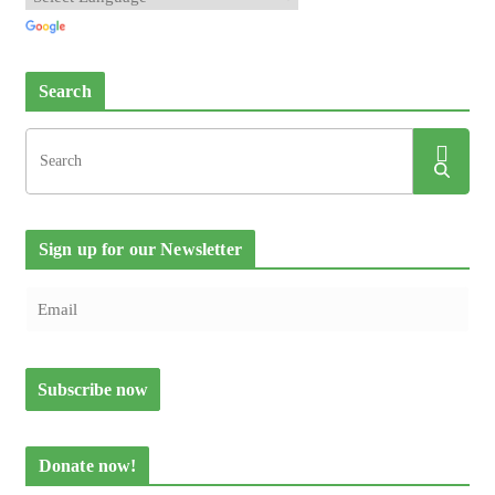
Search
Sign up for our Newsletter
Donate now!