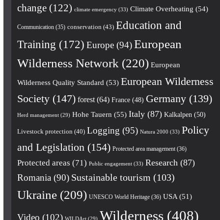
change
(122)
Climate Overheating
(54)
climate emergency
(33)
Education and
conservation
(43)
Communication
(35)
European
Training
(172)
Europe
(94)
Wilderness Network
(220)
European
European Wilderness
Wilderness Quality Standard
(53)
Society
(147)
Germany
(139)
forest
(64)
France
(48)
Italy
(87)
Hohe Tauern
(55)
Kalkalpen
(50)
Herd management
(29)
Policy
Logging
(95)
Livestock protection
(40)
Natura 2000
(33)
and Legislation
(154)
Protected area management
(36)
Research
(87)
Protected areas
(71)
Public engagement
(33)
Romania
(90)
Sustainable tourism
(103)
Ukraine
(209)
USA
(51)
UNESCO World Heritage
(36)
Wilderness
(408)
Video
(102)
WILDArt
(29)