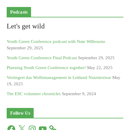
Podcasts
Let's get wild
Youth Green Conference podcast with Nate Wilbourne
September 29, 2025
Youth Green Conference Final Podcast
September 29, 2025
Planning Youth Green Conference together!
May 22, 2025
Verringert das Wolfsmanagement in Lettland Nutztierrisse
May
19, 2025
The ESC volunteer chronicles
September 9, 2024
Follow Us
F
X
I
Y