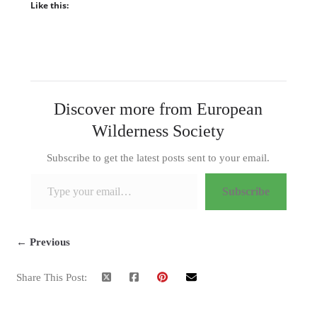
Like this:
Discover more from European
Wilderness Society
Subscribe to get the latest posts sent to your email.
Type your email…
Subscribe
← Previous
Share This Post: