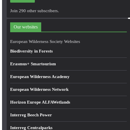
l
A
Join 290 other subscribers.
d
d
Our websites
r
e
European Wilderness Society Websites
s
Biodiversity in Forests
s
Erasmus+ Smartourism
European Wilderness Academy
European Wilderness Network
Horizon Europe ALFAWetlands
Interreg Beech Power
Interreg Centralparks