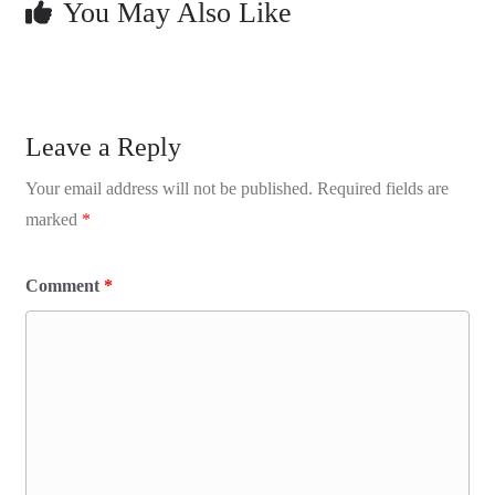
You May Also Like
Leave a Reply
Your email address will not be published.
Required fields are
marked
*
Comment
*