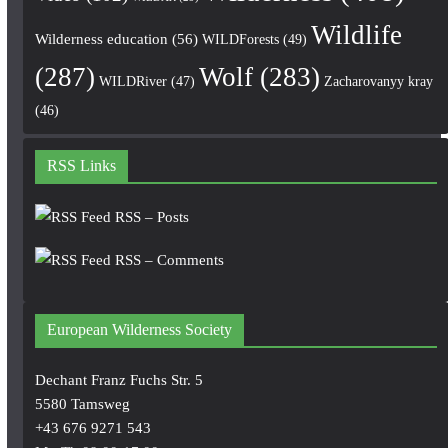
Wildlife
Wilderness education
(56)
WILDForests
(49)
(287)
Wolf
(283)
WILDRiver
(47)
Zacharovanyy kray
(46)
RSS Links
RSS – Posts
RSS – Comments
European Wilderness Society
Dechant Franz Fuchs Str. 5
5580 Tamsweg
+43 676 9271 543