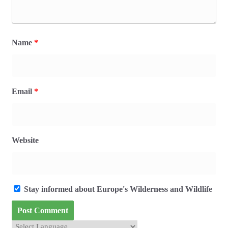
Name
*
Email
*
Website
Stay informed about Europe's Wilderness and Wildlife