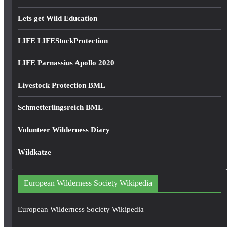
Lets get Wild Education
LIFE LIFEStockProtection
LIFE Parnassius Apollo 2020
Livestock Protection BML
Schmetterlingsreich BML
Volunteer Wilderness Diary
Wildkatze
European Wilderness Society Wikipedia
European Wilderness Society Wikipedia