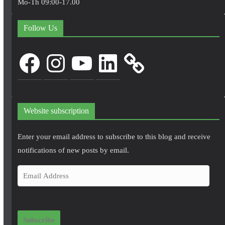
Mo-Th 09:00-17.00
Follow Us
Facebook
Instagram
YouTube
LinkedIn
Website subscription
Enter your email address to subscribe to this blog and receive
notifications of new posts by email.
E
m
a
i
Subscribe