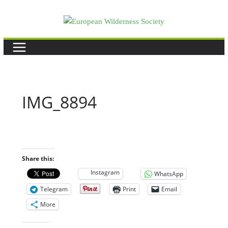
Skip
to
content
IMG_8894
Share this:
Instagram
WhatsApp
Telegram
Print
Email
More