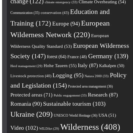
change
(122)
Climate Overheating
(54)
climate emergency
(33)
Education and
conservation
(43)
Communication
(35)
European
Training
(172)
Europe
(94)
Wilderness Network
(220)
European
European Wilderness
Wilderness Quality Standard
(53)
Society
(147)
Germany
(139)
forest
(64)
France
(48)
Italy
(87)
Hohe Tauern
(55)
Kalkalpen
(50)
Herd management
(29)
Policy
Logging
(95)
Livestock protection
(40)
Natura 2000
(33)
and Legislation
(154)
Protected area management
(36)
Research
(87)
Protected areas
(71)
Public engagement
(33)
Romania
(90)
Sustainable tourism
(103)
Ukraine
(209)
USA
(51)
UNESCO World Heritage
(36)
Wilderness
(408)
Video
(102)
WILDArt
(29)