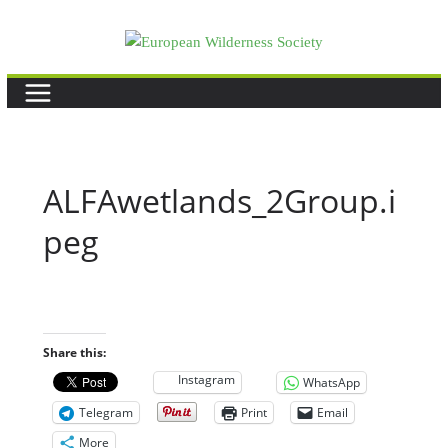
Skip
to
content
ALFAwetlands_2Group.i
peg
Share this:
Instagram
WhatsApp
Telegram
Print
Email
More