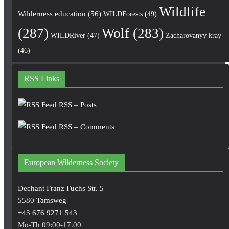
Wildlife
Wilderness education
(56)
WILDForests
(49)
(287)
Wolf
(283)
WILDRiver
(47)
Zacharovanyy kray
(46)
RSS Links
RSS – Posts
RSS – Comments
European Wilderness Society
Dechant Franz Fuchs Str. 5
5580 Tamsweg
+43 676 9271 543
Mo-Th 09:00-17.00