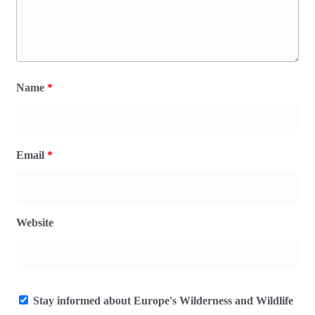
Name
*
Email
*
Website
Stay informed about Europe's Wilderness and Wildlife