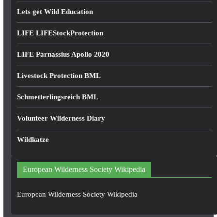
Lets get Wild Education
LIFE LIFEStockProtection
LIFE Parnassius Apollo 2020
Livestock Protection BML
Schmetterlingsreich BML
Volunteer Wilderness Diary
Wildkatze
European Wilderness Society Wikipedia
European Wilderness Society Wikipedia