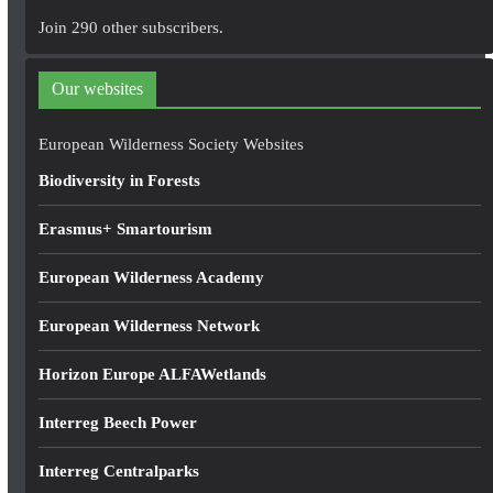
A
Join 290 other subscribers.
d
d
Our websites
r
e
European Wilderness Society Websites
s
Biodiversity in Forests
s
Erasmus+ Smartourism
European Wilderness Academy
European Wilderness Network
Horizon Europe ALFAWetlands
Interreg Beech Power
Interreg Centralparks