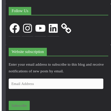
Follow Us
Facebook
Instagram
YouTube
LinkedIn
Website subscription
Enter your email address to subscribe to this blog and receive
notifications of new posts by email.
E
m
a
i
Subscribe
l