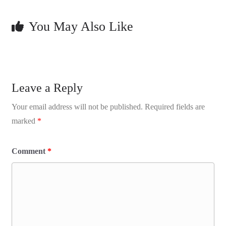
You May Also Like
Leave a Reply
Your email address will not be published.
Required fields are
marked
*
Comment
*