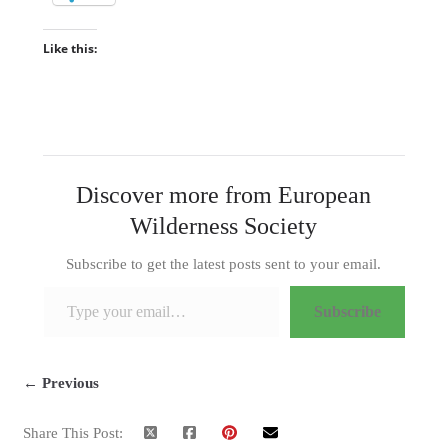
Like this:
Discover more from European
Wilderness Society
Subscribe to get the latest posts sent to your email.
Type your email…
Subscribe
← Previous
Share This Post: