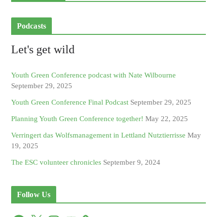
Podcasts
Let's get wild
Youth Green Conference podcast with Nate Wilbourne
September 29, 2025
Youth Green Conference Final Podcast
September 29, 2025
Planning Youth Green Conference together!
May 22, 2025
Verringert das Wolfsmanagement in Lettland Nutztierrisse
May
19, 2025
The ESC volunteer chronicles
September 9, 2024
Follow Us