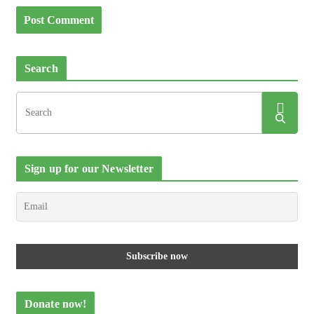
Search
Sign up for our Newsletter
Donate now!