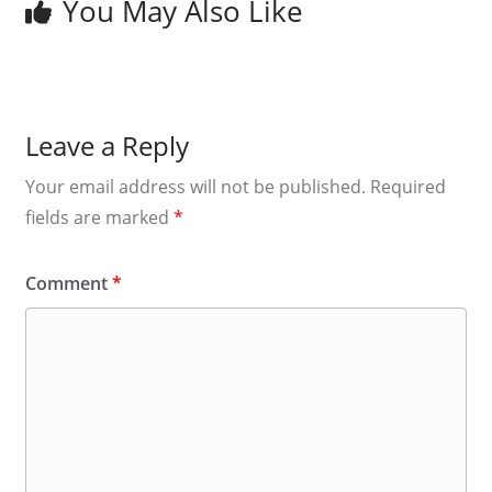
You May Also Like
Leave a Reply
Your email address will not be published.
Required
fields are marked
*
Comment
*