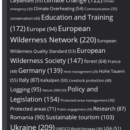
Carpathians
(55)
climate
Climate Overheating
(54)
Communication
(35)
emergency
(33)
Education and Training
conservation
(43)
European
(172)
Europe
(94)
Wilderness Network
(220)
European
European
Wilderness Quality Standard
(53)
Wilderness Society
(147)
forest
(64)
France
Germany
(139)
Hohe Tauern
(48)
Herd management
(29)
Italy
(87)
(55)
Kalkalpen
(50)
Livestock protection
(40)
Policy and
Logging
(95)
Natura 2000
(33)
Legislation
(154)
Protected area management
(36)
Research
(87)
Protected areas
(71)
Public engagement
(33)
Sustainable tourism
(103)
Romania
(90)
Ukraine
(209)
USA
(51)
UNESCO World Heritage
(36)