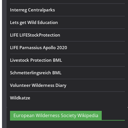
Interreg Centralparks
Lets get Wild Education
LIFE LIFEStockProtection
LIFE Parnassius Apollo 2020
Livestock Protection BML
Schmetterlingsreich BML
Volunteer Wilderness Diary
Wildkatze
European Wilderness Society Wikipedia