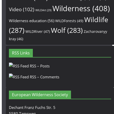
Wilderness
(408)
Video
(102)
WILDArt
(29)
Wildlife
Wilderness education
(56)
WILDForests
(49)
(287)
Wolf
(283)
WILDRiver
(47)
Zacharovanyy
kray
(46)
RSS Links
RSS – Posts
RSS – Comments
European Wilderness Society
Dechant Franz Fuchs Str. 5
5580 Tamsweg