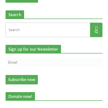
Search
Sign up for our Newsletter
Donate now!