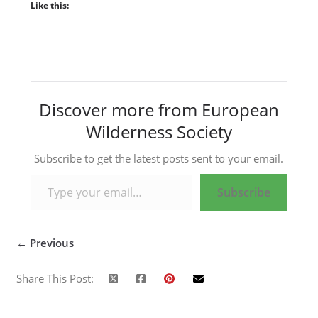
Like this:
Discover more from European
Wilderness Society
Subscribe to get the latest posts sent to your email.
Type your email…
Subscribe
← Previous
Share This Post: