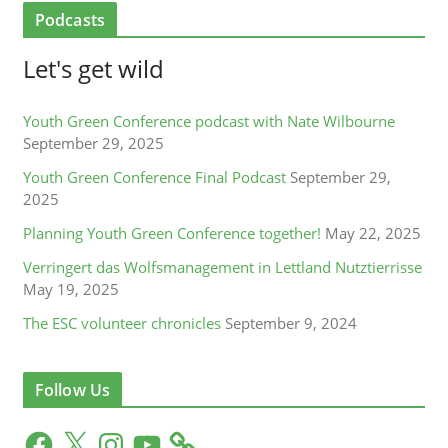
Podcasts
Let's get wild
Youth Green Conference podcast with Nate Wilbourne
September 29, 2025
Youth Green Conference Final Podcast
September 29,
2025
Planning Youth Green Conference together!
May 22, 2025
Verringert das Wolfsmanagement in Lettland Nutztierrisse
May 19, 2025
The ESC volunteer chronicles
September 9, 2024
Follow Us
F
X
I
Y