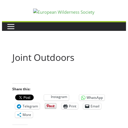
Skip
to
content
Joint Outdoors
Share this:
Instagram
WhatsApp
Telegram
Print
Email
More