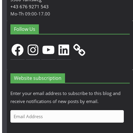
+43 676 9271 543
Mo-Th 09:00-17.00
Follow Us
Facebook
Instagram
YouTube
LinkedIn
Website subscription
Enter your email address to subscribe to this blog and
receive notifications of new posts by email.
E
m
a