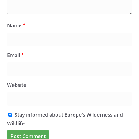
Name
*
Email
*
Website
Stay informed about Europe's Wilderness and
Wildlife