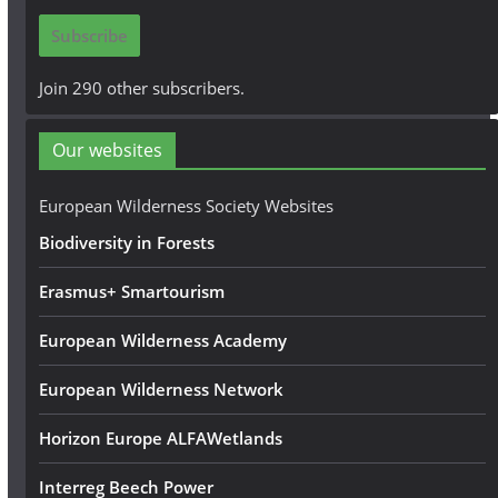
i
Subscribe
l
A
Join 290 other subscribers.
d
d
Our websites
r
e
European Wilderness Society Websites
s
Biodiversity in Forests
s
Erasmus+ Smartourism
European Wilderness Academy
European Wilderness Network
Horizon Europe ALFAWetlands
Interreg Beech Power