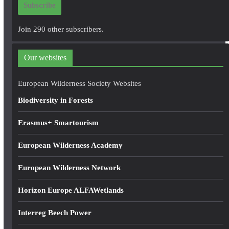
Subscribe
l
A
Join 290 other subscribers.
d
d
Our websites
r
e
European Wilderness Society Websites
s
Biodiversity in Forests
s
Erasmus+ Smartourism
European Wilderness Academy
European Wilderness Network
Horizon Europe ALFAWetlands
Interreg Beech Power