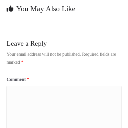
You May Also Like
Leave a Reply
Your email address will not be published.
Required fields are
marked
*
Comment
*