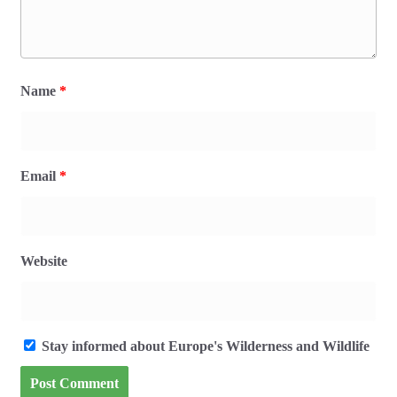
Name
*
Email
*
Website
Stay informed about Europe's Wilderness and Wildlife