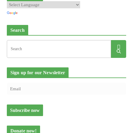
Search
Sign up for our Newsletter
Donate now!