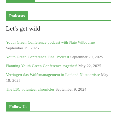
Podcasts
Let's get wild
Youth Green Conference podcast with Nate Wilbourne
September 29, 2025
Youth Green Conference Final Podcast
September 29, 2025
Planning Youth Green Conference together!
May 22, 2025
Verringert das Wolfsmanagement in Lettland Nutztierrisse
May
19, 2025
The ESC volunteer chronicles
September 9, 2024
Follow Us