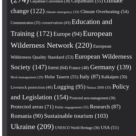
climate
Carpathians
(55)
Carpathian Convention
(38)
change
(122)
Climate Overheating
(54)
climate emergency
(33)
Education and
conservation
(43)
Communication
(35)
European
Training
(172)
Europe
(94)
Wilderness Network
(220)
European
European Wilderness
Wilderness Quality Standard
(53)
Society
(147)
Germany
(139)
forest
(64)
France
(48)
Italy
(87)
Hohe Tauern
(55)
Kalkalpen
(50)
Herd management
(29)
Policy
Logging
(95)
Livestock protection
(40)
Natura 2000
(33)
and Legislation
(154)
Protected area management
(36)
Research
(87)
Protected areas
(71)
Public engagement
(33)
Romania
(90)
Sustainable tourism
(103)
Ukraine
(209)
USA
(51)
UNESCO World Heritage
(36)