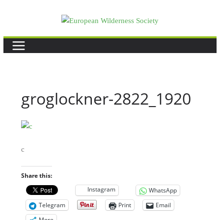
Skip
to
content
groglockner-2822_1920
c
Share this:
Instagram
WhatsApp
Telegram
Print
Email
More