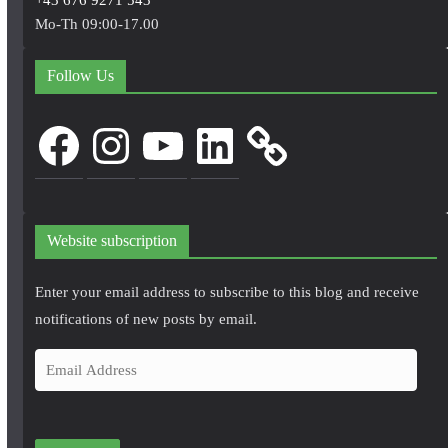
Mo-Th 09:00-17.00
Follow Us
Facebook
Instagram
YouTube
LinkedIn
Website subscription
Enter your email address to subscribe to this blog and receive
notifications of new posts by email.
E
m
a
i