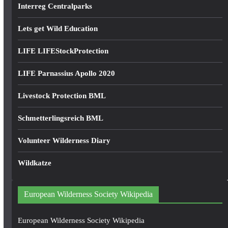
Interreg Centralparks
Lets get Wild Education
LIFE LIFEStockProtection
LIFE Parnassius Apollo 2020
Livestock Protection BML
Schmetterlingsreich BML
Volunteer Wilderness Diary
Wildkatze
European Wilderness Society Wikipedia
European Wilderness Society Wikipedia