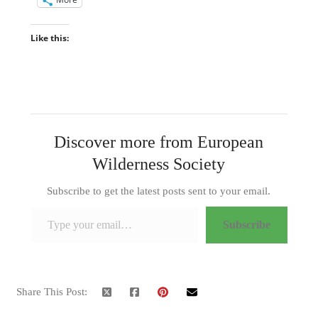
Like this:
Discover more from European
Wilderness Society
Subscribe to get the latest posts sent to your email.
Type your email…
Subscribe
Share This Post: