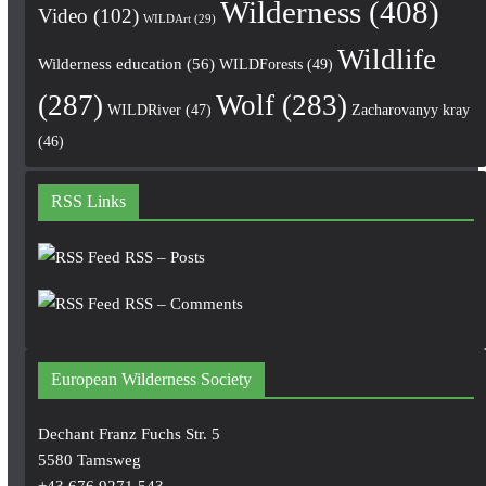
Wilderness
(408)
Video
(102)
WILDArt
(29)
Wildlife
Wilderness education
(56)
WILDForests
(49)
(287)
Wolf
(283)
WILDRiver
(47)
Zacharovanyy kray
(46)
RSS Links
RSS – Posts
RSS – Comments
European Wilderness Society
Dechant Franz Fuchs Str. 5
5580 Tamsweg
+43 676 9271 543