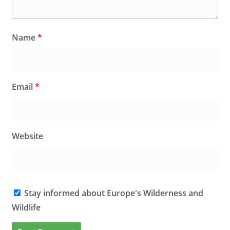
Name
*
Email
*
Website
Stay informed about Europe's Wilderness and
Wildlife