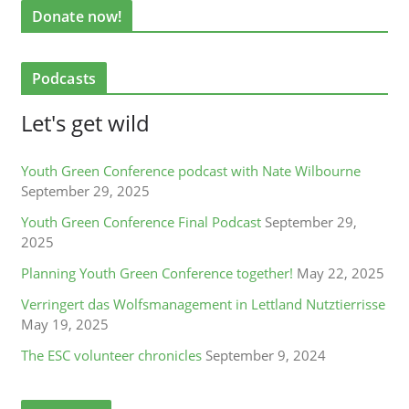
Donate now!
Podcasts
Let's get wild
Youth Green Conference podcast with Nate Wilbourne
September 29, 2025
Youth Green Conference Final Podcast
September 29,
2025
Planning Youth Green Conference together!
May 22, 2025
Verringert das Wolfsmanagement in Lettland Nutztierrisse
May 19, 2025
The ESC volunteer chronicles
September 9, 2024