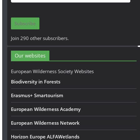
m
a
i
Subscribe
l
A
Join 290 other subscribers.
d
d
Our websites
r
e
European Wilderness Society Websites
s
Biodiversity in Forests
s
Erasmus+ Smartourism
European Wilderness Academy
European Wilderness Network
Horizon Europe ALFAWetlands