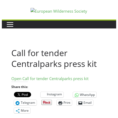
Skip
to
content
Call for tender
Centralparks press kit
Open Call for tender Centralparks press kit
Share this:
Instagram
WhatsApp
Telegram
Print
Email
More