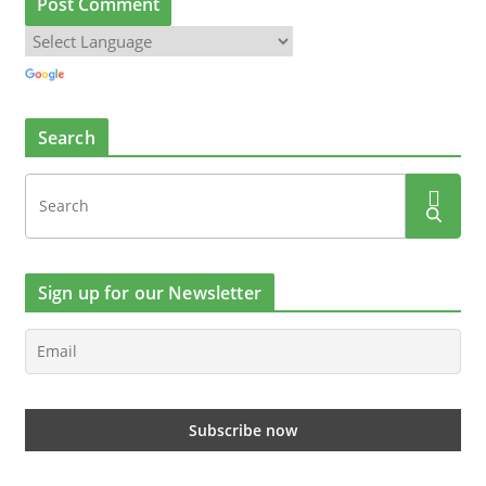
Search
Sign up for our Newsletter