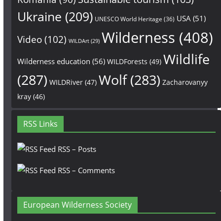
Ukraine
(209)
USA
(51)
UNESCO World Heritage
(36)
Wilderness
(408)
Video
(102)
WILDArt
(29)
Wildlife
Wilderness education
(56)
WILDForests
(49)
(287)
Wolf
(283)
WILDRiver
(47)
Zacharovanyy
kray
(46)
RSS Links
RSS – Posts
RSS – Comments
European Wilderness Society