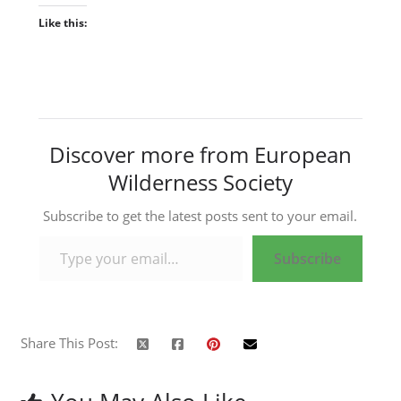
Like this:
Discover more from European
Wilderness Society
Subscribe to get the latest posts sent to your email.
Type your email…
Subscribe
Share This Post: