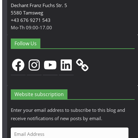
Dechant Franz Fuchs Str. 5
5580 Tamsweg
+43 676 9271 543
Mo-Th 09:00-17.00
Follow Us
Facebook
Instagram
YouTube
LinkedIn
Website subscription
Enter your email address to subscribe to this blog and
receive notifications of new posts by email.
E