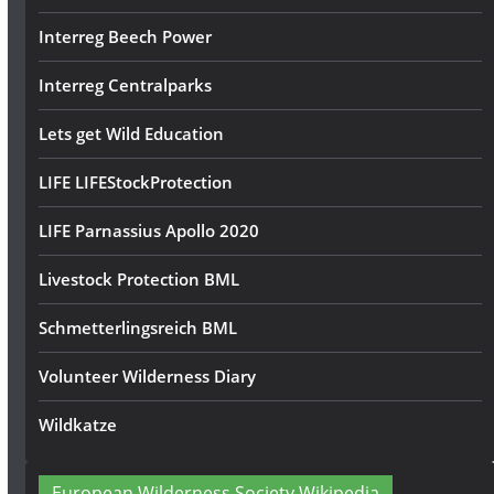
Interreg Beech Power
Interreg Centralparks
Lets get Wild Education
LIFE LIFEStockProtection
LIFE Parnassius Apollo 2020
Livestock Protection BML
Schmetterlingsreich BML
Volunteer Wilderness Diary
Wildkatze
European Wilderness Society Wikipedia