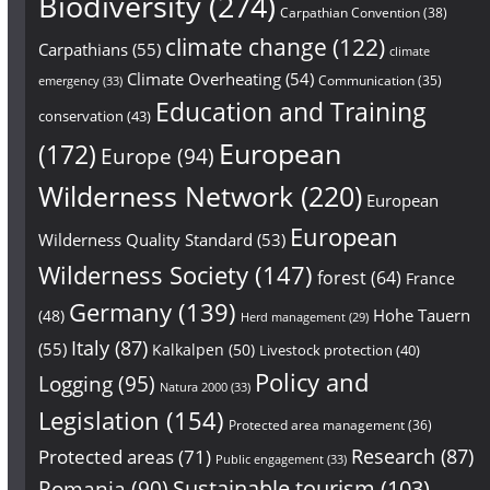
Biodiversity
(274)
Carpathian Convention
(38)
climate change
(122)
Carpathians
(55)
climate
Climate Overheating
(54)
Communication
(35)
emergency
(33)
Education and Training
conservation
(43)
European
(172)
Europe
(94)
Wilderness Network
(220)
European
European
Wilderness Quality Standard
(53)
Wilderness Society
(147)
forest
(64)
France
Germany
(139)
Hohe Tauern
(48)
Herd management
(29)
Italy
(87)
(55)
Kalkalpen
(50)
Livestock protection
(40)
Policy and
Logging
(95)
Natura 2000
(33)
Legislation
(154)
Protected area management
(36)
Research
(87)
Protected areas
(71)
Public engagement
(33)
Sustainable tourism
(103)
Romania
(90)