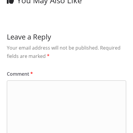
You May Also Like
Leave a Reply
Your email address will not be published.
Required
fields are marked
*
Comment
*