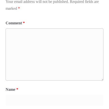
Your email address will not be published.
Required fields are
marked
*
Comment
*
Name
*