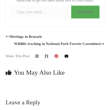
Subscribe to get the latest posts sent to your email.
Type your email…
Subscribe
Meetings in Brussels
Wildlife tracking in National Park Foreste Casentinesi
Share This Post:
You May Also Like
Leave a Reply