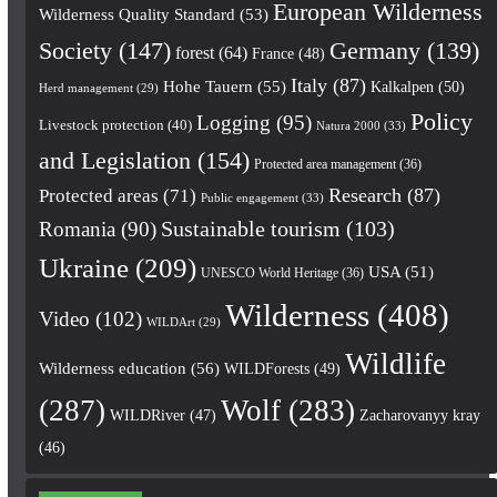
European Wilderness
Wilderness Quality Standard
(53)
Society
(147)
Germany
(139)
forest
(64)
France
(48)
Italy
(87)
Hohe Tauern
(55)
Kalkalpen
(50)
Herd management
(29)
Policy
Logging
(95)
Livestock protection
(40)
Natura 2000
(33)
and Legislation
(154)
Protected area management
(36)
Research
(87)
Protected areas
(71)
Public engagement
(33)
Romania
(90)
Sustainable tourism
(103)
Ukraine
(209)
USA
(51)
UNESCO World Heritage
(36)
Wilderness
(408)
Video
(102)
WILDArt
(29)
Wildlife
Wilderness education
(56)
WILDForests
(49)
(287)
Wolf
(283)
WILDRiver
(47)
Zacharovanyy kray
(46)