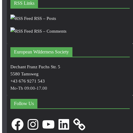
RSS Links
RSS – Posts
RSS – Comments
European Wilderness Society
Dechant Franz Fuchs Str. 5
5580 Tamsweg
+43 676 9271 543
Mo-Th 09:00-17.00
Follow Us
Facebook
Instagram
YouTube
LinkedIn