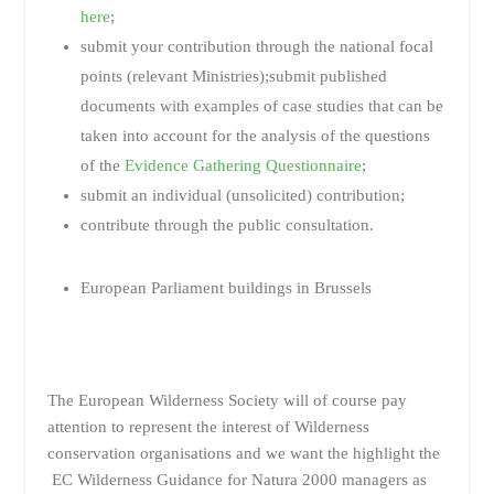
here
;
submit your contribution through the national focal
points (relevant Ministries);submit published
documents with examples of case studies that can be
taken into account for the analysis of the questions
of the
Evidence Gathering Questionnaire
;
submit an individual (unsolicited) contribution;
contribute through the public consultation.
European Parliament buildings in Brussels
The European Wilderness Society will of course pay
attention to represent the interest of Wilderness
conservation organisations and we want the highlight the
EC Wilderness Guidance for Natura 2000 managers as