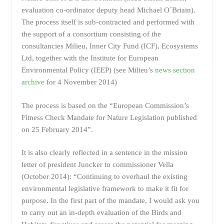
evaluation co-ordinator deputy head Michael O´Briain).
The process itself is sub-contracted and performed with
the support of a consortium consisting of the
consultancies Milieu, Inner City Fund (ICF), Ecosystems
Ltd, together with the Institute for European
Environmental Policy (IEEP) (see Milieu’s
news section
archive
for 4 November 2014)
The process is based on the “European Commission’s
Fitness Check Mandate for Nature Legislation published
on 25 February 2014”.
It is also clearly reflected in a sentence in the mission
letter of president Juncker to commissioner Vella
(October 2014): “Continuing to overhaul the existing
environmental legislative framework to make it fit for
purpose. In the first part of the mandate, I would ask you
to carry out an in-depth evaluation of the Birds and