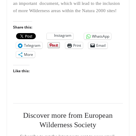
an important document, which will lead to the inclusion
of more Wilderness areas within the Natura 2000 sites!
Share this:
Instagram
WhatsApp
Telegram
Print
Email
More
Like this:
Discover more from European
Wilderness Society