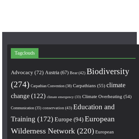
m
Tagclouds
Biodiversity
Advocacy
(72)
Austria
(67)
Bear
(42)
(274)
climate
Carpathians
(55)
Carpathian Convention
(38)
change
(122)
Climate Overheating
(54)
climate emergency
(33)
Education and
conservation
(43)
Communication
(35)
European
Training
(172)
Europe
(94)
Wilderness Network
(220)
European