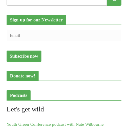
Sign up for our Newsletter
Donate now!
Podcasts
Let's get wild
Youth Green Conference podcast with Nate Wilbourne