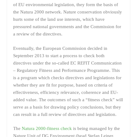
of EU environmental legislation, they form the basis of
the Natura 2000 network. Nature conservation obviously
hurts some of the land use interests, which have
pressured national governments and the Commission for
a review of the directives.
Eventually, the European Commission decided in
September 2013 to start a process to check both
directives under the so-called EC REFIT Communication
– Regulatory Fitness and Performance Programme. This
is a program which checks directives and legislations for
whether they are fit for purpose, based on criteria of
effectiveness, efficiency relevance, coherence and EU-
added value. The outcomes of such a “fitness check” will
serve as a basis for drawing policy conclusions, but they
can result in a full review of directives and legislation.
The
Natura 2000-fitness check
is being managed by the
Nature Unit of DG Environment (head Stefan Leiner,