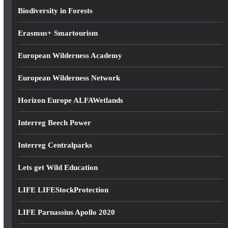
s
Biodiversity in Forests
s
Erasmus+ Smartourism
European Wilderness Academy
European Wilderness Network
Horizon Europe ALFAWetlands
Interreg Beech Power
Interreg Centralparks
Lets get Wild Education
LIFE LIFEStockProtection
LIFE Parnassius Apollo 2020