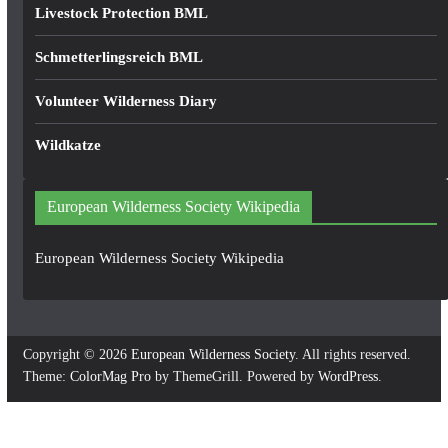
Livestock Protection BML
Schmetterlingsreich BML
Volunteer Wilderness Diary
Wildkatze
European Wilderness Society Wikipedia
European Wilderness Society Wikipedia
Copyright © 2026
European Wilderness Society
. All rights reserved.
Theme:
ColorMag Pro
by ThemeGrill. Powered by
WordPress
.
×