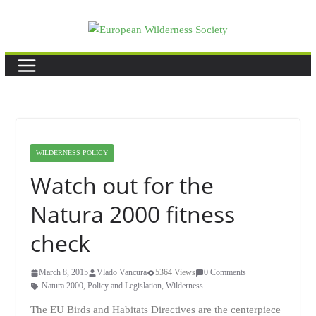
Skip
to
content
WILDERNESS POLICY
Watch out for the
Natura 2000 fitness
check
March 8, 2015
Vlado Vancura
5364 Views
0 Comments
Natura 2000
,
Policy and Legislation
,
Wilderness
The EU Birds and Habitats Directives are the centerpiece