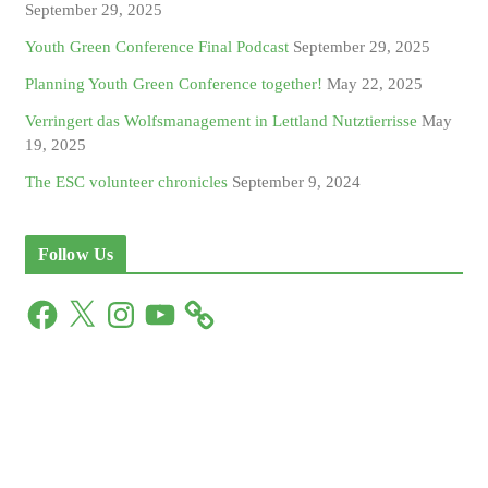
September 29, 2025
Youth Green Conference Final Podcast
September 29, 2025
Planning Youth Green Conference together!
May 22, 2025
Verringert das Wolfsmanagement in Lettland Nutztierrisse
May
19, 2025
The ESC volunteer chronicles
September 9, 2024
Follow Us
F
X
I
Y
a
n
o
c
s
u
e
t
T
b
a
u
o
g
b
o
r
e
k
a