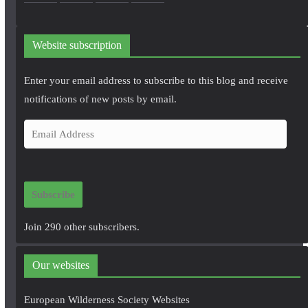
Website subscription
Enter your email address to subscribe to this blog and receive
notifications of new posts by email.
E
m
a
i
Subscribe
l
A
Join 290 other subscribers.
d
d
Our websites
r
e
European Wilderness Society Websites