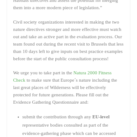
Habitats directives and assess the potential for merging
them into a more modern piece of legislation.”
Civil society organizations interested in making the two
nature directives stronger and more effective must watch
out and take an active part in the evaluation process. Our
team found out during the recent visit to Brussels that less
than 10 days left to give inputs on best practice examples
before the start of the public consultation process!
We urge you to take part in the
Natura 2000 Fitness
Check
to make sure that Europe´s nature including the
last great places of Wilderness will be effectively
protected for future generations. Please fill out the
Evidence Gathering Questionnaire and:
submit the contribution through any
EU-level
representative bodies consulted as part of the
evidence-gathering phase which can be accessed