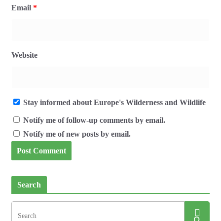
Email
*
Website
Stay informed about Europe's Wilderness and Wildlife
Notify me of follow-up comments by email.
Notify me of new posts by email.
Search