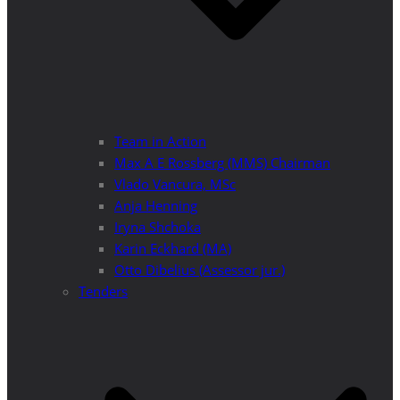
Team in Action
Max A E Rossberg (MMS) Chairman
Vlado Vancura, MSc
Anja Henning
Iryna Shchoka
Karin Eckhard (MA)
Otto Dibelius (Assessor jur.)
Tenders