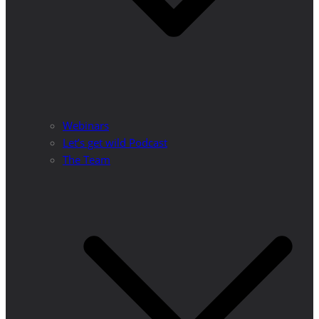
Webinars
Let’s get wild Podcast
The Team