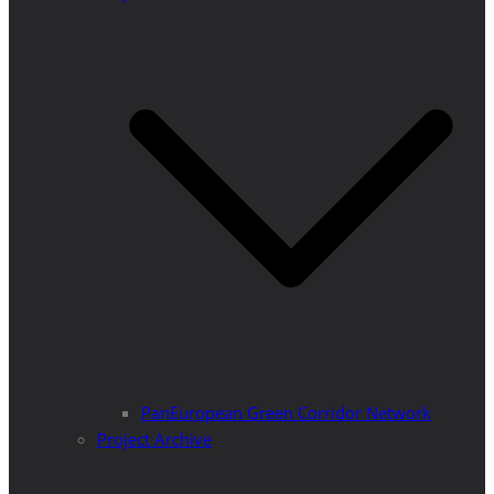
PanEuropean Green Corridor Network
Project Archive