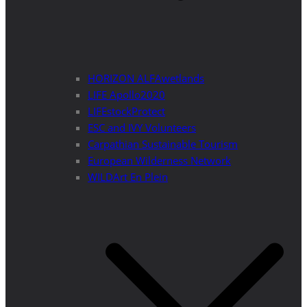
HORIZON ALFAwetlands
LIFE Apollo2020
LIFEstockProtect
ESC and IVY Volunteers
Carpathian Sustainable Tourism
European Wilderness Network
WILDArt En Plein