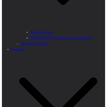
Audit process
Wilderness Principles and Criteria 2.0
Wilderness FAQs
Projects