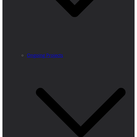
Ongoing Projects