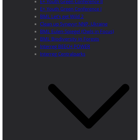
E+ Youth Green Conference II
E+ Youth Green Conference I
BML Let’s get Wild 2
Clean up Synevyr NNP, Ukraine
BML Eulen-Spiegel (Owls in Focus)
BML Biodiversity in Forests
Interreg BEECH POWER
Interreg Centralparks