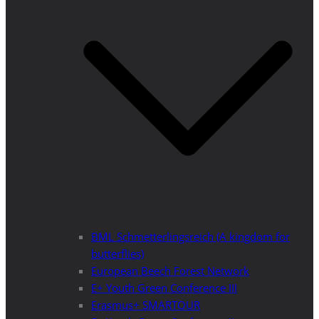
BML Schmetterlingsreich (A kingdom for
butterflies)
European Beech Forest Network
E+ Youth Green Conference III
Erasmus+ SMARTOUR