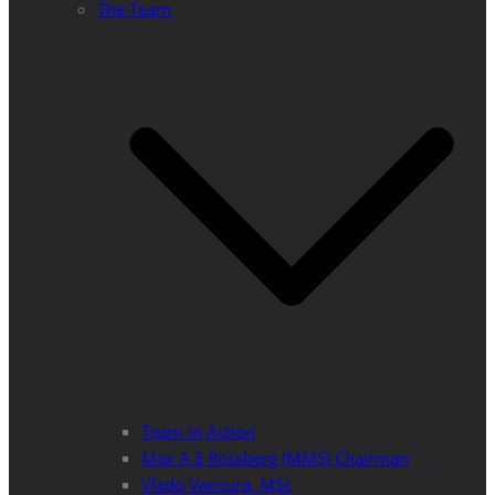
The Team
Team in Action
Max A E Rossberg (MMS) Chairman
Vlado Vancura, MSc