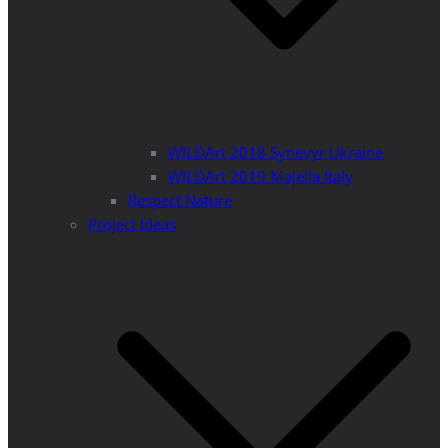
WILDArt 2018 Synevyr Ukraine
WILDArt 2019 Majella Italy
Respect Nature
Project Ideas