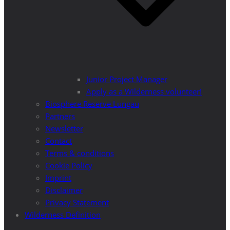
Junior Project Manager
Apply as a Wilderness volunteer!
Biosphere Reserve Lungau
Partners
Newsletter
Contact
Terms & conditions
Cookie Policy
Imprint
Disclaimer
Privacy Statement
Wilderness Definition