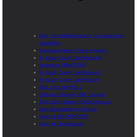
BML Schmetterlingsreich (A kingdom for
butterflies)
European Beech Forest Network
E+ Youth Green Conference III
Erasmus+ SMARTOUR
E+ Youth Green Conference II
E+ Youth Green Conference I
BML Let’s get Wild 2
Clean up Synevyr NNP, Ukraine
BML Eulen-Spiegel (Owls in Focus)
BML Biodiversity in Forests
Interreg BEECH POWER
Interreg Centralparks