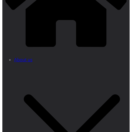
About us