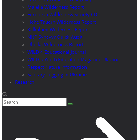
Majella Wilderness Report
European Wilderness Society CD
Hohe Tauern Wilderness Report
Kalkalpen Wilderness Report
NNP Synevyr Quick-Audit
Uholka Wilderness Report
WILD 4 Educational Journal
WILD 5 Youth Education Magazine Ukraine
Respect Nature Information
Sanitary Logging in Ukraine
Research