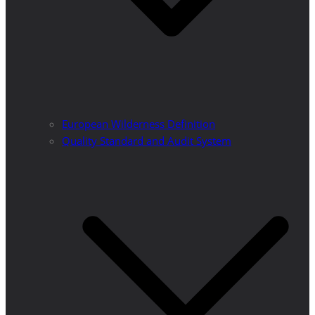
European Wilderness Definition
Quality Standard and Audit System