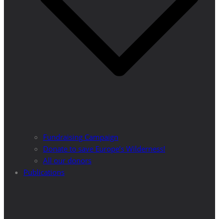
Fundraising Campaign
Donate to save Europe’s Wilderness!
All our donors
Publications