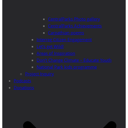
CentralParks Photo gallery
CentralParks Achievements
Carpathian poems
Interreg Citizen Engagement
Let’s get Wild!
Areas of Inspiration
Don’t Change Climate – Educate Youth
National Park kids programme
Project Inquiry
Podcasts
Donations