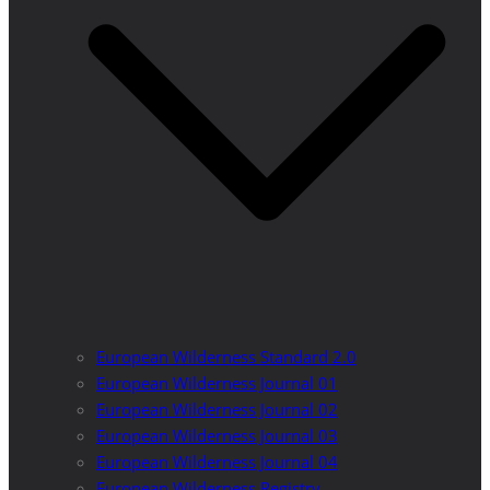
European Wilderness Standard 2.0
European Wilderness Journal 01
European Wilderness Journal 02
European Wilderness Journal 03
European Wilderness Journal 04
European Wilderness Registry