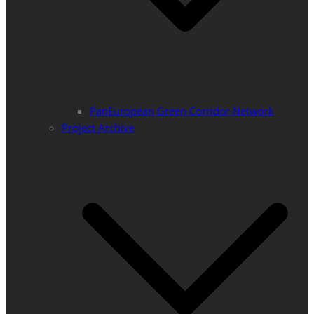
PanEuropean Green Corridor Network
Project Archive