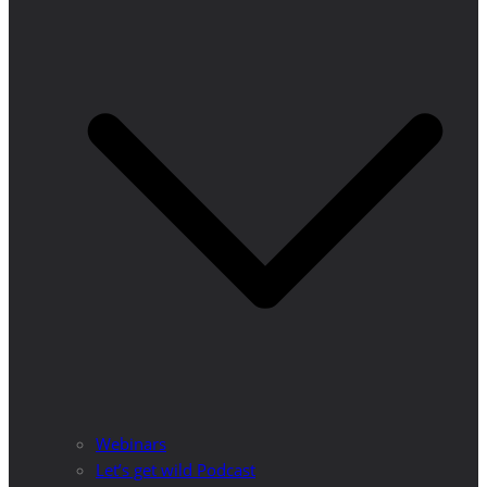
Webinars
Let’s get wild Podcast