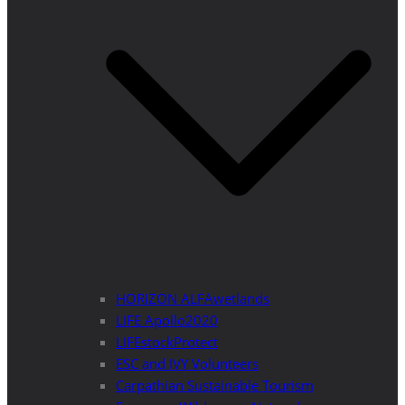
HORIZON ALFAwetlands
LIFE Apollo2020
LIFEstockProtect
ESC and IVY Volunteers
Carpathian Sustainable Tourism