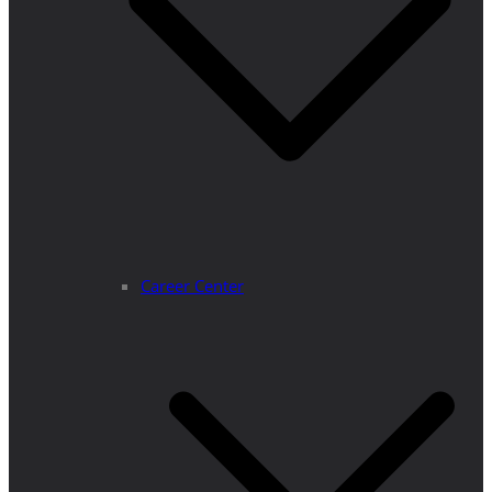
Career Center