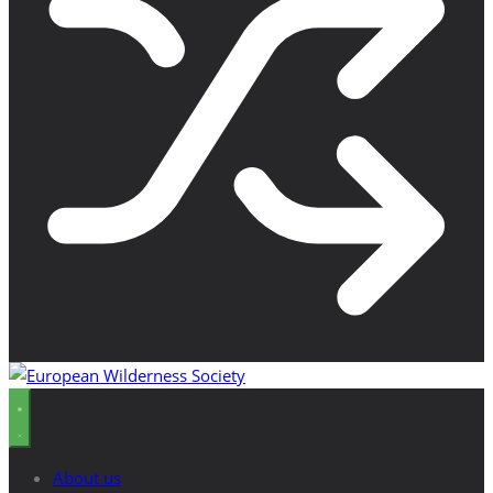
About us