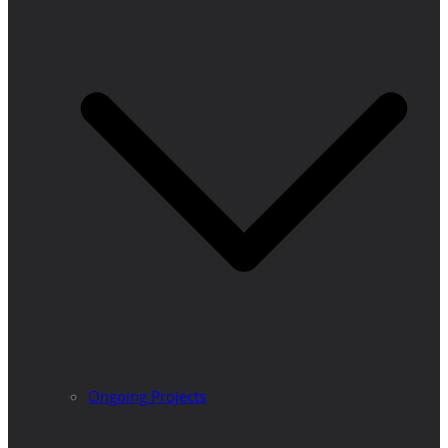
Ongoing Projects