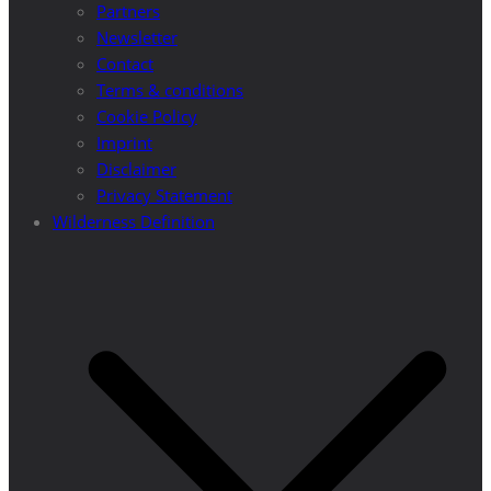
Partners
Newsletter
Contact
Terms & conditions
Cookie Policy
Imprint
Disclaimer
Privacy Statement
Wilderness Definition