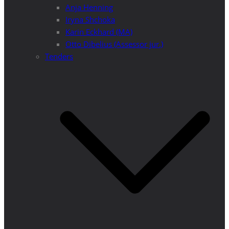
Anja Henning
Iryna Shchoka
Karin Eckhard (MA)
Otto Dibelius (Assessor jur.)
Tenders