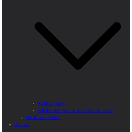
Audit process
Wilderness Principles and Criteria 2.0
Wilderness FAQs
Projects