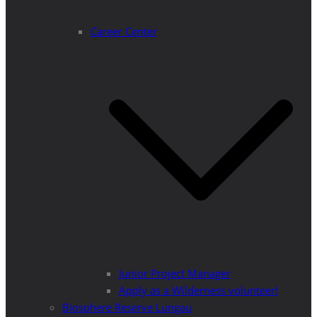
Career Center
Junior Project Manager
Apply as a Wilderness volunteer!
Biosphere Reserve Lungau