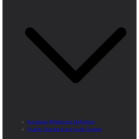
European Wilderness Definition
Quality Standard and Audit System