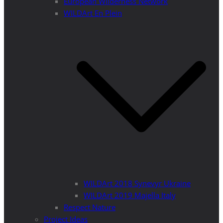
European Wilderness Network
WILDArt En Plein
WILDArt 2018 Synevyr Ukraine
WILDArt 2019 Majella Italy
Respect Nature
Project Ideas