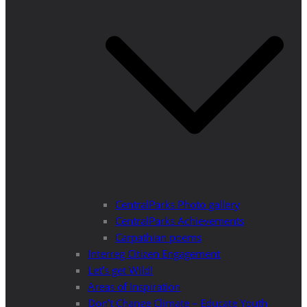
CentralParks Photo gallery
CentralParks Achievements
Carpathian poems
Interreg Citizen Engagement
Let’s get Wild!
Areas of Inspiration
Don’t Change Climate – Educate Youth