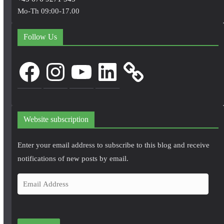
Mo-Th 09:00-17.00
Follow Us
Facebook
Instagram
YouTube
LinkedIn
Website subscription
Enter your email address to subscribe to this blog and receive
notifications of new posts by email.
E
m
a
i