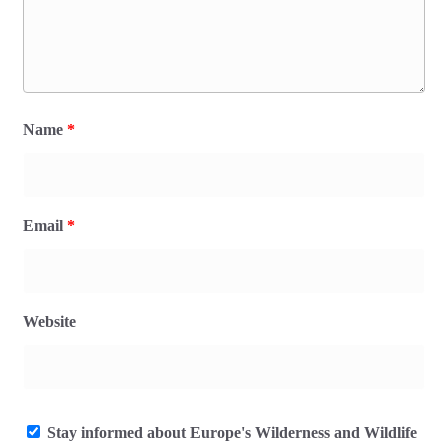
Name
*
Email
*
Website
Stay informed about Europe's Wilderness and Wildlife