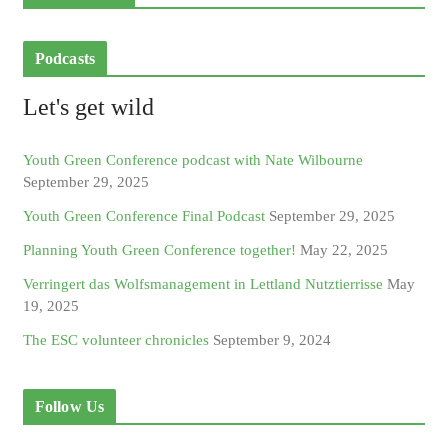
Podcasts
Let's get wild
Youth Green Conference podcast with Nate Wilbourne
September 29, 2025
Youth Green Conference Final Podcast
September 29, 2025
Planning Youth Green Conference together!
May 22, 2025
Verringert das Wolfsmanagement in Lettland Nutztierrisse
May
19, 2025
The ESC volunteer chronicles
September 9, 2024
Follow Us