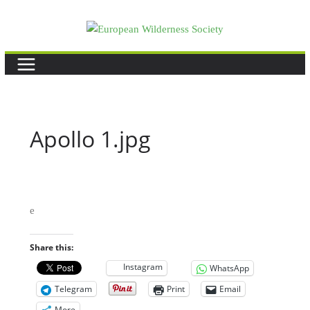
Skip
to
content
Apollo 1.jpg
e
Share this:
Instagram
WhatsApp
Telegram
Print
Email
More