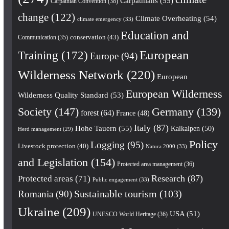
Carpathians
(55)
Carpathian Convention
(38)
change
(122)
Climate Overheating
(54)
climate emergency
(33)
Education and
conservation
(43)
Communication
(35)
European
Training
(172)
Europe
(94)
Wilderness Network
(220)
European
European Wilderness
Wilderness Quality Standard
(53)
Society
(147)
Germany
(139)
forest
(64)
France
(48)
Italy
(87)
Hohe Tauern
(55)
Kalkalpen
(50)
Herd management
(29)
Policy
Logging
(95)
Livestock protection
(40)
Natura 2000
(33)
and Legislation
(154)
Protected area management
(36)
Research
(87)
Protected areas
(71)
Public engagement
(33)
Romania
(90)
Sustainable tourism
(103)
Ukraine
(209)
USA
(51)
UNESCO World Heritage
(36)