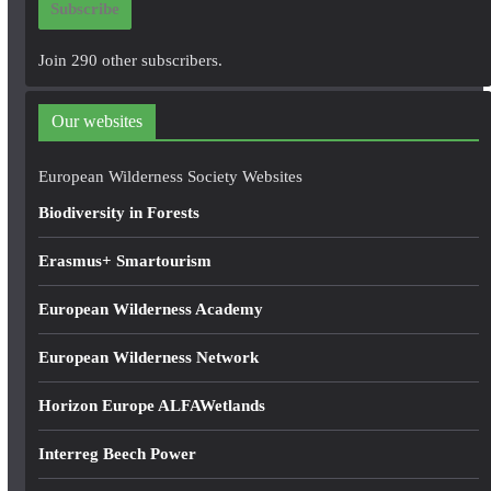
Subscribe
l
A
Join 290 other subscribers.
d
d
Our websites
r
e
European Wilderness Society Websites
s
Biodiversity in Forests
s
Erasmus+ Smartourism
European Wilderness Academy
European Wilderness Network
Horizon Europe ALFAWetlands
Interreg Beech Power