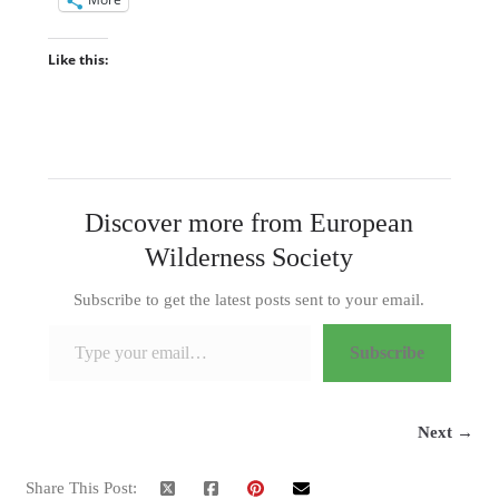
Like this:
Discover more from European
Wilderness Society
Subscribe to get the latest posts sent to your email.
Type your email…
Subscribe
Next →
Share This Post: