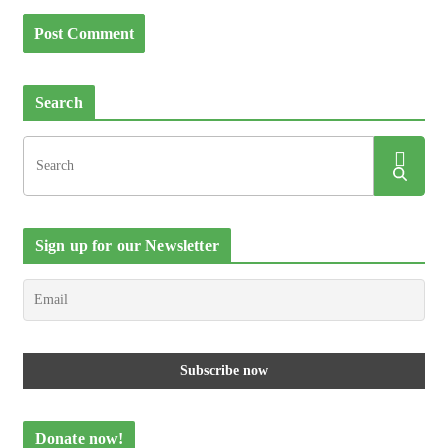
Search
Sign up for our Newsletter
Donate now!