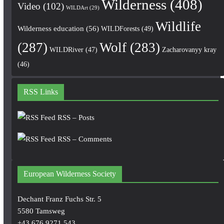
Wilderness
(408)
Video
(102)
WILDArt
(29)
Wildlife
Wilderness education
(56)
WILDForests
(49)
(287)
Wolf
(283)
WILDRiver
(47)
Zacharovanyy kray
(46)
RSS Links
RSS – Posts
RSS – Comments
European Wilderness Society
Dechant Franz Fuchs Str. 5
5580 Tamsweg
+43 676 9271 543