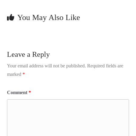
You May Also Like
Leave a Reply
Your email address will not be published.
Required fields are
marked
*
Comment
*