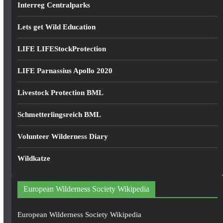
Interreg Centralparks
Lets get Wild Education
LIFE LIFEStockProtection
LIFE Parnassius Apollo 2020
Livestock Protection BML
Schmetterlingsreich BML
Volunteer Wilderness Diary
Wildkatze
European Wilderness Society Wikipedia
European Wilderness Society Wikipedia