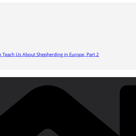
n Teach Us About Shepherding in Europe, Part 2