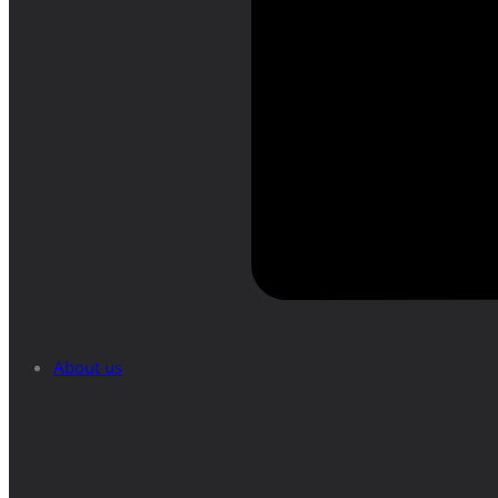
About us