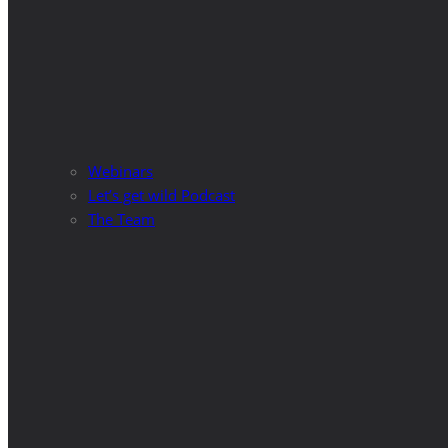
Webinars
Let’s get wild Podcast
The Team