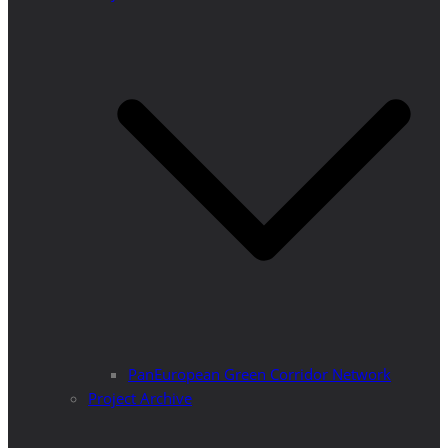
PanEuropean Green Corridor Network
Project Archive