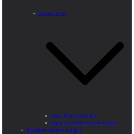
Career Center
Junior Project Manager
Apply as a Wilderness volunteer!
Biosphere Reserve Lungau