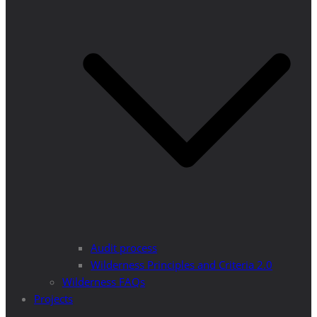
Audit process
Wilderness Principles and Criteria 2.0
Wilderness FAQs
Projects