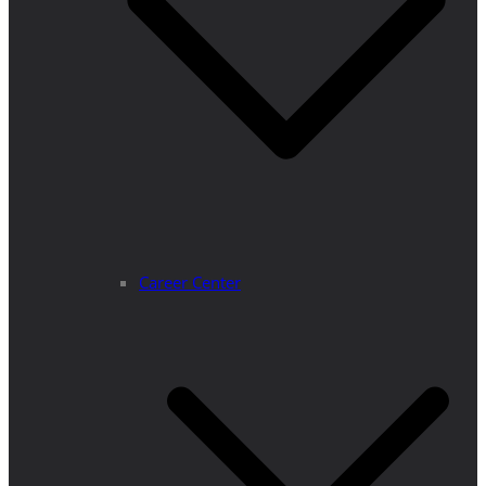
Career Center