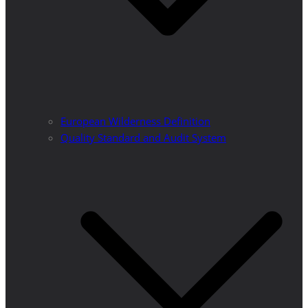
European Wilderness Definition
Quality Standard and Audit System