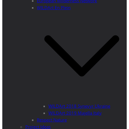
European Wilderness Network
WILDArt En Plein
WILDArt 2018 Synevyr Ukraine
WILDArt 2019 Majella Italy
Respect Nature
Project Ideas