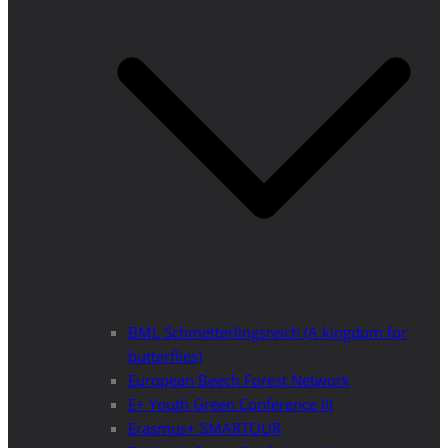
BML Schmetterlingsreich (A kingdom for
butterflies)
European Beech Forest Network
E+ Youth Green Conference III
Erasmus+ SMARTOUR