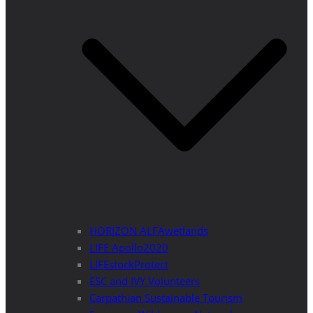
HORIZON ALFAwetlands
LIFE Apollo2020
LIFEstockProtect
ESC and IVY Volunteers
Carpathian Sustainable Tourism