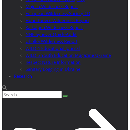
Majella Wilderness Report
European Wilderness Society CD
Hohe Tauern Wilderness Report
Kalkalpen Wilderness Report
NNP Synevyr Quick-Audit
Uholka Wilderness Report
WILD 4 Educational Journal
WILD 5 Youth Education Magazine Ukraine
Respect Nature Information
Sanitary Logging in Ukraine
Research