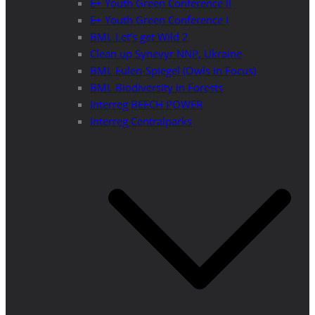
E+ Youth Green Conference II
E+ Youth Green Conference I
BML Let’s get Wild 2
Clean up Synevyr NNP, Ukraine
BML Eulen-Spiegel (Owls in Focus)
BML Biodiversity in Forests
Interreg BEECH POWER
Interreg Centralparks