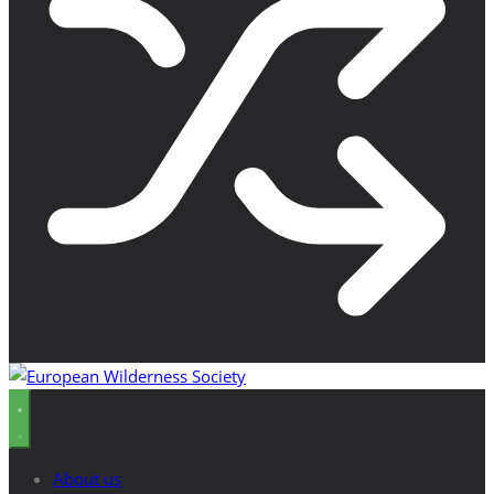
About us