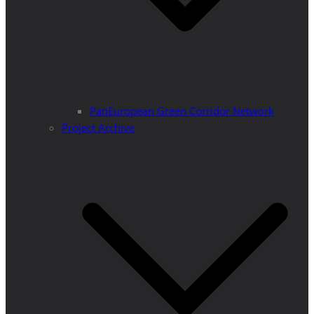
PanEuropean Green Corridor Network
Project Archive