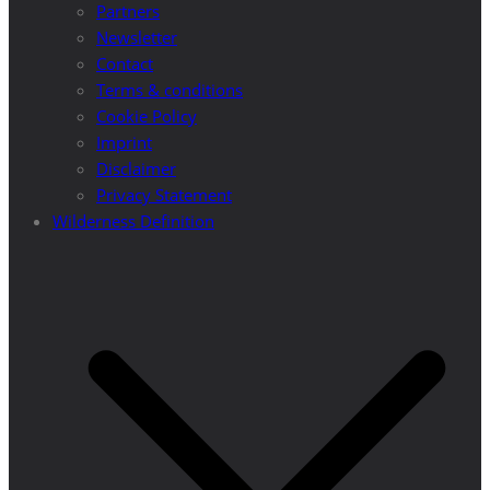
Partners
Newsletter
Contact
Terms & conditions
Cookie Policy
Imprint
Disclaimer
Privacy Statement
Wilderness Definition