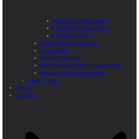
CentralParks Photo gallery
CentralParks Achievements
Carpathian poems
Interreg Citizen Engagement
Let’s get Wild!
Areas of Inspiration
Don’t Change Climate – Educate Youth
National Park kids programme
Project Inquiry
Podcasts
Donations