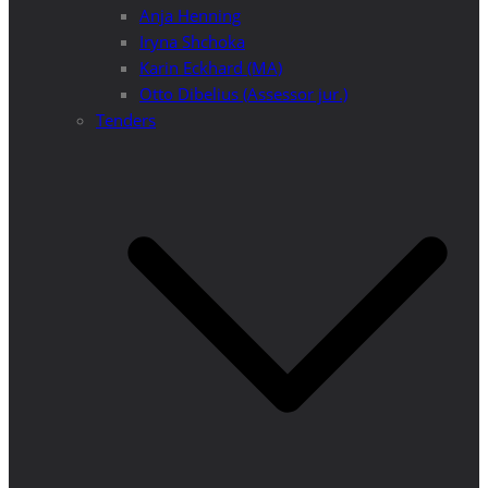
Anja Henning
Iryna Shchoka
Karin Eckhard (MA)
Otto Dibelius (Assessor jur.)
Tenders