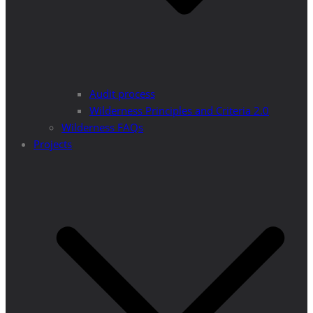
Audit process
Wilderness Principles and Criteria 2.0
Wilderness FAQs
Projects