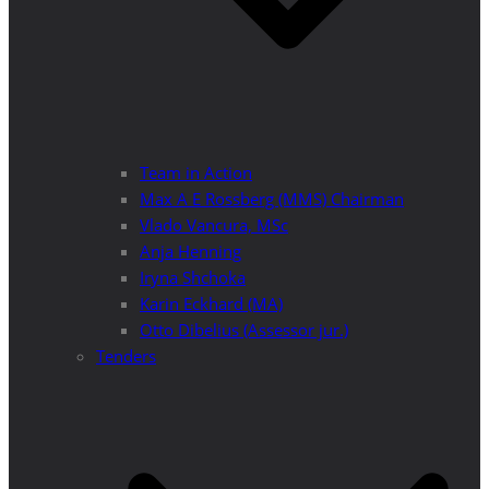
Team in Action
Max A E Rossberg (MMS) Chairman
Vlado Vancura, MSc
Anja Henning
Iryna Shchoka
Karin Eckhard (MA)
Otto Dibelius (Assessor jur.)
Tenders