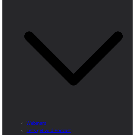
Webinars
Let’s get wild Podcast