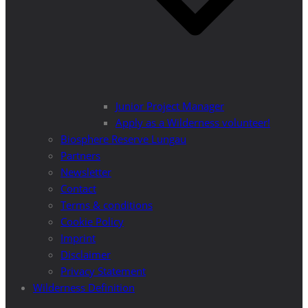
Junior Project Manager
Apply as a Wilderness volunteer!
Biosphere Reserve Lungau
Partners
Newsletter
Contact
Terms & conditions
Cookie Policy
Imprint
Disclaimer
Privacy Statement
Wilderness Definition