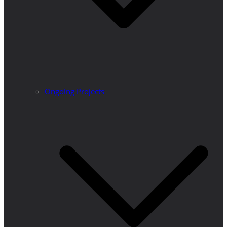
Ongoing Projects