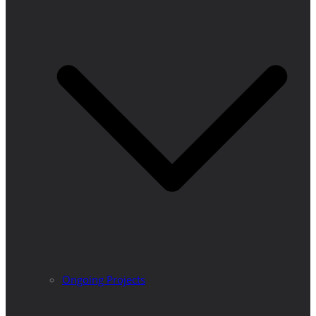
Ongoing Projects