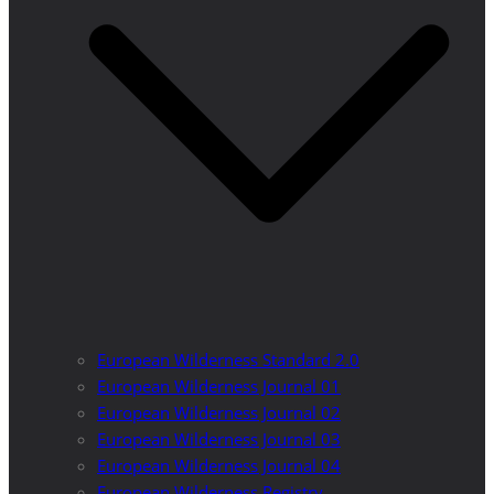
European Wilderness Standard 2.0
European Wilderness Journal 01
European Wilderness Journal 02
European Wilderness Journal 03
European Wilderness Journal 04
European Wilderness Registry