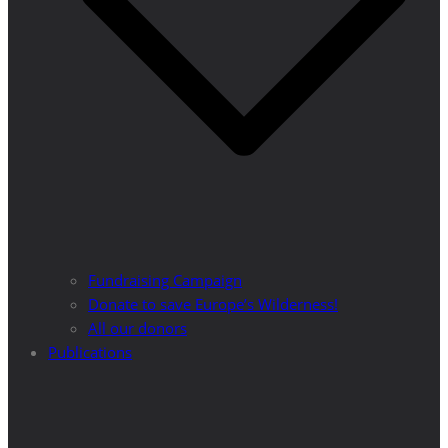
Fundraising Campaign
Donate to save Europe’s Wilderness!
All our donors
Publications