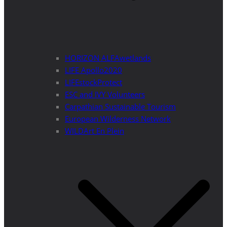
HORIZON ALFAwetlands
LIFE Apollo2020
LIFEstockProtect
ESC and IVY Volunteers
Carpathian Sustainable Tourism
European Wilderness Network
WILDArt En Plein