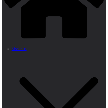
About us