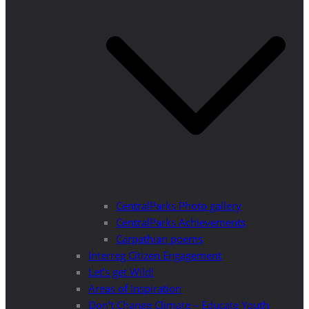
CentralParks Photo gallery
CentralParks Achievements
Carpathian poems
Interreg Citizen Engagement
Let’s get Wild!
Areas of Inspiration
Don’t Change Climate – Educate Youth