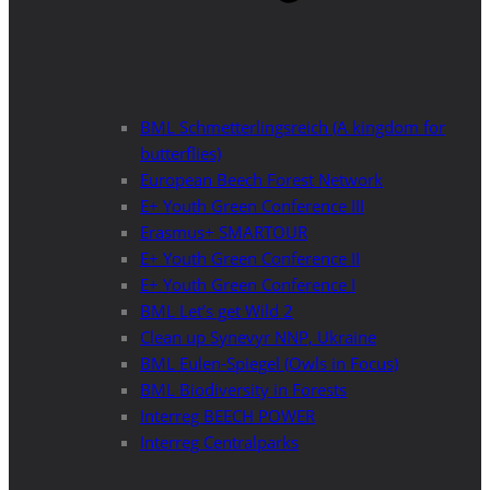
BML Schmetterlingsreich (A kingdom for
butterflies)
European Beech Forest Network
E+ Youth Green Conference III
Erasmus+ SMARTOUR
E+ Youth Green Conference II
E+ Youth Green Conference I
BML Let’s get Wild 2
Clean up Synevyr NNP, Ukraine
BML Eulen-Spiegel (Owls in Focus)
BML Biodiversity in Forests
Interreg BEECH POWER
Interreg Centralparks