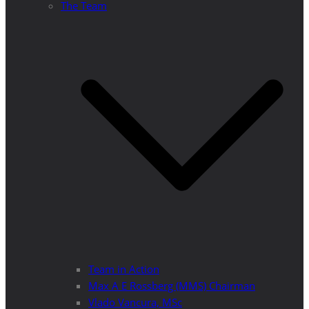
The Team
Team in Action
Max A E Rossberg (MMS) Chairman
Vlado Vancura, MSc