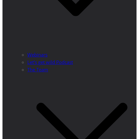
Webinars
Let’s get wild Podcast
The Team