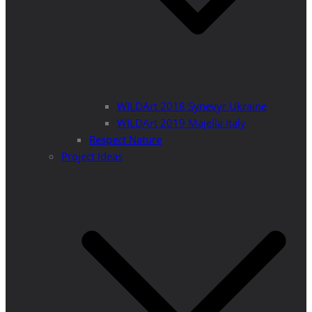
WILDArt 2018 Synevyr Ukraine
WILDArt 2019 Majella Italy
Respect Nature
Project Ideas