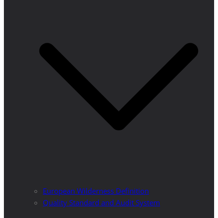
European Wilderness Definition
Quality Standard and Audit System