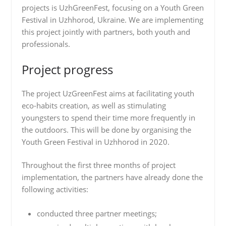
projects is UzhGreenFest, focusing on a Youth Green
Festival in Uzhhorod, Ukraine. We are implementing
this project jointly with partners, both youth and
professionals.
Project progress
The project UzGreenFest aims at facilitating youth
eco-habits creation, as well as stimulating
youngsters to spend their time more frequently in
the outdoors. This will be done by organising the
Youth Green Festival in Uzhhorod in 2020.
Throughout the first three months of project
implementation, the partners have already done the
following activities:
conducted three partner meetings;