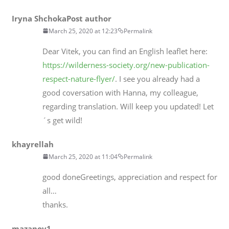
Iryna Shchoka
Post author
March 25, 2020 at 12:23
Permalink
Dear Vitek, you can find an English leaflet here:
https://wilderness-society.org/new-publication-
respect-nature-flyer/
. I see you already had a
good coversation with Hanna, my colleague,
regarding translation. Will keep you updated! Let
´s get wild!
khayrellah
March 25, 2020 at 11:04
Permalink
good doneGreetings, appreciation and respect for
all…
thanks.
mazanov1