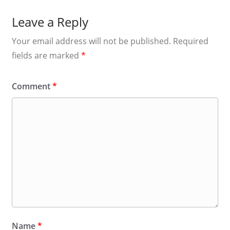
Leave a Reply
Your email address will not be published.
Required
fields are marked
*
Comment
*
Name
*