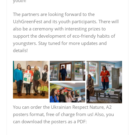
youth!
The partners are looking forward to the
UzhGreenFest and its youth participants. There will
also be a ceremony with interesting prizes to
support the development of eco-friendy habits of
youngsters. Stay tuned for more updates and
details!
You can order the Ukrainian Respect Nature, A2
posters format, free of charge from us! Also, you
can download the posters as a PDF: