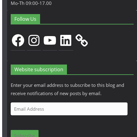
Mo-Th 09:00-17.00
Follow Us
Facebook
Instagram
YouTube
LinkedIn
Website subscription
Enter your email address to subscribe to this blog and
receive notifications of new posts by email.
E
m
a
i
Subscribe