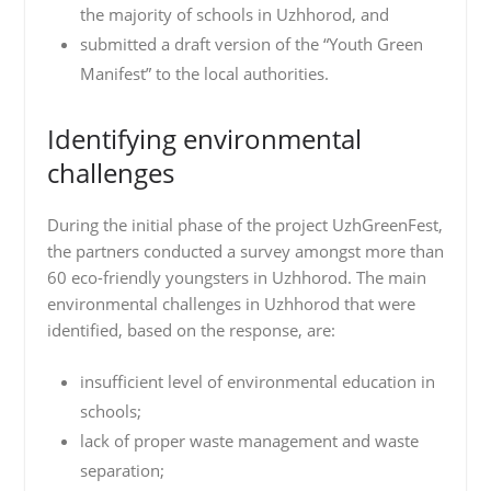
the majority of schools in Uzhhorod, and
submitted a draft version of the “Youth Green
Manifest” to the local authorities.
Identifying environmental
challenges
During the initial phase of the project UzhGreenFest,
the partners conducted a survey amongst more than
60 eco-friendly youngsters in Uzhhorod. The main
environmental challenges in Uzhhorod that were
identified, based on the response, are:
insufficient level of environmental education in
schools;
lack of proper waste management and waste
separation;