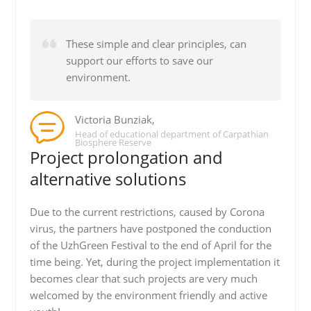
These simple and clear principles, can
support our efforts to save our
environment.
Victoria Bunziak,
Head of educational department of Carpathian
Biosphere Reserve
Project prolongation and
alternative solutions
Due to the current restrictions, caused by Corona
virus, the partners have postponed the conduction
of the UzhGreen Festival to the end of April for the
time being. Yet, during the project implementation it
becomes clear that such projects are very much
welcomed by the environment friendly and active