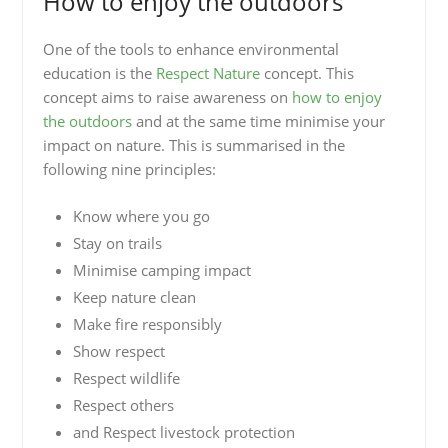
How to enjoy the outdoors
One of the tools to enhance environmental
education is the
Respect Nature
concept. This
concept aims to raise awareness on
how to enjoy
the outdoors
and at the same time minimise your
impact on nature. This is summarised in the
following nine principles:
Know where you go
Stay on trails
Minimise camping impact
Keep nature clean
Make fire responsibly
Show respect
Respect wildlife
Respect others
and Respect livestock protection