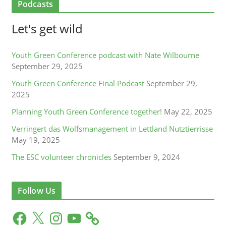
Podcasts
Let's get wild
Youth Green Conference podcast with Nate Wilbourne
September 29, 2025
Youth Green Conference Final Podcast
September 29,
2025
Planning Youth Green Conference together!
May 22, 2025
Verringert das Wolfsmanagement in Lettland Nutztierrisse
May 19, 2025
The ESC volunteer chronicles
September 9, 2024
Follow Us
F
X
I
Y