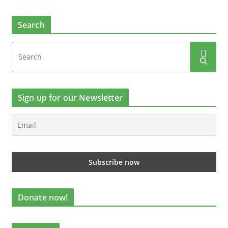
Search
Sign up for our Newsletter
Donate now!