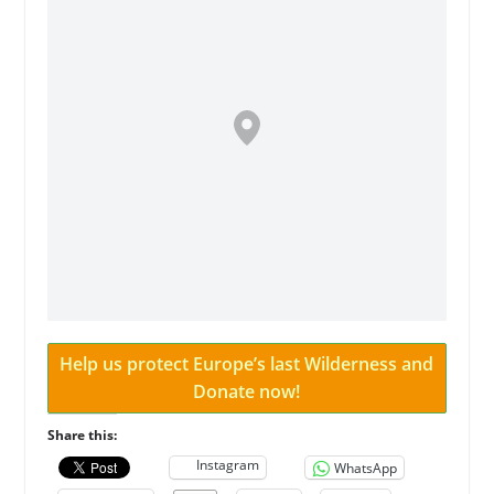
Help us protect Europe’s last Wilderness and
Donate now!
Share this:
Instagram
WhatsApp