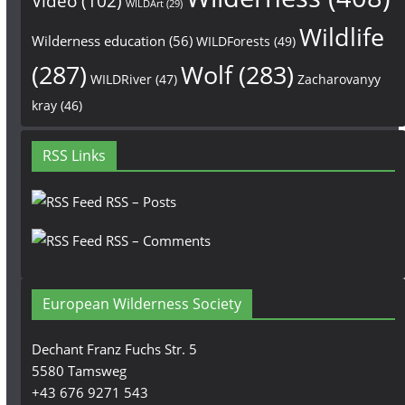
Video
(102)
WILDArt
(29)
Wildlife
Wilderness education
(56)
WILDForests
(49)
(287)
Wolf
(283)
WILDRiver
(47)
Zacharovanyy
kray
(46)
RSS Links
RSS – Posts
RSS – Comments
European Wilderness Society
Dechant Franz Fuchs Str. 5
5580 Tamsweg
+43 676 9271 543