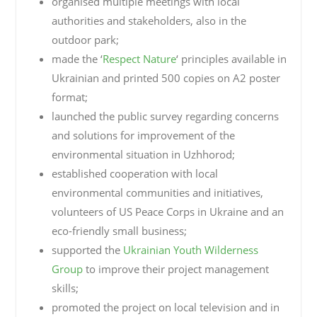
organised multiple meetings with local
authorities and stakeholders, also in the
outdoor park;
made the ‘
Respect Nature
‘ principles available in
Ukrainian and printed 500 copies on A2 poster
format;
launched the public survey regarding concerns
and solutions for improvement of the
environmental situation in Uzhhorod;
established cooperation with local
environmental communities and initiatives,
volunteers of US Peace Corps in Ukraine and an
eco-friendly small business;
supported the
Ukrainian Youth Wilderness
Group
to improve their project management
skills;
promoted the project on local television and in