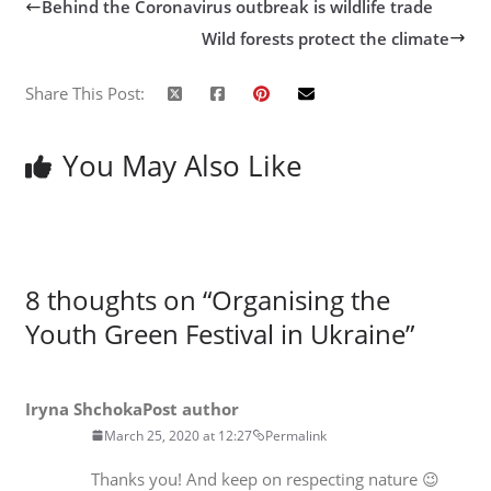
Behind the Coronavirus outbreak is wildlife trade
Wild forests protect the climate
Share This Post:
You May Also Like
8 thoughts on “
Organising the
Youth Green Festival in Ukraine
”
Iryna Shchoka
Post author
March 25, 2020 at 12:27
Permalink
Thanks you! And keep on respecting nature 😉