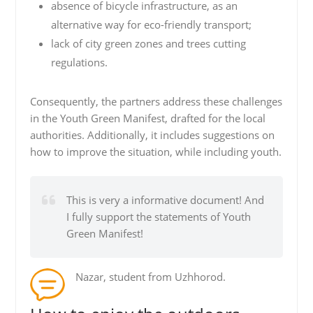
absence of bicycle infrastructure, as an
alternative way for eco-friendly transport;
lack of city green zones and trees cutting
regulations.
Consequently, the partners address these challenges
in the Youth Green Manifest, drafted for the local
authorities. Additionally, it includes suggestions on
how to improve the situation, while including youth.
This is very a informative document! And
I fully support the statements of Youth
Green Manifest!
Nazar, student from Uzhhorod.