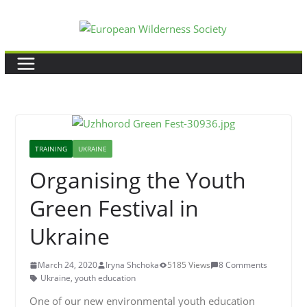
Skip
to
content
TRAINING
UKRAINE
Organising the Youth
Green Festival in
Ukraine
March 24, 2020
Iryna Shchoka
5185 Views
8 Comments
Ukraine
,
youth education
One of our new environmental youth education