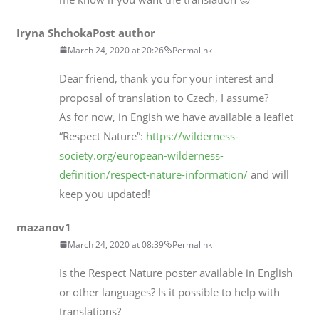
Iryna Shchoka
Post author
March 24, 2020 at 20:26
Permalink
Dear friend, thank you for your interest and
proposal of translation to Czech, I assume?
As for now, in Engish we have available a leaflet
“Respect Nature”:
https://wilderness-
society.org/european-wilderness-
definition/respect-nature-information/
and will
keep you updated!
mazanov1
March 24, 2020 at 08:39
Permalink
Is the Respect Nature poster available in English
or other languages? Is it possible to help with
translations?