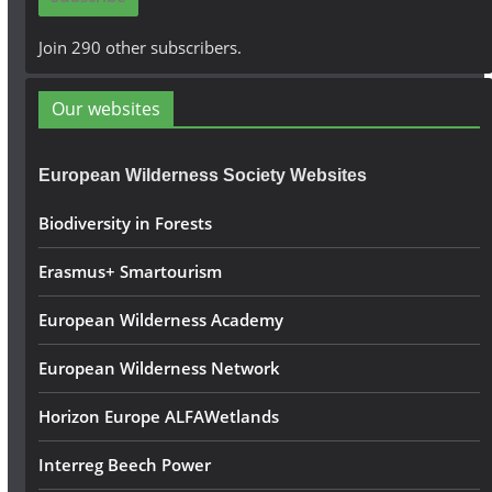
l
A
Join 290 other subscribers.
d
d
Our websites
r
e
European Wilderness Society Websites
s
s
Biodiversity in Forests
Erasmus+ Smartourism
European Wilderness Academy
European Wilderness Network
Horizon Europe ALFAWetlands
Interreg Beech Power