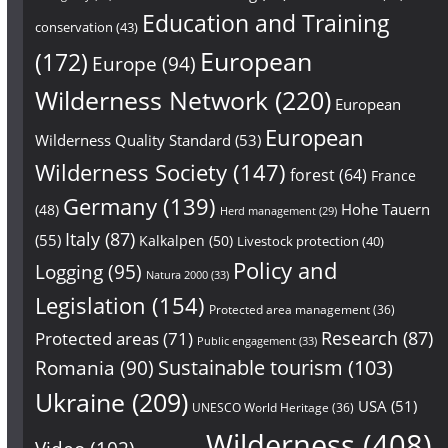
Education and Training
conservation
(43)
European
(172)
Europe
(94)
Wilderness Network
(220)
European
European
Wilderness Quality Standard
(53)
Wilderness Society
(147)
forest
(64)
France
Germany
(139)
Hohe Tauern
(48)
Herd management
(29)
Italy
(87)
(55)
Kalkalpen
(50)
Livestock protection
(40)
Policy and
Logging
(95)
Natura 2000
(33)
Legislation
(154)
Protected area management
(36)
Research
(87)
Protected areas
(71)
Public engagement
(33)
Sustainable tourism
(103)
Romania
(90)
Ukraine
(209)
USA
(51)
UNESCO World Heritage
(36)
Wilderness
(408)