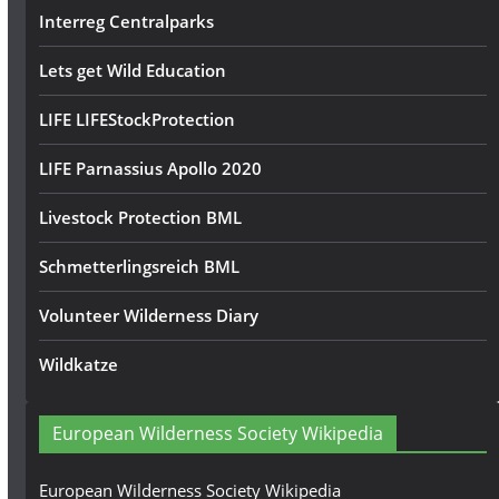
Interreg Centralparks
Lets get Wild Education
LIFE LIFEStockProtection
LIFE Parnassius Apollo 2020
Livestock Protection BML
Schmetterlingsreich BML
Volunteer Wilderness Diary
Wildkatze
European Wilderness Society Wikipedia
European Wilderness Society Wikipedia