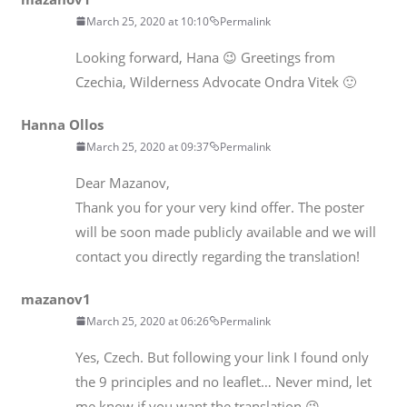
March 25, 2020 at 10:10
Permalink
Looking forward, Hana 😉 Greetings from
Czechia, Wilderness Advocate Ondra Vitek 🙂
Hanna Ollos
March 25, 2020 at 09:37
Permalink
Dear Mazanov,
Thank you for your very kind offer. The poster
will be soon made publicly available and we will
contact you directly regarding the translation!
mazanov1
March 25, 2020 at 06:26
Permalink
Yes, Czech. But following your link I found only
the 9 principles and no leaflet… Never mind, let
me know if you want the translation 😉