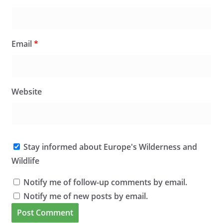
Email
*
Website
Stay informed about Europe's Wilderness and
Wildlife
Notify me of follow-up comments by email.
Notify me of new posts by email.