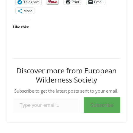
Telegram
Print
Email
More
Like this:
Discover more from European
Wilderness Society
Subscribe to get the latest posts sent to your email.
Type your email…
Subscribe