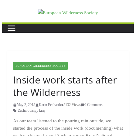
Skip
to
content
EUROPEAN WILDERNESS SOCIETY
Inside work starts after
the Wilderness
May 2, 2015
Karin Eckhard
5132 Views
0 Comments
Zacharovanyy kray
As our team listened to the pouring rain outside, we
started the process of the inside work (documenting) what
we have learned about Zacharovanyy Kray National