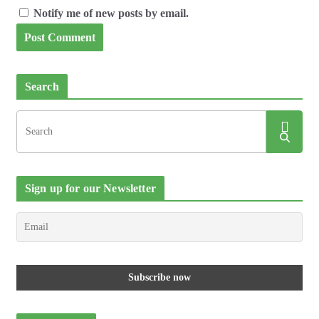
Notify me of new posts by email.
Search
Sign up for our Newsletter