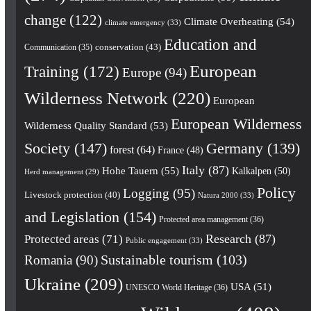
change
(122)
Climate Overheating
(54)
climate emergency
(33)
Education and
conservation
(43)
Communication
(35)
European
Training
(172)
Europe
(94)
Wilderness Network
(220)
European
European Wilderness
Wilderness Quality Standard
(53)
Society
(147)
Germany
(139)
forest
(64)
France
(48)
Italy
(87)
Hohe Tauern
(55)
Kalkalpen
(50)
Herd management
(29)
Policy
Logging
(95)
Livestock protection
(40)
Natura 2000
(33)
and Legislation
(154)
Protected area management
(36)
Research
(87)
Protected areas
(71)
Public engagement
(33)
Romania
(90)
Sustainable tourism
(103)
Ukraine
(209)
USA
(51)
UNESCO World Heritage
(36)