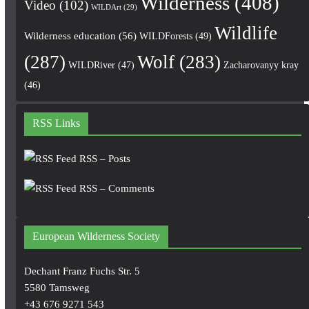
Wilderness
(408)
Video
(102)
WILDArt
(29)
Wildlife
Wilderness education
(56)
WILDForests
(49)
(287)
Wolf
(283)
WILDRiver
(47)
Zacharovanyy kray
(46)
RSS Links
RSS – Posts
RSS – Comments
European Wilderness Society
Dechant Franz Fuchs Str. 5
5580 Tamsweg
+43 676 9271 543