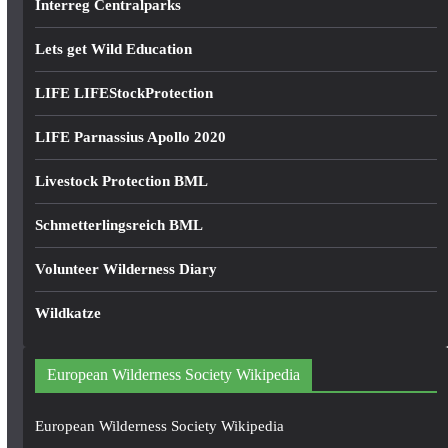
Interreg Centralparks
Lets get Wild Education
LIFE LIFEStockProtection
LIFE Parnassius Apollo 2020
Livestock Protection BML
Schmetterlingsreich BML
Volunteer Wilderness Diary
Wildkatze
European Wilderness Society Wikipedia
European Wilderness Society Wikipedia