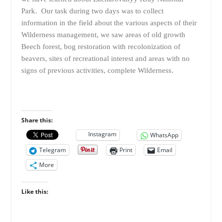
Park. Our task during two days was to collect
information in the field about the various aspects of their
Wilderness management, we saw areas of old growth
Beech forest, bog restoration with recolonization of
beavers, sites of recreational interest and areas with no
signs of previous activities, complete Wilderness.
Share this:
Instagram
WhatsApp
Telegram
Print
Email
More
Like this: