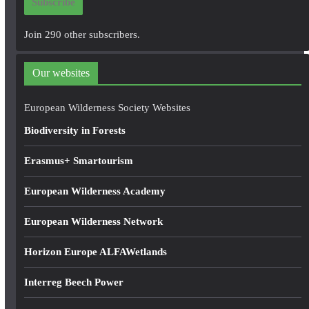
Subscribe
l
A
Join 290 other subscribers.
d
d
Our websites
r
e
European Wilderness Society Websites
s
Biodiversity in Forests
s
Erasmus+ Smartourism
European Wilderness Academy
European Wilderness Network
Horizon Europe ALFAWetlands
Interreg Beech Power