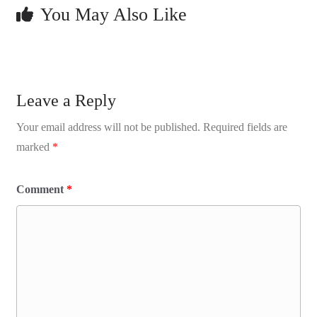
You May Also Like
Leave a Reply
Your email address will not be published.
Required fields are
marked
*
Comment
*