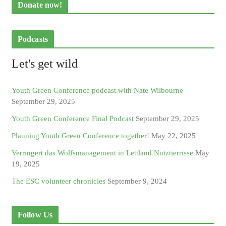
Donate now!
Podcasts
Let's get wild
Youth Green Conference podcast with Nate Wilbourne
September 29, 2025
Youth Green Conference Final Podcast
September 29, 2025
Planning Youth Green Conference together!
May 22, 2025
Verringert das Wolfsmanagement in Lettland Nutztierrisse
May
19, 2025
The ESC volunteer chronicles
September 9, 2024
Follow Us