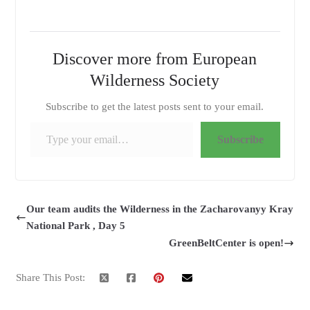
Discover more from European
Wilderness Society
Subscribe to get the latest posts sent to your email.
Type your email…
Subscribe
Our team audits the Wilderness in the Zacharovanyy Kray
National Park , Day 5
GreenBeltCenter is open!
Share This Post: