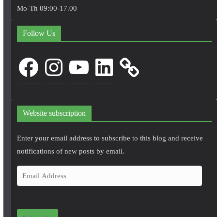
Mo-Th 09:00-17.00
Follow Us
Facebook
Instagram
YouTube
LinkedIn
Website subscription
Enter your email address to subscribe to this blog and receive
notifications of new posts by email.
E
m
a
i