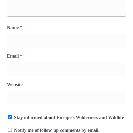
Name
*
Email
*
Website
Stay informed about Europe's Wilderness and Wildlife
Notify me of follow-up comments by email.