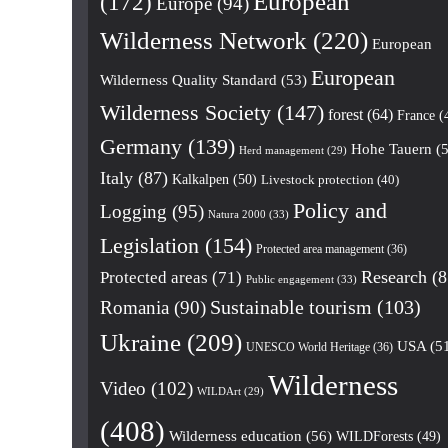
European
(172)
Europe
(94)
Wilderness Network
(220)
European
European
Wilderness Quality Standard
(53)
Wilderness Society
(147)
forest
(64)
France
(
Germany
(139)
Hohe Tauern
(5
Herd management
(29)
Italy
(87)
Kalkalpen
(50)
Livestock protection
(40)
Policy and
Logging
(95)
Natura 2000
(33)
Legislation
(154)
Protected area management
(36)
Research
(8
Protected areas
(71)
Public engagement
(33)
Romania
(90)
Sustainable tourism
(103)
Ukraine
(209)
USA
(5
UNESCO World Heritage
(36)
Wilderness
Video
(102)
WILDArt
(29)
(408)
Wilderness education
(56)
WILDForests
(49)