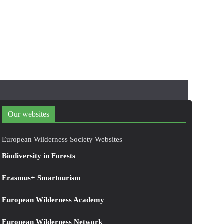
Our websites
European Wilderness Society Websites
Biodiversity in Forests
Erasmus+ Smartourism
European Wilderness Academy
European Wilderness Network