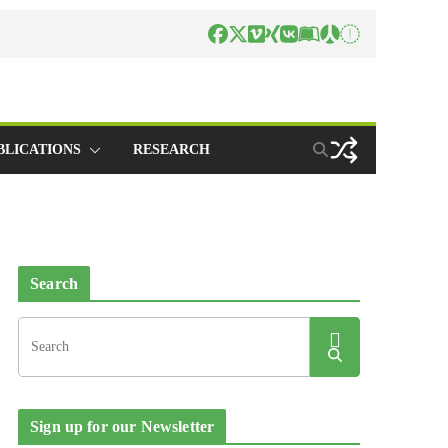
BLICATIONS
RESEARCH
Search
Sign up for our Newsletter