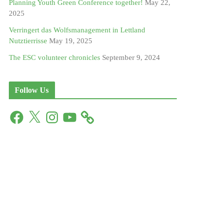
Planning Youth Green Conference together!
May 22,
2025
Verringert das Wolfsmanagement in Lettland
Nutztierrisse
May 19, 2025
The ESC volunteer chronicles
September 9, 2024
Follow Us
F
X
I
Y
a
n
o
c
s
u
e
t
T
b
a
u
o
g
b
o
r
e
k
a
m