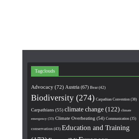
Tagclouds
Advocacy
(72)
Austria
(67)
Bear
(42)
Biodiversity
(274)
Carpathian Convention
(38)
climate change
(122)
Carpathians
(55)
climate
Climate Overheating
(54)
Communication
(35)
emergency
(33)
Education and Training
conservation
(43)