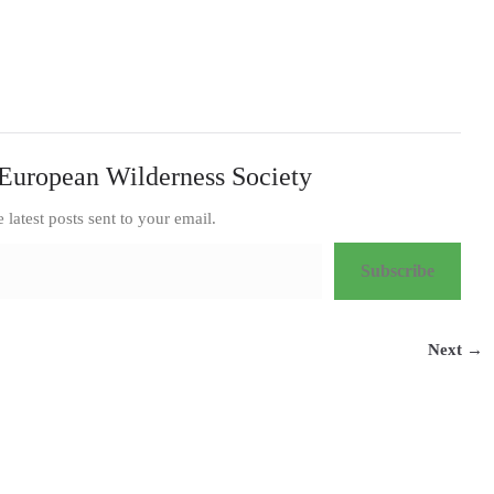
European Wilderness Society
e latest posts sent to your email.
Subscribe
Next →