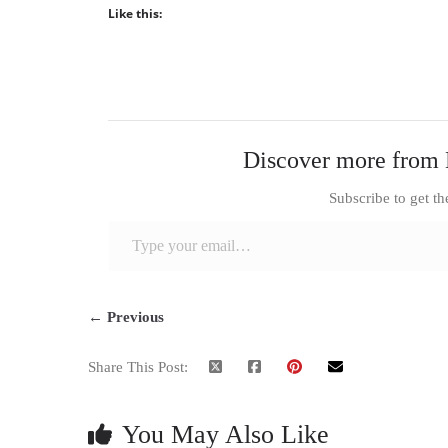
Like this:
Discover more from 
Subscribe to get th
Type your email…
← Previous
Share This Post:
You May Also Like