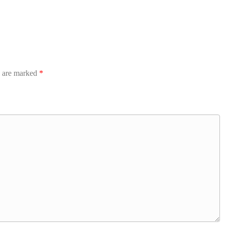
s are marked
*