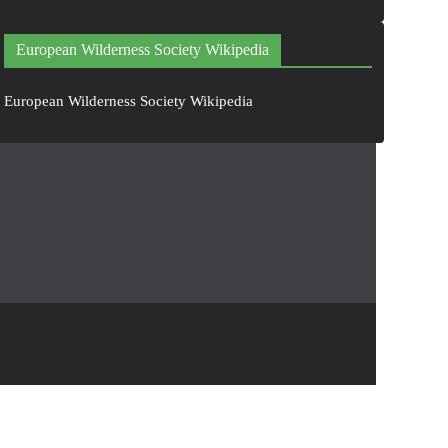
European Wilderness Society Wikipedia
European Wilderness Society Wikipedia