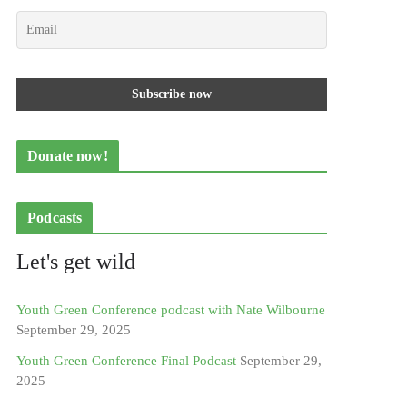
Donate now!
Podcasts
Let's get wild
Youth Green Conference podcast with Nate Wilbourne
September 29, 2025
Youth Green Conference Final Podcast
September 29,
2025