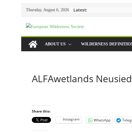
Skip
Latest:
Thursday, August 6, 2026
to
content
ABOUT US
WILDERNESS DEFINITIO
ALFAwetlands Neusied
Share this:
Instagram
WhatsApp
Tele