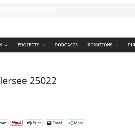
N
PROJECTS
PODCASTS
DONATIONS
PU
lersee 25022
gram
Print
Email
More