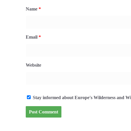
Name
*
Email
*
Website
Stay informed about Europe's Wilderness and Wil