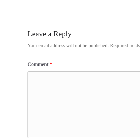
Leave a Reply
Your email address will not be published.
Required field
Comment
*