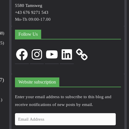
5580 Tamsweg
+43 676 9271 543
Mo-Th 09:00-17.00
48)
Follow Us
5)
Facebook
Instagram
YouTube
LinkedIn
7)
Website subscription
Enter your email address to subscribe to this blog and
1)
receive notifications of new posts by email.
E
m