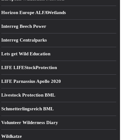
Horizon Europe ALFAWetlands
Interreg Beech Power
Interreg Centralparks
Lets get Wild Education
LIFE LIFEStockProtection
LIFE Parnassius Apollo 2020
Livestock Protection BML
Schmetterlingsreich BML
Volunteer Wilderness Diary
Wildkatze