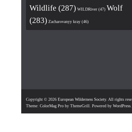
Wildlife
(287)
Wolf
WILDRiver
(47)
(283)
Zacharovanyy kray
(46)
Copyright © 2026
European Wilderness Society
. All rights res
Theme:
ColorMag Pro
by ThemeGrill. Powered by
WordPress
.
×