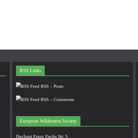
RSS Links
RSS – Posts
RSS – Comments
European Wilderness Society
Dechant Franz Fuchs Str. 5