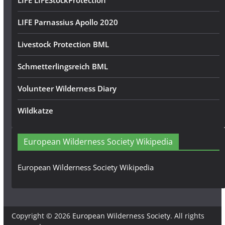
LIFE LIFEStockProtection
LIFE Parnassius Apollo 2020
Livestock Protection BML
Schmetterlingsreich BML
Volunteer Wilderness Diary
Wildkatze
European Wilderness Society Wikipedia
European Wilderness Society Wikipedia
Copyright © 2026
European Wilderness Society
. All rights