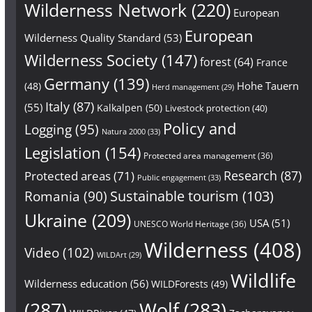
Wilderness Network
(220)
European
European
Wilderness Quality Standard
(53)
Wilderness Society
(147)
forest
(64)
France
Germany
(139)
Hohe Tauern
(48)
Herd management
(29)
Italy
(87)
(55)
Kalkalpen
(50)
Livestock protection
(40)
Policy and
Logging
(95)
Natura 2000
(33)
Legislation
(154)
Protected area management
(36)
Research
(87)
Protected areas
(71)
Public engagement
(33)
Sustainable tourism
(103)
Romania
(90)
Ukraine
(209)
USA
(51)
UNESCO World Heritage
(36)
Wilderness
(408)
Video
(102)
WILDArt
(29)
Wildlife
Wilderness education
(56)
WILDForests
(49)
(287)
Wolf
(283)