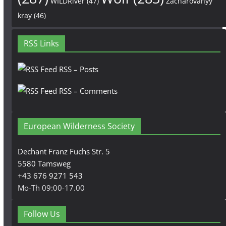
WILDRiver
(47)
Zacharovanyy
kray
(46)
RSS Links
RSS – Posts
RSS – Comments
European Wilderness Society
Dechant Franz Fuchs Str. 5
5580 Tamsweg
+43 676 9271 543
Mo-Th 09:00-17.00
Follow Us