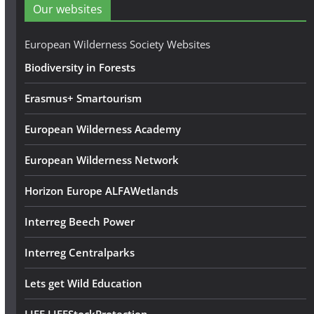
d
Our websites
r
e
European Wilderness Society Websites
s
Biodiversity in Forests
s
Erasmus+ Smartourism
European Wilderness Academy
European Wilderness Network
Horizon Europe ALFAWetlands
Interreg Beech Power
Interreg Centralparks
Lets get Wild Education