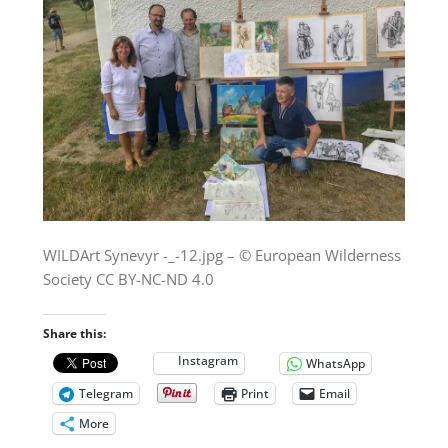
WILDArt Synevyr -_-12.jpg – © European Wilderness
Society CC BY-NC-ND 4.0
Share this:
Instagram
WhatsApp
Telegram
Print
Email
More