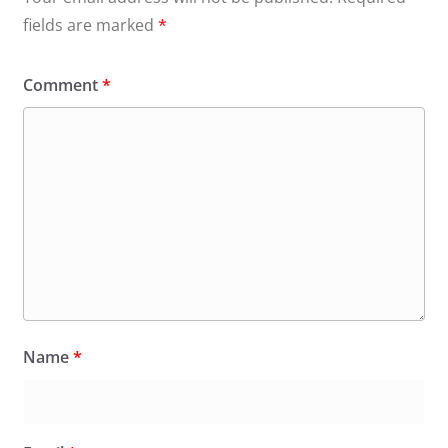
fields are marked
*
Comment
*
Name
*