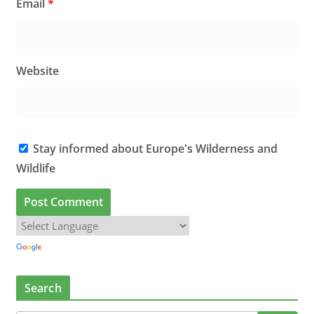
Email
*
Website
Stay informed about Europe's Wilderness and
Wildlife
Search