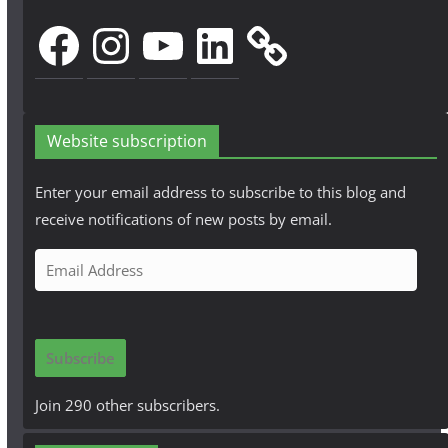
Facebook
Instagram
YouTube
LinkedIn
Website subscription
Enter your email address to subscribe to this blog and
receive notifications of new posts by email.
E
m
a
i
Subscribe
l
A
Join 290 other subscribers.
d