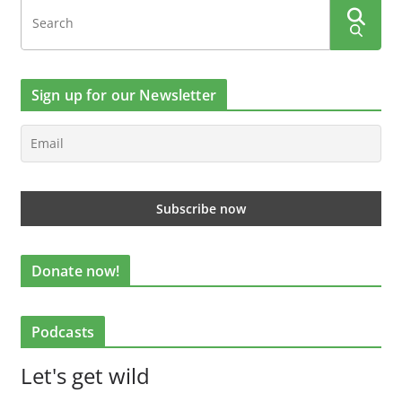
Sign up for our Newsletter
Donate now!
Podcasts
Let's get wild