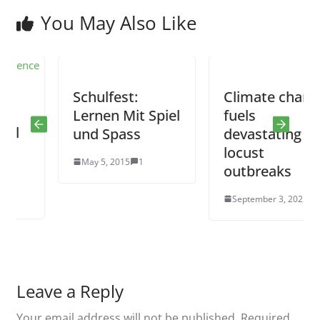
You May Also Like
Schulfest:
Climate change
Lernen Mit Spiel
fuels
und Spass
devastating
locust
May 5, 2015
1
outbreaks
September 3, 2025
0
Leave a Reply
Your email address will not be published.
Required