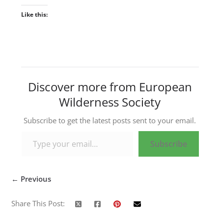
Like this:
Discover more from European
Wilderness Society
Subscribe to get the latest posts sent to your email.
Type your email…
Subscribe
← Previous
Share This Post: