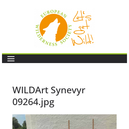
Skip
to
content
WILDArt Synevyr
09264.jpg