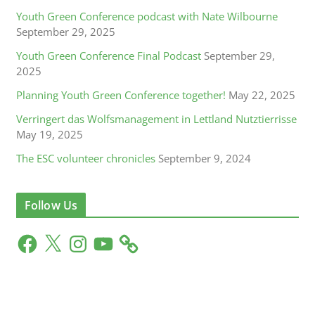
Youth Green Conference podcast with Nate Wilbourne
September 29, 2025
Youth Green Conference Final Podcast
September 29,
2025
Planning Youth Green Conference together!
May 22, 2025
Verringert das Wolfsmanagement in Lettland Nutztierrisse
May 19, 2025
The ESC volunteer chronicles
September 9, 2024
Follow Us
F
X
I
Y
a
n
o
c
s
u
e
t
T
b
a
u