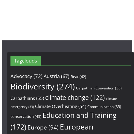
o
g
b
o
r
e
k
a
m
Tagclouds
Advocacy
(72)
Austria
(67)
Bear
(42)
Biodiversity
(274)
Carpathian Convention
(38)
climate change
(122)
Carpathians
(55)
climate
Climate Overheating
(54)
Communication
(35)
emergency
(33)
Education and Training
conservation
(43)
European
(172)
Europe
(94)