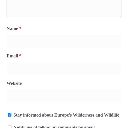
Name
*
Email
*
Website
Stay informed about Europe's Wilderness and Wildlife
Notify me of follow-up comments by email.