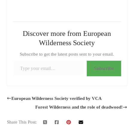
Discover more from European
Wilderness Society
Subscribe to get the latest posts sent to your email.
Type your email…
Subscribe
European Wilderness Society verified by VCA
Forest Wilderness and the role of deadwood!
Share This Post: