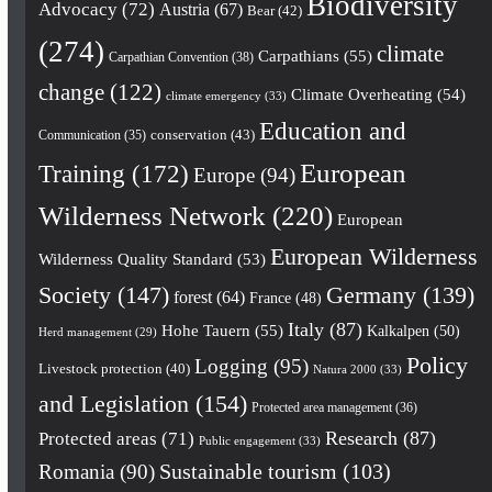
Biodiversity
Advocacy
(72)
Austria
(67)
Bear
(42)
(274)
climate
Carpathians
(55)
Carpathian Convention
(38)
change
(122)
Climate Overheating
(54)
climate emergency
(33)
Education and
conservation
(43)
Communication
(35)
European
Training
(172)
Europe
(94)
Wilderness Network
(220)
European
European Wilderness
Wilderness Quality Standard
(53)
Society
(147)
Germany
(139)
forest
(64)
France
(48)
Italy
(87)
Hohe Tauern
(55)
Kalkalpen
(50)
Herd management
(29)
Policy
Logging
(95)
Livestock protection
(40)
Natura 2000
(33)
and Legislation
(154)
Protected area management
(36)
Research
(87)
Protected areas
(71)
Public engagement
(33)
Romania
(90)
Sustainable tourism
(103)