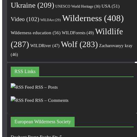
Ukraine
(209)
USA
(51)
UNESCO World Heritage
(36)
Wilderness
(408)
Video
(102)
WILDArt
(29)
Wildlife
Wilderness education
(56)
WILDForests
(49)
(287)
Wolf
(283)
WILDRiver
(47)
Zacharovanyy kray
(46)
RSS Links
RSS – Posts
RSS – Comments
European Wilderness Society
Dechant Franz Fuchs Str. 5