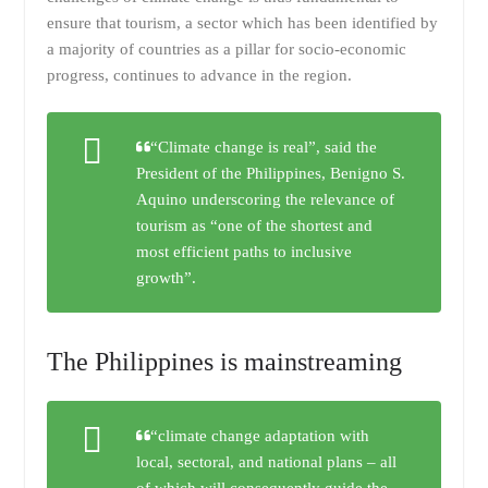
ensure that tourism, a sector which has been identified by
a majority of countries as a pillar for socio-economic
progress, continues to advance in the region.
“Climate change is real”, said the
President of the Philippines, Benigno S.
Aquino underscoring the relevance of
tourism as “one of the shortest and
most efficient paths to inclusive
growth”.
The Philippines is mainstreaming
“climate change adaptation with
local, sectoral, and national plans – all