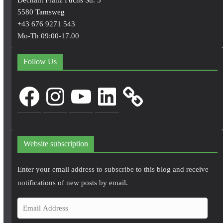
5580 Tamsweg
+43 676 9271 543
Mo-Th 09:00-17.00
Follow Us
Facebook
Instagram
YouTube
LinkedIn
Website subscription
Enter your email address to subscribe to this blog and receive
notifications of new posts by email.
E
m