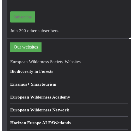
a
i
Subscribe
l
A
Join 290 other subscribers.
d
d
Our websites
r
e
European Wilderness Society Websites
s
Biodiversity in Forests
s
Erasmus+ Smartourism
European Wilderness Academy
European Wilderness Network
Horizon Europe ALFAWetlands