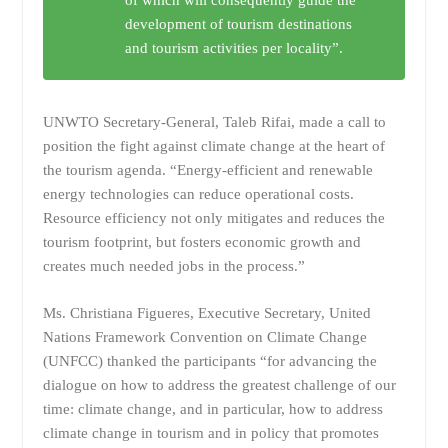
of which will consequently guide the
development of tourism destinations
and tourism activities per locality”.
UNWTO Secretary-General, Taleb Rifai, made a call to
position the fight against climate change at the heart of
the tourism agenda. “Energy-efficient and renewable
energy technologies can reduce operational costs.
Resource efficiency not only mitigates and reduces the
tourism footprint, but fosters economic growth and
creates much needed jobs in the process.”
Ms. Christiana Figueres, Executive Secretary, United
Nations Framework Convention on Climate Change
(UNFCC) thanked the participants “for advancing the
dialogue on how to address the greatest challenge of our
time: climate change, and in particular, how to address
climate change in tourism and in policy that promotes