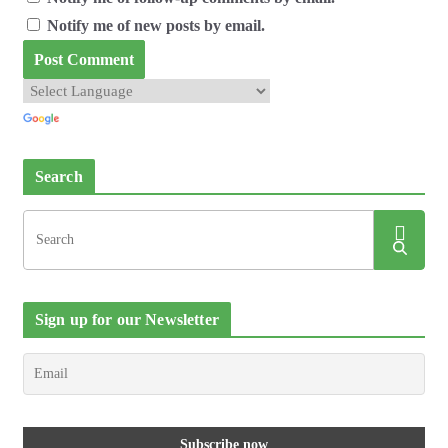
Notify me of new posts by email.
Search
Sign up for our Newsletter