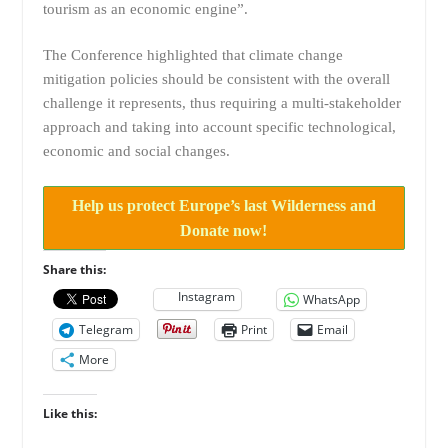
tourism as an economic engine”.
The Conference highlighted that climate change
mitigation policies should be consistent with the overall
challenge it represents, thus requiring a multi-stakeholder
approach and taking into account specific technological,
economic and social changes.
Help us protect Europe’s last Wilderness and
Donate now!
Share this:
Instagram
WhatsApp
Telegram
Print
Email
More
Like this: