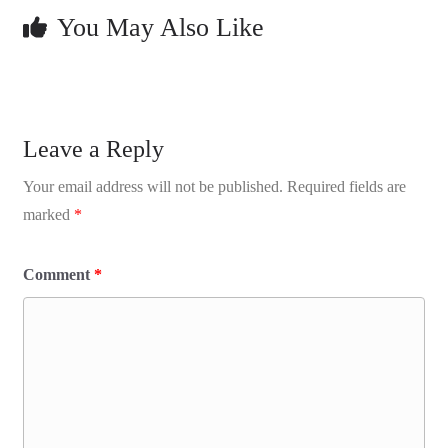
You May Also Like
Leave a Reply
Your email address will not be published.
Required fields are
marked
*
Comment
*