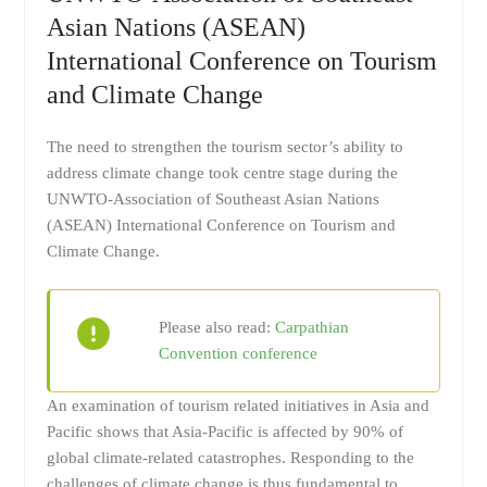
Asian Nations (ASEAN)
International Conference on Tourism
and Climate Change
The need to strengthen the tourism sector’s ability to
address climate change took centre stage during the
UNWTO-Association of Southeast Asian Nations
(ASEAN) International Conference on Tourism and
Climate Change.
Please also read:
Carpathian
Convention conference
An examination of tourism related initiatives in Asia and
Pacific shows that Asia-Pacific is affected by 90% of
global climate-related catastrophes. Responding to the
challenges of climate change is thus fundamental to