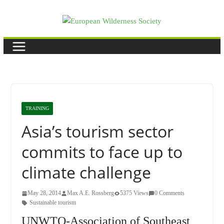
Skip
to
content
TRAINING
Asia’s tourism sector
commits to face up to
climate challenge
May 28, 2014
Max A.E. Rossberg
5375 Views
0 Comments
Sustainable tourism
UNWTO-Association of Southeast