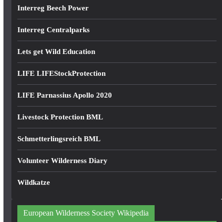
Interreg Beech Power
Interreg Centralparks
Lets get Wild Education
LIFE LIFEStockProtection
LIFE Parnassius Apollo 2020
Livestock Protection BML
Schmetterlingsreich BML
Volunteer Wilderness Diary
Wildkatze
European Wilderness Society Wikipedia