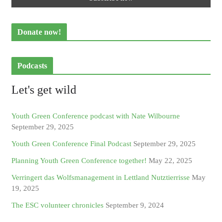
Donate now!
Podcasts
Let's get wild
Youth Green Conference podcast with Nate Wilbourne
September 29, 2025
Youth Green Conference Final Podcast
September 29, 2025
Planning Youth Green Conference together!
May 22, 2025
Verringert das Wolfsmanagement in Lettland Nutztierrisse
May
19, 2025
The ESC volunteer chronicles
September 9, 2024