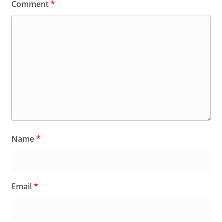
Comment
*
Name
*
Email
*