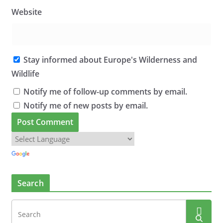
Website
Stay informed about Europe's Wilderness and
Wildlife
Notify me of follow-up comments by email.
Notify me of new posts by email.
Search