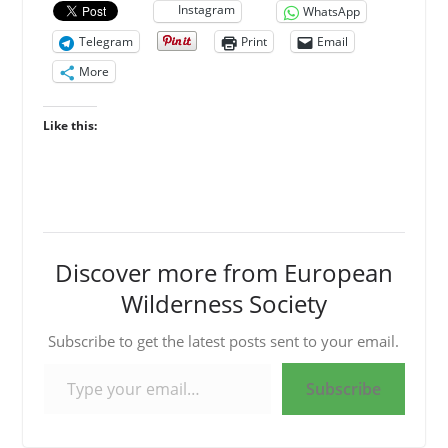
Instagram
WhatsApp
Telegram
Print
Email
More
Like this:
Discover more from European
Wilderness Society
Subscribe to get the latest posts sent to your email.
Type your email…
Subscribe