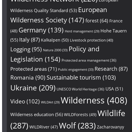
European
Wilderness Quality Standard
(53)
Wilderness Society
(147)
forest
(64)
France
Germany
(139)
Hohe Tauern
(48)
Herd management
(29)
Italy
(87)
(55)
Kalkalpen
(50)
Livestock protection
(40)
Policy and
Logging
(95)
Natura 2000
(33)
Legislation
(154)
Protected area management
(36)
Research
(87)
Protected areas
(71)
Public engagement
(33)
Sustainable tourism
(103)
Romania
(90)
Ukraine
(209)
USA
(51)
UNESCO World Heritage
(36)
Wilderness
(408)
Video
(102)
WILDArt
(29)
Wildlife
Wilderness education
(56)
WILDForests
(49)
(287)
Wolf
(283)
WILDRiver
(47)
Zacharovanyy