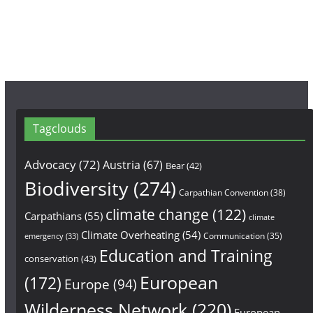
k
a
m
Tagclouds
Advocacy
(72)
Austria
(67)
Bear
(42)
Biodiversity
(274)
Carpathian Convention
(38)
climate change
(122)
Carpathians
(55)
climate
Climate Overheating
(54)
Communication
(35)
emergency
(33)
Education and Training
conservation
(43)
European
(172)
Europe
(94)
Wilderness Network
(220)
European