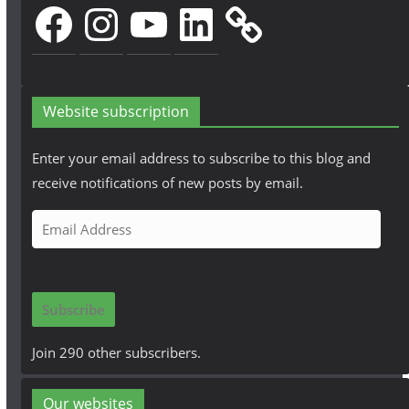
Facebook
Instagram
YouTube
LinkedIn
Website subscription
Enter your email address to subscribe to this blog and
receive notifications of new posts by email.
E
m
a
i
Subscribe
l
A
Join 290 other subscribers.
d
d
Our websites