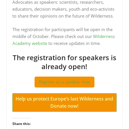
Advocates as speakers: scientists, researchers,
educators, decision makers, youth and eco-activists
to share their opinions on the future of Wilderness.
The registration for participants will be open in the
middle of October. Please check out our
Wilderness
Academy website
to receive updates in time.
The registration for speakers is
already open!
Register as a speaker now
Help us protect Europe’s last Wilderness and
Donate now!
Share this: