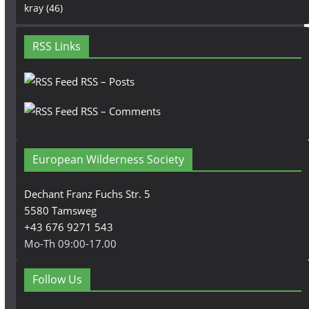
kray
(46)
RSS Links
RSS – Posts
RSS – Comments
European Wilderness Society
Dechant Franz Fuchs Str. 5
5580 Tamsweg
+43 676 9271 543
Mo-Th 09:00-17.00
Follow Us