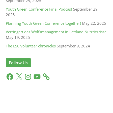
September 29, 2025
Youth Green Conference Final Podcast
September 29,
2025
Planning Youth Green Conference together!
May 22, 2025
Verringert das Wolfsmanagement in Lettland Nutztierrisse
May 19, 2025
The ESC volunteer chronicles
September 9, 2024
Follow Us
F
X
I
Y
a
n
o
c
s
u
e
t
T
b
a
u
o
g
b
o
r
e