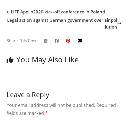
LIFE Apollo2020 kick-off conference in Poland
Legal action against German government over air pol
lution
Share This Post:
You May Also Like
Leave a Reply
Your email address will not be published.
Required
fields are marked
*