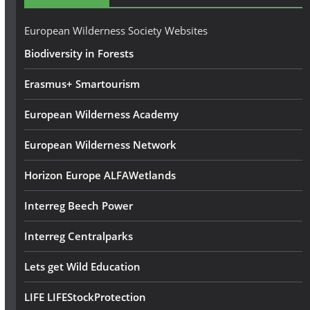
r
e
European Wilderness Society Websites
s
Biodiversity in Forests
s
Erasmus+ Smartourism
European Wilderness Academy
European Wilderness Network
Horizon Europe ALFAWetlands
Interreg Beech Power
Interreg Centralparks
Lets get Wild Education
LIFE LIFEStockProtection