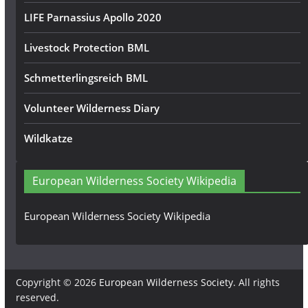
LIFE Parnassius Apollo 2020
Livestock Protection BML
Schmetterlingsreich BML
Volunteer Wilderness Diary
Wildkatze
European Wilderness Society Wikipedia
European Wilderness Society Wikipedia
Copyright © 2026
European Wilderness Society
. All rights
reserved.