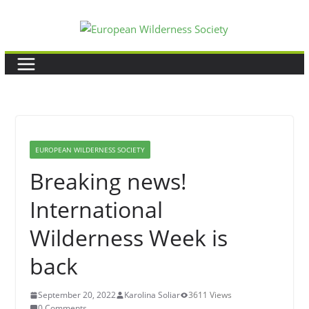
Skip
to
content
EUROPEAN WILDERNESS SOCIETY
Breaking news!
International
Wilderness Week is
back
September 20, 2022
Karolina Soliar
3611 Views
0 Comments