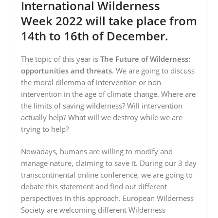
International Wilderness
Week 2022 will take place from
14th to 16th of December.
The topic of this year is
The Future of Wilderness:
opportunities and threats.
We are going to discuss
the moral dilemma of intervention or non-
intervention in the age of climate change. Where are
the limits of saving wilderness? Will intervention
actually help? What will we destroy while we are
trying to help?
Nowadays, humans are willing to modify and
manage nature, claiming to save it. During our 3 day
transcontinental online conference, we are going to
debate this statement and find out different
perspectives in this approach. European Wilderness
Society are welcoming different Wilderness