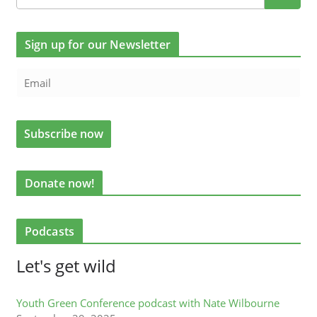
Sign up for our Newsletter
Donate now!
Podcasts
Let's get wild
Youth Green Conference podcast with Nate Wilbourne