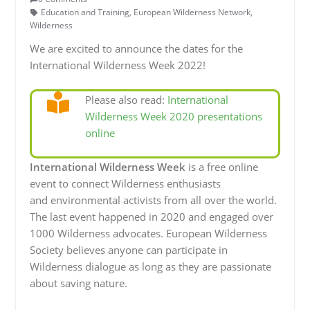
Education and Training
,
European Wilderness Network
,
Wilderness
We are excited to announce the dates for the
International Wilderness Week 2022!
Please also read:
International
Wilderness Week 2020 presentations
online
International Wilderness Week
is a free online
event to connect Wilderness enthusiasts
and environmental activists from all over the world.
The last event happened in 2020 and engaged over
1000 Wilderness advocates. European Wilderness
Society believes anyone can participate in
Wilderness dialogue as long as they are passionate
about saving nature.