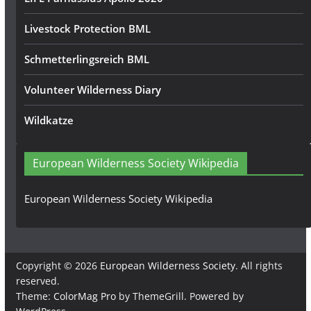
Livestock Protection BML
Schmetterlingsreich BML
Volunteer Wilderness Diary
Wildkatze
European Wilderness Society Wikipedia
European Wilderness Society Wikipedia
Copyright © 2026
European Wilderness Society
. All rights
reserved.
Theme:
ColorMag Pro
by ThemeGrill. Powered by