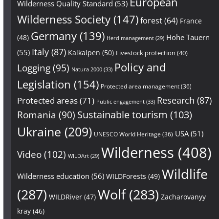
European
Wilderness Quality Standard
(53)
Wilderness Society
(147)
forest
(64)
France
Germany
(139)
Hohe Tauern
(48)
Herd management
(29)
Italy
(87)
(55)
Kalkalpen
(50)
Livestock protection
(40)
Policy and
Logging
(95)
Natura 2000
(33)
Legislation
(154)
Protected area management
(36)
Research
(87)
Protected areas
(71)
Public engagement
(33)
Sustainable tourism
(103)
Romania
(90)
Ukraine
(209)
USA
(51)
UNESCO World Heritage
(36)
Wilderness
(408)
Video
(102)
WILDArt
(29)
Wildlife
Wilderness education
(56)
WILDForests
(49)
(287)
Wolf
(283)
WILDRiver
(47)
Zacharovanyy
kray
(46)