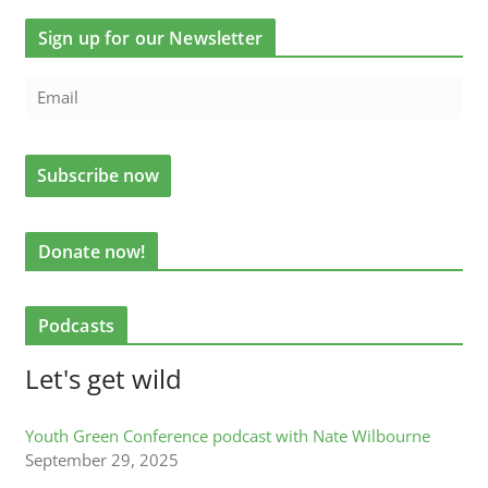
Sign up for our Newsletter
Donate now!
Podcasts
Let's get wild
Youth Green Conference podcast with Nate Wilbourne
September 29, 2025