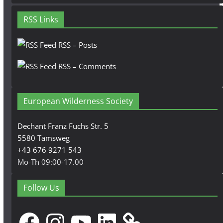
RSS Links
RSS – Posts
RSS – Comments
European Wilderness Society
Dechant Franz Fuchs Str. 5
5580 Tamsweg
+43 676 9271 543
Mo-Th 09:00-17.00
Follow Us
Facebook
Instagram
YouTube
LinkedIn