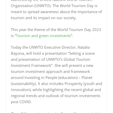
Organisation (UNWTO). The World Tourism Day is
meant to spread awareness about the importance of
tourism and its impact on our society.
This year the theme of the World Tourism Day 2023
is “
Tourism and green investments
”.
Today the UNWTO Executive Director, Natalia
Bayona, will hold a presentation “Setting a scene
and presentation of UNWTO’s Global Tourism
Investment Framework”. She will present a new
tourism investment approach and framework
around Investing in People (education) – Planet
(sustainability). It also includes Prosperity (youth and
innovation), while highlighting the recent global and
regional trends and outlook of tourism investments
post COVID.