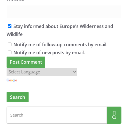
Stay informed about Europe's Wilderness and
Wildlife
Notify me of follow-up comments by email.
Notify me of new posts by email.
Search