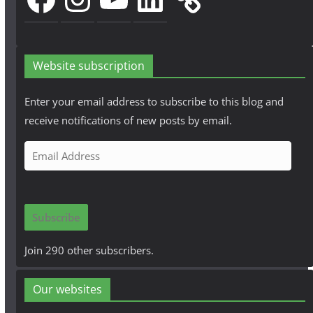
Website subscription
Enter your email address to subscribe to this blog and
receive notifications of new posts by email.
E
m
a
i
Subscribe
l
A
Join 290 other subscribers.
d
d
Our websites
r