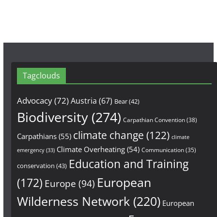
Tagclouds
Advocacy
(72)
Austria
(67)
Bear
(42)
Biodiversity
(274)
Carpathian Convention
(38)
climate change
(122)
Carpathians
(55)
climate
Climate Overheating
(54)
Communication
(35)
emergency
(33)
Education and Training
conservation
(43)
European
(172)
Europe
(94)
Wilderness Network
(220)
European