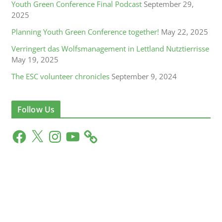
Youth Green Conference Final Podcast
September 29,
2025
Planning Youth Green Conference together!
May 22, 2025
Verringert das Wolfsmanagement in Lettland Nutztierrisse
May 19, 2025
The ESC volunteer chronicles
September 9, 2024
Follow Us
F
X
I
Y
a
n
o
c
s
u
e
t
T
b
a
u
o
g
b
o
r
e
k
a
m