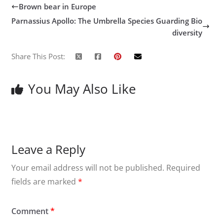
Brown bear in Europe
Parnassius Apollo: The Umbrella Species Guarding Bio
diversity
Share This Post:
You May Also Like
Leave a Reply
Your email address will not be published.
Required
fields are marked
*
Comment
*