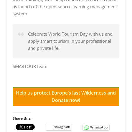
as launch of the open-source learning management
system.
Celebrate World Tourism Day with us and
apply smart tourism in your professional
and private life!
SMARTOUR team
Help us protect Europe’s last Wilderness and
Donate now!
Share this:
Instagram
WhatsApp