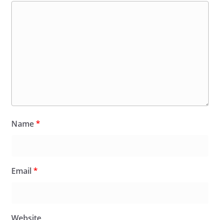
Name
*
Email
*
Website