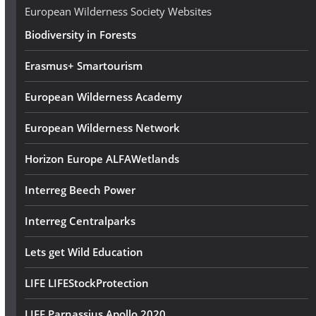
e
European Wilderness Society Websites
s
Biodiversity in Forests
s
Erasmus+ Smartourism
European Wilderness Academy
European Wilderness Network
Horizon Europe ALFAWetlands
Interreg Beech Power
Interreg Centralparks
Lets get Wild Education
LIFE LIFEStockProtection
LIFE Parnassius Apollo 2020