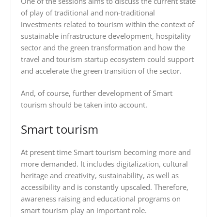
One of the sessions aims to discuss the current state
of play of traditional and non-traditional
investments related to tourism within the context of
sustainable infrastructure development, hospitality
sector and the green transformation and how the
travel and tourism startup ecosystem could support
and accelerate the green transition of the sector.
And, of course, further development of Smart
tourism should be taken into account.
Smart tourism
At present time Smart tourism becoming more and
more demanded. It includes digitalization, cultural
heritage and creativity, sustainability, as well as
accessibility and is constantly upscaled. Therefore,
awareness raising and educational programs on
smart tourism play an important role.