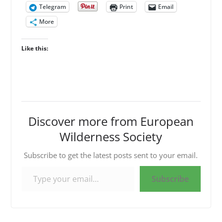
Telegram
Print
Email
More
Like this:
Discover more from European
Wilderness Society
Subscribe to get the latest posts sent to your email.
Type your email…
Subscribe