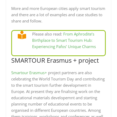
More and more European cities apply smart tourism
and there are a lot of examples and case studies to
share and follow.
Please also read:
From Aphrodite’s
Birthplace to Smart Tourism Hub:
Experiencing Pafos’ Unique Charms
SMARTOUR Erasmus + project
Smartour Erasmus+
project partners are also
celebrating the World Tourism Day and contributing
to the smart tourism further development in
Europe. At present they are finalising work on the
educational materials developemnt and starting
planning number of educational events to be
organised in different European countries. Among
them trainings, workshops and conferences as well