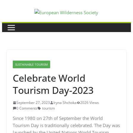
Skip
to
content
SUSTAINABLE TOURISM
Celebrate World
Tourism Day-2023
September 27, 2023
Iryna Shchoka
2026 Views
0 Comments
tourism
Since 1980 on 27th of September the World
Tourism Day is traditionally celebrated. The Day was
launched by the United Nations World Tourism