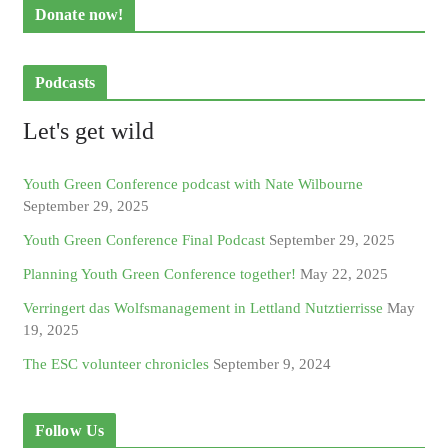
Donate now!
Podcasts
Let's get wild
Youth Green Conference podcast with Nate Wilbourne
September 29, 2025
Youth Green Conference Final Podcast
September 29, 2025
Planning Youth Green Conference together!
May 22, 2025
Verringert das Wolfsmanagement in Lettland Nutztierrisse
May
19, 2025
The ESC volunteer chronicles
September 9, 2024
Follow Us