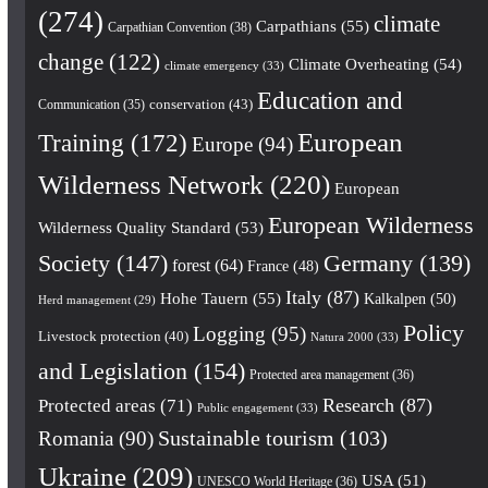
(274)
climate
Carpathians
(55)
Carpathian Convention
(38)
change
(122)
Climate Overheating
(54)
climate emergency
(33)
Education and
conservation
(43)
Communication
(35)
European
Training
(172)
Europe
(94)
Wilderness Network
(220)
European
European Wilderness
Wilderness Quality Standard
(53)
Society
(147)
Germany
(139)
forest
(64)
France
(48)
Italy
(87)
Hohe Tauern
(55)
Kalkalpen
(50)
Herd management
(29)
Policy
Logging
(95)
Livestock protection
(40)
Natura 2000
(33)
and Legislation
(154)
Protected area management
(36)
Research
(87)
Protected areas
(71)
Public engagement
(33)
Romania
(90)
Sustainable tourism
(103)
Ukraine
(209)
USA
(51)
UNESCO World Heritage
(36)