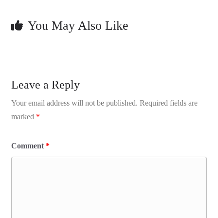
You May Also Like
Leave a Reply
Your email address will not be published.
Required fields are
marked
*
Comment
*