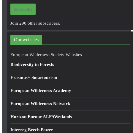
i
Subscribe
l
A
Join 290 other subscribers.
d
d
Our websites
r
e
European Wilderness Society Websites
s
Biodiversity in Forests
s
Erasmus+ Smartourism
European Wilderness Academy
European Wilderness Network
Horizon Europe ALFAWetlands
Interreg Beech Power