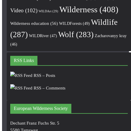
Wilderness
(408)
Video
(102)
WILDArt
(29)
Wildlife
Wilderness education
(56)
WILDForests
(49)
(287)
Wolf
(283)
WILDRiver
(47)
Zacharovanyy kray
(46)
RSS Links
RSS – Posts
RSS – Comments
European Wilderness Society
Dechant Franz Fuchs Str. 5
5580 Tamsweg