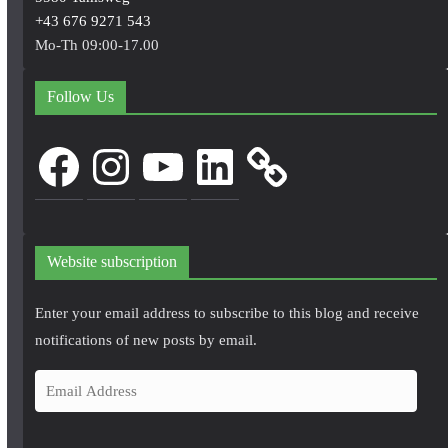
+43 676 9271 543
Mo-Th 09:00-17.00
Follow Us
Facebook
Instagram
YouTube
LinkedIn
Website subscription
Enter your email address to subscribe to this blog and receive
notifications of new posts by email.
E
m
a