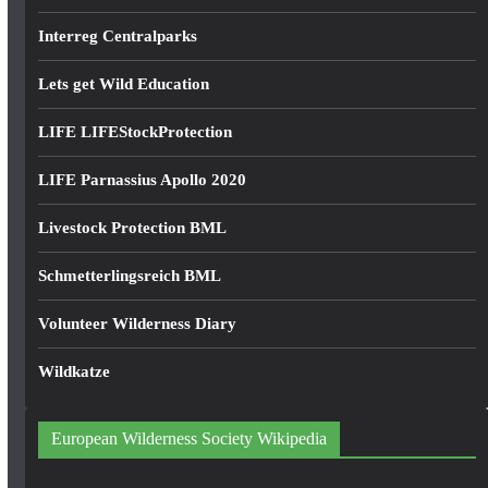
Interreg Centralparks
Lets get Wild Education
LIFE LIFEStockProtection
LIFE Parnassius Apollo 2020
Livestock Protection BML
Schmetterlingsreich BML
Volunteer Wilderness Diary
Wildkatze
European Wilderness Society Wikipedia