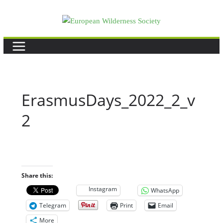
Skip
to
content
ErasmusDays_2022_2_v
2
Share this:
Instagram
WhatsApp
Telegram
Print
Email
More