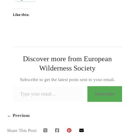
Like this:
Discover more from European
Wilderness Society
Subscribe to get the latest posts sent to your email.
Type your email…
Subscribe
← Previous
Share This Post: