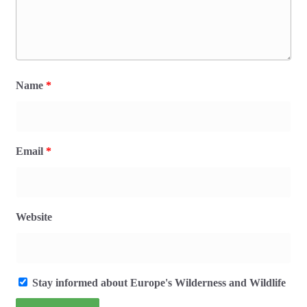
Name
*
Email
*
Website
Stay informed about Europe's Wilderness and Wildlife