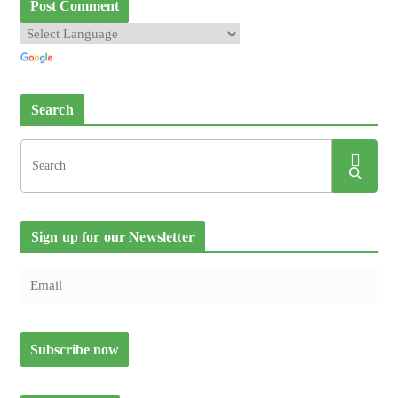
Search
Sign up for our Newsletter