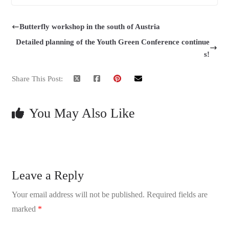
Butterfly workshop in the south of Austria
Detailed planning of the Youth Green Conference continue
s!
Share This Post:
You May Also Like
Leave a Reply
Your email address will not be published.
Required fields are
marked
*