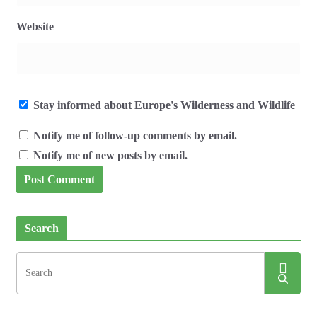
Website
Stay informed about Europe's Wilderness and Wildlife
Notify me of follow-up comments by email.
Notify me of new posts by email.
Search