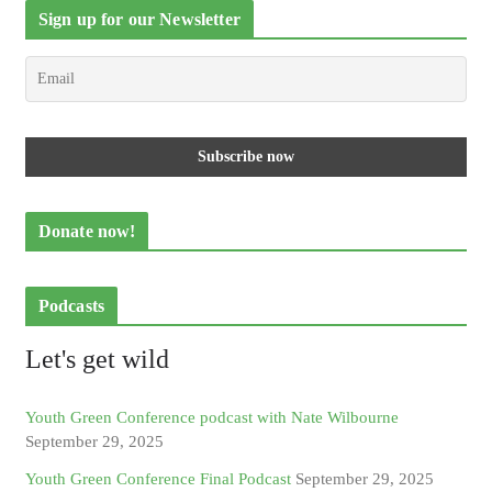
Sign up for our Newsletter
Donate now!
Podcasts
Let's get wild
Youth Green Conference podcast with Nate Wilbourne
September 29, 2025
Youth Green Conference Final Podcast
September 29, 2025