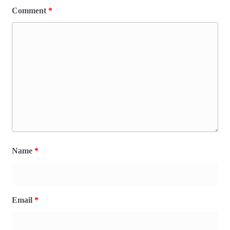
Comment
*
Name
*
Email
*