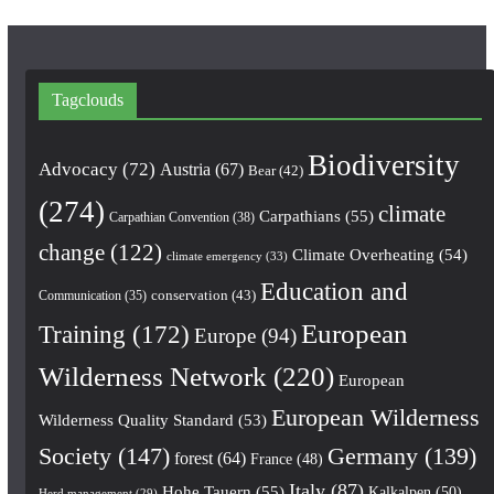
Tagclouds
Biodiversity
Advocacy
(72)
Austria
(67)
Bear
(42)
(274)
climate
Carpathians
(55)
Carpathian Convention
(38)
change
(122)
Climate Overheating
(54)
climate emergency
(33)
Education and
conservation
(43)
Communication
(35)
European
Training
(172)
Europe
(94)
Wilderness Network
(220)
European
European Wilderness
Wilderness Quality Standard
(53)
Society
(147)
Germany
(139)
forest
(64)
France
(48)
Italy
(87)
Hohe Tauern
(55)
Kalkalpen
(50)
Herd management
(29)