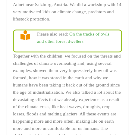
Adnet near Salzburg, Austria. We did a workshop with 14
very motivated kids on climate change, predators and
lifestock protection.
Please also read:
On the tracks of owls
and other forest dwellers
Together with the children, we focused on the threats and
challenges of climate overheating and, using several
examples, showed them very impressively how oil was
formed, how it was stored in the earth and why we
humans have been taking it back out of the ground since
the age of industrialization. We also talked a lot about the
devastating effects that we already experience as a result
of the climate crisis, like heat waves, droughts, crop
losses, floods and melting glaciers. All these events are
happening more and more often, making life on earth
more and more uncomfortable for us humans. The