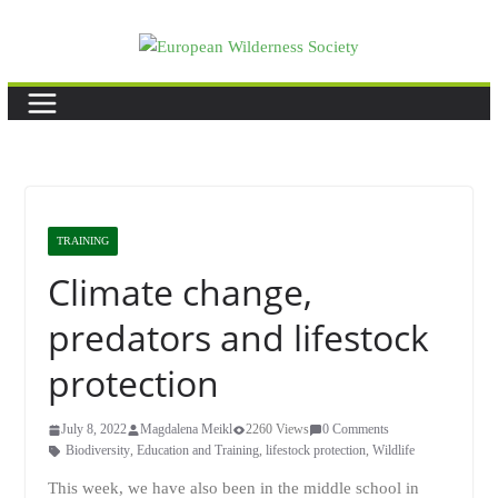
Skip
to
content
TRAINING
Climate change,
predators and lifestock
protection
July 8, 2022
Magdalena Meikl
2260 Views
0 Comments
Biodiversity
,
Education and Training
,
lifestock protection
,
Wildlife
This week, we have also been in the middle school in