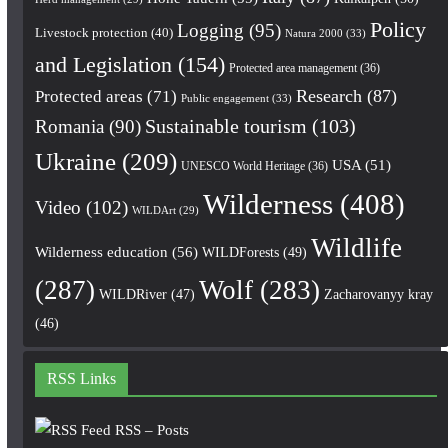
Policy
Logging
(95)
Livestock protection
(40)
Natura 2000
(33)
and Legislation
(154)
Protected area management
(36)
Research
(87)
Protected areas
(71)
Public engagement
(33)
Romania
(90)
Sustainable tourism
(103)
Ukraine
(209)
USA
(51)
UNESCO World Heritage
(36)
Wilderness
(408)
Video
(102)
WILDArt
(29)
Wildlife
Wilderness education
(56)
WILDForests
(49)
(287)
Wolf
(283)
WILDRiver
(47)
Zacharovanyy kray
(46)
RSS Links
RSS – Posts