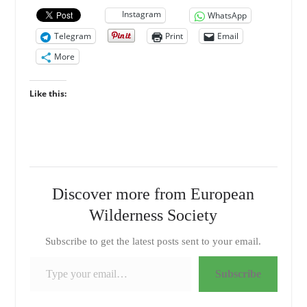
Instagram
WhatsApp
Telegram
Print
Email
More
Like this:
Discover more from European
Wilderness Society
Subscribe to get the latest posts sent to your email.
Type your email…
Subscribe