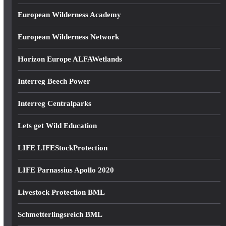
European Wilderness Academy
European Wilderness Network
Horizon Europe ALFAWetlands
Interreg Beech Power
Interreg Centralparks
Lets get Wild Education
LIFE LIFEStockProtection
LIFE Parnassius Apollo 2020
Livestock Protection BML
Schmetterlingsreich BML