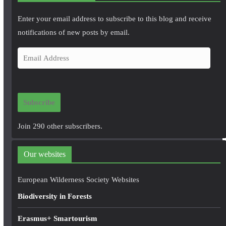
Enter your email address to subscribe to this blog and receive
notifications of new posts by email.
E
m
a
i
Subscribe
l
A
Join 290 other subscribers.
d
d
Our websites
r
e
European Wilderness Society Websites
s
Biodiversity in Forests
s
Erasmus+ Smartourism