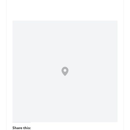
Share this: