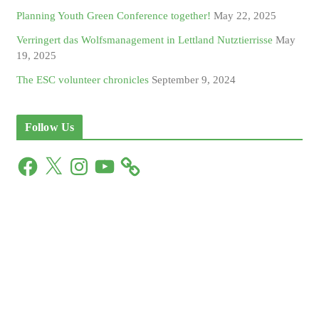
Planning Youth Green Conference together!
May 22, 2025
Verringert das Wolfsmanagement in Lettland Nutztierrisse
May
19, 2025
The ESC volunteer chronicles
September 9, 2024
Follow Us
F
X
I
Y
a
n
o
c
s
u
e
t
T
b
a
u
o
g
b
o
r
e
k
a
m