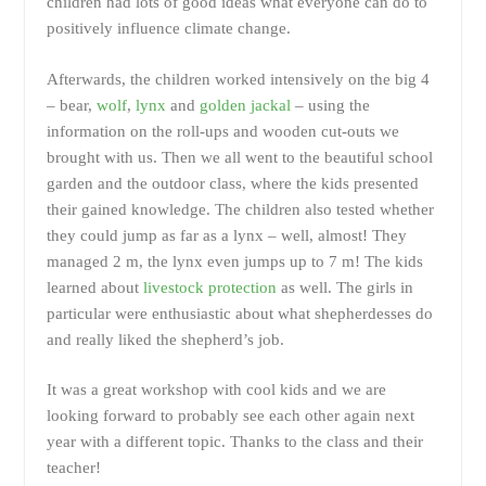
children had lots of good ideas what everyone can do to
positively influence climate change.
Afterwards, the children worked intensively on the big 4
– bear,
wolf
,
lynx
and
golden jackal
– using the
information on the roll-ups and wooden cut-outs we
brought with us. Then we all went to the beautiful school
garden and the outdoor class, where the kids presented
their gained knowledge. The children also tested whether
they could jump as far as a lynx – well, almost! They
managed 2 m, the lynx even jumps up to 7 m! The kids
learned about
livestock protection
as well. The girls in
particular were enthusiastic about what shepherdesses do
and really liked the shepherd’s job.
It was a great workshop with cool kids and we are
looking forward to probably see each other again next
year with a different topic. Thanks to the class and their
teacher!