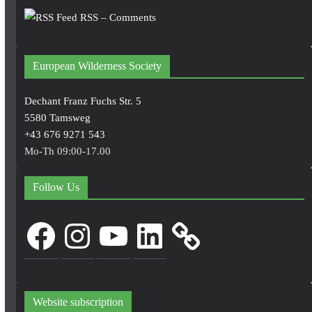
RSS – Comments
European Wilderness Society
Dechant Franz Fuchs Str. 5
5580 Tamsweg
+43 676 9271 543
Mo-Th 09:00-17.00
Follow Us
Facebook
Instagram
YouTube
LinkedIn
Website subscription