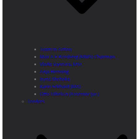
Team in Action
Max A E Rossberg (MMS) Chairman
Vlado Vancura, MSc
Anja Henning
Iryna Shchoka
Karin Eckhard (MA)
Otto Dibelius (Assessor jur.)
Tenders