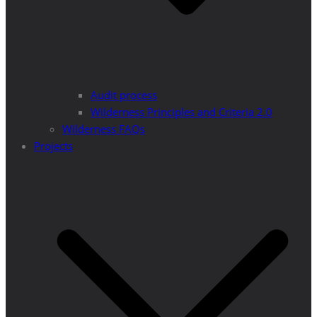
Audit process
Wilderness Principles and Criteria 2.0
Wilderness FAQs
Projects