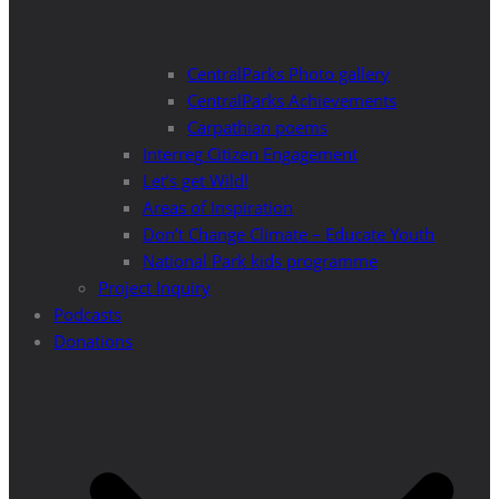
CentralParks Photo gallery
CentralParks Achievements
Carpathian poems
Interreg Citizen Engagement
Let’s get Wild!
Areas of Inspiration
Don’t Change Climate – Educate Youth
National Park kids programme
Project Inquiry
Podcasts
Donations