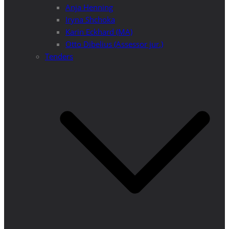
Anja Henning
Iryna Shchoka
Karin Eckhard (MA)
Otto Dibelius (Assessor jur.)
Tenders