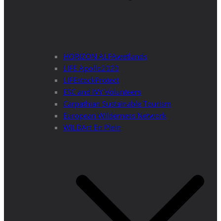
HORIZON ALFAwetlands
LIFE Apollo2020
LIFEstockProtect
ESC and IVY Volunteers
Carpathian Sustainable Tourism
European Wilderness Network
WILDArt En Plein