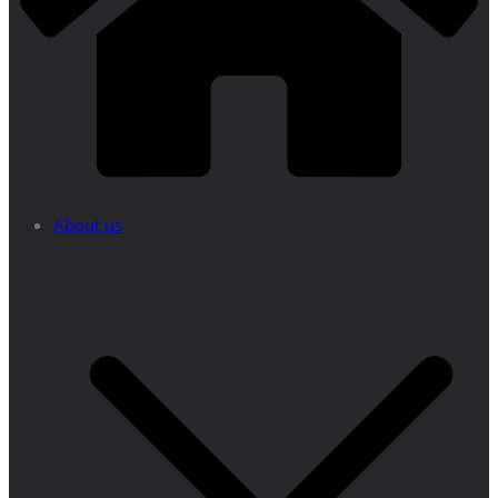
About us