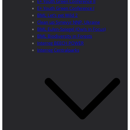
E+ Youth Green Conference II
E+ Youth Green Conference I
BML Let’s get Wild 2
Clean up Synevyr NNP, Ukraine
BML Eulen-Spiegel (Owls in Focus)
BML Biodiversity in Forests
Interreg BEECH POWER
Interreg Centralparks