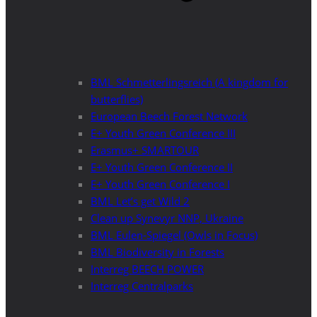
BML Schmetterlingsreich (A kingdom for
butterflies)
European Beech Forest Network
E+ Youth Green Conference III
Erasmus+ SMARTOUR
E+ Youth Green Conference II
E+ Youth Green Conference I
BML Let’s get Wild 2
Clean up Synevyr NNP, Ukraine
BML Eulen-Spiegel (Owls in Focus)
BML Biodiversity in Forests
Interreg BEECH POWER
Interreg Centralparks