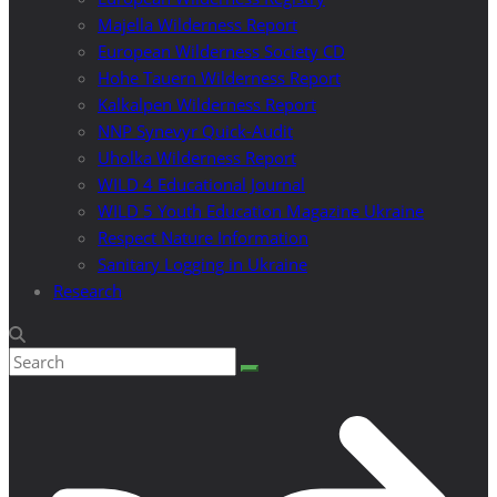
Majella Wilderness Report
European Wilderness Society CD
Hohe Tauern Wilderness Report
Kalkalpen Wilderness Report
NNP Synevyr Quick-Audit
Uholka Wilderness Report
WILD 4 Educational Journal
WILD 5 Youth Education Magazine Ukraine
Respect Nature Information
Sanitary Logging in Ukraine
Research