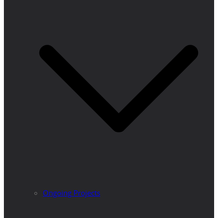
Ongoing Projects