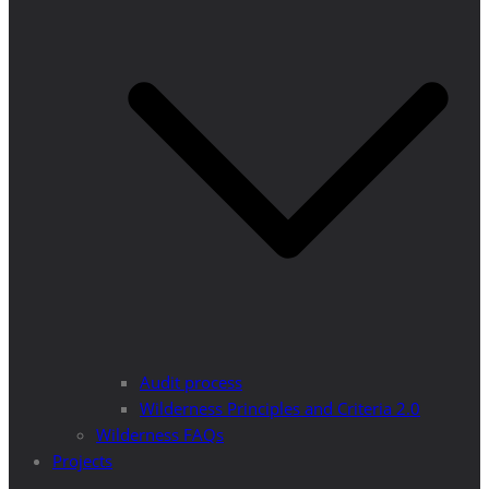
Audit process
Wilderness Principles and Criteria 2.0
Wilderness FAQs
Projects