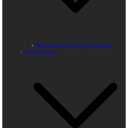
PanEuropean Green Corridor Network
Project Archive