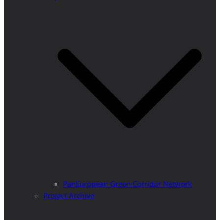
PanEuropean Green Corridor Network
Project Archive