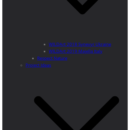
WILDArt 2018 Synevyr Ukraine
WILDArt 2019 Majella Italy
Respect Nature
Project Ideas