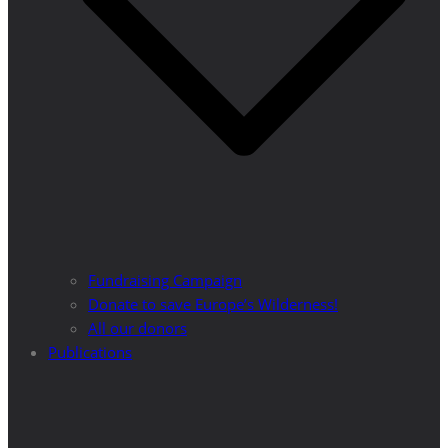
Fundraising Campaign
Donate to save Europe’s Wilderness!
All our donors
Publications