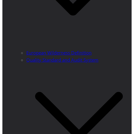
European Wilderness Definition
Quality Standard and Audit System