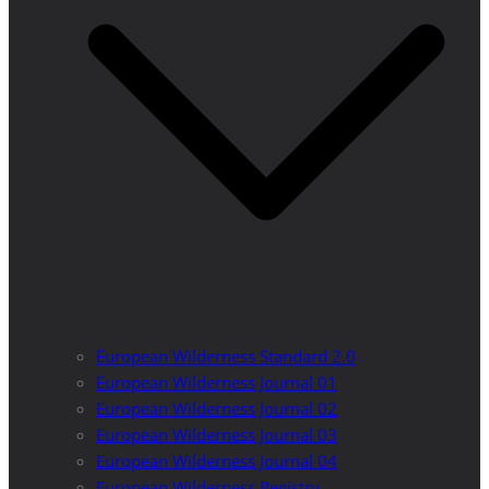
European Wilderness Standard 2.0
European Wilderness Journal 01
European Wilderness Journal 02
European Wilderness Journal 03
European Wilderness Journal 04
European Wilderness Registry