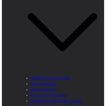
HORIZON ALFAwetlands
LIFE Apollo2020
LIFEstockProtect
ESC and IVY Volunteers
Carpathian Sustainable Tourism