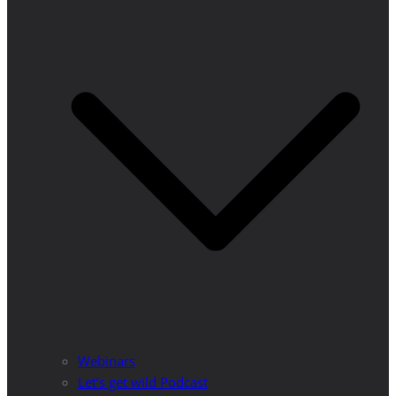
Webinars
Let’s get wild Podcast