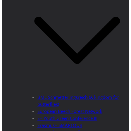
BML Schmetterlingsreich (A kingdom for
butterflies)
European Beech Forest Network
E+ Youth Green Conference III
Erasmus+ SMARTOUR