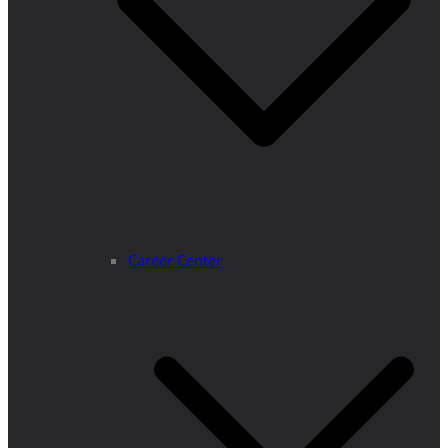
Career Center