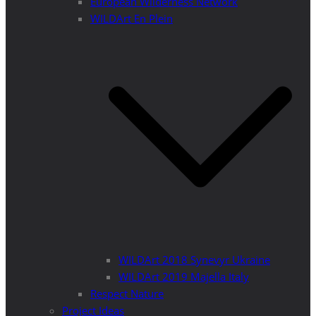
European Wilderness Network
WILDArt En Plein
WILDArt 2018 Synevyr Ukraine
WILDArt 2019 Majella Italy
Respect Nature
Project Ideas