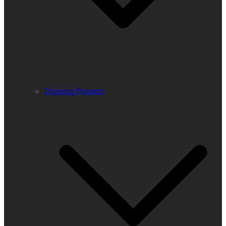
Ongoing Projects