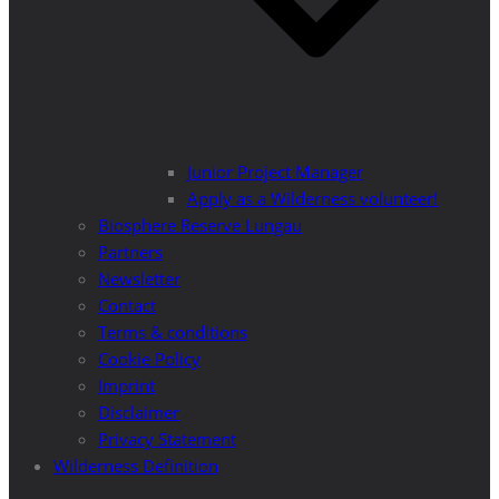
Junior Project Manager
Apply as a Wilderness volunteer!
Biosphere Reserve Lungau
Partners
Newsletter
Contact
Terms & conditions
Cookie Policy
Imprint
Disclaimer
Privacy Statement
Wilderness Definition