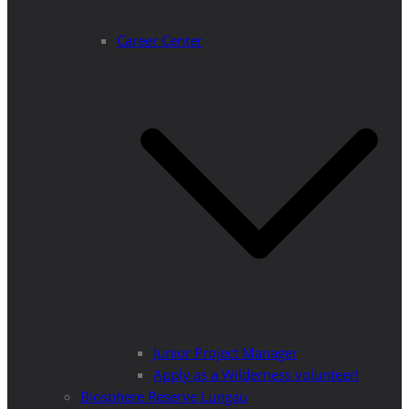
Career Center
Junior Project Manager
Apply as a Wilderness volunteer!
Biosphere Reserve Lungau