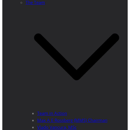
The Team
Team in Action
Max A E Rossberg (MMS) Chairman
Vlado Vancura, MSc