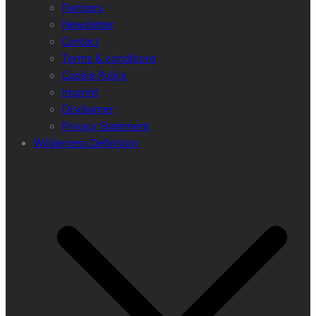
Partners
Newsletter
Contact
Terms & conditions
Cookie Policy
Imprint
Disclaimer
Privacy Statement
Wilderness Definition