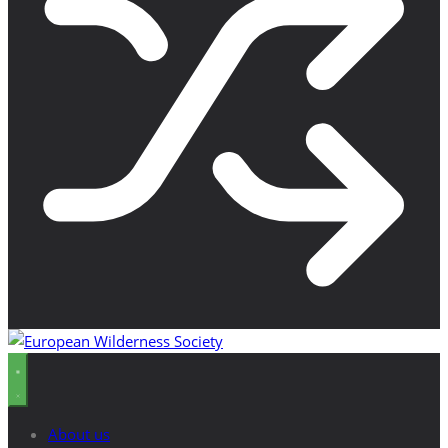
About us