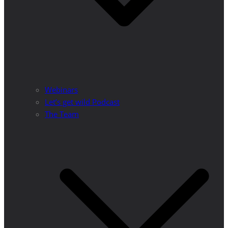
Webinars
Let’s get wild Podcast
The Team