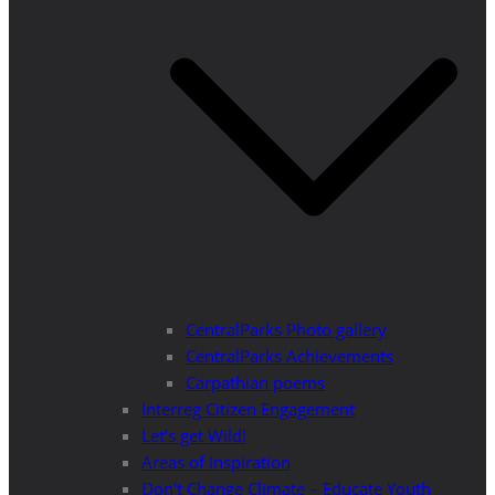
CentralParks Photo gallery
CentralParks Achievements
Carpathian poems
Interreg Citizen Engagement
Let’s get Wild!
Areas of Inspiration
Don’t Change Climate – Educate Youth