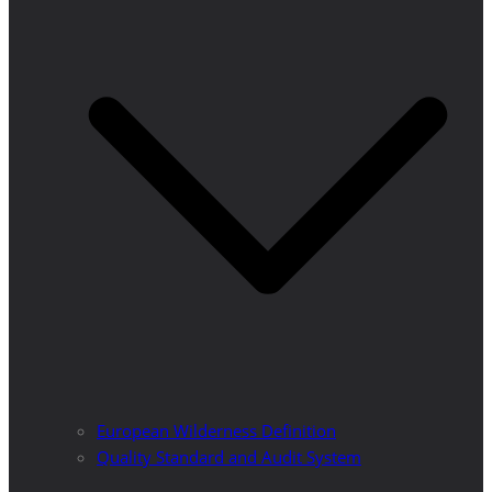
European Wilderness Definition
Quality Standard and Audit System