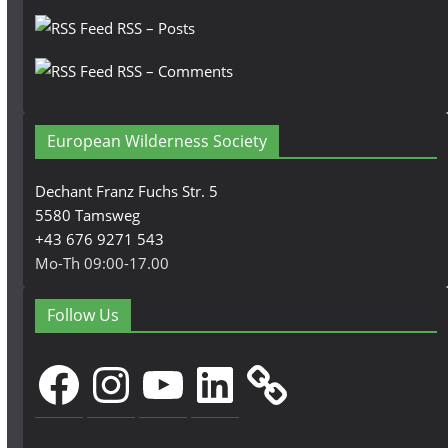
RSS – Posts
RSS – Comments
European Wilderness Society
Dechant Franz Fuchs Str. 5
5580 Tamsweg
+43 676 9271 543
Mo-Th 09:00-17.00
Follow Us
Facebook
Instagram
YouTube
LinkedIn