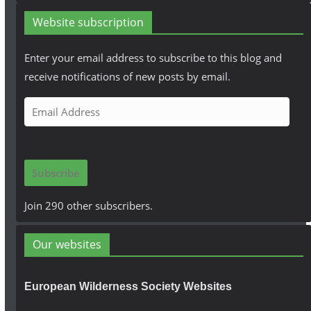
Website subscription
Enter your email address to subscribe to this blog and
receive notifications of new posts by email.
E
m
a
i
Subscribe
l
A
Join 290 other subscribers.
d
d
Our websites
r
e
European Wilderness Society Websites
s