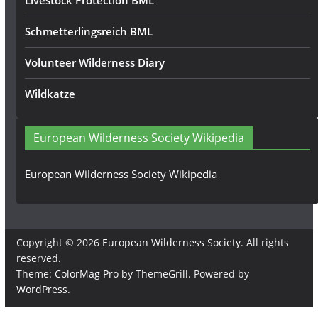
Livestock Protection BML
Schmetterlingsreich BML
Volunteer Wilderness Diary
Wildkatze
European Wilderness Society Wikipedia
European Wilderness Society Wikipedia
Copyright © 2026
European Wilderness Society
. All rights
reserved.
Theme:
ColorMag Pro
by ThemeGrill. Powered by
WordPress
.