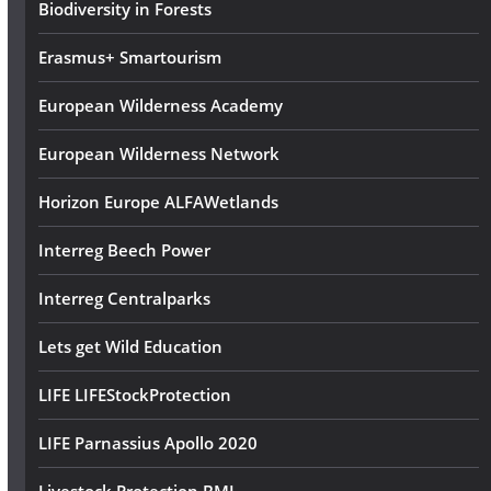
s
Biodiversity in Forests
Erasmus+ Smartourism
European Wilderness Academy
European Wilderness Network
Horizon Europe ALFAWetlands
Interreg Beech Power
Interreg Centralparks
Lets get Wild Education
LIFE LIFEStockProtection
LIFE Parnassius Apollo 2020