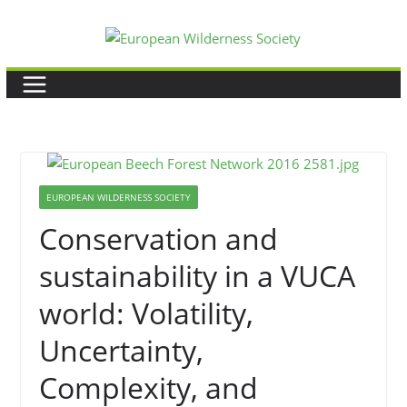
Skip
to
content
EUROPEAN WILDERNESS SOCIETY
Conservation and
sustainability in a VUCA
world: Volatility,
Uncertainty,
Complexity, and