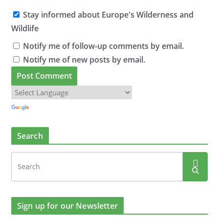
Stay informed about Europe's Wilderness and
Wildlife
Notify me of follow-up comments by email.
Notify me of new posts by email.
Search
Sign up for our Newsletter