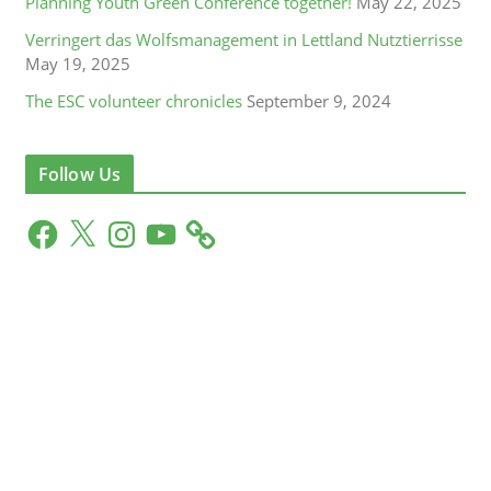
Planning Youth Green Conference together!
May 22, 2025
Verringert das Wolfsmanagement in Lettland Nutztierrisse
May 19, 2025
The ESC volunteer chronicles
September 9, 2024
Follow Us
F
X
I
Y
a
n
o
c
s
u
e
t
T
b
a
u
o
g
b
o
r
e
k
a
m