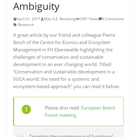
Ambiguity
April 21, 2017
Max A.E. Rossberg
6381 Views
0 Comments
Research
A great article by our friend and colleague Pierre
Ibisch of the Centre for Econics and Ecosystem
Management in FH Eberswalde highlighting the
challenges of conservation and sustainable
development in an ever changing world. Titled:
“Conservation and sustainable development in a
VUCA world: the need for a systemic and
ecosystem-based approach” you can read it below.
Please also read:
European Beech
Forest meeting
Targeting the maintenance of functional