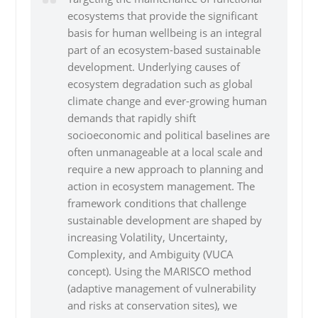
ecosystems that provide the significant
basis for human wellbeing is an integral
part of an ecosystem-based sustainable
development. Underlying causes of
ecosystem degradation such as global
climate change and ever-growing human
demands that rapidly shift
socioeconomic and political baselines are
often unmanageable at a local scale and
require a new approach to planning and
action in ecosystem management. The
framework conditions that challenge
sustainable development are shaped by
increasing Volatility, Uncertainty,
Complexity, and Ambiguity (VUCA
concept). Using the MARISCO method
(adaptive management of vulnerability
and risks at conservation sites), we