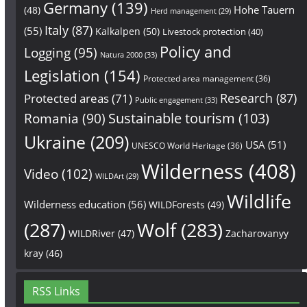
Germany
(139)
Hohe Tauern
(48)
Herd management
(29)
Italy
(87)
(55)
Kalkalpen
(50)
Livestock protection
(40)
Policy and
Logging
(95)
Natura 2000
(33)
Legislation
(154)
Protected area management
(36)
Research
(87)
Protected areas
(71)
Public engagement
(33)
Sustainable tourism
(103)
Romania
(90)
Ukraine
(209)
USA
(51)
UNESCO World Heritage
(36)
Wilderness
(408)
Video
(102)
WILDArt
(29)
Wildlife
Wilderness education
(56)
WILDForests
(49)
(287)
Wolf
(283)
WILDRiver
(47)
Zacharovanyy
kray
(46)
RSS Links