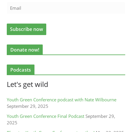
Donate now!
Podcasts
Let's get wild
Youth Green Conference podcast with Nate Wilbourne
September 29, 2025
Youth Green Conference Final Podcast
September 29,
2025