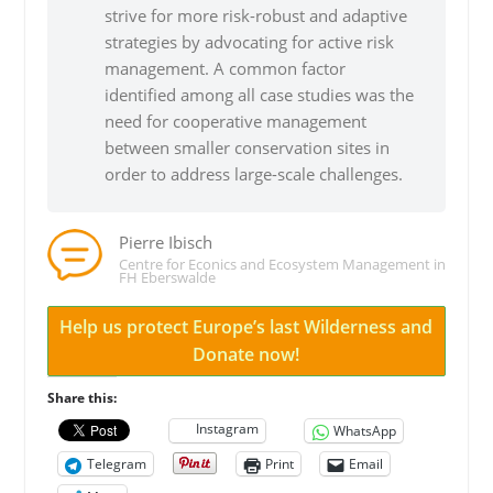
strive for more risk-robust and adaptive
strategies by advocating for active risk
management. A common factor
identified among all case studies was the
need for cooperative management
between smaller conservation sites in
order to address large-scale challenges.
Pierre Ibisch
Centre for Econics and Ecosystem Management in
FH Eberswalde
Help us protect Europe’s last Wilderness and
Donate now!
Share this:
Instagram
WhatsApp
Telegram
Print
Email