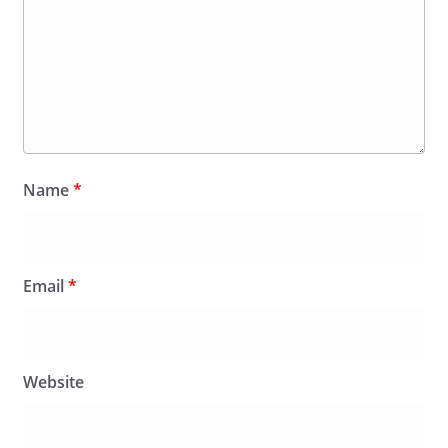
Name
*
Email
*
Website