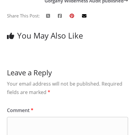
Gorgany Wilderness Audit published
Share This Post:
You May Also Like
Leave a Reply
Your email address will not be published.
Required
fields are marked
*
Comment
*