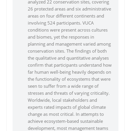
analyzed 22 conservation sites, covering
26 protected areas and six administrative
areas on four different continents and
involving 524 participants. VUCA
conditions were present across cultures
and biomes, yet the responses in
planning and management varied among
conservation sites. The findings of both
the qualitative and quantitative analyses
confirm that participants understand how
far human well-being heavily depends on
the functionality of ecosystems that were
seen to suffer from a wide range of
stresses and threats of varying criticality.
Worldwide, local stakeholders and
experts rated impacts of global climate
change as most critical. In attempts to
achieve ecosystem-based sustainable
development, most management teams