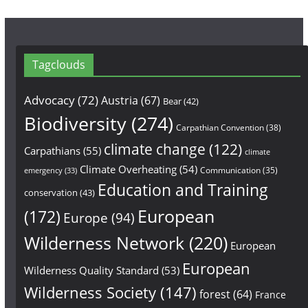
Tagclouds
Advocacy
(72)
Austria
(67)
Bear
(42)
Biodiversity
(274)
Carpathian Convention
(38)
climate change
(122)
Carpathians
(55)
climate
Climate Overheating
(54)
Communication
(35)
emergency
(33)
Education and Training
conservation
(43)
European
(172)
Europe
(94)
Wilderness Network
(220)
European
European
Wilderness Quality Standard
(53)
Wilderness Society
(147)
forest
(64)
France