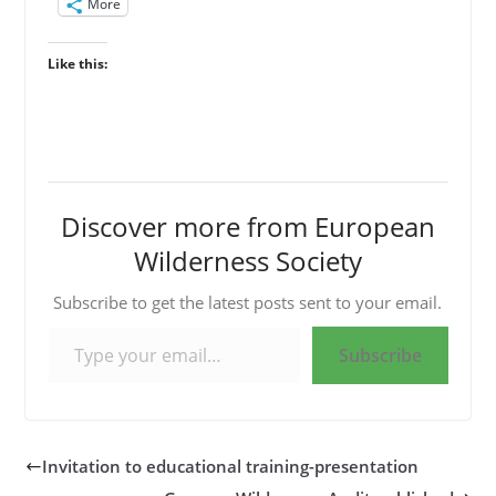
More
Like this:
Discover more from European
Wilderness Society
Subscribe to get the latest posts sent to your email.
Type your email…
Subscribe
Invitation to educational training-presentation