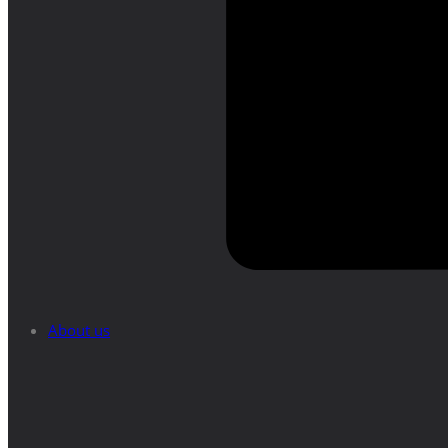
About us