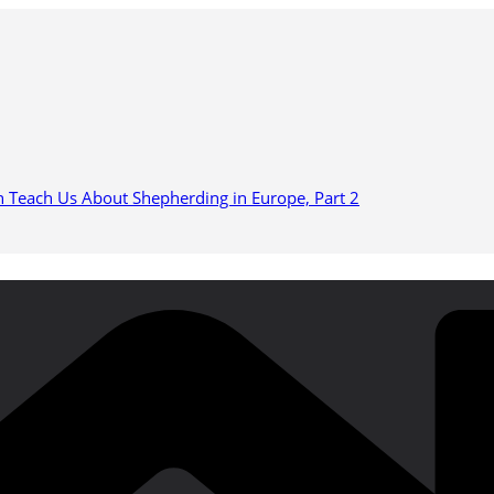
n Teach Us About Shepherding in Europe, Part 2