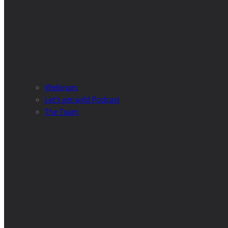
Webinars
Let’s get wild Podcast
The Team