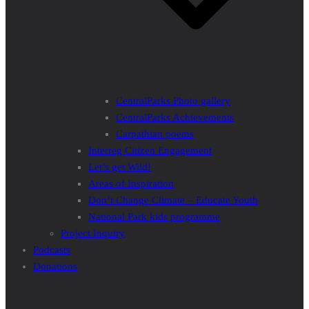
CentralParks Photo gallery
CentralParks Achievements
Carpathian poems
Interreg Citizen Engagement
Let’s get Wild!
Areas of Inspiration
Don’t Change Climate – Educate Youth
National Park kids programme
Project Inquiry
Podcasts
Donations