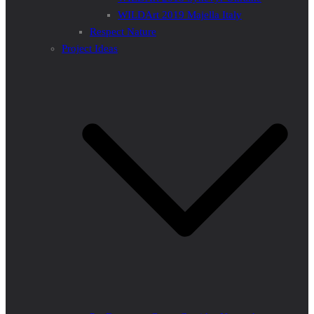
WILDArt 2019 Majella Italy
Respect Nature
Project Ideas