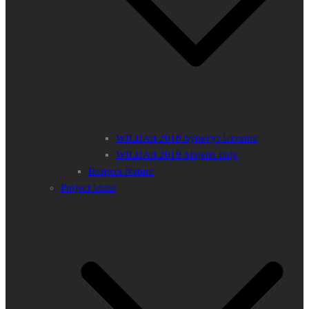
WILDArt 2018 Synevyr Ukraine
WILDArt 2019 Majella Italy
Respect Nature
Project Ideas