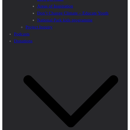
Areas of Inspiration
Don’t Change Climate – Educate Youth
National Park kids programme
Project Inquiry
Podcasts
Donations