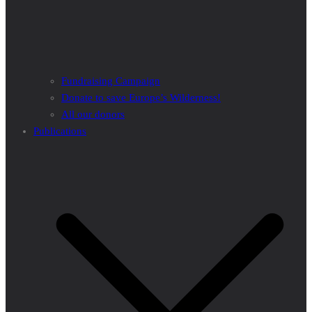
Fundraising Campaign
Donate to save Europe’s Wilderness!
All our donors
Publications