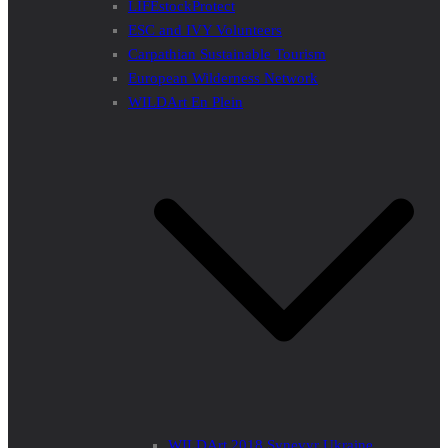
LIFEstockProtect
ESC and IVY Volunteers
Carpathian Sustainable Tourism
European Wilderness Network
WILDArt En Plein
WILDArt 2018 Synevyr Ukraine