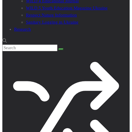
WILD 4 Educational Journal
WILD 5 Youth Education Magazine Ukraine
Respect Nature Information
Sanitary Logging in Ukraine
Research