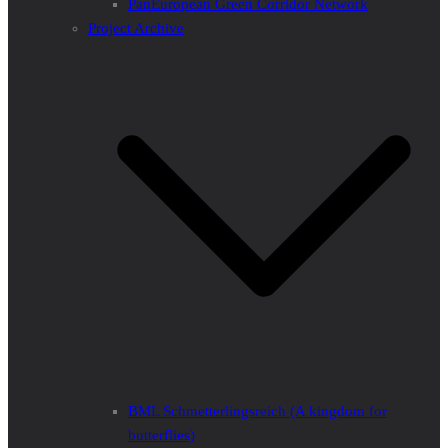
PanEuropean Green Corridor Network
Project Archive
BML Schmetterlingsreich (A kingdom for
butterflies)