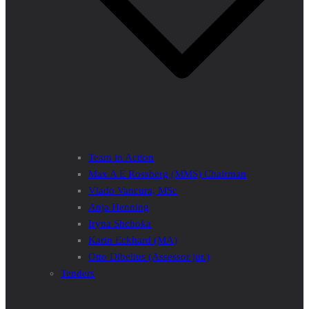
Team in Action
Max A E Rossberg (MMS) Chairman
Vlado Vancura, MSc
Anja Henning
Iryna Shchoka
Karin Eckhard (MA)
Otto Dibelius (Assessor jur.)
Tenders