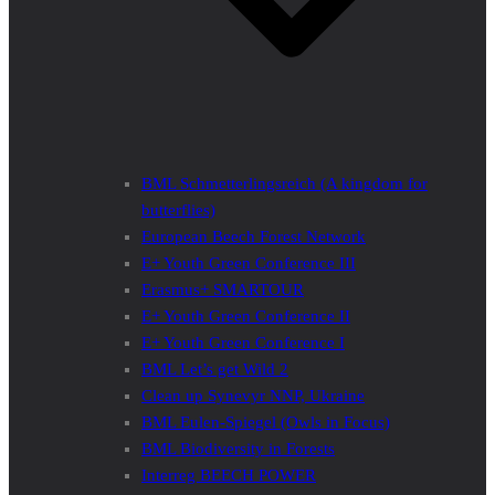
BML Schmetterlingsreich (A kingdom for
butterflies)
European Beech Forest Network
E+ Youth Green Conference III
Erasmus+ SMARTOUR
E+ Youth Green Conference II
E+ Youth Green Conference I
BML Let’s get Wild 2
Clean up Synevyr NNP, Ukraine
BML Eulen-Spiegel (Owls in Focus)
BML Biodiversity in Forests
Interreg BEECH POWER