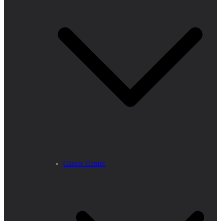
Career Center