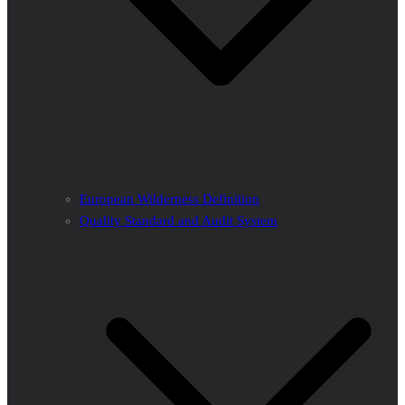
European Wilderness Definition
Quality Standard and Audit System