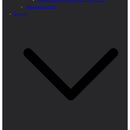
Wilderness Principles and Criteria 2.0
Wilderness FAQs
Projects