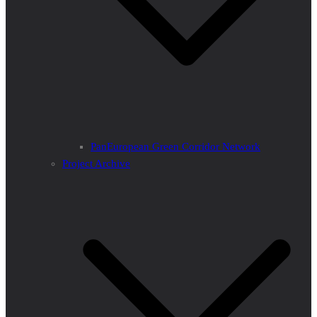
PanEuropean Green Corridor Network
Project Archive