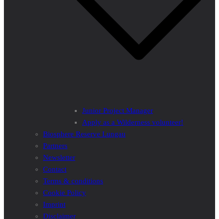
Junior Project Manager
Apply as a Wilderness volunteer!
Biosphere Reserve Lungau
Partners
Newsletter
Contact
Terms & conditions
Cookie Policy
Imprint
Disclaimer