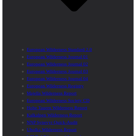
European Wilderness Standard 2.0
European Wilderness Journal 01
European Wilderness Journal 02
European Wilderness Journal 03
European Wilderness Journal 04
European Wilderness Registry
Majella Wilderness Report
European Wilderness Society CD
Hohe Tauern Wilderness Report
Kalkalpen Wilderness Report
NNP Synevyr Quick-Audit
Uholka Wilderness Report