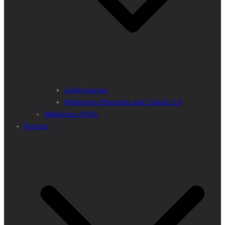
Audit process
Wilderness Principles and Criteria 2.0
Wilderness FAQs
Projects