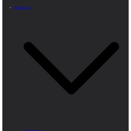
About us