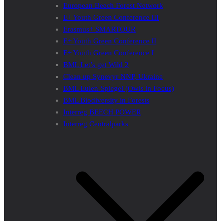
European Beech Forest Network
E+ Youth Green Conference III
Erasmus+ SMARTOUR
E+ Youth Green Conference II
E+ Youth Green Conference I
BML Let’s get Wild 2
Clean up Synevyr NNP, Ukraine
BML Eulen-Spiegel (Owls in Focus)
BML Biodiversity in Forests
Interreg BEECH POWER
Interreg Centralparks