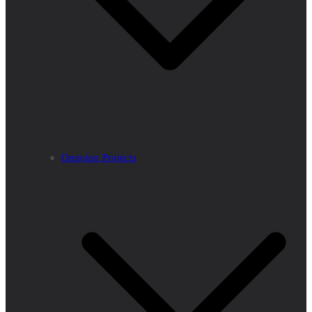
Ongoing Projects