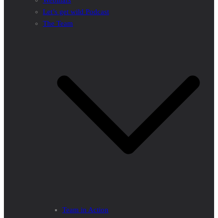
Webinars
Let’s get wild Podcast
The Team
Team in Action