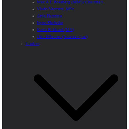
Max A E Rossberg (MMS) Chairman
Vlado Vancura, MSc
Anja Henning
Iryna Shchoka
Karin Eckhard (MA)
Otto Dibelius (Assessor jur.)
Tenders