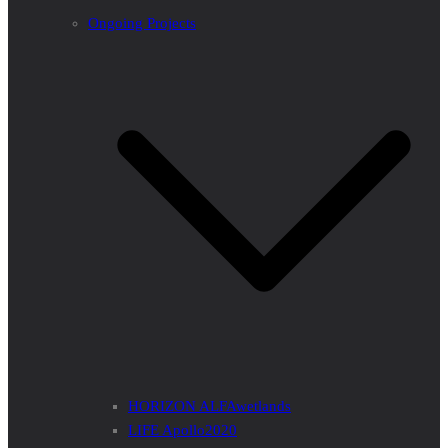
Ongoing Projects
HORIZON ALFAwetlands
LIFE Apollo2020