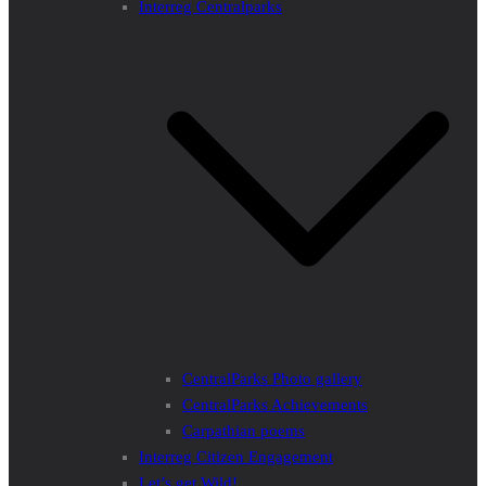
Interreg Centralparks
CentralParks Photo gallery
CentralParks Achievements
Carpathian poems
Interreg Citizen Engagement
Let’s get Wild!