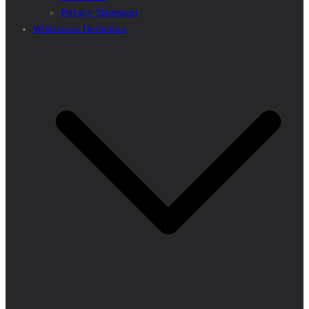
Privacy Statement
Wilderness Definition