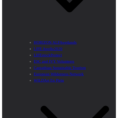
HORIZON ALFAwetlands
LIFE Apollo2020
LIFEstockProtect
ESC and IVY Volunteers
Carpathian Sustainable Tourism
European Wilderness Network
WILDArt En Plein