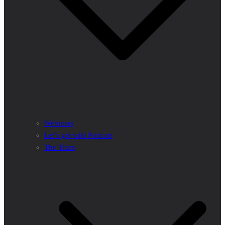
Webinars
Let’s get wild Podcast
The Team