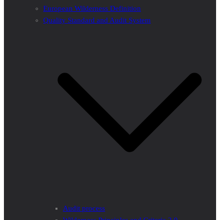
European Wilderness Definition
Quality Standard and Audit System
Audit process