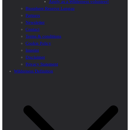
Apply as a Wilderness volunteer!
Biosphere Reserve Lungau
Partners
Newsletter
Contact
Terms & conditions
Cookie Policy
Imprint
Disclaimer
Privacy Statement
Wilderness Definition