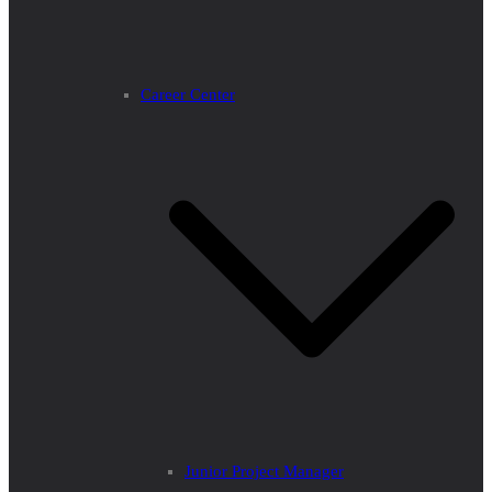
Career Center
Junior Project Manager