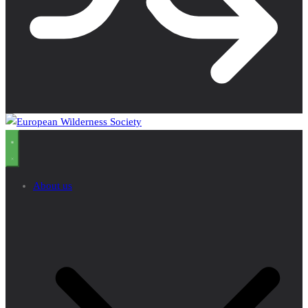
About us