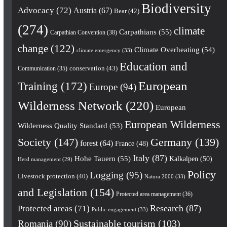
Biodiversity
Advocacy
(72)
Austria
(67)
Bear
(42)
(274)
climate
Carpathians
(55)
Carpathian Convention
(38)
change
(122)
Climate Overheating
(54)
climate emergency
(33)
Education and
conservation
(43)
Communication
(35)
European
Training
(172)
Europe
(94)
Wilderness Network
(220)
European
European Wilderness
Wilderness Quality Standard
(53)
Society
(147)
Germany
(139)
forest
(64)
France
(48)
Italy
(87)
Hohe Tauern
(55)
Kalkalpen
(50)
Herd management
(29)
Policy
Logging
(95)
Livestock protection
(40)
Natura 2000
(33)
and Legislation
(154)
Protected area management
(36)
Research
(87)
Protected areas
(71)
Public engagement
(33)
Romania
(90)
Sustainable tourism
(103)