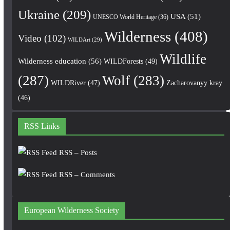
Ukraine
(209)
USA
(51)
UNESCO World Heritage
(36)
Wilderness
(408)
Video
(102)
WILDArt
(29)
Wildlife
Wilderness education
(56)
WILDForests
(49)
(287)
Wolf
(283)
WILDRiver
(47)
Zacharovanyy kray
(46)
RSS Links
RSS – Posts
RSS – Comments
European Wilderness Society