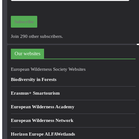
m
a
i
Subscribe
l
A
Join 290 other subscribers.
d
d
Our websites
r
e
European Wilderness Society Websites
s
Biodiversity in Forests
s
Erasmus+ Smartourism
European Wilderness Academy
European Wilderness Network
Horizon Europe ALFAWetlands