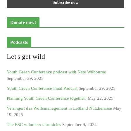
Donate now!
Podcasts
Let's get wild
Youth Green Conference podcast with Nate Wilbourne
September 29, 2025
Youth Green Conference Final Podcast
September 29, 2025
Planning Youth Green Conference together!
May 22, 2025
Verringert das Wolfsmanagement in Lettland Nutztierrisse
May
19, 2025
The ESC volunteer chronicles
September 9, 2024