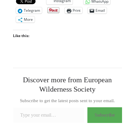
Instagram
WhatsApp
Telegram
Print
Email
More
Like this:
Discover more from European
Wilderness Society
Subscribe to get the latest posts sent to your email.
Type your email…
Subscribe