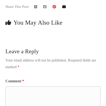
Share This Post:
You May Also Like
Leave a Reply
Your email address will not be published.
Required fields are
marked
*
Comment
*