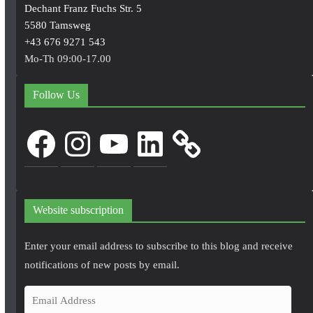
Dechant Franz Fuchs Str. 5
5580 Tamsweg
+43 676 9271 543
Mo-Th 09:00-17.00
Follow Us
Facebook
Instagram
YouTube
LinkedIn
Website subscription
Enter your email address to subscribe to this blog and receive
notifications of new posts by email.
E