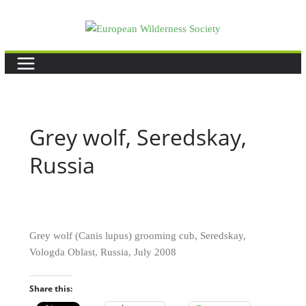
Skip
to
content
Grey wolf, Seredskay,
Russia
Grey wolf (Canis lupus) grooming cub, Seredskay,
Vologda Oblast, Russia, July 2008
Share this: