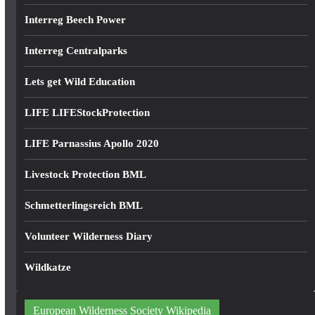
Interreg Beech Power
Interreg Centralparks
Lets get Wild Education
LIFE LIFEStockProtection
LIFE Parnassius Apollo 2020
Livestock Protection BML
Schmetterlingsreich BML
Volunteer Wilderness Diary
Wildkatze
European Wilderness Society Wikipedia