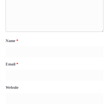
Name
*
Email
*
Website