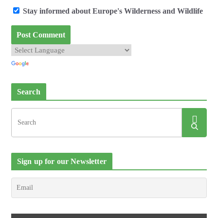
Stay informed about Europe's Wilderness and Wildlife
Search
Sign up for our Newsletter