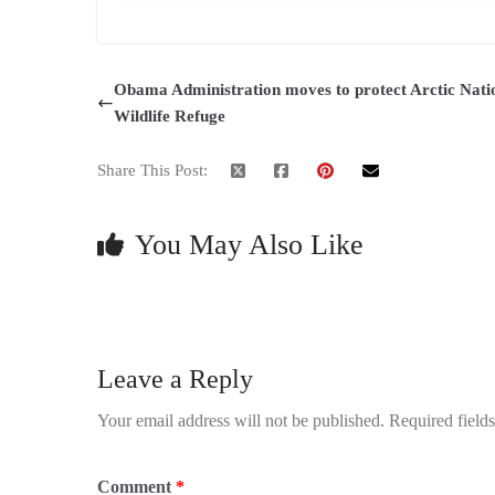
Obama Administration moves to protect Arctic Nati
Wildlife Refuge
Share This Post:
You May Also Like
Leave a Reply
Your email address will not be published.
Required field
Comment
*