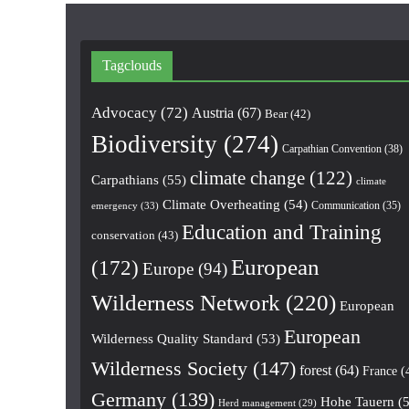
Tagclouds
Advocacy
(72)
Austria
(67)
Bear
(42)
Biodiversity
(274)
Carpathian Convention
(38)
climate change
(122)
Carpathians
(55)
climate
Climate Overheating
(54)
Communication
(35)
emergency
(33)
Education and Training
conservation
(43)
European
(172)
Europe
(94)
Wilderness Network
(220)
European
European
Wilderness Quality Standard
(53)
Wilderness Society
(147)
forest
(64)
France
(
Germany
(139)
Hohe Tauern
(5
Herd management
(29)