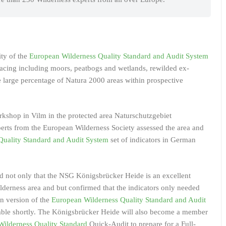
ity of the
European Wilderness Quality Standard and Audit System
facing including moors, peatbogs and wetlands, rewilded ex-
he large percentage of Natura 2000 areas within prospective
orkshop in Vilm in the protected area Naturschutzgebiet
rts from the European Wilderness Society assessed the area and
Quality Standard and Audit System
set of indicators in German
d not only that the NSG Königsbrücker Heide is an excellent
derness area and but confirmed that the indicators only needed
n version of the
European Wilderness Quality Standard and Audit
ilable shortly. The Königsbrücker Heide will also become a member
ilderness Quality Standard
Quick-Audit to prepare for a Full-