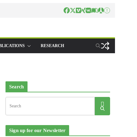
BLICATIONS
RESEARCH
Search
Sign up for our Newsletter