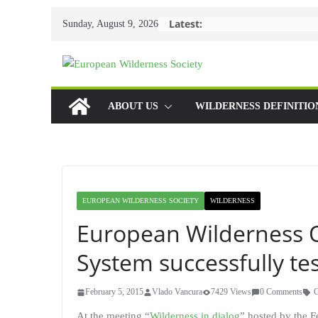
Skip
Latest:
Sunday, August 9, 2026
to
content
ABOUT US
WILDERNESS DEFINITIO
EUROPEAN WILDERNESS SOCIETY
WILDERNESS
European Wilderness Q
System successfully t
February 5, 2015
Vlado Vancura
7429 Views
0 Comments
At the meeting “
Wilderness in dialog
” hosted by the 