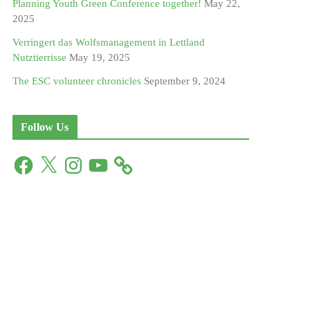
Planning Youth Green Conference together!
May 22,
2025
Verringert das Wolfsmanagement in Lettland
Nutztierrisse
May 19, 2025
The ESC volunteer chronicles
September 9, 2024
Follow Us
F
X
I
Y
a
n
o
c
s
u
e
t
T
b
a
u
o
g
b
o
r
e
k
a
m