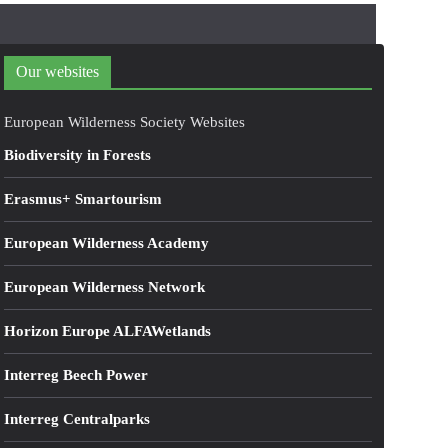
Our websites
European Wilderness Society Websites
Biodiversity in Forests
Erasmus+ Smartourism
European Wilderness Academy
European Wilderness Network
Horizon Europe ALFAWetlands
Interreg Beech Power
Interreg Centralparks