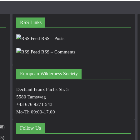
RSS Links
RSS – Posts
RSS – Comments
European Wilderness Society
Dechant Franz Fuchs Str. 5
5580 Tamsweg
+43 676 9271 543
Mo-Th 09:00-17.00
48)
Follow Us
5)