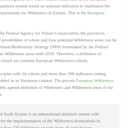
analysis system based on national indicators to implement the
equirements for Wilderness in Europe. This is the
European
he Federal Agency for Nature Conservation, the provinces,
 possibilities of where and how potential Wilderness areas can be
ational Biodiversity Strategy (NBS) formulated by the Federal
 Wilderness areas until 2020. Therefore, a definition of
e based on common European Wilderness criteria.
iples with 54 criteria and more than 300 indicators setting
edded in an European context. The proven
European Wilderness
ely agreed definition of Wilderness and Wilderness areas of the
s.
 Audit System is an international standard system with
s for the implementation of the Wilderness destinations in
 than 230 Wilderness experts from all over Europe.