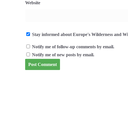
Website
Stay informed about Europe's Wilderness and Wil
Notify me of follow-up comments by email.
Notify me of new posts by email.