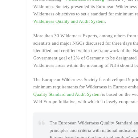
Wilderness Society presented its European Wilderness 
Wilderness objectives to set a standard for minimum r
Wilderness Quality and Audit System
.
More than 30 Wilderness Experts, among others from t
scientists and major NGOs discussed for three days the
identified and certified within the framework of the N
Government goal of 2% of Germany to be designated as
Wilderness areas within the meaning of NBS should b
The European Wilderness Society has developed 9 princ
minimum requirements for Wilderness in Europe emb
Quality Standard and Audit System
is based on the wid
Wild Europe Initiative, with which it closely cooperate
The European Wilderness Quality Standard and
principles and criteria with national indicator
Europe based upon the input and work of more