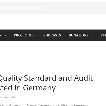
N
PROJECTS
PODCASTS
DONATIONS
PU
uality Standard and Audit
ested in Germany
Germany
,
Vilm
Federal Agency for Nature Conservation (BfN), the European