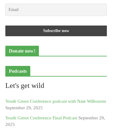
Donate now!
Podcasts
Let's get wild
Youth Green Conference podcast with Nate Wilbourne
September 29, 2025
Youth Green Conference Final Podcast
September 29,
2025