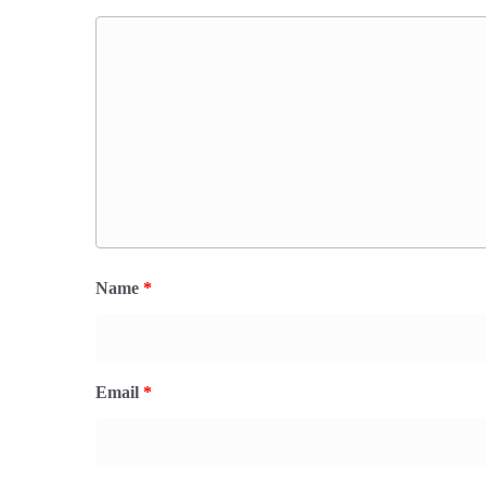
Name
*
Email
*