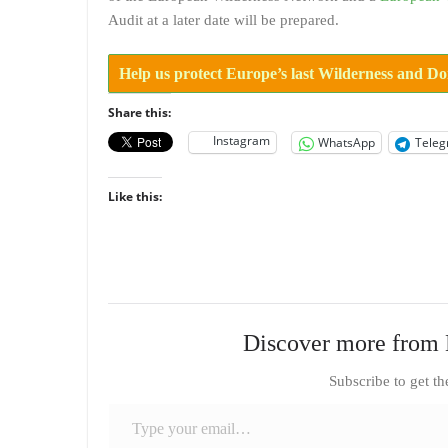
Audit at a later date will be prepared.
Help us protect Europe’s last Wilderness and D
Share this:
Instagram
WhatsApp
Tele
Like this:
Discover more from 
Subscribe to get th
Type your email…