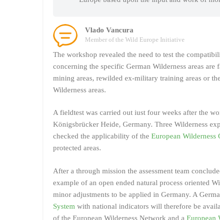
Vlado Vancura
Member of the Wild Europe Initiative
The workshop revealed the need to test the compatibil
concerning the specific German Wilderness areas are 
mining areas, rewilded ex-military training areas or t
Wilderness areas.
A fieldtest was carried out iust four weeks after the w
Königsbrücker Heide, Germany. Three Wilderness expe
checked the applicability of the
European Wilderness 
protected areas.
After a through mission the assessment team conclude
example of an open ended natural process oriented Wil
minor adjustments to be applied in Germany. A Germa
System
with national indicators will therefore be ava
of the European Wilderness Network and a
European W