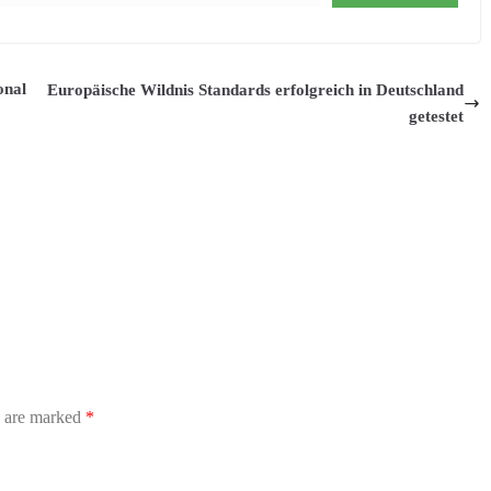
onal
Europäische Wildnis Standards erfolgreich in Deutschland
getestet
s are marked
*