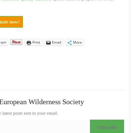
onate now!
gram
Print
Email
More
European Wilderness Society
e latest posts sent to your email.
Subscribe