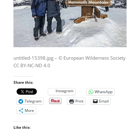
untitled-15398.jpg – © European Wilderness Society
CC BY-NC-ND 4.0
Share this:
Instagram
WhatsApp
Telegram
Print
Email
More
Like this: