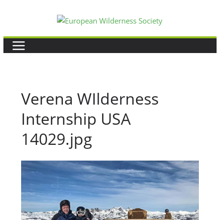
Skip
to
content
Verena WIlderness
Internship USA
14029.jpg