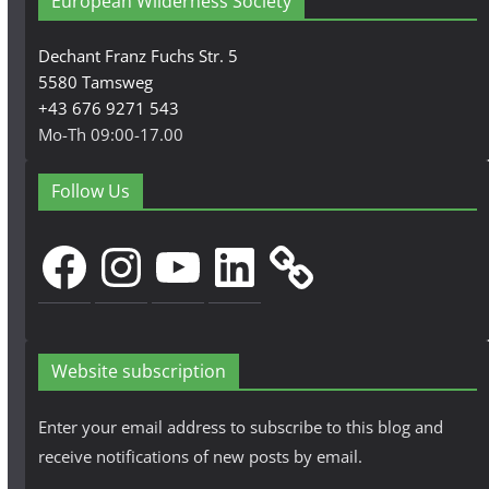
European Wilderness Society
Dechant Franz Fuchs Str. 5
5580 Tamsweg
+43 676 9271 543
Mo-Th 09:00-17.00
Follow Us
Facebook
Instagram
YouTube
LinkedIn
Website subscription
Enter your email address to subscribe to this blog and
receive notifications of new posts by email.