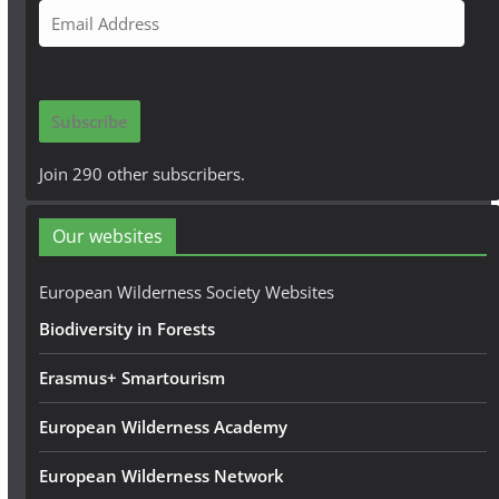
E
m
a
i
Subscribe
l
A
Join 290 other subscribers.
d
d
Our websites
r
e
European Wilderness Society Websites
s
Biodiversity in Forests
s
Erasmus+ Smartourism
European Wilderness Academy
European Wilderness Network