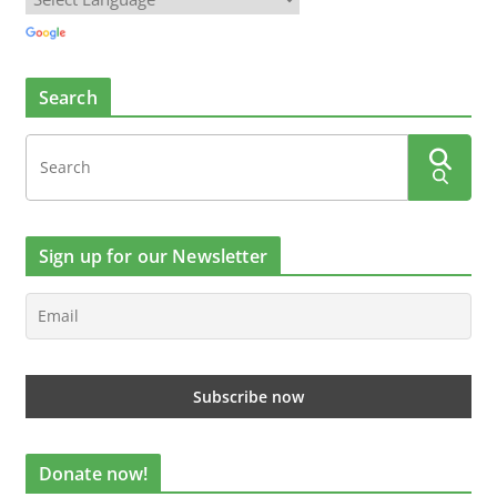
Search
Sign up for our Newsletter
Donate now!