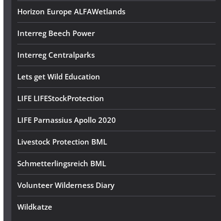
Horizon Europe ALFAWetlands
Interreg Beech Power
Interreg Centralparks
Lets get Wild Education
LIFE LIFEStockProtection
LIFE Parnassius Apollo 2020
Livestock Protection BML
Schmetterlingsreich BML
Volunteer Wilderness Diary
Wildkatze