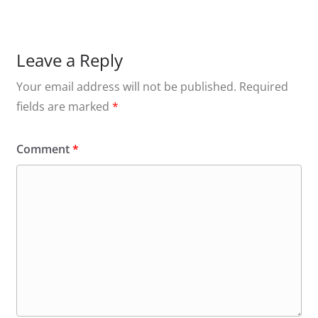
Leave a Reply
Your email address will not be published.
Required
fields are marked
*
Comment
*