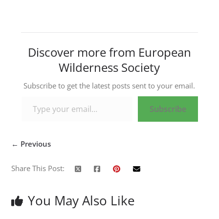
Discover more from European
Wilderness Society
Subscribe to get the latest posts sent to your email.
Type your email…
Subscribe
← Previous
Share This Post:
You May Also Like