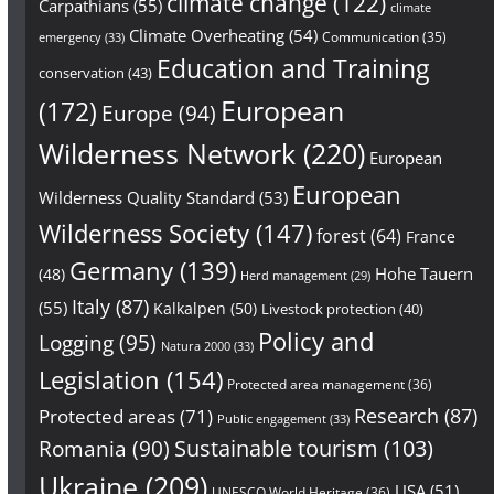
climate change
(122)
Carpathians
(55)
climate
Climate Overheating
(54)
Communication
(35)
emergency
(33)
Education and Training
conservation
(43)
European
(172)
Europe
(94)
Wilderness Network
(220)
European
European
Wilderness Quality Standard
(53)
Wilderness Society
(147)
forest
(64)
France
Germany
(139)
Hohe Tauern
(48)
Herd management
(29)
Italy
(87)
(55)
Kalkalpen
(50)
Livestock protection
(40)
Policy and
Logging
(95)
Natura 2000
(33)
Legislation
(154)
Protected area management
(36)
Research
(87)
Protected areas
(71)
Public engagement
(33)
Sustainable tourism
(103)
Romania
(90)
Ukraine
(209)
USA
(51)
UNESCO World Heritage
(36)