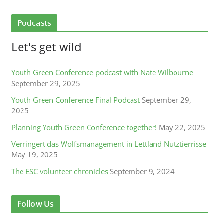
Podcasts
Let's get wild
Youth Green Conference podcast with Nate Wilbourne
September 29, 2025
Youth Green Conference Final Podcast
September 29,
2025
Planning Youth Green Conference together!
May 22, 2025
Verringert das Wolfsmanagement in Lettland Nutztierrisse
May 19, 2025
The ESC volunteer chronicles
September 9, 2024
Follow Us