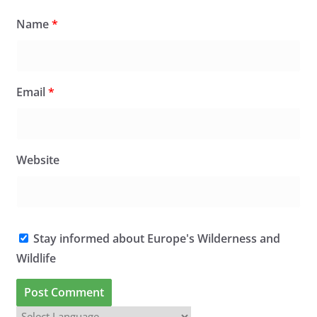
Name
*
Email
*
Website
Stay informed about Europe's Wilderness and
Wildlife