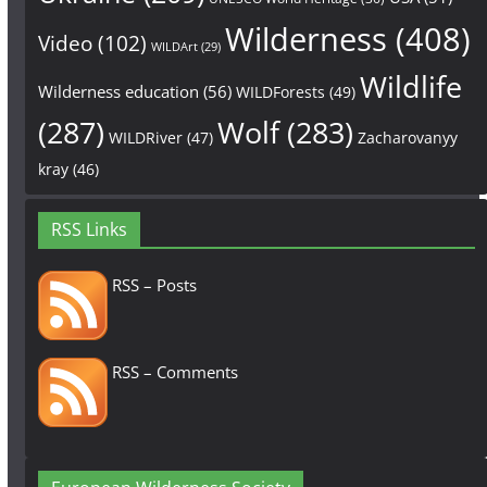
Wilderness
(408)
Video
(102)
WILDArt
(29)
Wildlife
Wilderness education
(56)
WILDForests
(49)
(287)
Wolf
(283)
WILDRiver
(47)
Zacharovanyy
kray
(46)
RSS Links
RSS – Posts
RSS – Comments