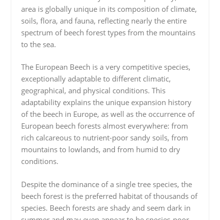
area is globally unique in its composition of climate,
soils, flora, and fauna, reflecting nearly the entire
spectrum of beech forest types from the mountains
to the sea.
The European Beech is a very competitive species,
exceptionally adaptable to different climatic,
geographical, and physical conditions. This
adaptability explains the unique expansion history
of the beech in Europe, as well as the occurrence of
European beech forests almost everywhere: from
rich calcareous to nutrient-poor sandy soils, from
mountains to lowlands, and from humid to dry
conditions.
Despite the dominance of a single tree species, the
beech forest is the preferred habitat of thousands of
species. Beech forests are shady and seem dark in
summer and may even appear to be species-poor