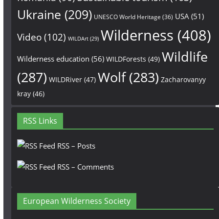
Ukraine
(209)
USA
(51)
UNESCO World Heritage
(36)
Wilderness
(408)
Video
(102)
WILDArt
(29)
Wildlife
Wilderness education
(56)
WILDForests
(49)
(287)
Wolf
(283)
WILDRiver
(47)
Zacharovanyy
kray
(46)
RSS Links
RSS – Posts
RSS – Comments
European Wilderness Society