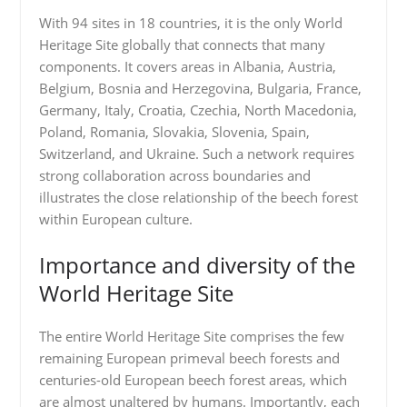
With 94 sites in 18 countries, it is the only World
Heritage Site globally that connects that many
components. It covers areas in Albania, Austria,
Belgium, Bosnia and Herzegovina, Bulgaria, France,
Germany, Italy, Croatia, Czechia, North Macedonia,
Poland, Romania, Slovakia, Slovenia, Spain,
Switzerland, and Ukraine. Such a network requires
strong collaboration across boundaries and
illustrates the close relationship of the beech forest
within European culture.
Importance and diversity of the
World Heritage Site
The entire World Heritage Site comprises the few
remaining European primeval beech forests and
centuries-old European beech forest areas, which
are almost unaltered by humans. Importantly, each