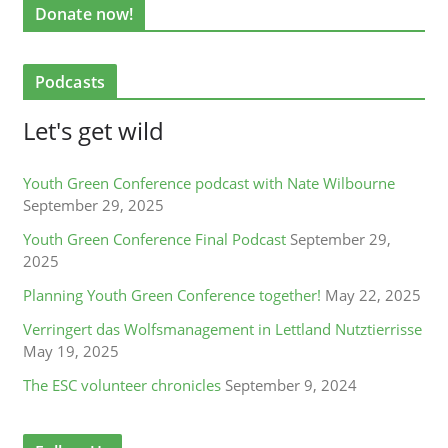
Donate now!
Podcasts
Let's get wild
Youth Green Conference podcast with Nate Wilbourne
September 29, 2025
Youth Green Conference Final Podcast
September 29,
2025
Planning Youth Green Conference together!
May 22, 2025
Verringert das Wolfsmanagement in Lettland Nutztierrisse
May 19, 2025
The ESC volunteer chronicles
September 9, 2024