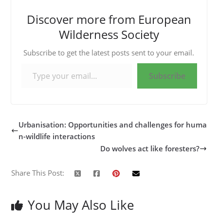
Discover more from European
Wilderness Society
Subscribe to get the latest posts sent to your email.
Type your email…
Subscribe
Urbanisation: Opportunities and challenges for huma
n-wildlife interactions
Do wolves act like foresters?
Share This Post:
You May Also Like