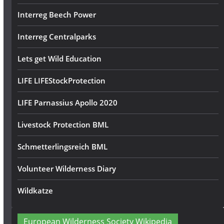
Interreg Beech Power
Interreg Centralparks
Lets get Wild Education
LIFE LIFEStockProtection
LIFE Parnassius Apollo 2020
Livestock Protection BML
Schmetterlingsreich BML
Volunteer Wilderness Diary
Wildkatze
European Wilderness Society Wikipedia