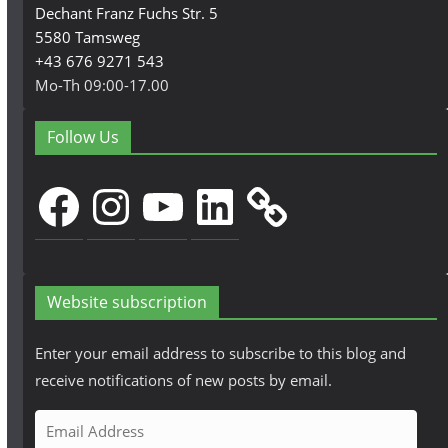
Dechant Franz Fuchs Str. 5
5580 Tamsweg
+43 676 9271 543
Mo-Th 09:00-17.00
Follow Us
Facebook
Instagram
YouTube
LinkedIn
Website subscription
Enter your email address to subscribe to this blog and
receive notifications of new posts by email.
E