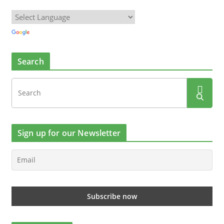
Search
Sign up for our Newsletter