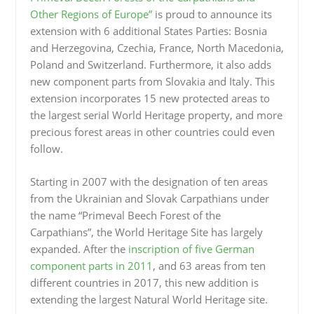
Other Regions of Europe”
is proud to announce its
extension with 6 additional States Parties: Bosnia
and Herzegovina, Czechia, France, North Macedonia,
Poland and Switzerland. Furthermore, it also adds
new component parts from Slovakia and Italy. This
extension incorporates 15 new protected areas to
the largest serial World Heritage property, and more
precious forest areas in other countries could even
follow.
Starting in 2007 with the designation of ten areas
from the Ukrainian and Slovak Carpathians under
the name “Primeval Beech Forest of the
Carpathians”, the World Heritage Site has largely
expanded. After the
inscription of five German
component parts in 2011
, and 63 areas from ten
different countries in 2017, this new addition is
extending the largest Natural World Heritage site.