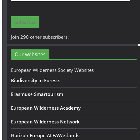
m
a
i
Subscribe
l
A
Join 290 other subscribers.
d
d
Our websites
r
e
European Wilderness Society Websites
s
Biodiversity in Forests
s
Erasmus+ Smartourism
European Wilderness Academy
European Wilderness Network
Horizon Europe ALFAWetlands