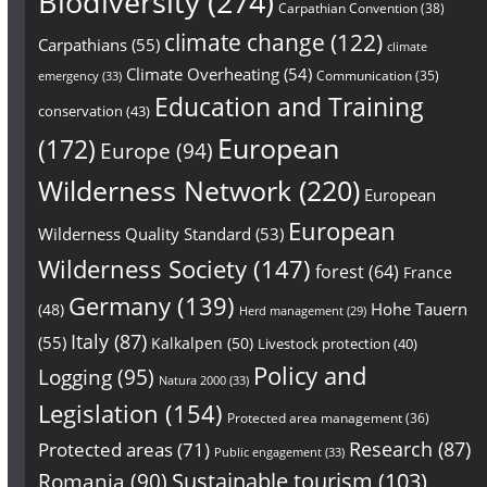
Biodiversity
(274)
Carpathian Convention
(38)
climate change
(122)
Carpathians
(55)
climate
Climate Overheating
(54)
Communication
(35)
emergency
(33)
Education and Training
conservation
(43)
European
(172)
Europe
(94)
Wilderness Network
(220)
European
European
Wilderness Quality Standard
(53)
Wilderness Society
(147)
forest
(64)
France
Germany
(139)
Hohe Tauern
(48)
Herd management
(29)
Italy
(87)
(55)
Kalkalpen
(50)
Livestock protection
(40)
Policy and
Logging
(95)
Natura 2000
(33)
Legislation
(154)
Protected area management
(36)
Research
(87)
Protected areas
(71)
Public engagement
(33)
Sustainable tourism
(103)
Romania
(90)