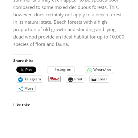
compared to some mixed deciduous forests. This,
however, does certainly not apply to a beech forest
in its natural state. Beech forests with a high
proportion of old growth and standing and lying
dead wood provide an ideal habitat for up to 10,000
species of flora and fauna.
Share this:
Instagram
WhatsApp
Telegram
Print
Email
More
Like this: