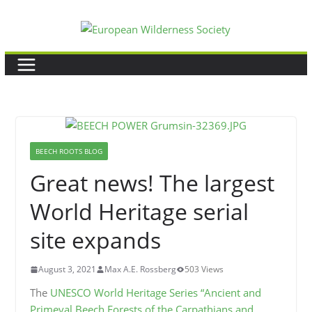
Skip
to
content
BEECH ROOTS BLOG
Great news! The largest
World Heritage serial
site expands
August 3, 2021
Max A.E. Rossberg
503 Views
The
UNESCO World Heritage Series “Ancient and
Primeval Beech Forests of the Carpathians and