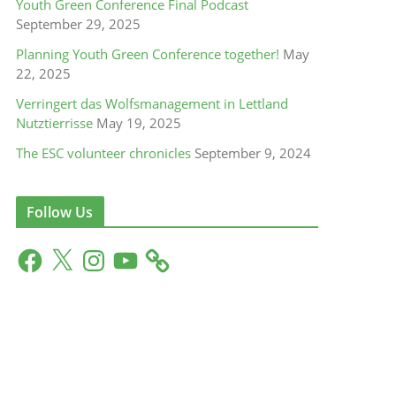
Youth Green Conference Final Podcast
September 29, 2025
Planning Youth Green Conference together!
May
22, 2025
Verringert das Wolfsmanagement in Lettland
Nutztierrisse
May 19, 2025
The ESC volunteer chronicles
September 9, 2024
Follow Us
F
X
I
Y
a
n
o
c
s
u
e
t
T
b
a
u
o
g
b
o
r
e
k
a