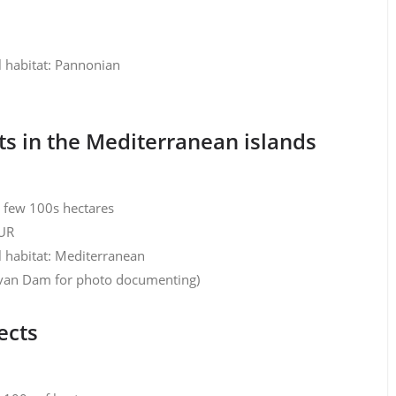
l habitat: Pannonian
s in the Mediterranean islands
y few 100s hectares
EUR
l habitat: Mediterranean
k van Dam for photo documenting)
ects