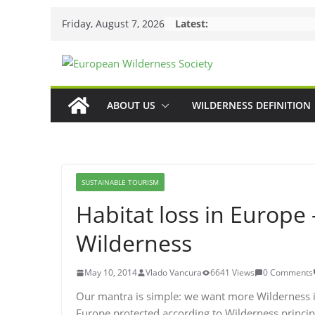
Skip
Friday, August 7, 2026
Latest:
to
content
ABOUT US
WILDERNESS DEFINITION
SUSTAINABLE TOURISM
Habitat loss in Europe
Wilderness
May 10, 2014
Vlado Vancura
6641 Views
0 Comments
Our mantra is simple: we want more Wilderness in
Europe protected according to Wilderness princip