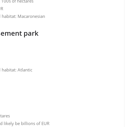
y 100s of hectares
UR
l habitat: Macaronesian
sement park
habitat: Atlantic
ctares
likely be billions of EUR