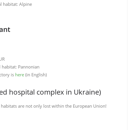
 habitat: Alpine
ant
EUR
l habitat: Pannonian
ctory is
here
(in English)
hed hospital complex in Ukraine)
habitats are not only lost within the European Union!