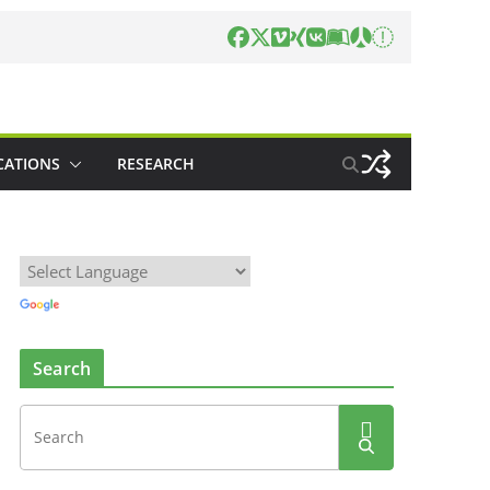
CATIONS
RESEARCH
Search