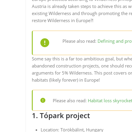
Austria is already taken steps to achieve this as 
existing Wilderness and through promoting the re
restore Wilderness in Europe?!
Please also read:
Defining and pro
Some say this is a far too ambitious goal, but 
abandoned construction projects, one should reco
arguments for 5% Wilderness. This post covers o
habitats (likely forever) in Europe!
Please also read:
Habitat loss skyrocke
1. Tópark project
Location: Törökbálint, Hungary