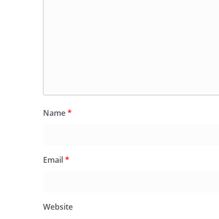
Name
*
Email
*
Website