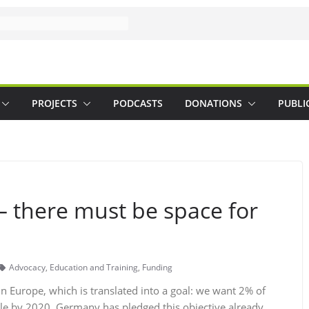
PROJECTS
PODCASTS
DONATIONS
PUBLI
 – there must be space for
Advocacy
,
Education and Training
,
Funding
 Europe, which is translated into a goal: we want 2% of
le by 2020. Germany has pledged this objective already,