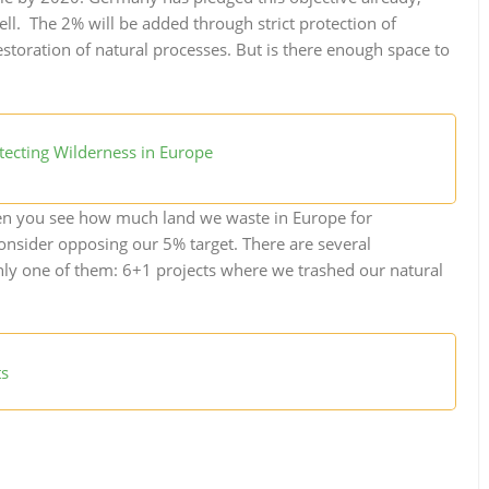
well. The 2% will be added through strict protection of
storation of natural processes. But is there enough space to
tecting Wilderness in Europe
when you see how much land we waste in Europe for
nsider opposing our 5% target. There are several
nly one of them: 6+1 projects where we trashed our natural
ts