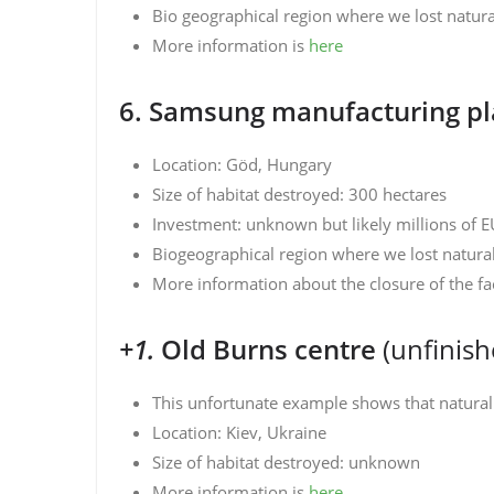
Bio geographical region where we lost natural
More information is
here
6. Samsung manufacturing pl
Location: Göd, Hungary
Size of habitat destroyed: 300 hectares
Investment: unknown but likely millions of 
Biogeographical region where we lost natura
More information about the closure of the fa
+1.
Old Burns centre
(unfinis
This unfortunate example shows that natural 
Location: Kiev, Ukraine
Size of habitat destroyed: unknown
More information is
here