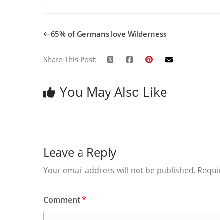
65% of Germans love Wilderness
Share This Post:
You May Also Like
Leave a Reply
Your email address will not be published.
Requi
Comment
*