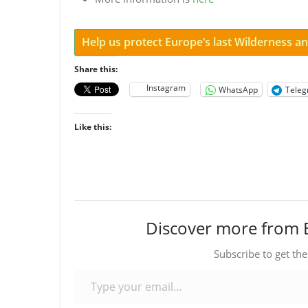
Help us protect Europe’s last Wilderness 
Share this:
Instagram
WhatsApp
Tele
Like this:
Discover more from 
Subscribe to get the
Type your email…