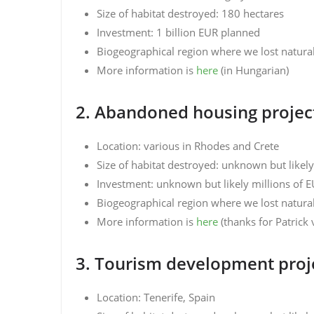
Size of habitat destroyed: 180 hectares
Investment: 1 billion EUR planned
Biogeographical region where we lost natura
More information is
here
(in Hungarian)
2. Abandoned housing project
Location: various in Rhodes and Crete
Size of habitat destroyed: unknown but likel
Investment: unknown but likely millions of 
Biogeographical region where we lost natura
More information is
here
(thanks for Patric
3. Tourism development proj
Location: Tenerife, Spain