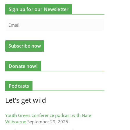
Sign up for our Newsletter
Donate now!
Podcasts
Let's get wild
Youth Green Conference podcast with Nate
Wilbourne
September 29, 2025