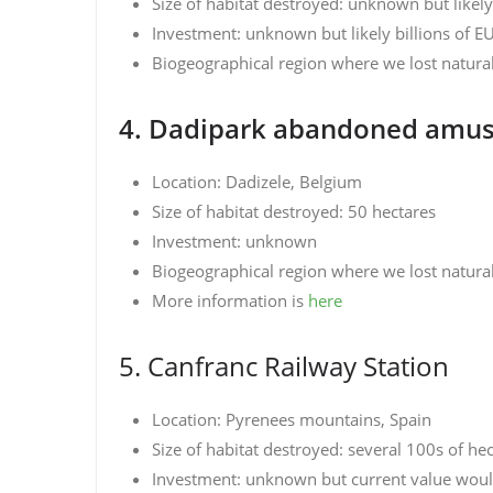
Size of habitat destroyed: unknown but likel
Investment: unknown but likely billions of E
Biogeographical region where we lost natura
4. Dadipark abandoned amu
Location: Dadizele, Belgium
Size of habitat destroyed: 50 hectares
Investment: unknown
Biogeographical region where we lost natural 
More information is
here
5. Canfranc Railway Station
Location: Pyrenees mountains, Spain
Size of habitat destroyed: several 100s of he
Investment: unknown but current value would 