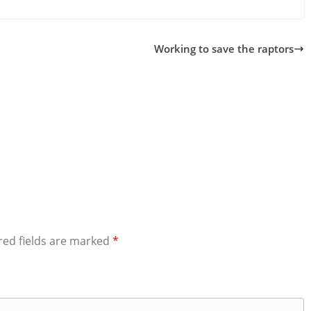
Working to save the raptors
red fields are marked
*