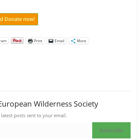
and Donate now!
gram
Print
Email
More
European Wilderness Society
 latest posts sent to your email.
Subscribe