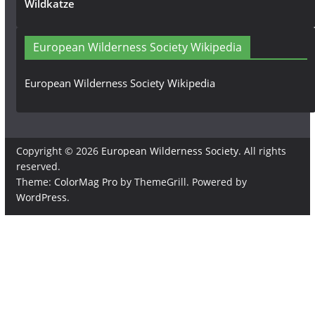
Wildkatze
European Wilderness Society Wikipedia
European Wilderness Society Wikipedia
Copyright © 2026
European Wilderness Society
. All rights
reserved.
Theme:
ColorMag Pro
by ThemeGrill. Powered by
WordPress
.
×