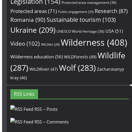
Legislation
(154)
Protected area management
(36)
Research
(87)
Protected areas
(71)
Public engagement
(33)
Sustainable tourism
(103)
Romania
(90)
Ukraine
(209)
USA
(51)
UNESCO World Heritage
(36)
Wilderness
(408)
Video
(102)
WILDArt
(29)
Wildlife
Wilderness education
(56)
WILDForests
(49)
(287)
Wolf
(283)
WILDRiver
(47)
Zacharovanyy
kray
(46)
RSS Links
RSS – Posts
RSS – Comments