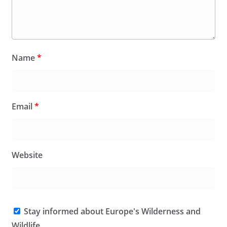
Name
*
Email
*
Website
Stay informed about Europe's Wilderness and
Wildlife