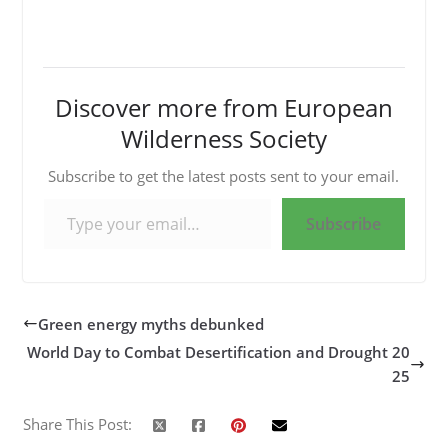
Discover more from European
Wilderness Society
Subscribe to get the latest posts sent to your email.
Type your email…
Subscribe
Green energy myths debunked
World Day to Combat Desertification and Drought 20
25
Share This Post: