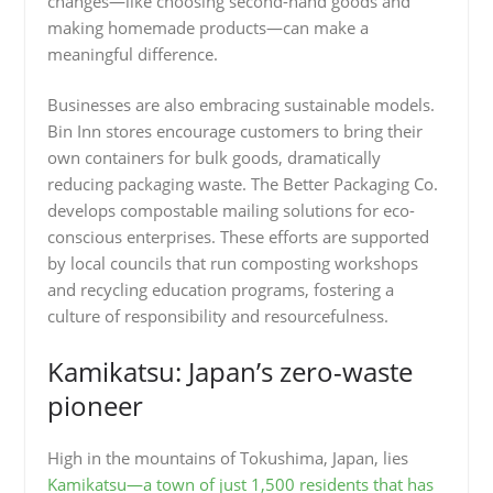
changes—like choosing second-hand goods and
making homemade products—can make a
meaningful difference.
Businesses are also embracing sustainable models.
Bin Inn stores encourage customers to bring their
own containers for bulk goods, dramatically
reducing packaging waste. The Better Packaging Co.
develops compostable mailing solutions for eco-
conscious enterprises. These efforts are supported
by local councils that run composting workshops
and recycling education programs, fostering a
culture of responsibility and resourcefulness.
Kamikatsu: Japan’s zero-waste
pioneer
High in the mountains of Tokushima, Japan, lies
Kamikatsu—a town of just 1,500 residents that has