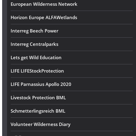
European Wilderness Network
Horizon Europe ALFAWetlands
Interreg Beech Power
Interreg Centralparks
Lets get Wild Education
LIFE LIFEStockProtection
LIFE Parnassius Apollo 2020
Livestock Protection BML
Schmetterlingsreich BML
Volunteer Wilderness Diary