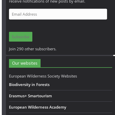
receive notifications of new posts by email.
E
m
a
i
Subscribe
l
A
Join 290 other subscribers.
d
d
Our websites
r
e
European Wilderness Society Websites
s
Biodiversity in Forests
s
Erasmus+ Smartourism
European Wilderness Academy