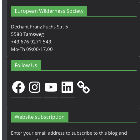
European Wilderness Society
Dechant Franz Fuchs Str. 5
5580 Tamsweg
+43 676 9271 543
Mo-Th 09:00-17.00
Follow Us
Facebook
Instagram
YouTube
LinkedIn
Website subscription
Enter your email address to subscribe to this blog and