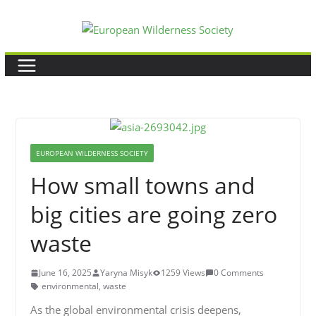
Skip
to
content
EUROPEAN WILDERNESS SOCIETY
How small towns and
big cities are going zero
waste
June 16, 2025
Yaryna Misyk
1259 Views
0 Comments
environmental
,
waste
As the global environmental crisis deepens,