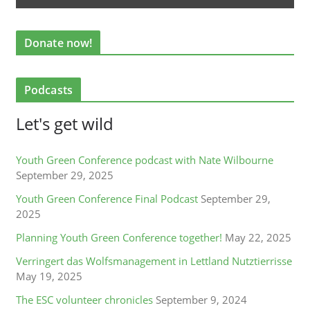
Donate now!
Podcasts
Let's get wild
Youth Green Conference podcast with Nate Wilbourne
September 29, 2025
Youth Green Conference Final Podcast
September 29,
2025
Planning Youth Green Conference together!
May 22, 2025
Verringert das Wolfsmanagement in Lettland Nutztierrisse
May 19, 2025
The ESC volunteer chronicles
September 9, 2024