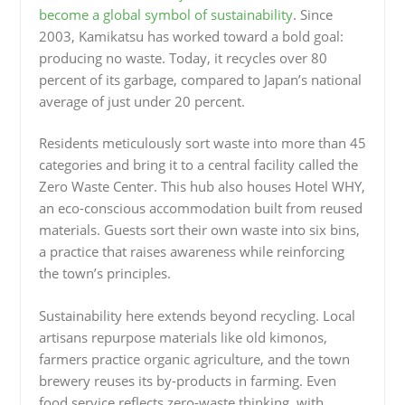
become a global symbol of sustainability
. Since
2003, Kamikatsu has worked toward a bold goal:
producing no waste. Today, it recycles over 80
percent of its garbage, compared to Japan’s national
average of just under 20 percent.
Residents meticulously sort waste into more than 45
categories and bring it to a central facility called the
Zero Waste Center. This hub also houses Hotel WHY,
an eco-conscious accommodation built from reused
materials. Guests sort their own waste into six bins,
a practice that raises awareness while reinforcing
the town’s principles.
Sustainability here extends beyond recycling. Local
artisans repurpose materials like old kimonos,
farmers practice organic agriculture, and the town
brewery reuses its by-products in farming. Even
food service reflects zero-waste thinking, with