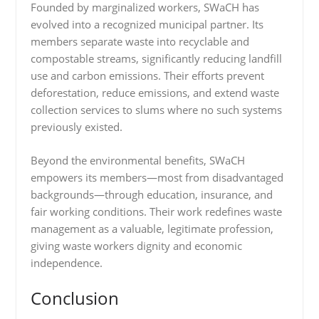
Founded by marginalized workers, SWaCH has
evolved into a recognized municipal partner. Its
members separate waste into recyclable and
compostable streams, significantly reducing landfill
use and carbon emissions. Their efforts prevent
deforestation, reduce emissions, and extend waste
collection services to slums where no such systems
previously existed.
Beyond the environmental benefits, SWaCH
empowers its members—most from disadvantaged
backgrounds—through education, insurance, and
fair working conditions. Their work redefines waste
management as a valuable, legitimate profession,
giving waste workers dignity and economic
independence.
Conclusion