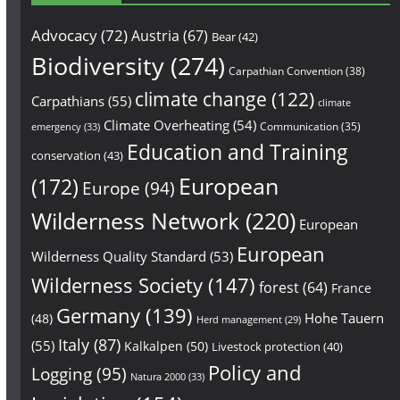
Advocacy
(72)
Austria
(67)
Bear
(42)
Biodiversity
(274)
Carpathian Convention
(38)
climate change
(122)
Carpathians
(55)
climate
Climate Overheating
(54)
Communication
(35)
emergency
(33)
Education and Training
conservation
(43)
European
(172)
Europe
(94)
Wilderness Network
(220)
European
European
Wilderness Quality Standard
(53)
Wilderness Society
(147)
forest
(64)
France
Germany
(139)
Hohe Tauern
(48)
Herd management
(29)
Italy
(87)
(55)
Kalkalpen
(50)
Livestock protection
(40)
Policy and
Logging
(95)
Natura 2000
(33)