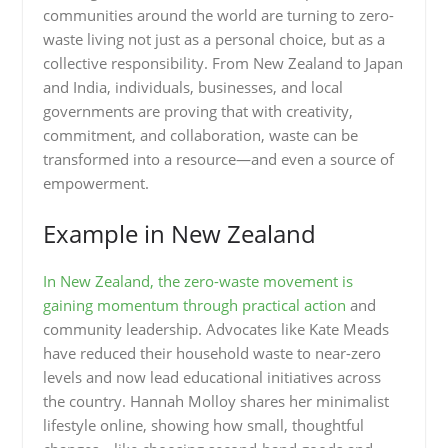
communities around the world are turning to zero-
waste living not just as a personal choice, but as a
collective responsibility. From New Zealand to Japan
and India, individuals, businesses, and local
governments are proving that with creativity,
commitment, and collaboration, waste can be
transformed into a resource—and even a source of
empowerment.
Example in New Zealand
In New Zealand, the zero-waste movement is
gaining momentum through practical action
and
community leadership. Advocates like Kate Meads
have reduced their household waste to near-zero
levels and now lead educational initiatives across
the country. Hannah Molloy shares her minimalist
lifestyle online, showing how small, thoughtful