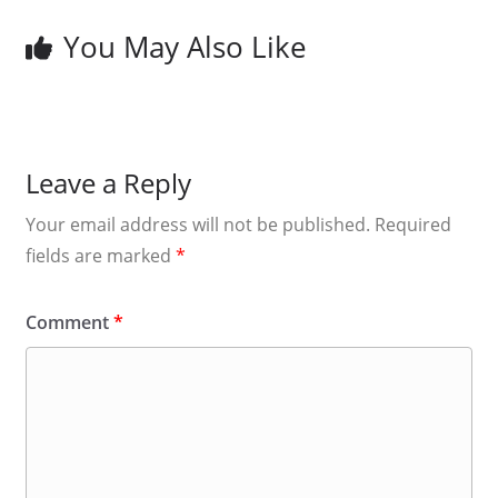
You May Also Like
Leave a Reply
Your email address will not be published.
Required
fields are marked
*
Comment
*