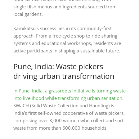
single-dish menus and ingredients sourced from
local gardens.
Kamikatsu’s success lies in its community-first
approach. From a free-cycle shop to ride-sharing
systems and educational workshops, residents are
active participants in shaping a sustainable future.
Pune, India: Waste pickers
driving urban transformation
In Pune, India, a grassroots initiative is turning waste
into livelihood while transforming urban sanitation.
SWaCH (Solid Waste Collection and Handling) is
India’s first self-owned cooperative of waste pickers,
comprising over 3,000 women who collect and sort
waste from more than 600,000 households.