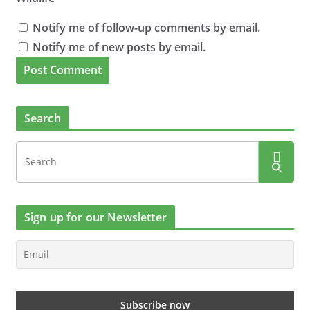
Notify me of follow-up comments by email.
Notify me of new posts by email.
Search
Sign up for our Newsletter