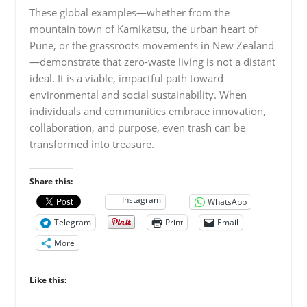
These global examples—whether from the
mountain town of Kamikatsu, the urban heart of
Pune, or the grassroots movements in New Zealand
—demonstrate that zero-waste living is not a distant
ideal. It is a viable, impactful path toward
environmental and social sustainability. When
individuals and communities embrace innovation,
collaboration, and purpose, even trash can be
transformed into treasure.
Share this:
Instagram
WhatsApp
Telegram
Print
Email
More
Like this: