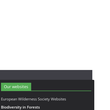
Our websites
European Wilderness Society Websites
Biodiversity in Forests