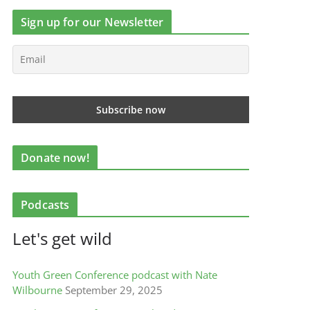
Sign up for our Newsletter
Donate now!
Podcasts
Let's get wild
Youth Green Conference podcast with Nate
Wilbourne
September 29, 2025