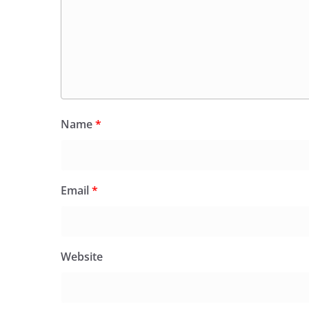
Name
*
Email
*
Website