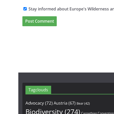
Stay informed about Europe's Wilderness an
Tagclouds
Advocacy
(72)
Austria
(67)
Bear
(42)
Biodiversity
(274)
Carpathian Convention