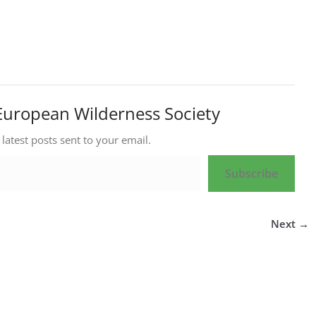
European Wilderness Society
 latest posts sent to your email.
Subscribe
Next →