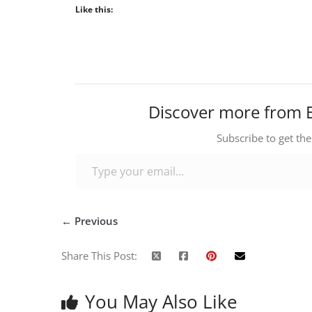
Like this:
Discover more from 
Subscribe to get the
Type your email…
← Previous
Share This Post:
You May Also Like