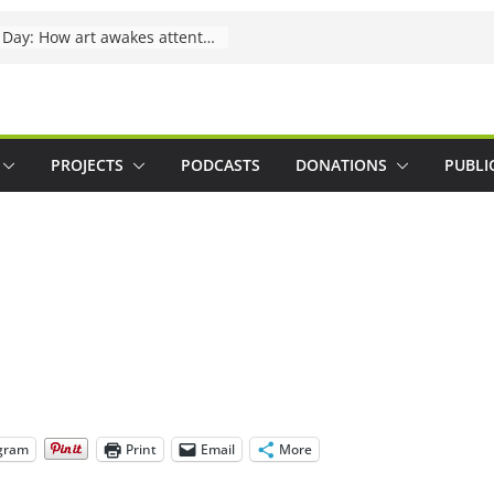
International Lynx Day: How art awakes attention
PROJECTS
PODCASTS
DONATIONS
PUBLI
gram
Print
Email
More