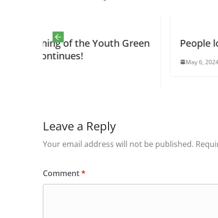
the Youth Green
People love the butterflies
!
May 6, 2024
0
Leave a Reply
Your email address will not be published.
Requi
Comment
*