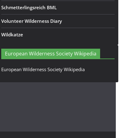
Schmetterlingsreich BML
Volunteer Wilderness Diary
Wildkatze
European Wilderness Society Wikipedia
European Wilderness Society Wikipedia