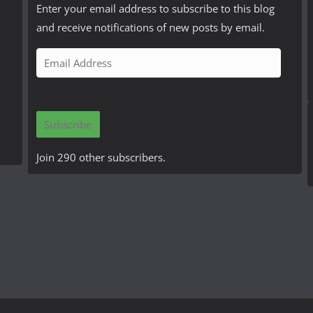
Enter your email address to subscribe to this blog
and receive notifications of new posts by email.
E
m
a
i
Subscribe
l
A
Join 290 other subscribers.
d
d
r
e
s
s