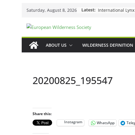
Skip
Latest:
Saturday, August 8, 2026
to
content
ABOUT US
WILDERNESS DEFINITION
20200825_195547
Share this:
Instagram
WhatsApp
Tele