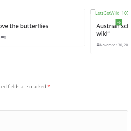
Austrian school project “Let’s 
wild”
November 30, 2016
0
red fields are marked
*