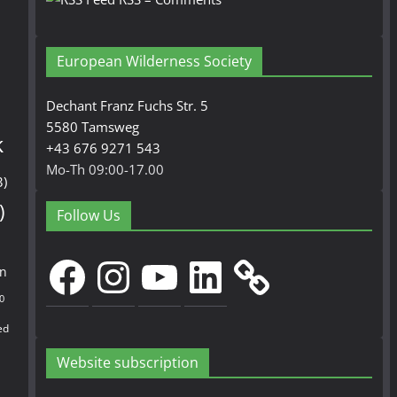
European Wilderness Society
Dechant Franz Fuchs Str. 5
5580 Tamsweg
k
+43 676 9271 543
Mo-Th 09:00-17.00
3)
)
Follow Us
Facebook
Instagram
YouTube
LinkedIn
en
0
ed
Website subscription