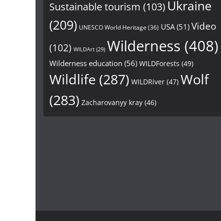
Ukraine
Sustainable tourism
(103)
(209)
Video
USA
(51)
UNESCO World Heritage
(36)
Wilderness
(408)
(102)
WILDArt
(29)
Wilderness education
(56)
WILDForests
(49)
Wildlife
(287)
Wolf
WILDRiver
(47)
(283)
Zacharovanyy kray
(46)