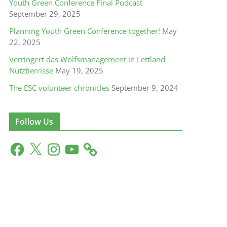
Youth Green Conference Final Podcast
September 29, 2025
Planning Youth Green Conference together!
May
22, 2025
get
The Biebrza valley needs our help!
Verringert das Wolfsmanagement in Lettland
Nutztierrisse
May 19, 2025
August 13, 2019
0
The ESC volunteer chronicles
September 9, 2024
Follow Us
F
X
I
Y
a
n
o
c
s
u
e
t
T
b
a
u
o
g
b
o
r
e
k
a