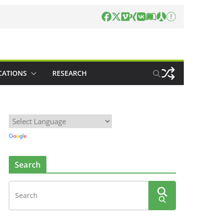
CATIONS
RESEARCH
Search