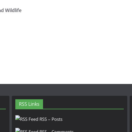
d Wildlife
RSS Links
RSS – Posts
RSS – Comments