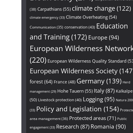
climate change
(122)
Carpathians
(55)
(38)
Climate Overheating
(54)
climate emergency
(33)
Education
conservation
(43)
Communication
(35)
and Training
(172)
Europe
(94)
European Wilderness Networ
(220)
European Wilderness Quality Standard
(5
European Wilderness Society
(147
Germany
(139)
forest
(64)
France
(48)
Herd
Italy
(87)
Hohe Tauern
(55)
Kalkalp
management
(29)
Logging
(95)
(50)
Livestock protection
(40)
Natura 200
Policy and Legislation
(154)
Protect
(33)
Protected areas
(71)
area management
(36)
Public
Research
(87)
Romania
(90)
engagement
(33)