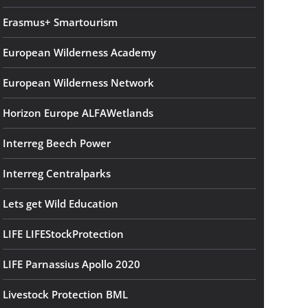
Erasmus+ Smartourism
European Wilderness Academy
European Wilderness Network
Horizon Europe ALFAWetlands
Interreg Beech Power
Interreg Centralparks
Lets get Wild Education
LIFE LIFEStockProtection
LIFE Parnassius Apollo 2020
Livestock Protection BML