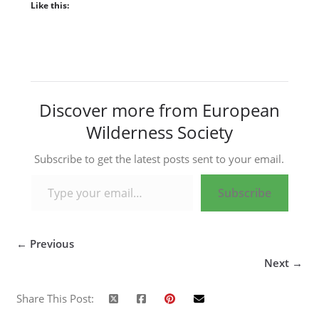
Like this:
Discover more from European
Wilderness Society
Subscribe to get the latest posts sent to your email.
Type your email…
Subscribe
← Previous
Next →
Share This Post: