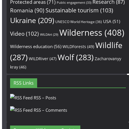
Research
(87)
Protected areas
(71)
Public engagement
(33)
Sustainable tourism
(103)
Romania
(90)
Ukraine
(209)
USA
(51)
UNESCO World Heritage
(36)
Wilderness
(408)
Video
(102)
WILDArt
(29)
Wildlife
Wilderness education
(56)
WILDForests
(49)
(287)
Wolf
(283)
WILDRiver
(47)
Zacharovanyy
kray
(46)
RSS Links
RSS – Posts
RSS – Comments