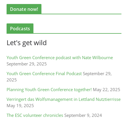
Donate now!
Podcasts
Let's get wild
Youth Green Conference podcast with Nate Wilbourne
September 29, 2025
Youth Green Conference Final Podcast
September 29,
2025
Planning Youth Green Conference together!
May 22, 2025
Verringert das Wolfsmanagement in Lettland Nutztierrisse
May 19, 2025
The ESC volunteer chronicles
September 9, 2024