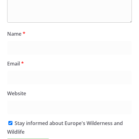
Name
*
Email
*
Website
Stay informed about Europe's Wilderness and
Wildlife