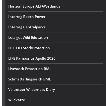
Horizon Europe ALFAWetlands
Interreg Beech Power
Interreg Centralparks
Lets get Wild Education
LIFE LIFEStockProtection
LIFE Parnassius Apollo 2020
Livestock Protection BML
Schmetterlingsreich BML
Volunteer Wilderness Diary
Wildkatze