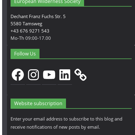
European Wilderness Society
Dechant Franz Fuchs Str. 5
5580 Tamsweg
+43 676 9271 543
Mo-Th 09:00-17.00
Follow Us
Facebook
Instagram
YouTube
LinkedIn
Website subscription
Enter your email address to subscribe to this blog and
receive notifications of new posts by email.