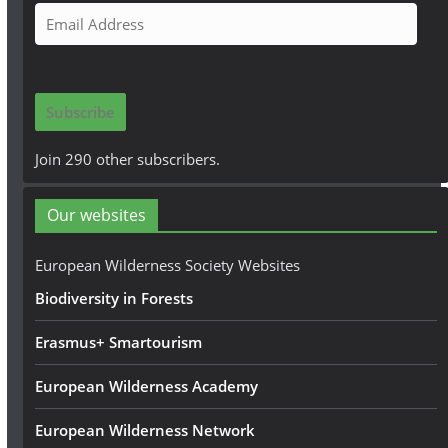
E
m
a
i
Subscribe
l
A
Join 290 other subscribers.
d
d
Our websites
r
e
European Wilderness Society Websites
s
Biodiversity in Forests
s
Erasmus+ Smartourism
European Wilderness Academy
European Wilderness Network