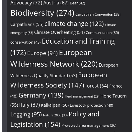
Advocacy
(72)
Austria
(67)
Bear
(42)
Biodiversity
(274)
Carpathian Convention
(38)
climate change
(122)
Carpathians
(55)
climate
Climate Overheating
(54)
Communication
(35)
emergency
(33)
Education and Training
conservation
(43)
European
(172)
Europe
(94)
Wilderness Network
(220)
European
European
Wilderness Quality Standard
(53)
Wilderness Society
(147)
forest
(64)
France
Germany
(139)
Hohe Tauern
(48)
Herd management
(29)
Italy
(87)
(55)
Kalkalpen
(50)
Livestock protection
(40)
Policy and
Logging
(95)
Natura 2000
(33)
Legislation
(154)
Protected area management
(36)