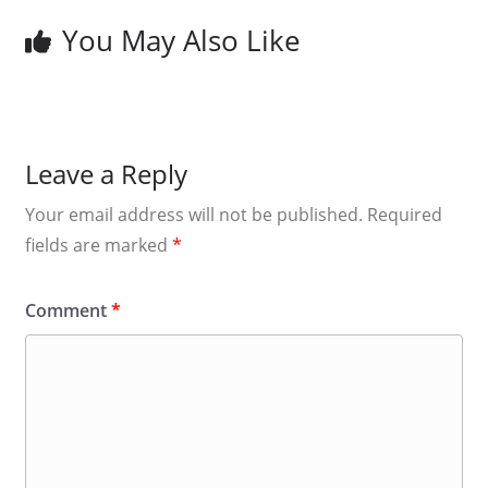
You May Also Like
Leave a Reply
Your email address will not be published.
Required
fields are marked
*
Comment
*