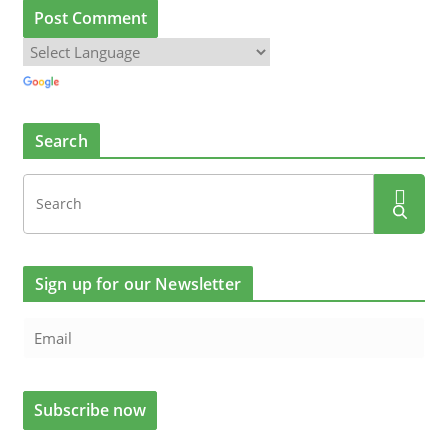
Search
Sign up for our Newsletter