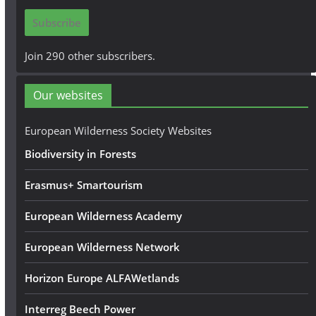
i
Subscribe
l
A
Join 290 other subscribers.
d
d
Our websites
r
e
European Wilderness Society Websites
s
Biodiversity in Forests
s
Erasmus+ Smartourism
European Wilderness Academy
European Wilderness Network
Horizon Europe ALFAWetlands
Interreg Beech Power