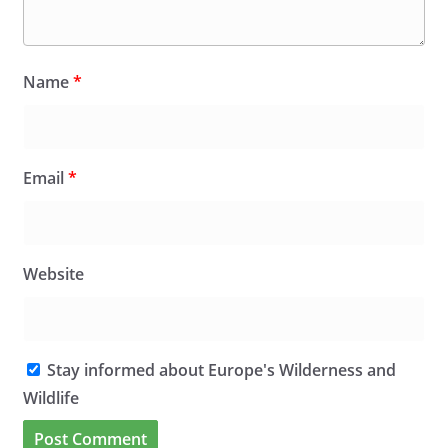
Name
*
Email
*
Website
Stay informed about Europe's Wilderness and
Wildlife