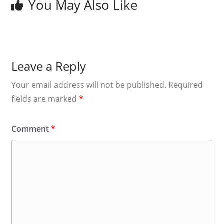
You May Also Like
Leave a Reply
Your email address will not be published.
Required
fields are marked
*
Comment
*