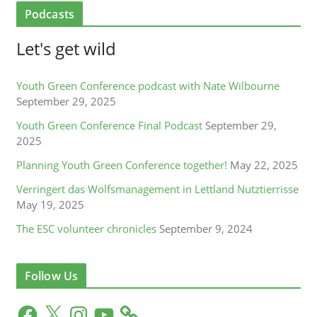
Podcasts
Let's get wild
Youth Green Conference podcast with Nate Wilbourne
September 29, 2025
Youth Green Conference Final Podcast
September 29,
2025
Planning Youth Green Conference together!
May 22, 2025
Verringert das Wolfsmanagement in Lettland Nutztierrisse
May 19, 2025
The ESC volunteer chronicles
September 9, 2024
Follow Us
F
X
I
Y