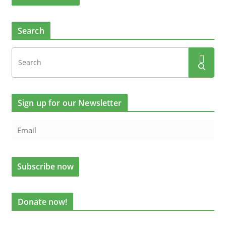
Search
Sign up for our Newsletter
Donate now!