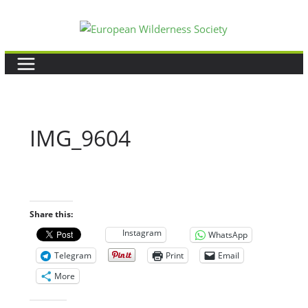
Skip
to
content
IMG_9604
Share this:
Instagram
WhatsApp
Telegram
Print
Email
More