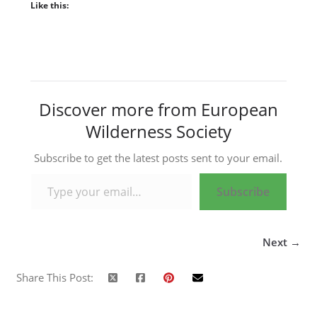
Like this:
Discover more from European
Wilderness Society
Subscribe to get the latest posts sent to your email.
Type your email…
Subscribe
Next →
Share This Post: