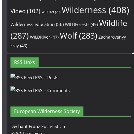
Wilderness
(408)
Video
(102)
WILDArt
(29)
Wildlife
Wilderness education
(56)
WILDForests
(49)
(287)
Wolf
(283)
WILDRiver
(47)
Zacharovanyy
kray
(46)
RSS Links
RSS – Posts
RSS – Comments
European Wilderness Society
Dechant Franz Fuchs Str. 5
5580 Tamsweg