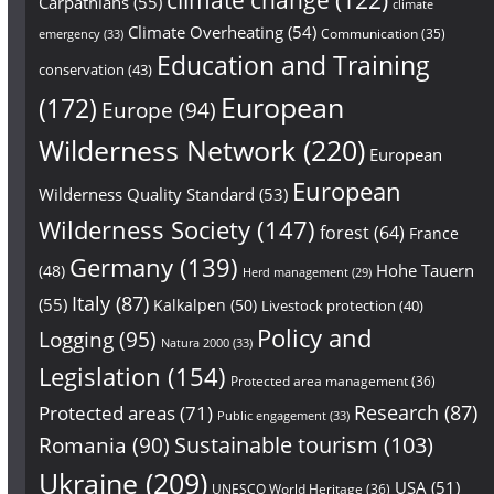
Carpathians
(55)
climate
Climate Overheating
(54)
Communication
(35)
emergency
(33)
Education and Training
conservation
(43)
European
(172)
Europe
(94)
Wilderness Network
(220)
European
European
Wilderness Quality Standard
(53)
Wilderness Society
(147)
forest
(64)
France
Germany
(139)
Hohe Tauern
(48)
Herd management
(29)
Italy
(87)
(55)
Kalkalpen
(50)
Livestock protection
(40)
Policy and
Logging
(95)
Natura 2000
(33)
Legislation
(154)
Protected area management
(36)
Research
(87)
Protected areas
(71)
Public engagement
(33)
Sustainable tourism
(103)
Romania
(90)
Ukraine
(209)
USA
(51)
UNESCO World Heritage
(36)