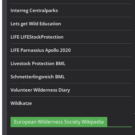
Interreg Centralparks
Lets get Wild Education
LIFE LIFEStockProtection
LIFE Parnassius Apollo 2020
Livestock Protection BML
Schmetterlingsreich BML
Volunteer Wilderness Diary
Wildkatze
European Wilderness Society Wikipedia