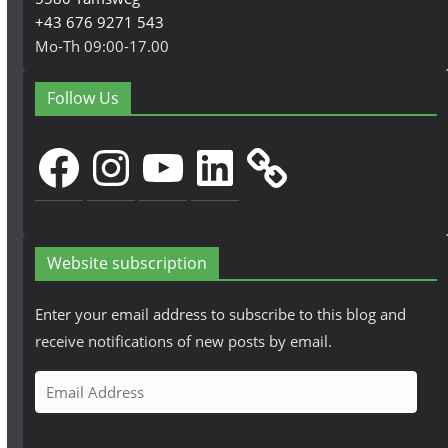
+43 676 9271 543
Mo-Th 09:00-17.00
Follow Us
Facebook
Instagram
YouTube
LinkedIn
Website subscription
Enter your email address to subscribe to this blog and
receive notifications of new posts by email.
E
m
a