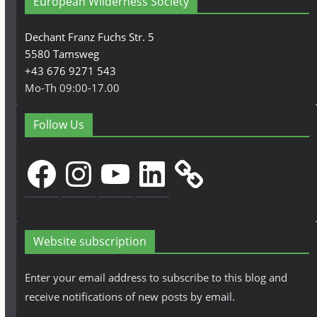
European Wilderness Society
Dechant Franz Fuchs Str. 5
5580 Tamsweg
+43 676 9271 543
Mo-Th 09:00-17.00
Follow Us
Facebook
Instagram
YouTube
LinkedIn
Website subscription
Enter your email address to subscribe to this blog and
receive notifications of new posts by email.