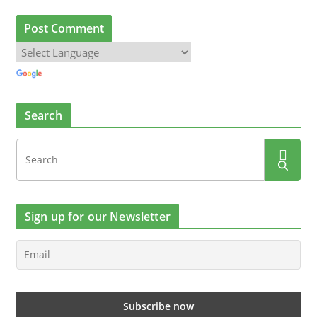
Search
Sign up for our Newsletter