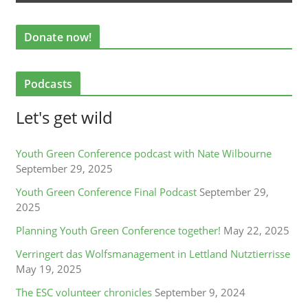
Donate now!
Podcasts
Let's get wild
Youth Green Conference podcast with Nate Wilbourne
September 29, 2025
Youth Green Conference Final Podcast
September 29,
2025
Planning Youth Green Conference together!
May 22, 2025
Verringert das Wolfsmanagement in Lettland Nutztierrisse
May 19, 2025
The ESC volunteer chronicles
September 9, 2024