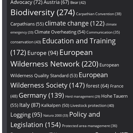
Advocacy
(72)
Austria
(67)
Bear
(42)
Biodiversity
(274)
Carpathian Convention
(38)
climate change
(122)
Carpathians
(55)
climate
Climate Overheating
(54)
Communication
(35)
emergency
(33)
Education and Training
conservation
(43)
European
(172)
Europe
(94)
Wilderness Network
(220)
European
European
Wilderness Quality Standard
(53)
Wilderness Society
(147)
forest
(64)
France
Germany
(139)
Hohe Tauern
(48)
Herd management
(29)
Italy
(87)
(55)
Kalkalpen
(50)
Livestock protection
(40)
Policy and
Logging
(95)
Natura 2000
(33)
Legislation
(154)
Protected area management
(36)