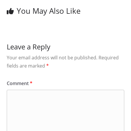
You May Also Like
Leave a Reply
Your email address will not be published.
Required
fields are marked
*
Comment
*