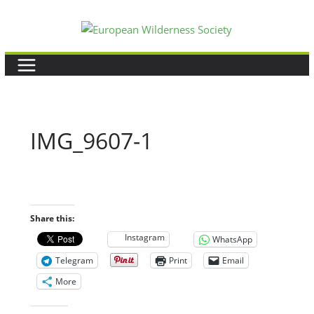
Skip
to
content
IMG_9607-1
Share this:
Instagram
WhatsApp
Telegram
Print
Email
More