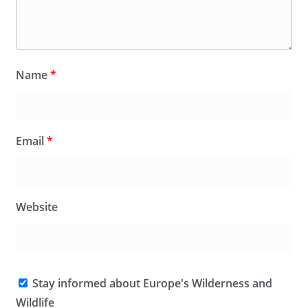
Name
*
Email
*
Website
Stay informed about Europe's Wilderness and
Wildlife