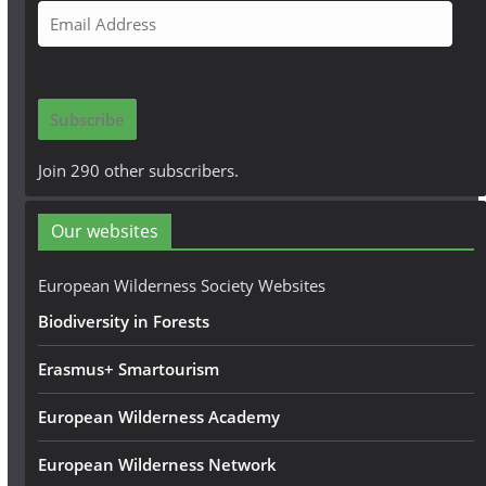
E
m
a
i
Subscribe
l
A
Join 290 other subscribers.
d
d
Our websites
r
e
European Wilderness Society Websites
s
Biodiversity in Forests
s
Erasmus+ Smartourism
European Wilderness Academy
European Wilderness Network