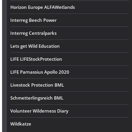
Horizon Europe ALFAWetlands
Interreg Beech Power
Interreg Centralparks
Lets get Wild Education
LIFE LIFEStockProtection
LIFE Parnassius Apollo 2020
Livestock Protection BML
Schmetterlingsreich BML
Volunteer Wilderness Diary
Wildkatze