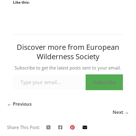
Like this:
Discover more from European
Wilderness Society
Subscribe to get the latest posts sent to your email.
Type your email…
Subscribe
← Previous
Next →
Share This Post: