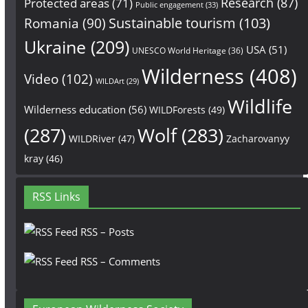
Research
(87)
Protected areas
(71)
Public engagement
(33)
Sustainable tourism
(103)
Romania
(90)
Ukraine
(209)
USA
(51)
UNESCO World Heritage
(36)
Wilderness
(408)
Video
(102)
WILDArt
(29)
Wildlife
Wilderness education
(56)
WILDForests
(49)
(287)
Wolf
(283)
WILDRiver
(47)
Zacharovanyy
kray
(46)
RSS Links
RSS – Posts
RSS – Comments