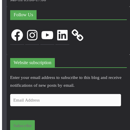
Follow Us
Facebook
Instagram
YouTube
LinkedIn
Website subscription
Enter your email address to subscribe to this blog and receive
notifications of new posts by email.
E
m
a
i
Subscribe
l