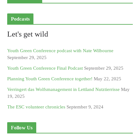
Podcasts
Let's get wild
Youth Green Conference podcast with Nate Wilbourne
September 29, 2025
Youth Green Conference Final Podcast
September 29, 2025
Planning Youth Green Conference together!
May 22, 2025
Verringert das Wolfsmanagement in Lettland Nutztierrisse
May
19, 2025
The ESC volunteer chronicles
September 9, 2024
Follow Us