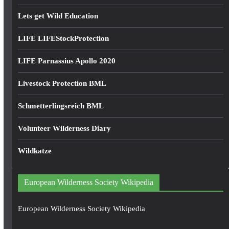
Lets get Wild Education
LIFE LIFEStockProtection
LIFE Parnassius Apollo 2020
Livestock Protection BML
Schmetterlingsreich BML
Volunteer Wilderness Diary
Wildkatze
European Wilderness Society Wikipedia
European Wilderness Society Wikipedia