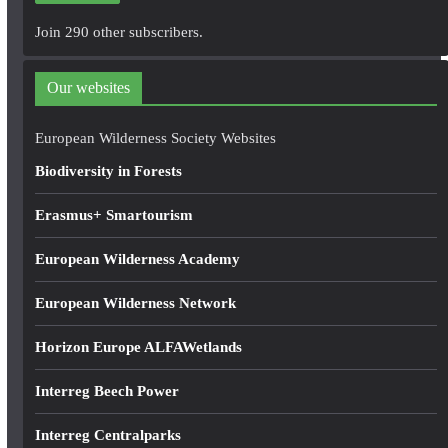
A
Join 290 other subscribers.
d
d
Our websites
r
e
European Wilderness Society Websites
s
Biodiversity in Forests
s
Erasmus+ Smartourism
European Wilderness Academy
European Wilderness Network
Horizon Europe ALFAWetlands
Interreg Beech Power
Interreg Centralparks