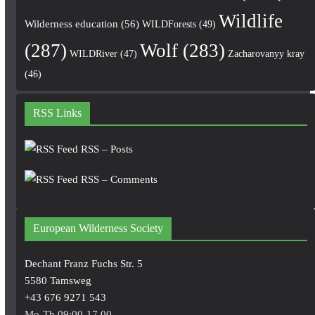
Wildlife
Wilderness education
(56)
WILDForests
(49)
(287)
Wolf
(283)
WILDRiver
(47)
Zacharovanyy kray
(46)
RSS Links
RSS – Posts
RSS – Comments
European Wilderness Society
Dechant Franz Fuchs Str. 5
5580 Tamsweg
+43 676 9271 543
Mo-Th 09:00-17.00