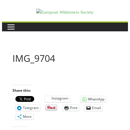
Skip
to
content
IMG_9704
Share this:
Instagram
WhatsApp
Telegram
Print
Email
More