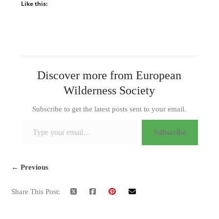
Like this:
Discover more from European
Wilderness Society
Subscribe to get the latest posts sent to your email.
Type your email…
Subscribe
← Previous
Share This Post: