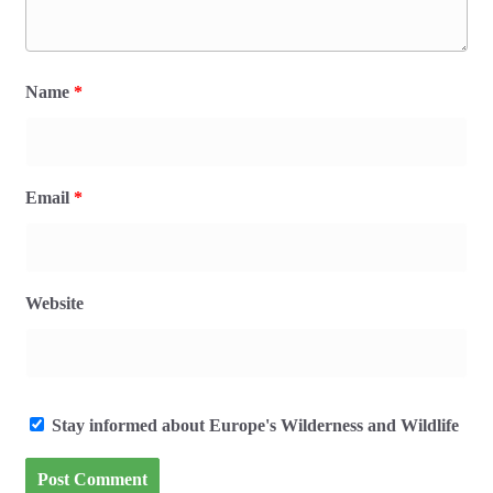
Name
*
Email
*
Website
Stay informed about Europe's Wilderness and Wildlife