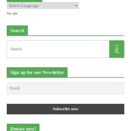
Search
Sign up for our Newsletter
Donate now!