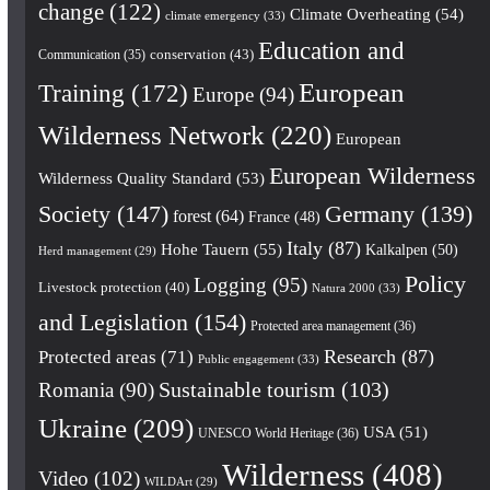
change
(122)
Climate Overheating
(54)
climate emergency
(33)
Education and
conservation
(43)
Communication
(35)
European
Training
(172)
Europe
(94)
Wilderness Network
(220)
European
European Wilderness
Wilderness Quality Standard
(53)
Society
(147)
Germany
(139)
forest
(64)
France
(48)
Italy
(87)
Hohe Tauern
(55)
Kalkalpen
(50)
Herd management
(29)
Policy
Logging
(95)
Livestock protection
(40)
Natura 2000
(33)
and Legislation
(154)
Protected area management
(36)
Research
(87)
Protected areas
(71)
Public engagement
(33)
Romania
(90)
Sustainable tourism
(103)
Ukraine
(209)
USA
(51)
UNESCO World Heritage
(36)
Wilderness
(408)
Video
(102)
WILDArt
(29)