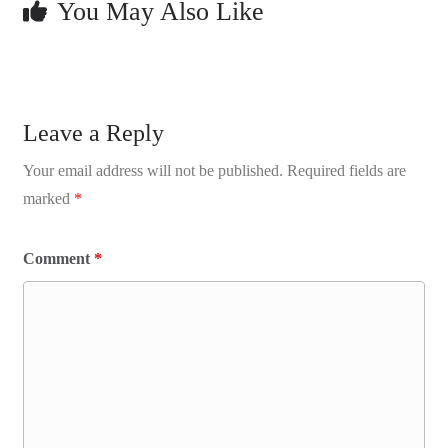
You May Also Like
Leave a Reply
Your email address will not be published.
Required fields are
marked
*
Comment
*