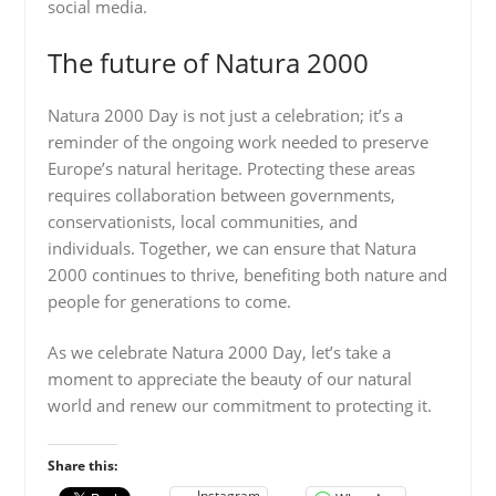
social media.
The future of Natura 2000
Natura 2000 Day is not just a celebration; it’s a
reminder of the ongoing work needed to preserve
Europe’s natural heritage. Protecting these areas
requires collaboration between governments,
conservationists, local communities, and
individuals. Together, we can ensure that Natura
2000 continues to thrive, benefiting both nature and
people for generations to come.
As we celebrate Natura 2000 Day, let’s take a
moment to appreciate the beauty of our natural
world and renew our commitment to protecting it.
Share this:
Instagram