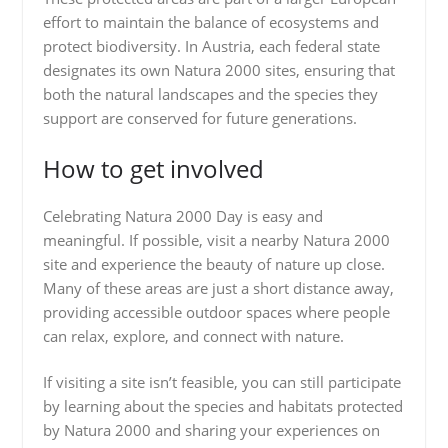
effort to maintain the balance of ecosystems and
protect biodiversity. In Austria, each federal state
designates its own Natura 2000 sites, ensuring that
both the natural landscapes and the species they
support are conserved for future generations.
How to get involved
Celebrating Natura 2000 Day is easy and
meaningful. If possible, visit a nearby Natura 2000
site and experience the beauty of nature up close.
Many of these areas are just a short distance away,
providing accessible outdoor spaces where people
can relax, explore, and connect with nature.
If visiting a site isn’t feasible, you can still participate
by learning about the species and habitats protected
by Natura 2000 and sharing your experiences on