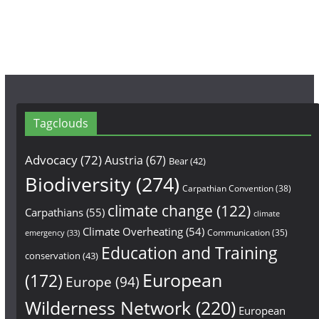
m
Tagclouds
Advocacy
(72)
Austria
(67)
Bear
(42)
Biodiversity
(274)
Carpathian Convention
(38)
climate change
(122)
Carpathians
(55)
climate
Climate Overheating
(54)
Communication
(35)
emergency
(33)
Education and Training
conservation
(43)
European
(172)
Europe
(94)
Wilderness Network
(220)
European