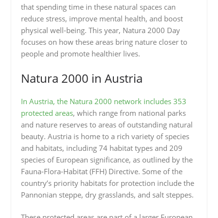
that spending time in these natural spaces can
reduce stress, improve mental health, and boost
physical well-being. This year, Natura 2000 Day
focuses on how these areas bring nature closer to
people and promote healthier lives.
Natura 2000 in Austria
In Austria, the Natura 2000 network includes 353
protected areas
, which range from national parks
and nature reserves to areas of outstanding natural
beauty. Austria is home to a rich variety of species
and habitats, including 74 habitat types and 209
species of European significance, as outlined by the
Fauna-Flora-Habitat (FFH) Directive. Some of the
country’s priority habitats for protection include the
Pannonian steppe, dry grasslands, and salt steppes.
These protected areas are part of a larger European