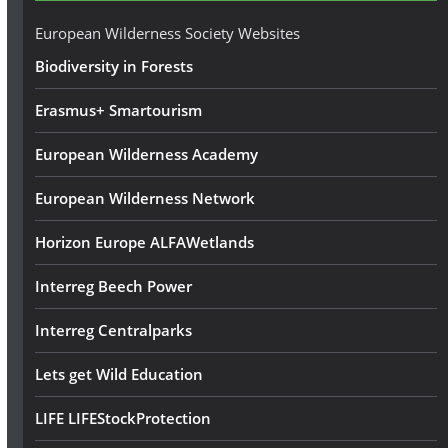
e
European Wilderness Society Websites
s
Biodiversity in Forests
s
Erasmus+ Smartourism
European Wilderness Academy
European Wilderness Network
Horizon Europe ALFAWetlands
Interreg Beech Power
Interreg Centralparks
Lets get Wild Education
LIFE LIFEStockProtection