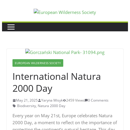
Skip
to
content
EUROPEAN WILDERNESS SOCIETY
International Natura
2000 Day
May 21, 2025
Yaryna Misyk
2459 Views
0 Comments
Biodiversity
,
Natura 2000 Day
Every year on May 21st, Europe celebrates Natura
2000 Day, a moment to reflect on the importance of
protecting the continent’s natural heritage. This day