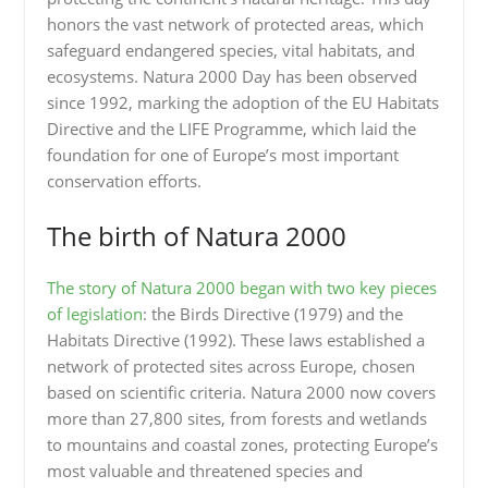
honors the vast network of protected areas, which
safeguard endangered species, vital habitats, and
ecosystems. Natura 2000 Day has been observed
since 1992, marking the adoption of the EU Habitats
Directive and the LIFE Programme, which laid the
foundation for one of Europe’s most important
conservation efforts.
The birth of Natura 2000
The story of Natura 2000 began with two key pieces
of legislation
: the Birds Directive (1979) and the
Habitats Directive (1992). These laws established a
network of protected sites across Europe, chosen
based on scientific criteria. Natura 2000 now covers
more than 27,800 sites, from forests and wetlands
to mountains and coastal zones, protecting Europe’s
most valuable and threatened species and