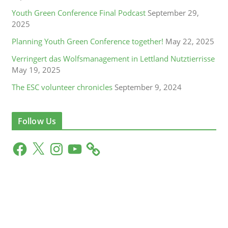
Youth Green Conference Final Podcast
September 29,
2025
Planning Youth Green Conference together!
May 22, 2025
Verringert das Wolfsmanagement in Lettland Nutztierrisse
May 19, 2025
The ESC volunteer chronicles
September 9, 2024
Follow Us
F
X
I
Y
a
n
o
c
s
u
e
t
T
b
a
u
o
g
b
o
r
e
k
a