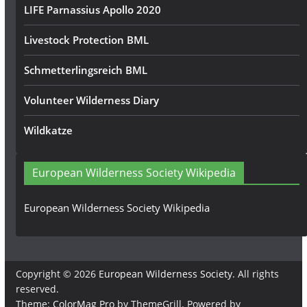
LIFE Parnassius Apollo 2020
Livestock Protection BML
Schmetterlingsreich BML
Volunteer Wilderness Diary
Wildkatze
European Wilderness Society Wikipedia
European Wilderness Society Wikipedia
Copyright © 2026
European Wilderness Society
. All rights
reserved.
Theme:
ColorMag Pro
by ThemeGrill. Powered by