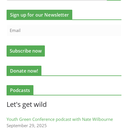
Sign up for our Newsletter
Donate now!
Podcasts
Let's get wild
Youth Green Conference podcast with Nate Wilbourne
September 29, 2025