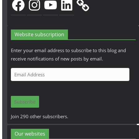
Website subscription
Enter your email address to subscribe to this blog and
receive notifications of new posts by email.
E
m
a
i
Subscribe
l
A
Join 290 other subscribers.
d
d
Our websites
r