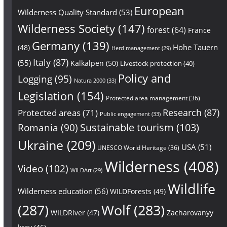
European
Wilderness Quality Standard
(53)
Wilderness Society
(147)
forest
(64)
France
Germany
(139)
Hohe Tauern
(48)
Herd management
(29)
Italy
(87)
(55)
Kalkalpen
(50)
Livestock protection
(40)
Policy and
Logging
(95)
Natura 2000
(33)
Legislation
(154)
Protected area management
(36)
Research
(87)
Protected areas
(71)
Public engagement
(33)
Sustainable tourism
(103)
Romania
(90)
Ukraine
(209)
USA
(51)
UNESCO World Heritage
(36)
Wilderness
(408)
Video
(102)
WILDArt
(29)
Wildlife
Wilderness education
(56)
WILDForests
(49)
(287)
Wolf
(283)
WILDRiver
(47)
Zacharovanyy