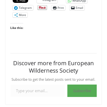
WhatsApp
Telegram
Print
Email
More
Like this:
Discover more from European
Wilderness Society
Subscribe to get the latest posts sent to your email.
Type your email…
Subscribe