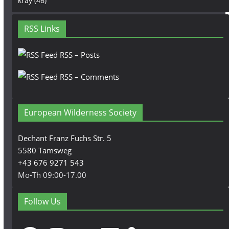
kray
(46)
RSS Links
RSS – Posts
RSS – Comments
European Wilderness Society
Dechant Franz Fuchs Str. 5
5580 Tamsweg
+43 676 9271 543
Mo-Th 09:00-17.00
Follow Us
Facebook
Instagram
YouTube
LinkedIn