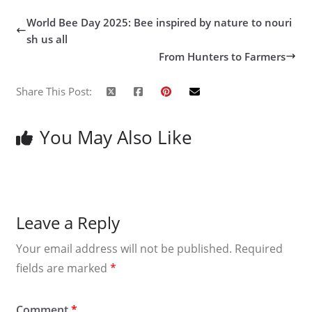
World Bee Day 2025: Bee inspired by nature to nouri
sh us all
From Hunters to Farmers
Share This Post:
You May Also Like
Leave a Reply
Your email address will not be published.
Required
fields are marked
*
Comment
*