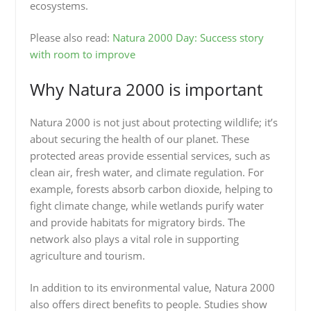
ecosystems.
Please also read:
Natura 2000 Day: Success story
with room to improve
Why Natura 2000 is important
Natura 2000 is not just about protecting wildlife; it’s
about securing the health of our planet. These
protected areas provide essential services, such as
clean air, fresh water, and climate regulation. For
example, forests absorb carbon dioxide, helping to
fight climate change, while wetlands purify water
and provide habitats for migratory birds. The
network also plays a vital role in supporting
agriculture and tourism.
In addition to its environmental value, Natura 2000
also offers direct benefits to people. Studies show