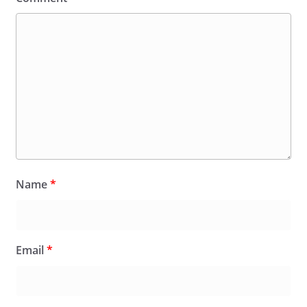
Name
*
Email
*