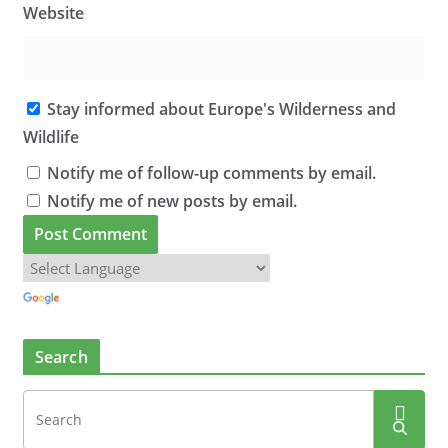
Website
Stay informed about Europe's Wilderness and
Wildlife
Notify me of follow-up comments by email.
Notify me of new posts by email.
Search