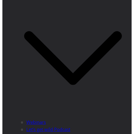
Webinars
Let’s get wild Podcast