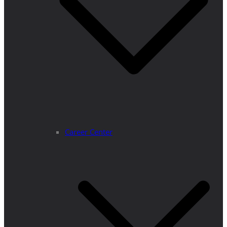
Career Center