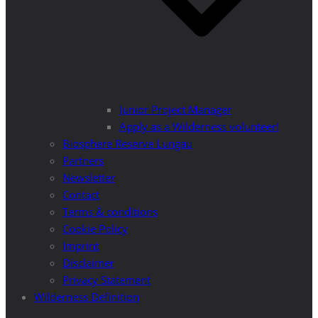
Junior Project Manager
Apply as a Wilderness volunteer!
Biosphere Reserve Lungau
Partners
Newsletter
Contact
Terms & conditions
Cookie Policy
Imprint
Disclaimer
Privacy Statement
Wilderness Definition