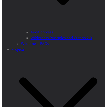
Audit process
Wilderness Principles and Criteria 2.0
Wilderness FAQs
Projects