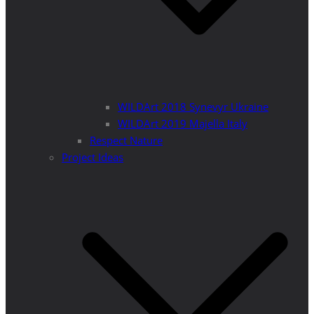
WILDArt 2018 Synevyr Ukraine
WILDArt 2019 Majella Italy
Respect Nature
Project Ideas