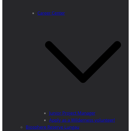
Career Center
Junior Project Manager
Apply as a Wilderness volunteer!
Biosphere Reserve Lungau