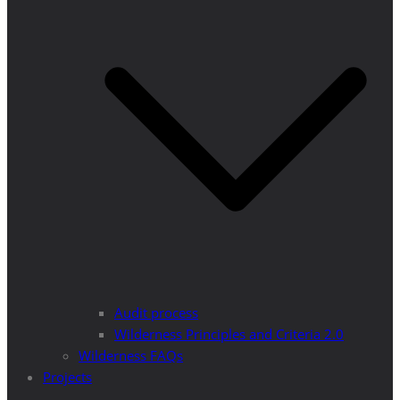
Audit process
Wilderness Principles and Criteria 2.0
Wilderness FAQs
Projects