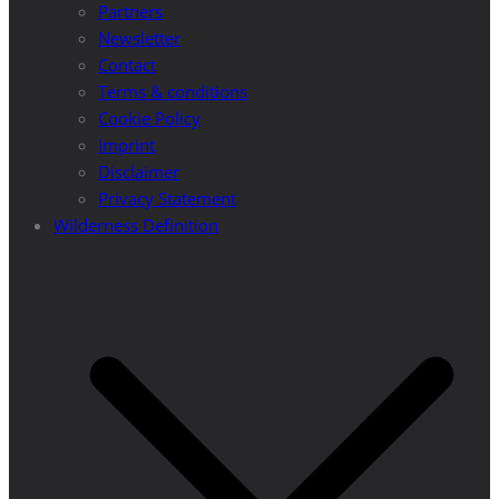
Partners
Newsletter
Contact
Terms & conditions
Cookie Policy
Imprint
Disclaimer
Privacy Statement
Wilderness Definition