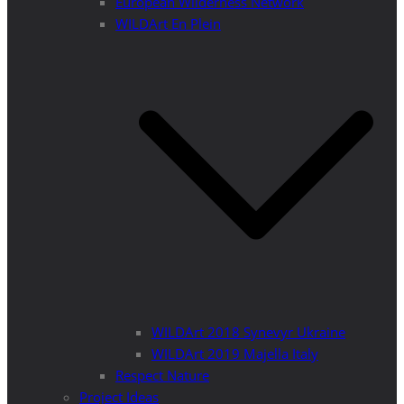
European Wilderness Network
WILDArt En Plein
WILDArt 2018 Synevyr Ukraine
WILDArt 2019 Majella Italy
Respect Nature
Project Ideas