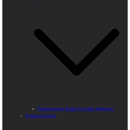
PanEuropean Green Corridor Network
Project Archive