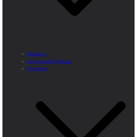
Webinars
Let’s get wild Podcast
The Team