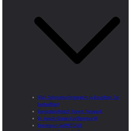
BML Schmetterlingsreich (A kingdom for
butterflies)
European Beech Forest Network
E+ Youth Green Conference III
Erasmus+ SMARTOUR