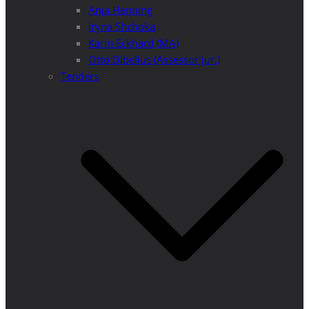
Anja Henning
Iryna Shchoka
Karin Eckhard (MA)
Otto Dibelius (Assessor jur.)
Tenders