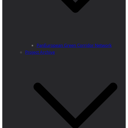
PanEuropean Green Corridor Network
Project Archive