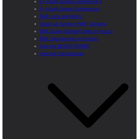
E+ Youth Green Conference II
E+ Youth Green Conference I
BML Let’s get Wild 2
Clean up Synevyr NNP, Ukraine
BML Eulen-Spiegel (Owls in Focus)
BML Biodiversity in Forests
Interreg BEECH POWER
Interreg Centralparks