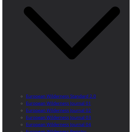
European Wilderness Standard 2.0
European Wilderness Journal 01
European Wilderness Journal 02
European Wilderness Journal 03
European Wilderness Journal 04
European Wilderness Registry