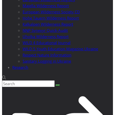
Majella Wilderness Report
European Wilderness Society CD
Hohe Tauern Wilderness Report
Kalkalpen Wilderness Report
NNP Synevyr Quick-Audit
Uholka Wilderness Report
WILD 4 Educational Journal
WILD 5 Youth Education Magazine Ukraine
Respect Nature Information
Sanitary Logging in Ukraine
Research