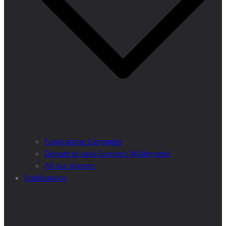
Fundraising Campaign
Donate to save Europe’s Wilderness!
All our donors
Publications