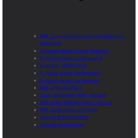
BML Schmetterlingsreich (A kingdom for
butterflies)
European Beech Forest Network
E+ Youth Green Conference III
Erasmus+ SMARTOUR
E+ Youth Green Conference II
E+ Youth Green Conference I
BML Let’s get Wild 2
Clean up Synevyr NNP, Ukraine
BML Eulen-Spiegel (Owls in Focus)
BML Biodiversity in Forests
Interreg BEECH POWER
Interreg Centralparks