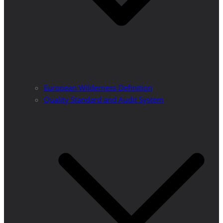
European Wilderness Definition
Quality Standard and Audit System