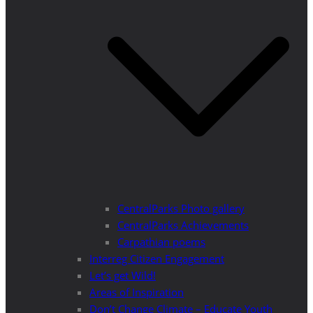
CentralParks Photo gallery
CentralParks Achievements
Carpathian poems
Interreg Citizen Engagement
Let’s get Wild!
Areas of Inspiration
Don’t Change Climate – Educate Youth