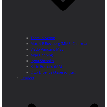
Team in Action
Max A E Rossberg (MMS) Chairman
Vlado Vancura, MSc
Anja Henning
Iryna Shchoka
Karin Eckhard (MA)
Otto Dibelius (Assessor jur.)
Tenders