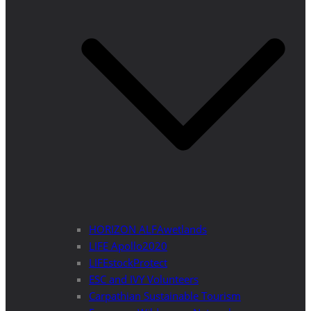
HORIZON ALFAwetlands
LIFE Apollo2020
LIFEstockProtect
ESC and IVY Volunteers
Carpathian Sustainable Tourism