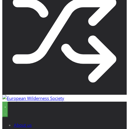
About us