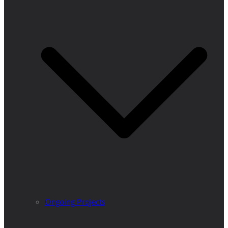
Ongoing Projects