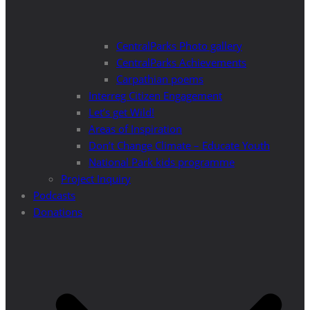
CentralParks Photo gallery
CentralParks Achievements
Carpathian poems
Interreg Citizen Engagement
Let’s get Wild!
Areas of Inspiration
Don’t Change Climate – Educate Youth
National Park kids programme
Project Inquiry
Podcasts
Donations