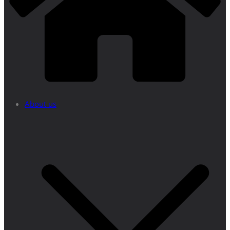
About us