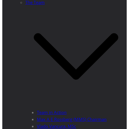
The Team
Team in Action
Max A E Rossberg (MMS) Chairman
Vlado Vancura, MSc