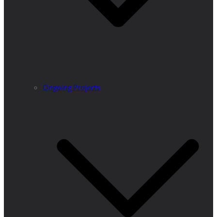
Ongoing Projects