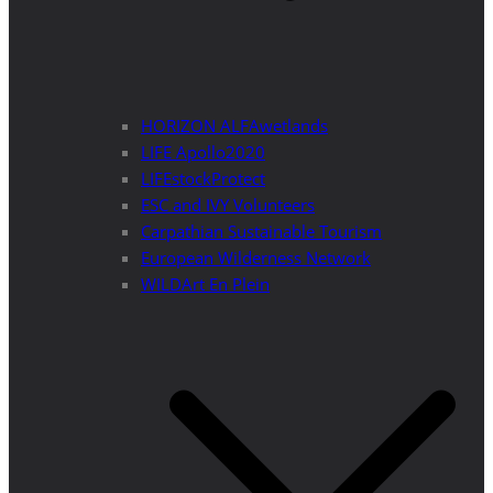
HORIZON ALFAwetlands
LIFE Apollo2020
LIFEstockProtect
ESC and IVY Volunteers
Carpathian Sustainable Tourism
European Wilderness Network
WILDArt En Plein