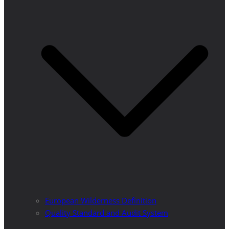
European Wilderness Definition
Quality Standard and Audit System