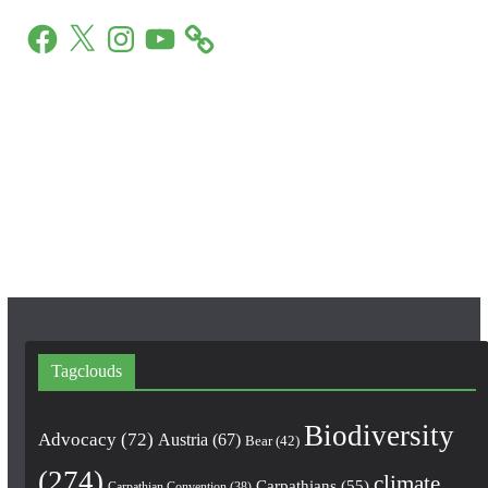
F
X
I
Y
a
n
o
c
s
u
e
t
T
b
a
u
o
g
b
o
r
e
k
a
m
Tagclouds
Biodiversity
Advocacy
(72)
Austria
(67)
Bear
(42)
(274)
climate
Carpathians
(55)
Carpathian Convention
(38)