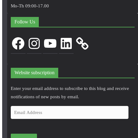
Mo-Th 09:00-17.00
Follow Us
Facebook
Instagram
YouTube
LinkedIn
Website subscription
Enter your email address to subscribe to this blog and receive
notifications of new posts by email.
E
m
a
i