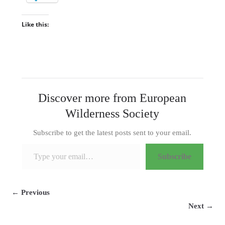
Like this:
Discover more from European
Wilderness Society
Subscribe to get the latest posts sent to your email.
Type your email…
Subscribe
← Previous
Next →