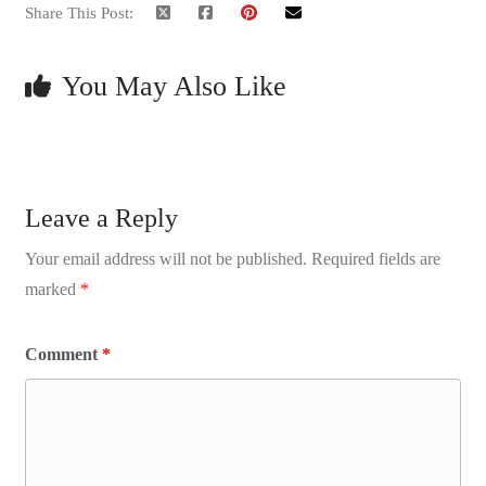
Share This Post:
You May Also Like
Leave a Reply
Your email address will not be published.
Required fields are
marked
*
Comment
*