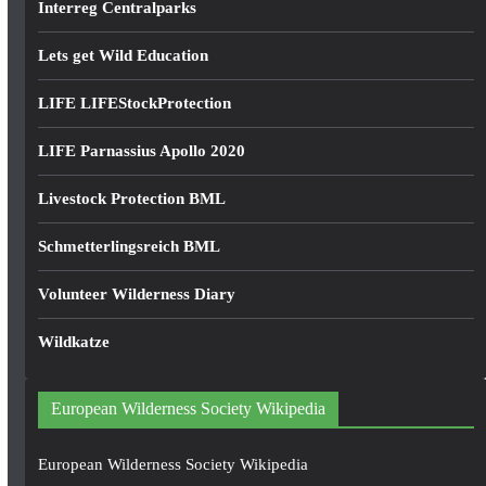
Interreg Centralparks
Lets get Wild Education
LIFE LIFEStockProtection
LIFE Parnassius Apollo 2020
Livestock Protection BML
Schmetterlingsreich BML
Volunteer Wilderness Diary
Wildkatze
European Wilderness Society Wikipedia
European Wilderness Society Wikipedia