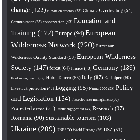
change
(122)
Climate Overheating
(54)
climate emergency
(33)
Education and
conservation
(43)
Communication
(35)
European
Training
(172)
Europe
(94)
Wilderness Network
(220)
European
European Wilderness
Wilderness Quality Standard
(53)
Society
(147)
Germany
(139)
forest
(64)
France
(48)
Italy
(87)
Hohe Tauern
(55)
Kalkalpen
(50)
Herd management
(29)
Policy
Logging
(95)
Livestock protection
(40)
Natura 2000
(33)
and Legislation
(154)
Protected area management
(36)
Research
(87)
Protected areas
(71)
Public engagement
(33)
Romania
(90)
Sustainable tourism
(103)
Ukraine
(209)
USA
(51)
UNESCO World Heritage
(36)