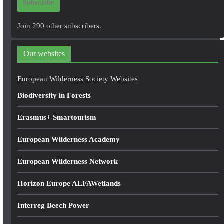
Subscribe
l
A
Join 290 other subscribers.
d
d
Our websites
r
e
European Wilderness Society Websites
s
Biodiversity in Forests
s
Erasmus+ Smartourism
European Wilderness Academy
European Wilderness Network
Horizon Europe ALFAWetlands
Interreg Beech Power