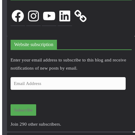
Facebook
Instagram
YouTube
LinkedIn
Website subscription
Enter your email address to subscribe to this blog and receive
notifications of new posts by email.
E
m
a
i
Subscribe
l
A
Join 290 other subscribers.
d