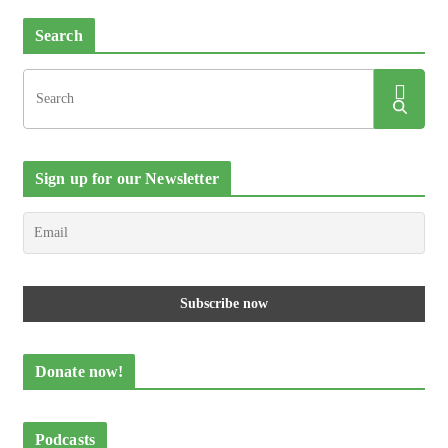
Search
Sign up for our Newsletter
Donate now!
Podcasts