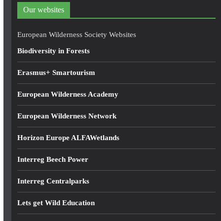
d
Our websites
r
e
European Wilderness Society Websites
s
Biodiversity in Forests
s
Erasmus+ Smartourism
European Wilderness Academy
European Wilderness Network
Horizon Europe ALFAWetlands
Interreg Beech Power
Interreg Centralparks
Lets get Wild Education