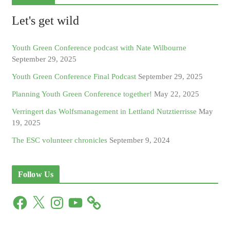
Let's get wild
Youth Green Conference podcast with Nate Wilbourne
September 29, 2025
Youth Green Conference Final Podcast
September 29, 2025
Planning Youth Green Conference together!
May 22, 2025
Verringert das Wolfsmanagement in Lettland Nutztierrisse
May
19, 2025
The ESC volunteer chronicles
September 9, 2024
Follow Us
F
X
I
Y
a
n
o
c
s
u