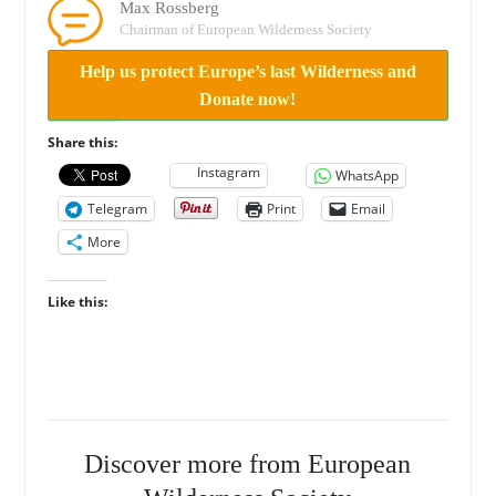
Max Rossberg
Chairman of European Wilderness Society
Help us protect Europe’s last Wilderness and
Donate now!
Share this:
Instagram
WhatsApp
Telegram
Print
Email
More
Like this:
Discover more from European