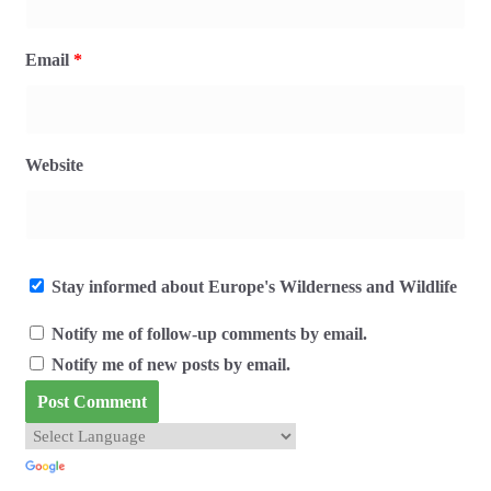
Email
*
Website
Stay informed about Europe's Wilderness and Wildlife
Notify me of follow-up comments by email.
Notify me of new posts by email.