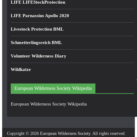
LIFE LIFEStockProtection
LIFE Parnassius Apollo 2020
Livestock Protection BML
Schmetterlingsreich BML
Volunteer Wilderness Diary
Wildkatze
European Wilderness Society Wikipedia
European Wilderness Society Wikipedia
Copyright © 2026
European Wilderness Society
. All rights reserved.