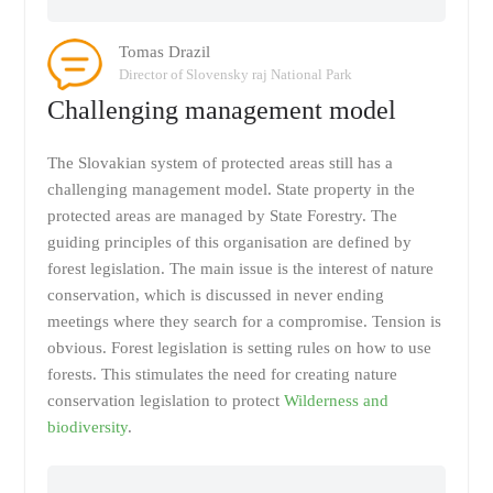
Tomas Drazil
Director of Slovensky raj National Park
Challenging management model
The Slovakian system of protected areas still has a
challenging management model. State property in the
protected areas are managed by State Forestry. The
guiding principles of this organisation are defined by
forest legislation. The main issue is the interest of nature
conservation, which is discussed in never ending
meetings where they search for a compromise. Tension is
obvious. Forest legislation is setting rules on how to use
forests. This stimulates the need for creating nature
conservation legislation to protect
Wilderness and
biodiversity
.