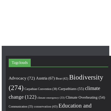
e
t
T
b
a
u
o
g
b
o
r
e
k
a
m
Tagclouds
Biodiversity
Advocacy
(72)
Austria
(67)
Bear
(42)
(274)
climate
Carpathians
(55)
Carpathian Convention
(38)
change
(122)
Climate Overheating
(54)
climate emergency
(33)
Education and
conservation
(43)
Communication
(35)