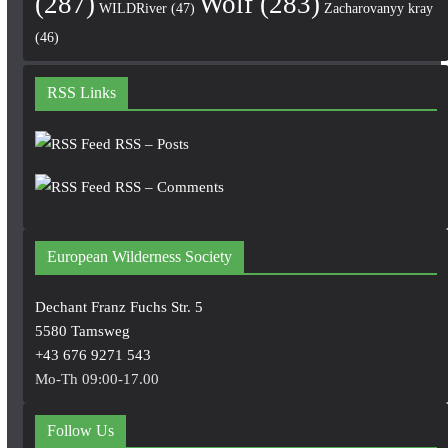
(287)
Wolf
(283)
WILDRiver
(47)
Zacharovanyy kray
(46)
RSS Links
RSS – Posts
RSS – Comments
European Wilderness Society
Dechant Franz Fuchs Str. 5
5580 Tamsweg
+43 676 9271 543
Mo-Th 09:00-17.00
Follow Us