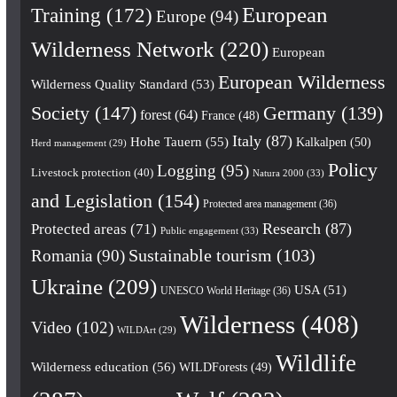
European
Training
(172)
Europe
(94)
Wilderness Network
(220)
European
European Wilderness
Wilderness Quality Standard
(53)
Society
(147)
Germany
(139)
forest
(64)
France
(48)
Italy
(87)
Hohe Tauern
(55)
Kalkalpen
(50)
Herd management
(29)
Policy
Logging
(95)
Livestock protection
(40)
Natura 2000
(33)
and Legislation
(154)
Protected area management
(36)
Research
(87)
Protected areas
(71)
Public engagement
(33)
Romania
(90)
Sustainable tourism
(103)
Ukraine
(209)
USA
(51)
UNESCO World Heritage
(36)
Wilderness
(408)
Video
(102)
WILDArt
(29)
Wildlife
Wilderness education
(56)
WILDForests
(49)