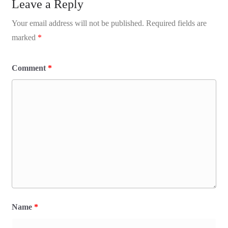
Leave a Reply
Your email address will not be published.
Required fields are
marked
*
Comment
*
Name
*