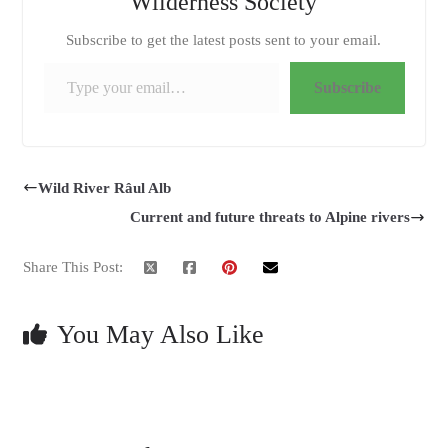
Wilderness Society
Subscribe to get the latest posts sent to your email.
Type your email…
Subscribe
Wild River Râul Alb
Current and future threats to Alpine rivers
Share This Post:
You May Also Like