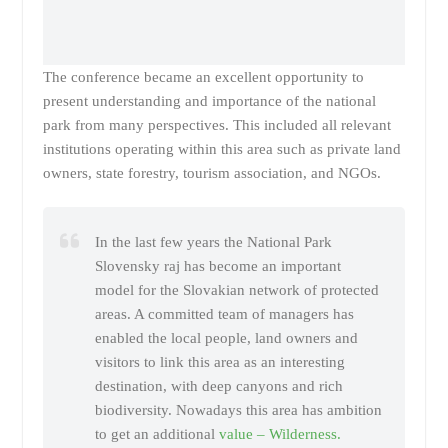
The conference became an excellent opportunity to
present understanding and importance of the national
park from many perspectives. This included all relevant
institutions operating within this area such as private land
owners, state forestry, tourism association, and NGOs.
In the last few years the National Park
Slovensky raj has become an important
model for the Slovakian network of protected
areas. A committed team of managers has
enabled the local people, land owners and
visitors to link this area as an interesting
destination, with deep canyons and rich
biodiversity. Nowadays this area has ambition
to get an additional
value – Wilderness.