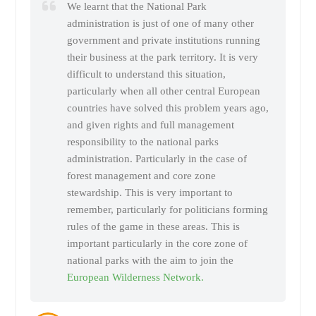
We learnt that the National Park
administration is just of one of many other
government and private institutions running
their business at the park territory. It is very
difficult to understand this situation,
particularly when all other central European
countries have solved this problem years ago,
and given rights and full management
responsibility to the national parks
administration. Particularly in the case of
forest management and core zone
stewardship. This is very important to
remember, particularly for politicians forming
rules of the game in these areas. This is
important particularly in the core zone of
national parks with the aim to join the
European Wilderness Network.