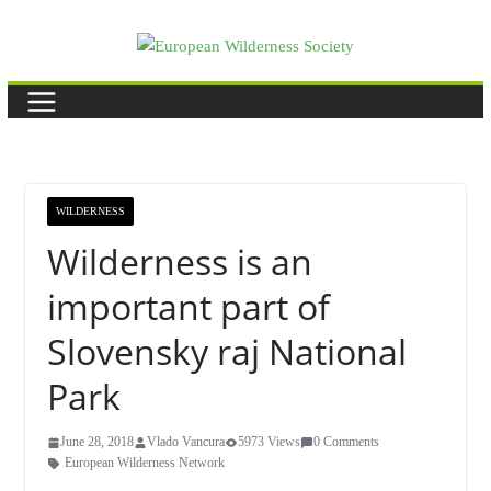
Skip
to
content
WILDERNESS
Wilderness is an
important part of
Slovensky raj National
Park
June 28, 2018
Vlado Vancura
5973 Views
0 Comments
European Wilderness Network