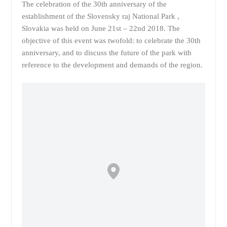
The celebration of the 30th anniversary of the
establishment of the Slovensky raj National Park ,
Slovakia was held on June 21st – 22nd 2018. The
objective of this event was twofold: to celebrate the 30th
anniversary, and to discuss the future of the park with
reference to the development and demands of the region.